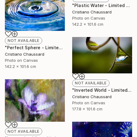
"Plastic Water - Limited Edition of 3" Photograph
Cristiano Chaussard
Photo on Canvas
142.2 x 101.6 cm
NOT AVAILABLE
"Perfect Sphere - Limited Edition of 3" Photograph
Cristiano Chaussard
Photo on Canvas
142.2 x 101.6 cm
NOT AVAILABLE
"Inverted World - Limited Edition of 3" Photograph
Cristiano Chaussard
Photo on Canvas
177.8 x 101.6 cm
NOT AVAILABLE