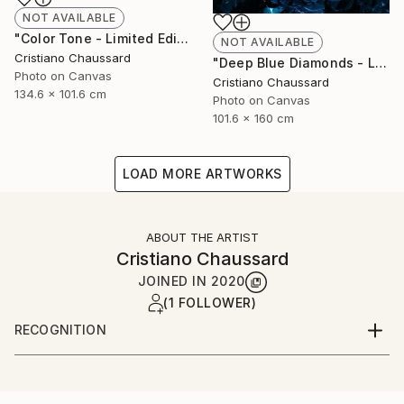
NOT AVAILABLE
"Color Tone - Limited Edition of 3" Photograph
NOT AVAILABLE
Cristiano Chaussard
"Deep Blue Diamonds - Limited Edition of 3" Photograph
Photo on Canvas
Cristiano Chaussard
134.6 x 101.6 cm
Photo on Canvas
101.6 x 160 cm
LOAD MORE ARTWORKS
ABOUT THE ARTIST
Cristiano Chaussard
JOINED IN
2020
(1 FOLLOWER)
RECOGNITION
Artist featured in a collection