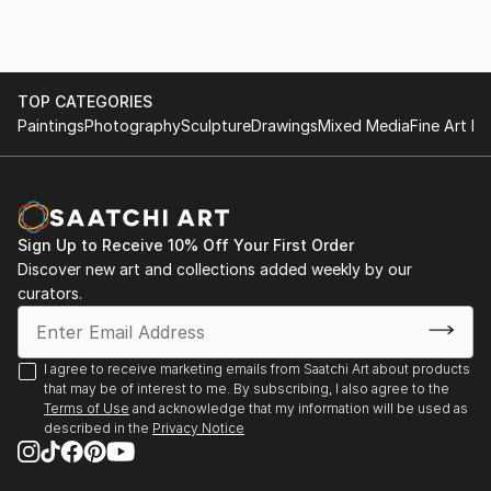
TOP CATEGORIES
Paintings
Photography
Sculpture
Drawings
Mixed Media
Fine Art Pr
Sign Up to Receive 10% Off Your First Order
Discover new art and collections added weekly by our
curators.
I agree to receive marketing emails from Saatchi Art about products
that may be of interest to me. By subscribing, I also agree to the
Terms of Use
and acknowledge that my information will be used as
described in the
Privacy Notice