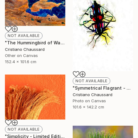
NOT AVAILABLE
"The Hummingbird of Walanwulla Lake - Limited Edition of 3" Photograph
Cristiano Chaussard
Other on Canvas
152.4 x 101.6 cm
NOT AVAILABLE
"Symmetrical Flagrant - Limited Edition of 3" Photograph
Cristiano Chaussard
Photo on Canvas
101.6 x 142.2 cm
NOT AVAILABLE
"Simplicity - Limited Edition of 3" Photograph