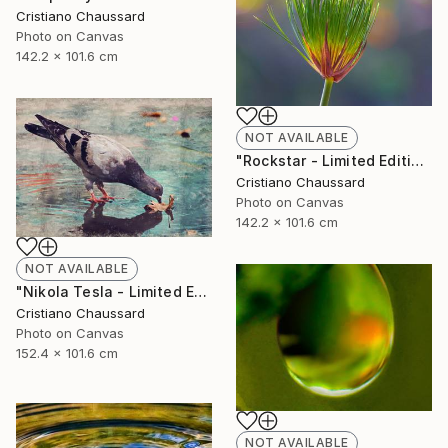
Cristiano Chaussard
Photo on Canvas
142.2 x 101.6 cm
NOT AVAILABLE
"Rockstar - Limited Edition of 3" Photograph
Cristiano Chaussard
Photo on Canvas
142.2 x 101.6 cm
NOT AVAILABLE
"Nikola Tesla - Limited Edition of 3" Photograph
Cristiano Chaussard
Photo on Canvas
152.4 x 101.6 cm
NOT AVAILABLE