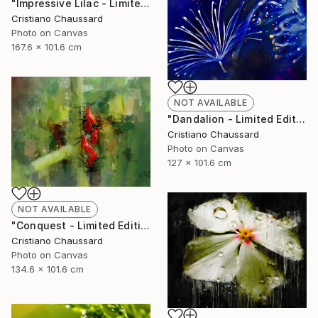
"Impressive Lilac - Limited Edition of 3" Photograph
Cristiano Chaussard
Photo on Canvas
167.6 x 101.6 cm
NOT AVAILABLE
"Dandalion - Limited Edition of 3" Photograph
Cristiano Chaussard
Photo on Canvas
127 x 101.6 cm
NOT AVAILABLE
"Conquest - Limited Edition of 3" Photograph
Cristiano Chaussard
Photo on Canvas
134.6 x 101.6 cm