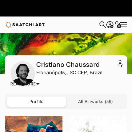
0
+
Home
Cristiano Chaussard
Cristiano Chaussard
Florianópolis,,
SC CEP,
Brazil
READ MORE
Profile
All Artworks (59)