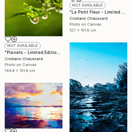
NOT AVAILABLE
"La Petit Fleur - Limited Edition of 3" Photograph
Cristiano Chaussard
Photo on Canvas
127 x 101.6 cm
NOT AVAILABLE
"Planets - Limited Edition of 3" Photograph
Cristiano Chaussard
Photo on Canvas
144.8 x 101.6 cm