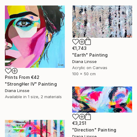
€1,743
"Earth" Painting
Diana Linsse
Acrylic on Canvas
100 x 50 cm
Prints From
€42
"StrongHer IV" Painting
Diana Linsse
Available in
1 size, 2 materials
€3,251
"Direction" Painting
Diana Linsse