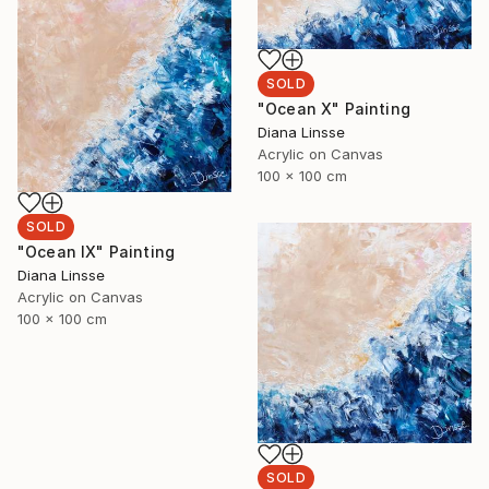
SOLD
"Ocean X" Painting
Diana Linsse
Acrylic on Canvas
100 x 100 cm
SOLD
"Ocean IX" Painting
Diana Linsse
Acrylic on Canvas
100 x 100 cm
SOLD