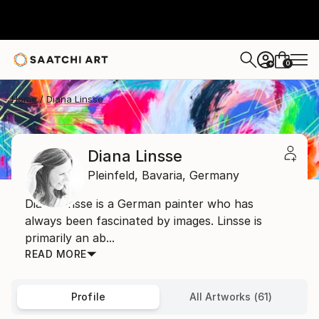
0
+
Home
Diana Linsse
Diana Linsse
Pleinfeld,
Bavaria,
Germany
Diana Linsse is a German painter who has
always been fascinated by images. Linsse is
primarily an ab...
READ MORE
Profile
All Artworks (61)