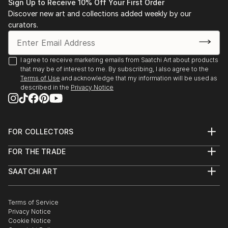
Sign Up to Receive 10% Off Your First Order
Discover new art and collections added weekly by our
curators.
I agree to receive marketing emails from Saatchi Art about products
that may be of interest to me. By subscribing, I also agree to the
Terms of Use
and acknowledge that my information will be used as
described in the
Privacy Notice
FOR COLLECTORS
Art Advisory
FOR THE TRADE
Help Center
About
Returns
SAATCHI ART
Trade Program
Commissions
About
Hospitality
Curated Collections
Saatchi Art Stories
Commercial
How to Buy Art
The Other Art Fair
Terms of Service
Healthcare
Gift Card
Privacy Notice
Sell on Saatchi Art
Multi Family & Residential
Cookie Notice
Affiliate Program
Contact Art Consultant