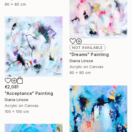
80 x 80 cm
NOT AVAILABLE
"Dreams" Painting
Diana Linsse
Acrylic on Canvas
80 x 80 cm
€2,081
"Acceptance" Painting
Diana Linsse
Acrylic on Canvas
100 x 100 cm