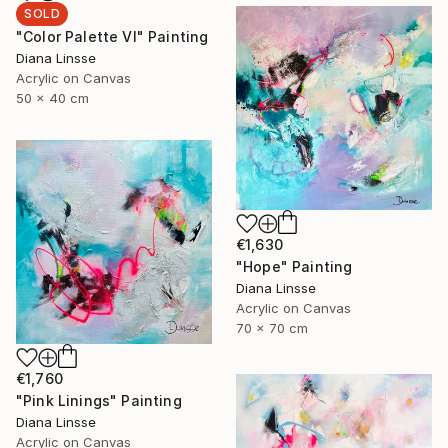
SOLD
"Color Palette VI" Painting
Diana Linsse
Acrylic on Canvas
50 x 40 cm
€1,630
"Hope" Painting
Diana Linsse
Acrylic on Canvas
70 x 70 cm
€1,760
"Pink Linings" Painting
Diana Linsse
Acrylic on Canvas