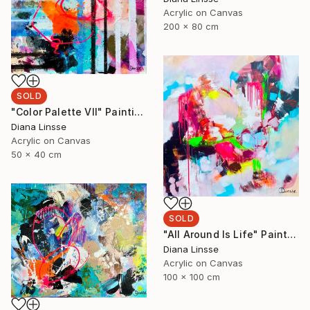
Acrylic on Canvas
200 x 80 cm
SOLD
"Color Palette VII" Painting
Diana Linsse
Acrylic on Canvas
50 x 40 cm
SOLD
"All Around Is Life" Painting
Diana Linsse
Acrylic on Canvas
100 x 100 cm