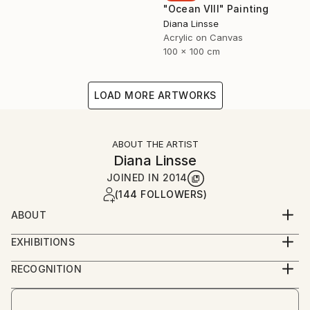
"Ocean VIII" Painting
Diana Linsse
Acrylic on Canvas
100 x 100 cm
LOAD MORE ARTWORKS
ABOUT THE ARTIST
Diana Linsse
JOINED IN
2014
(144 FOLLOWERS)
ABOUT
Diana Linsse is a German painter who has always
EXHIBITIONS
been fascinated by images. Linsse is primarily an
since 2014
abstract painter, though like Picasso she believes
RECOGNITION
that “everything you can imagine is real.” She paints
Artist featured in a collection
by layering modeling paste, acrylic paint, ink, pastels,