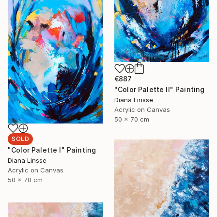
€887
"Color Palette II" Painting
Diana Linsse
Acrylic on Canvas
50 x 70 cm
SOLD
"Color Palette I" Painting
Diana Linsse
Acrylic on Canvas
50 x 70 cm