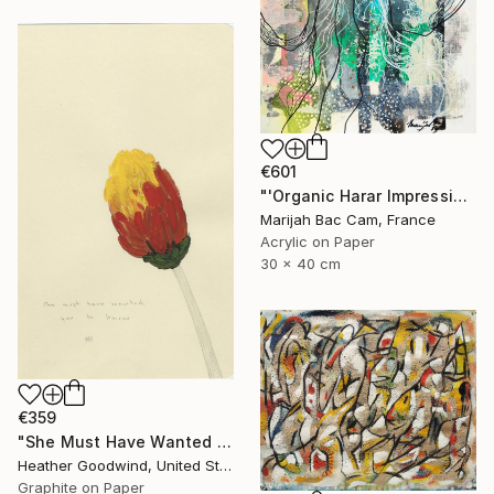
€601
"'Organic Harar Impressions 2'" Drawing
Marijah Bac Cam, France
Acrylic on Paper
30 x 40 cm
€359
"She Must Have Wanted You To Know, Book 9 #44" Drawing
Heather Goodwind, United States
Graphite on Paper