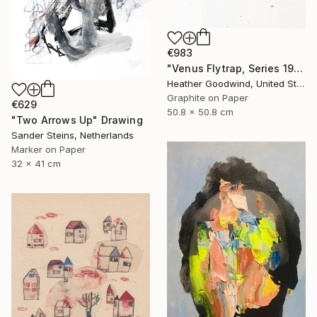
€983
"Venus Flytrap, Series 19 #9" Drawing
Heather Goodwind, United States
Graphite on Paper
€629
50.8 x 50.8 cm
"Two Arrows Up" Drawing
Sander Steins, Netherlands
Marker on Paper
32 x 41 cm