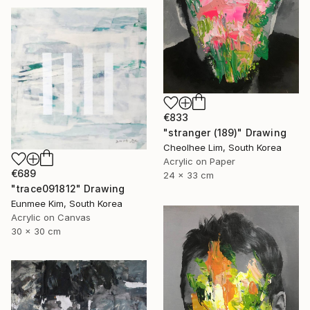
€833
"stranger (189)" Drawing
Cheolhee Lim, South Korea
Acrylic on Paper
€689
24 x 33 cm
"trace091812" Drawing
Eunmee Kim, South Korea
Acrylic on Canvas
30 x 30 cm