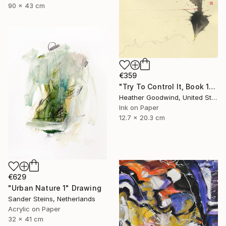
90 x 43 cm
€359
"Try To Control It, Book 11 #24" Drawing
Heather Goodwind, United States
Ink on Paper
12.7 x 20.3 cm
€629
"Urban Nature 1" Drawing
Sander Steins, Netherlands
Acrylic on Paper
32 x 41 cm