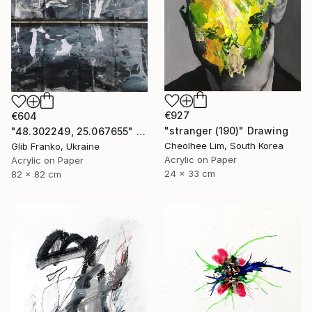
€927
€604
"stranger (190)" Drawing
"48.302249, 25.067655" Drawing
Cheolhee Lim, South Korea
Glib Franko, Ukraine
Acrylic on Paper
Acrylic on Paper
24 x 33 cm
82 x 82 cm