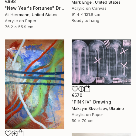
€898
Mark Engel, United States
"New Year's Fortunes" Drawing
Acrylic on Canvas
91.4 x 121.9 cm
Ali Herrmann, United States
Ready to hang
Acrylic on Paper
76.2 x 55.9 cm
€570
"PINK IV" Drawing
Maksym Skvortsov, Ukraine
Acrylic on Paper
50 x 70 cm