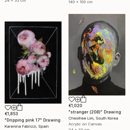
24 x 33 cm
140 x 100 cm
€1,020
"stranger (208)" Drawing
€1,853
Cheolhee Lim, South Korea
"Dripping pink 17" Drawing
Acrylic on Canvas
Karenina Fabrizzi, Spain
24 x 33 cm