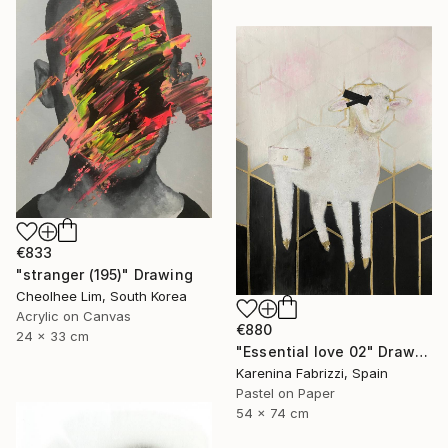
€833
"stranger (195)" Drawing
Cheolhee Lim, South Korea
Acrylic on Canvas
€880
24 x 33 cm
"Essential love 02" Drawing
Karenina Fabrizzi, Spain
Pastel on Paper
54 x 74 cm