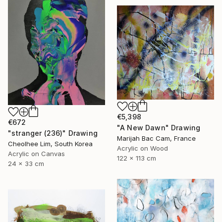
€5,398
€672
"A New Dawn" Drawing
"stranger (236)" Drawing
Marijah Bac Cam, France
Cheolhee Lim, South Korea
Acrylic on Wood
Acrylic on Canvas
122 x 113 cm
24 x 33 cm