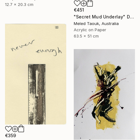
12.7 x 20.3 cm
€451
"Secret Mud Underlay" Drawing
Meled Taouk, Australia
Acrylic on Paper
63.5 x 51 cm
€359