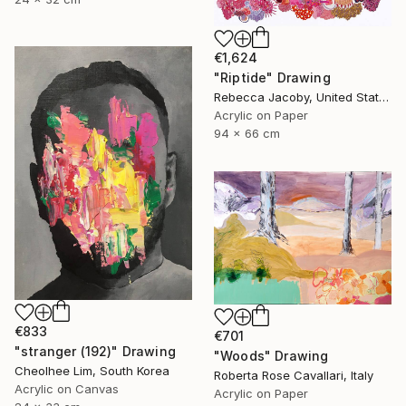
€1,624
"Riptide" Drawing
Rebecca Jacoby, United States
Acrylic on Paper
94 x 66 cm
€833
€701
"stranger (192)" Drawing
"Woods" Drawing
Cheolhee Lim, South Korea
Roberta Rose Cavallari, Italy
Acrylic on Canvas
Acrylic on Paper