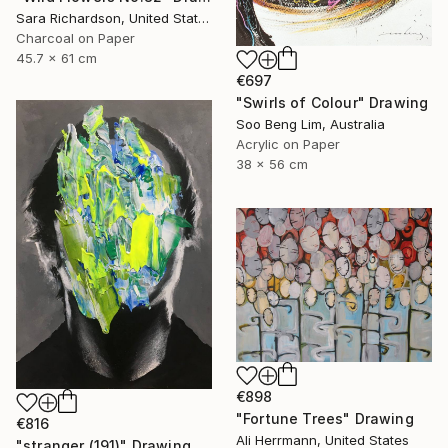
Sara Richardson, United States
Charcoal on Paper
45.7 x 61 cm
€697
"Swirls of Colour" Drawing
Soo Beng Lim, Australia
Acrylic on Paper
38 x 56 cm
€898
"Fortune Trees" Drawing
€816
Ali Herrmann, United States
"stranger (191)" Drawing