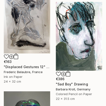
€163
"Displaced Gestures 12" Drawing
Frederic Belaubre, France
Ink on Paper
€386
24 x 32 cm
"Sad Boy" Drawing
Barbara Kroll, Germany
Colored Pencil on Paper
22 x 31.5 cm