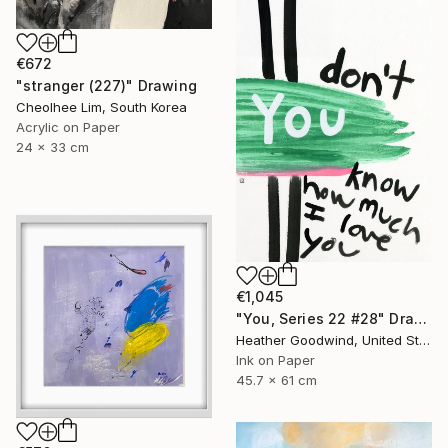
€672
"stranger (227)" Drawing
Cheolhee Lim, South Korea
Acrylic on Paper
24 x 33 cm
€1,045
"You, Series 22 #28" Drawing
Heather Goodwind, United States
Ink on Paper
45.7 x 61 cm