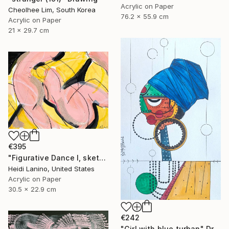
Acrylic on Paper
Cheolhee Lim, South Korea
76.2 x 55.9 cm
Acrylic on Paper
21 x 29.7 cm
€395
"Figurative Dance I, sketch" Drawing
Heidi Lanino, United States
Acrylic on Paper
30.5 x 22.9 cm
€242
"Girl with blue turban" Drawing