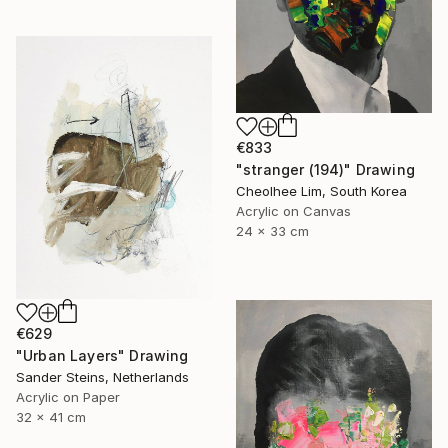
€833
"stranger (194)" Drawing
Cheolhee Lim, South Korea
Acrylic on Canvas
24 x 33 cm
€629
"Urban Layers" Drawing
Sander Steins, Netherlands
Acrylic on Paper
32 x 41 cm