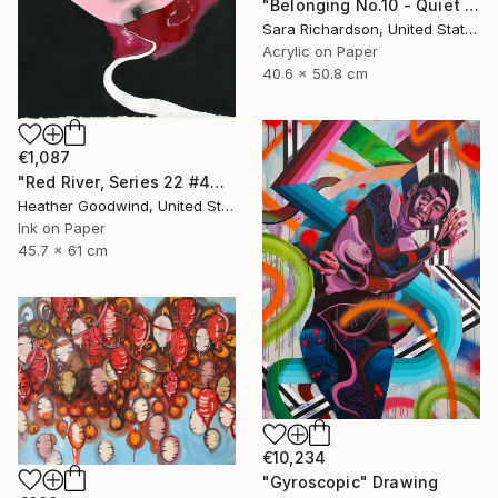
"Belonging No.10 - Quiet Compression" Drawing
Sara Richardson, United States
Acrylic on Paper
40.6 x 50.8 cm
€1,087
"Red River, Series 22 #44" Drawing
Heather Goodwind, United States
Ink on Paper
45.7 x 61 cm
€10,234
"Gyroscopic" Drawing