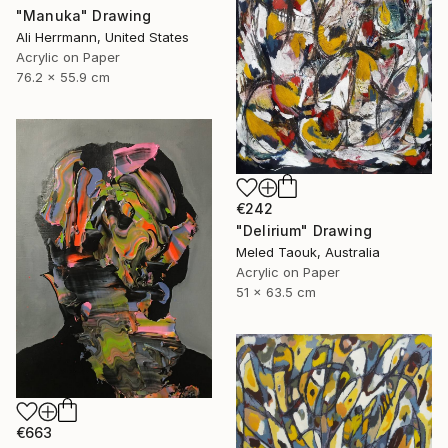
"Manuka" Drawing
Ali Herrmann, United States
Acrylic on Paper
76.2 x 55.9 cm
€242
"Delirium" Drawing
Meled Taouk, Australia
Acrylic on Paper
51 x 63.5 cm
€663