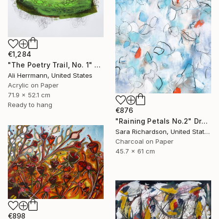
€1,284
"The Poetry Trail, No. 1" Drawing
Ali Herrmann, United States
Acrylic on Paper
71.9 x 52.1 cm
Ready to hang
€876
"Raining Petals No.2" Drawing
Sara Richardson, United States
Charcoal on Paper
45.7 x 61 cm
€898