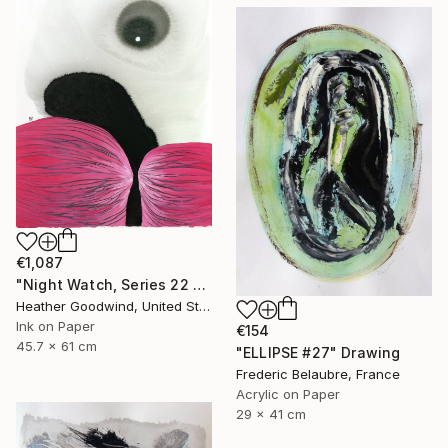
€1,087
"Night Watch, Series 22 #30" Drawing
Heather Goodwind, United States
Ink on Paper
€154
45.7 x 61 cm
"ELLIPSE #27" Drawing
Frederic Belaubre, France
Acrylic on Paper
29 x 41 cm