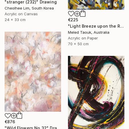
"stranger (232)" Drawing
Cheolhee Lim, South Korea
Acrylic on Canvas
24 x 33 cm
€225
"Light Breeze upon the Rising Sun" Drawing
Meled Taouk, Australia
Acrylic on Paper
70 x 50 cm
€876
"Wild Flowers No.32" Drawing