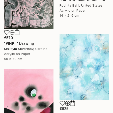
Ruchita Bahl, United States
Acrylic on Paper
14 x 21.6 cm
€570
"PINK I" Drawing
Maksym Skvortsov, Ukraine
Acrylic on Paper
50 x 70 cm
€625