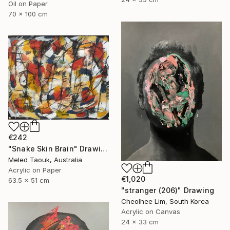
Oil on Paper
70 x 100 cm
€242
"Snake Skin Brain" Drawing
Meled Taouk, Australia
Acrylic on Paper
€1,020
63.5 x 51 cm
"stranger (206)" Drawing
Cheolhee Lim, South Korea
Acrylic on Canvas
24 x 33 cm