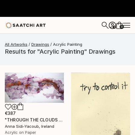
0
+
All Artworks
Drawings
Acrylic Painting
Results for "Acrylic Painting" Drawings
€387
"THROUGH THE CLOUDS 90 CM X 43 CM / ABSTRACT PAINTING" Drawing
Anna Sidi-Yacoub, Ireland
Acrylic on Paper