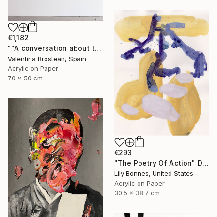
€1,182
""A conversation about the FUTURE"" Drawing
Valentina Brostean, Spain
Acrylic on Paper
70 x 50 cm
€293
"The Poetry Of Action" Drawing
Lily Bonnes, United States
Acrylic on Paper
30.5 x 38.7 cm