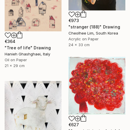
€973
"stranger (188)" Drawing
Cheolhee Lim, South Korea
Acrylic on Paper
€364
24 x 33 cm
"Tree of life" Drawing
Hanieh Ghashghaei, Italy
Oil on Paper
21 x 29 cm
€627