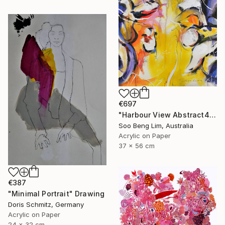
€697
"Harbour View Abstract4" Drawing
Soo Beng Lim, Australia
Acrylic on Paper
37 x 56 cm
€387
"Minimal Portrait" Drawing
Doris Schmitz, Germany
Acrylic on Paper
24 x 32 cm