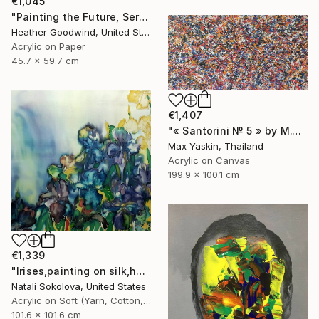
€1,045
"Painting the Future, Series 20 #38" Drawing
Heather Goodwind, United States
Acrylic on Paper
45.7 x 59.7 cm
€1,407
"« Santorini № 5 » by M.Y." Drawing
Max Yaskin, Thailand
Acrylic on Canvas
199.9 x 100.1 cm
€1,339
"Irises,painting on silk,hand made,wall art,size 40x40 inch" Drawing
Natali Sokolova, United States
Acrylic on Soft (Yarn, Cotton, Fabric)
101.6 x 101.6 cm