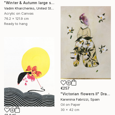
"Winter & Autumn large scale painting" Drawing
Vadim Kharchenko, United States
Acrylic on Canvas
76.2 x 121.9 cm
Ready to hang
€257
"Victorian flowers II" Drawing
Karenina Fabrizzi, Spain
Oil on Paper
30 x 42 cm