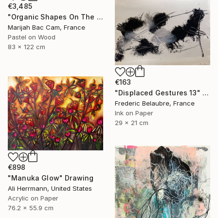
€3,485
"Organic Shapes On The Parquet" Drawing
Marijah Bac Cam, France
Pastel on Wood
83 x 122 cm
€163
"Displaced Gestures 13" Drawing
Frederic Belaubre, France
Ink on Paper
29 x 21 cm
€898
"Manuka Glow" Drawing
Ali Herrmann, United States
Acrylic on Paper
76.2 x 55.9 cm