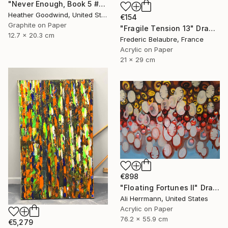
"Never Enough, Book 5 #1" Drawing
Heather Goodwind, United States
€154
Graphite on Paper
"Fragile Tension 13" Drawing
12.7 x 20.3 cm
Frederic Belaubre, France
Acrylic on Paper
21 x 29 cm
€898
"Floating Fortunes II" Drawing
Ali Herrmann, United States
Acrylic on Paper
76.2 x 55.9 cm
€5,279