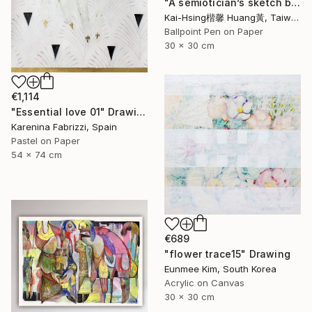
"A semiotician’s sketch book series III :red trouble mind 符號學家的速寫筆記系列三:煩惱（紅）" Drawing
Kai-Hsing楷馨 Huang黃, Taiwan
Ballpoint Pen on Paper
30 x 30 cm
€1,114
"Essential love 01" Drawing
Karenina Fabrizzi, Spain
Pastel on Paper
54 x 74 cm
€689
"flower trace15" Drawing
Eunmee Kim, South Korea
Acrylic on Canvas
30 x 30 cm