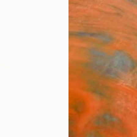
ngs
Prints
Inspiration
Art Advisory
Trade
Curated Deals
Anniv
hvili