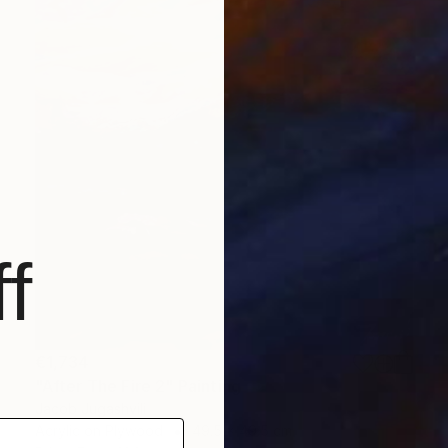
f
€1,734
"After The Fire 2" Painting
Jacob Jugashvili
Acrylic on Plywood
49.5 x 49.5 cm