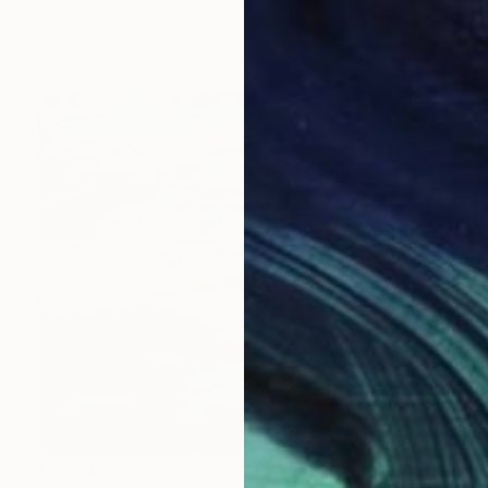
Jacob Jugashvili
Available in
4 sizes, 2 materials
€1,734