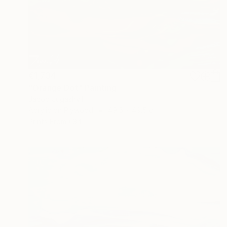
€1,734
"Orange Dot" Painting
Jacob Jugashvili
Acrylic on Plywood
49.5 x 49.5 cm
Prints From
€34