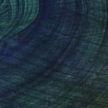
"Grey Landscape" Painting
Jacob Jugashvili
Available in
4 sizes, 2 materials
(2090 FOLLOWERS)
RECOGNITION
 The Glasgow School of Art in 1997 with BA in
nting technique and the historical context of