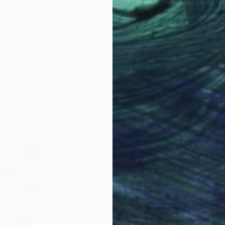
"Near The Ice" Painting
Jacob Jugashvili
Acrylic on Plywood
57 x 50 cm
Prints From
€34
LOAD MORE ARTWORKS
ABOUT THE ARTIST
Jacob Jugashvili
JOINED IN
2010
ABOUT
EDUCATION
EXHIBITIONS
Born July 14th 1972. Graduated from
Fine Arts. Jacob's extraordinary pai