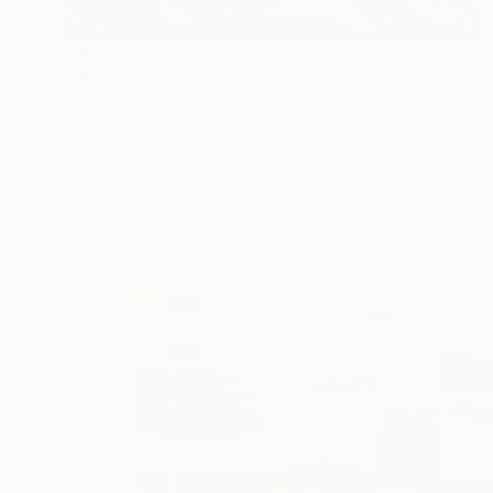
Prints From
€34
"Neon Sky" Painting
Jacob Jugashvili
Available in
3 sizes, 4 materials