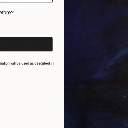
Prints From
€34
efore?
iginal art before?
ation will be used as described in
Prints From
€34
"Icy Lake" Painting