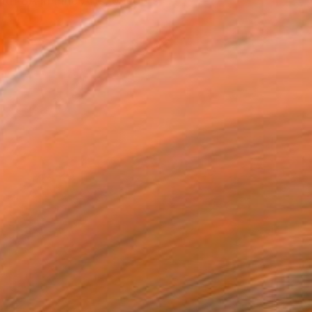
th BA in Fine Arts. Jacob's