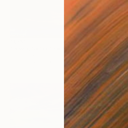
€1,734
"Glowing Surface" Painting
Jacob Jugashvili
Acrylic on Plywood
49.5 x 49.5 cm
Prints From
€34