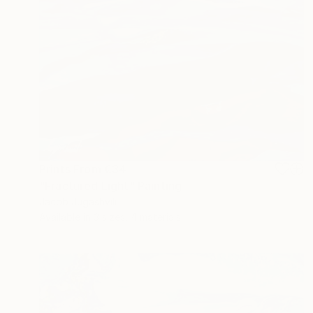
Prints From
€34
"Fractured Light" Painting
Jacob Jugashvili
Available in
3 sizes, 4 materials