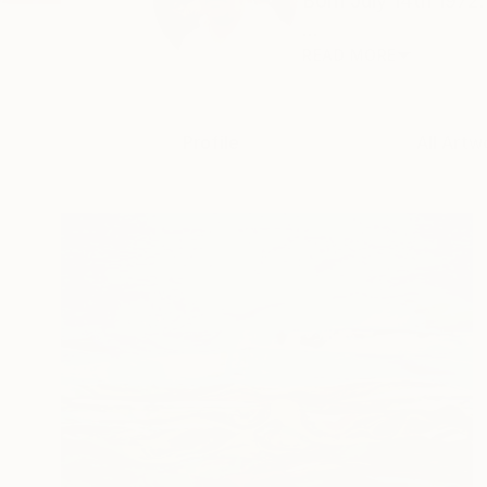
Born July 14th 1972
...
READ MORE
Profile
All Artw