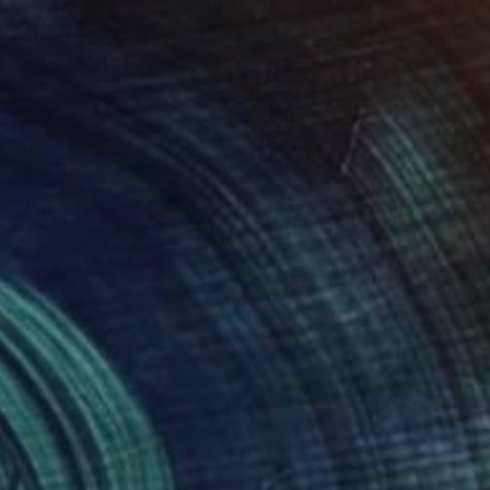
Jacob Jugashvili
Available in
4 sizes, 2 materials
Prints From
€34