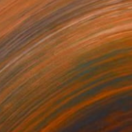
€1,734
"Molten Red" Painting
Jacob Jugashvili
Acrylic on Plywood
49.5 x 49.5 cm
Prints From
€34