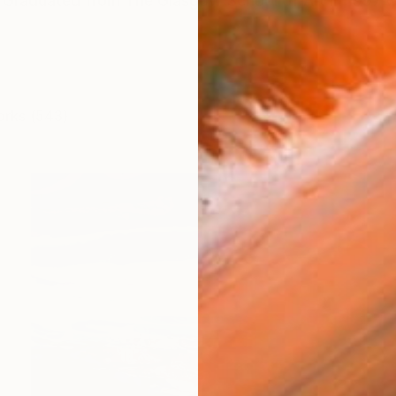
. Graduated from The Glasgow School of Art in 1997 wi
orks (543)