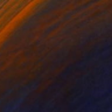
€1,734
"Blue Mineral" Painting
Jacob Jugashvili
Acrylic on Plywood
49.5 x 49.5 cm
Prints From
€34