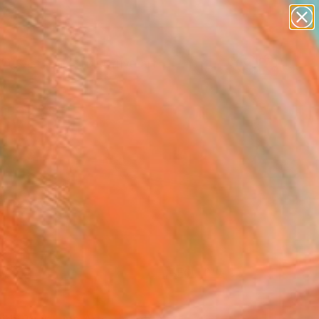
paintings
abstracts
figurative art
landscapes
Search for
wall sculpture
+
0
artist name
anything
ersary Picks
paintings
FOLLOW