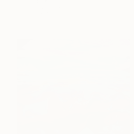
Jacob Jugashvili
Acrylic on Plywood
76 x 76 cm
Prints From
€34