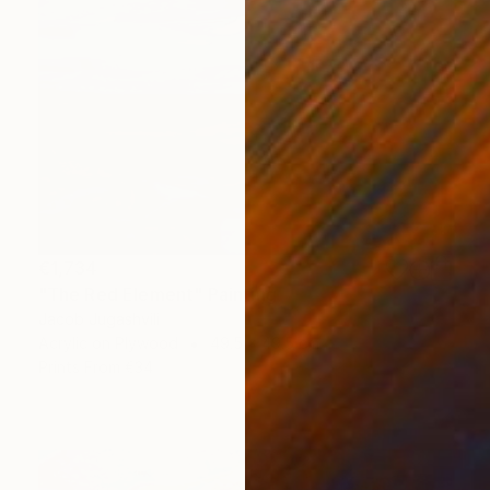
€1,734
"The Red Element" Painting
Jacob Jugashvili
Acrylic on Plywood
49.5 x 49.5 cm
Prints From
€34