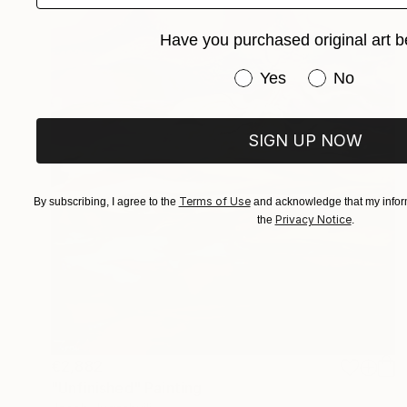
Have you purchased original art b
Have you purchased or
Yes
No
SIGN UP NOW
Terms of Use
By subscribing, I agree to the
and acknowledge that my inform
Privacy Notice
the
.
€2,882
"Unfinished" Painting