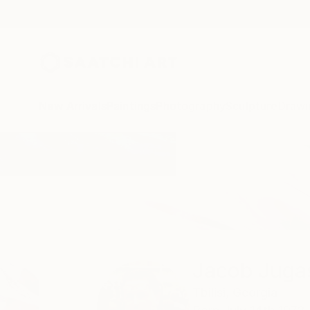
New Arrivals
Paintings
Photography
Sculpture
Drawi
Home
Jacob Jugashvili
Jacob Jugas
Tbilisi,
Georgia