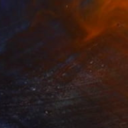
Prints From
€34
Prints From
€34
"Heavy Yellow" Painting