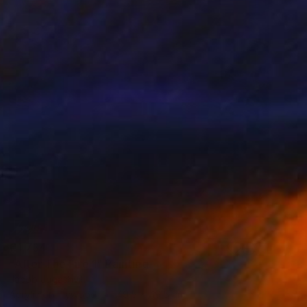
€1,734
"After The Fire 1" Painting
Jacob Jugashvili
Acrylic on Plywood
49.5 x 49.5 cm