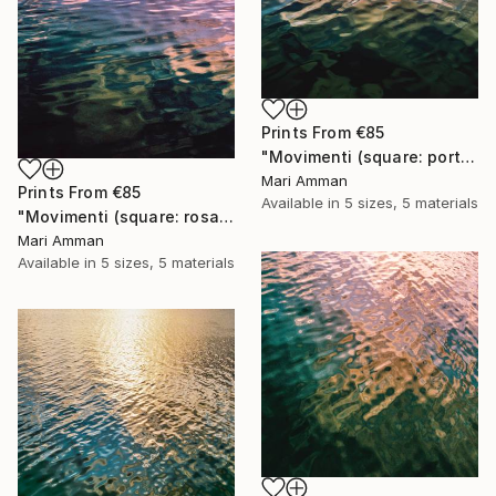
Prints From
€85
"Movimenti (square: portrait)" Photograph
Mari Amman
Prints From
€85
Available in
5 sizes, 5 materials
"Movimenti (square: rosa portrait)" Photograph
Mari Amman
Available in
5 sizes, 5 materials