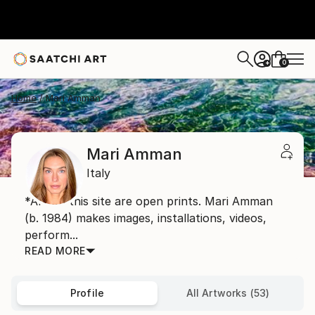
0
+
Home
Mari Amman
Mari Amman
Italy
*Art on this site are open prints. Mari Amman
(b. 1984) makes images, installations, videos,
perform...
READ MORE
Profile
All Artworks (53)