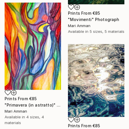
Prints From
€85
"Movimenti" Photograph
Mari Amman
Available in
5 sizes, 5 materials
Prints From
€85
"Primavera (in astratto)" Painting
Mari Amman
Available in
4 sizes, 4
materials
Prints From
€85