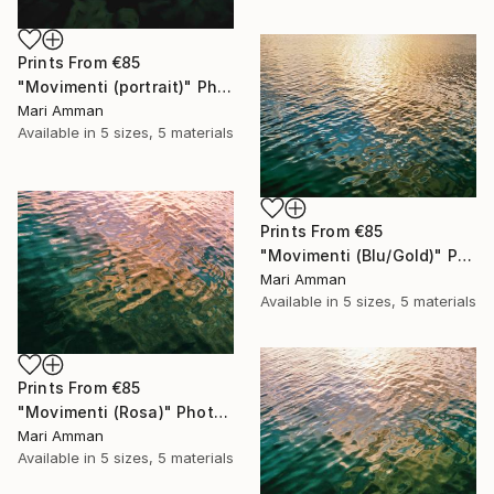
Prints From
€85
"Movimenti (portrait)" Photograph
Mari Amman
Available in
5 sizes, 5 materials
Prints From
€85
"Movimenti (Blu/Gold)" Photograph
Mari Amman
Available in
5 sizes, 5 materials
Prints From
€85
"Movimenti (Rosa)" Photograph
Mari Amman
Available in
5 sizes, 5 materials