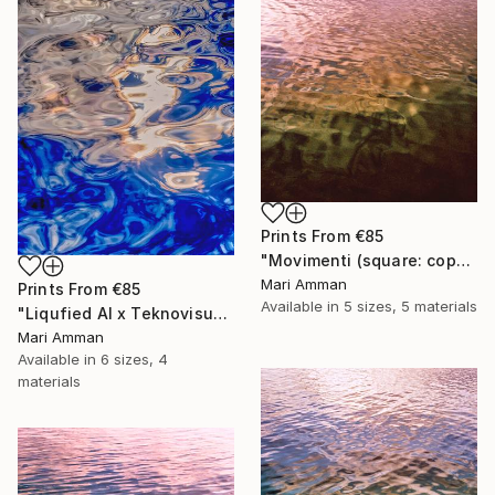
Prints From
€85
"Movimenti (square: copper)" Photograph
Mari Amman
Prints From
€85
Available in
5 sizes, 5 materials
"Liqufied AI x Teknovisuel Experience" Digital Art
Mari Amman
Available in
6 sizes, 4
materials