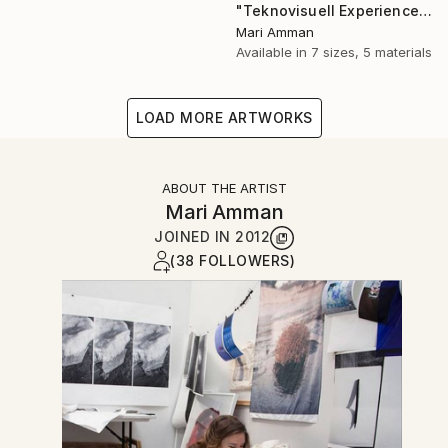
"Teknovisuell Experience 7" Photograph
Mari Amman
Available in
7 sizes, 5 materials
LOAD MORE ARTWORKS
ABOUT THE ARTIST
Mari Amman
JOINED IN
2012
(38 FOLLOWERS)