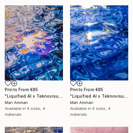
Prints From
€85
Prints From
€85
"Liquified AI x Teknovisuell Experience" Digital Art
"Liquified AI x Teknovisuell Experience" Digital Art
Mari Amman
Mari Amman
Available in
6 sizes, 4
Available in
6 sizes, 4
materials
materials