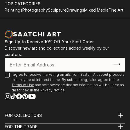
Rockford University, Rockford, Illinois, USA
TOP CATEGORIES
Atelier Nord, Grünnerløkka, Oslo, Norway
Paintings
Photography
Sculpture
Drawings
Mixed Media
Fine Art Pr
Oslo Open, Rådhusgate, Oslo, Norway
Palos Verdes Art Center, California, USA
Asia Culture Center, Gwangju, South Korea
Bolsky Gallery, Los Angeles, California, USA
Sign Up to Receive 10% Off Your First Order
Old Town School of Folk Music, Chicago, USA
Discover new art and collections added weekly by our
LA Mart, Los Angeles, California, USA
curators.
Walker Point Center For the Arts, Milwaukee, USA
Robert T Wright Gallery, Grayslake, Illinois, USA
Wall ...
I agree to receive marketing emails from Saatchi Art about products
READ MORE
that may be of interest to me. By subscribing, I also agree to the
Terms of Use
and acknowledge that my information will be used as
described in the
Privacy Notice
FOR COLLECTORS
Art Advisory
FOR THE TRADE
Help Center