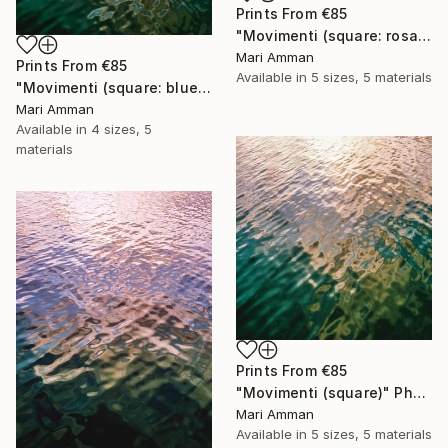
Prints From
€85
"Movimenti (square: rosa)" Photograph
Mari Amman
Prints From
€85
Available in
5 sizes, 5 materials
"Movimenti (square: blue/gold)" Photograph
Mari Amman
Available in
4 sizes, 5
materials
Prints From
€85
"Movimenti (square)" Photograph
Mari Amman
Available in
5 sizes, 5 materials