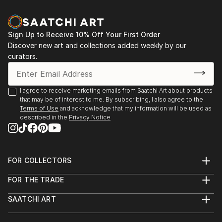
12/19 Contemporary Online Art Gallery (All Planet
Earth competition)
Best in Show - "Standing Tall"
Sign Up to Receive 10% Off Your First Order
Discover new art and collections added weekly by our
12/19 Motif Collective (Symmetry contest)
curators.
Honorable Mention - "Shoe Heaven"
EXHIBITIONS
I agree to receive marketing emails from Saatchi Art about products
that may be of interest to me. By subscribing, I also agree to the
7/20 Contemporary Online Art Gallery
Terms of Use
and acknowledge that my information will be used as
described in the
Privacy Notice
2020 All Botanical Photography/Digital Art Exhibition
Upcoming
FOR COLLECTORS
Art Advisory
Berkshire Medical Center Hillcrest Campus Cancer
FOR THE TRADE
Help Center
About
Center, Pittsfield, MA
Returns
SAATCHI ART
Trade Program
Commissions
About
Hospitality
Curated Collections
HR Zeppelin Chocolatiers, Great Barrington, MA
Saatchi Art Stories
Commercial
How to Buy Art