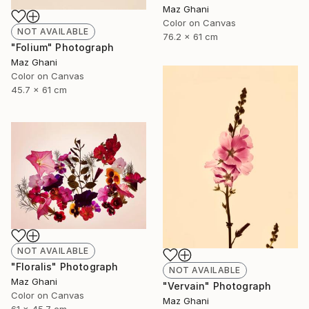
Maz Ghani
Color on Canvas
NOT AVAILABLE
76.2 x 61 cm
"Folium" Photograph
Maz Ghani
Color on Canvas
45.7 x 61 cm
NOT AVAILABLE
"Floralis" Photograph
NOT AVAILABLE
Maz Ghani
"Vervain" Photograph
Color on Canvas
Maz Ghani