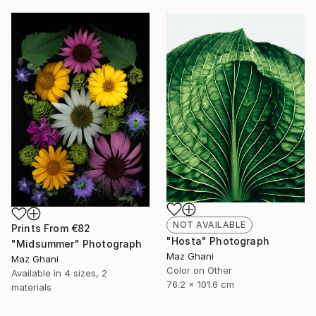
NOT AVAILABLE
Prints From
€82
"Hosta" Photograph
"Midsummer" Photograph
Maz Ghani
Maz Ghani
Color on Other
Available in
4 sizes, 2
76.2 x 101.6 cm
materials