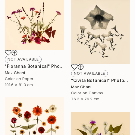
NOT AVAILABLE
"Floranna Botanical" Photograph
Maz Ghani
NOT AVAILABLE
Color on Paper
"Civita Botanical" Photograph
101.6 x 81.3 cm
Maz Ghani
Color on Canvas
76.2 x 76.2 cm