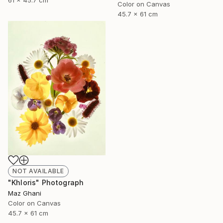
61 x 45.7 cm
Color on Canvas
45.7 x 61 cm
NOT AVAILABLE
"Khloris" Photograph
Maz Ghani
Color on Canvas
45.7 x 61 cm