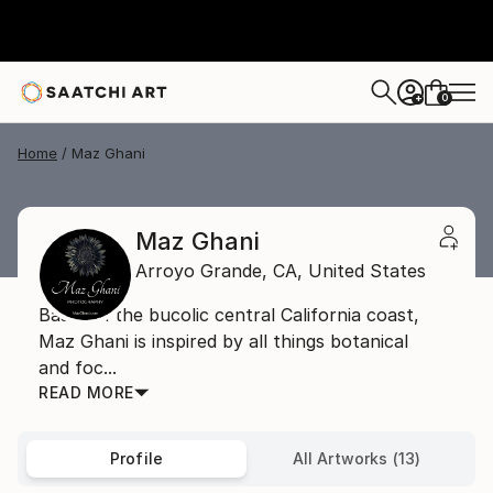
0
+
Home
Maz Ghani
Maz Ghani
Arroyo Grande,
CA,
United States
Based in the bucolic central California coast,
Maz Ghani is inspired by all things botanical
and foc...
READ MORE
Profile
All Artworks (13)