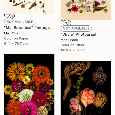
NOT AVAILABLE
"Mai Botanical" Photograph
NOT AVAILABLE
Maz Ghani
"Olivia" Photograph
Color on Paper
Maz Ghani
91.4 x 78.7 cm
Color on Other
101.6 x 76.2 cm