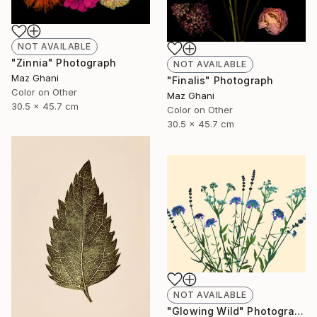
NOT AVAILABLE
"Zinnia" Photograph
NOT AVAILABLE
Maz Ghani
"Finalis" Photograph
Color on Other
Maz Ghani
30.5 x 45.7 cm
Color on Other
30.5 x 45.7 cm
NOT AVAILABLE
"Glowing Wild" Photograph