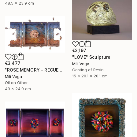
48.5 x 23.9 cm
€2,197
"LOVE" Sculpture
€3,477
Mili Vega
"ROSE MEMORY - RECUERDOS" Mixed Media
Casting of Resin
15 x 20.1 x 20.1 cm
Mili Vega
Oil on Other
49 x 24.9 cm