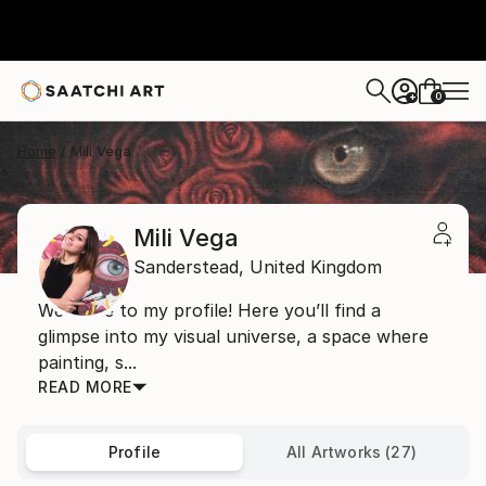
0
+
Home
Mili Vega
Mili Vega
Sanderstead,
United Kingdom
Welcome to my profile! Here you’ll find a
glimpse into my visual universe, a space where
painting, s...
READ MORE
Profile
All Artworks (27)