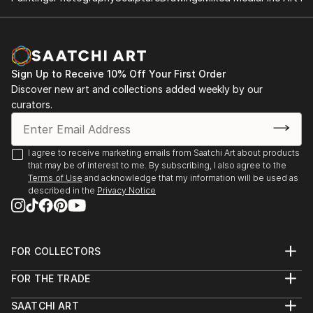
working for eight years in Mexico, she moved to
International Festival, Mexico (2023)
London, where she continues to develop and exhibit
her work internationally.
Sonqollay (Solo), Inca Garcilaso Room, Peruvian
Embassy, London (2022)
Her recent collection, Renacer, was presented at the
Sign Up to Receive 10% Off Your First Order
Inca Garcilaso Gallery of the Embas...
Discover new art and collections added weekly by our
Paloma Negra (Monumental Skull Mexicráneos),
READ MORE
curators.
Parliament of the Republic of Mexico (2022)
Festival for Peace, Toluca, Mexico (2022)
I agree to receive marketing emails from Saatchi Art about products
that may be of interest to me. By subscribing, I also agree to the
How Important is Art for Children? Vega Art Gallery,
Terms of Use
and acknowledge that my information will be used as
described in the
Privacy Notice
Catacaos, Peru (2022)
Da Vinci International Festival, Contemporary
Mexican Cultural Center & Querétaro Museum of
FOR COLLECTORS
Art, Mexico City (2022)
Art Advisory
FOR THE TRADE
Help Center
Special Guest, Catacaos Children's Symphony
About
Returns
SAATCHI ART
Trade Program
Commissions
Orchestra, Peru (2022)