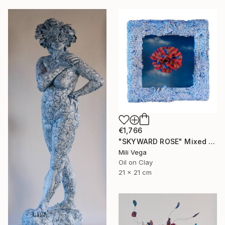
€1,766
"SKYWARD ROSE" Mixed Media
Mili Vega
Oil on Clay
21 x 21 cm