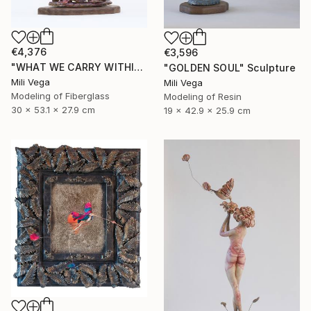
€4,376
€3,596
"WHAT WE CARRY WITHIN" Sculpture
"GOLDEN SOUL" Sculpture
Mili Vega
Mili Vega
Modeling of Fiberglass
Modeling of Resin
30 x 53.1 x 27.9 cm
19 x 42.9 x 25.9 cm