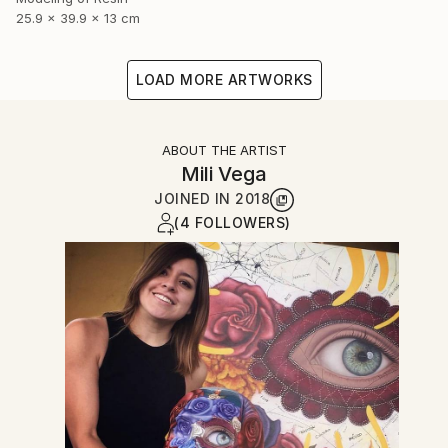
25.9 x 39.9 x 13 cm
LOAD MORE ARTWORKS
ABOUT THE ARTIST
Mili Vega
JOINED IN
2018
(4 FOLLOWERS)