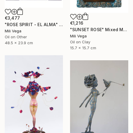
€3,477
€1,216
"ROSE SPIRIT - EL ALMA" Mixed Media
"SUNSET ROSE" Mixed Media
Mili Vega
Mili Vega
Oil on Other
Oil on Clay
48.5 x 23.9 cm
15.7 x 15.7 cm