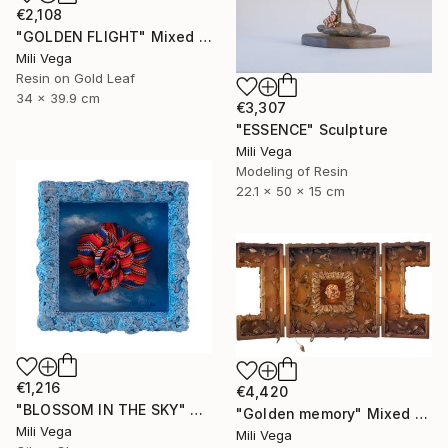
€2,108
"GOLDEN FLIGHT" Mixed Media
Mili Vega
Resin on Gold Leaf
34 x 39.9 cm
€3,307
"ESSENCE" Sculpture
Mili Vega
Modeling of Resin
22.1 x 50 x 15 cm
€1,216
€4,420
"BLOSSOM IN THE SKY" Mixed Media
"Golden memory" Mixed Media
Mili Vega
Mili Vega