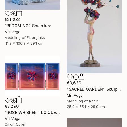
€21,284
"BECOMING" Sculpture
Mili Vega
Modeling of Fiberglass
41.9 x 106.9 x 39.1 cm
€3,630
"SACRED GARDEN" Sculpture
Mili Vega
Modeling of Resin
€3,290
25.9 x 55.1 x 25.9 cm
"ROSE WHISPER - LO QUE SUSURRA" Mixed Media
Mili Vega
Oil on Other