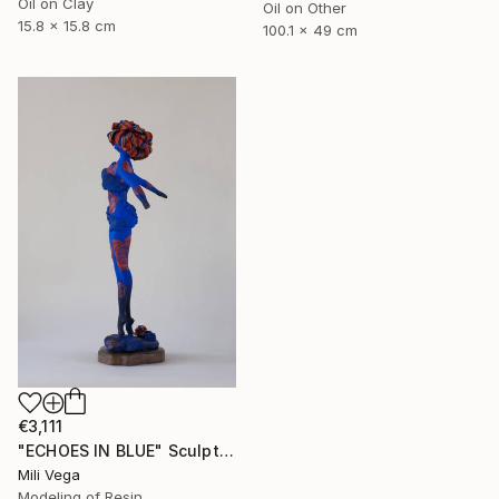
Oil on Clay
Oil on Other
15.8 x 15.8 cm
100.1 x 49 cm
€3,111
"ECHOES IN BLUE" Sculpture
Mili Vega
Modeling of Resin