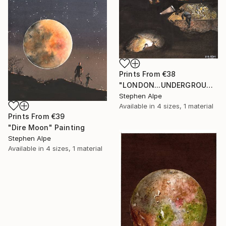
Prints From
€38
"LONDON...UNDERGROUND" Painting
Stephen Alpe
Available in
4 sizes, 1 material
Prints From
€39
"Dire Moon" Painting
Stephen Alpe
Available in
4 sizes, 1 material