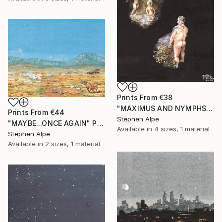
Prints From
€38
"MAXIMUS AND NYMPHS" Painting
Prints From
€44
Stephen Alpe
"MAYBE...ONCE AGAIN" Painting
Available in
4 sizes, 1 material
Stephen Alpe
Available in
2 sizes, 1 material