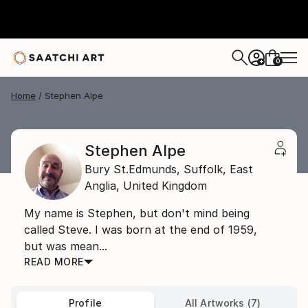
0
+
Home
Stephen Alpe
Stephen Alpe
Bury St.Edmunds, Suffolk,
East
Anglia,
United Kingdom
My name is Stephen, but don't mind being
called Steve. I was born at the end of 1959,
but was mean...
READ MORE
Profile
All Artworks (7)