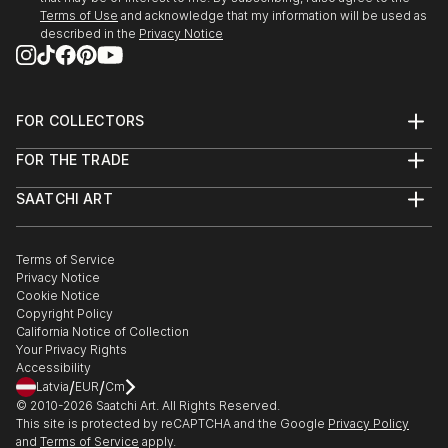
People fascinate me and the human form, both
Terms of Use
and acknowledge that my information will be used as
female and male are great subjects.
described in the
Privacy Notice
I do not have a huge studio, only a bedsit.
However...before you sign out, being self taught I do
produce original work which is both intriguing and
FOR COLLECTORS
eye catching work.
Art Advisory
FOR THE TRADE
Help Center
About
Returns
SAATCHI ART
Trade Program
Commissions
About
Hospitality
Curated Collections
Saatchi Art Stories
Commercial
How to Buy Art
The Other Art Fair
Terms of Service
Healthcare
Gift Card
Privacy Notice
Sell on Saatchi Art
Multi Family & Residential
Cookie Notice
Affiliate Program
Contact Art Consultant
Copyright Policy
Careers
California Notice of Collection
Contact Support
Your Privacy Rights
Accessibility
/
/
Latvia
EUR
Cm
© 2010-
2026
Saatchi Art. All Rights Reserved.
This site is protected by reCAPTCHA and the Google
Privacy Policy
and
Terms of Service
apply.