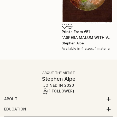
Prints From
€51
"ASPERA MALUM WITH VENUS" Painting
Stephen Alpe
Available in
4 sizes, 1 material
ABOUT THE ARTIST
Stephen Alpe
JOINED IN
2020
(1 FOLLOWER)
ABOUT
My name is Stephen, but don't mind being called
EDUCATION
Steve.
I am self taught regarding watercolors. It has taken