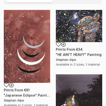
Prints From
€34
"HE AIN'T HEAVY" Painting
Stephen Alpe
Available in
2 sizes, 1 material
Prints From
€61
"Japanese Eclipse" Painting
Stephen Alpe
Available in
3 sizes, 1 material