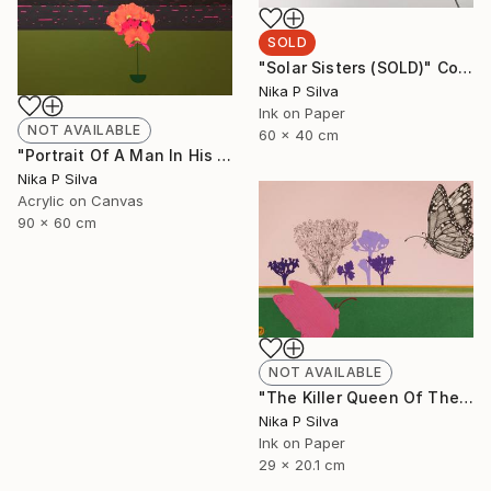
SOLD
"Solar Sisters (SOLD)" Collage
Nika P Silva
Ink on Paper
NOT AVAILABLE
60 x 40 cm
"Portrait Of A Man In His Prime" Painting
Nika P Silva
Acrylic on Canvas
90 x 60 cm
NOT AVAILABLE
"The Killer Queen Of The Swamp" Collage
Nika P Silva
Ink on Paper
29 x 20.1 cm