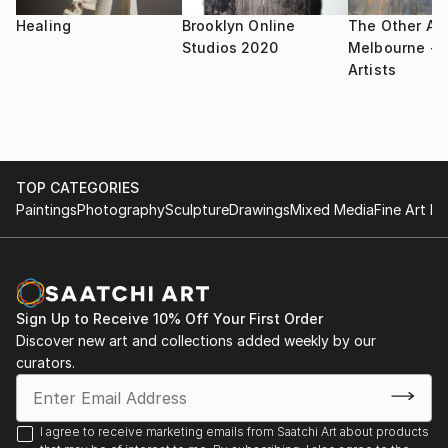
Healing
Brooklyn Online
The Other Art
Studios 2020
Melbourne - S
Artists
TOP CATEGORIES
Paintings
Photography
Sculpture
Drawings
Mixed Media
Fine Art Pr
Sign Up to Receive 10% Off Your First Order
Discover new art and collections added weekly by our
curators.
I agree to receive marketing emails from Saatchi Art about products