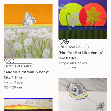
NOT AVAILABLE
"Not Yet Hot Like Venus" Painting
Nika P Silva
Acrylic on Canvas
NOT AVAILABLE
60 x 50 cm
"AngelHairstreak & Baby'sBreath SOLD" Collage
Nika P Silva
Ink on Paper
32 x 29 cm