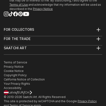
that may be of interest to me. By subscribing, I also agree to the
Terms of Use
and acknowledge that my information will be used as
described in the
Privacy Notice
FOR COLLECTORS
Art Advisory
FOR THE TRADE
Help Center
About
Returns
SAATCHI ART
Trade Program
Commissions
About
Hospitality
Curated Collections
Saatchi Art Stories
Commercial
How to Buy Art
The Other Art Fair
Terms of Service
Healthcare
Gift Card
Privacy Notice
Sell on Saatchi Art
Multi Family & Residential
Cookie Notice
Affiliate Program
Contact Art Consultant
Copyright Policy
Careers
California Notice of Collection
Contact Support
Your Privacy Rights
Accessibility
/
/
Latvia
EUR
Cm
© 2010-
2026
Saatchi Art. All Rights Reserved.
This site is protected by reCAPTCHA and the Google
Privacy Policy
and
Terms of Service
apply.