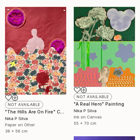
NOT AVAILABLE
"A Real Hero" Painting
NOT AVAILABLE
Nika P Silva
"The Hills Are On Fire" Collage
Ink on Canvas
Nika P Silva
55 x 70 cm
Paper on Other
38 x 56 cm