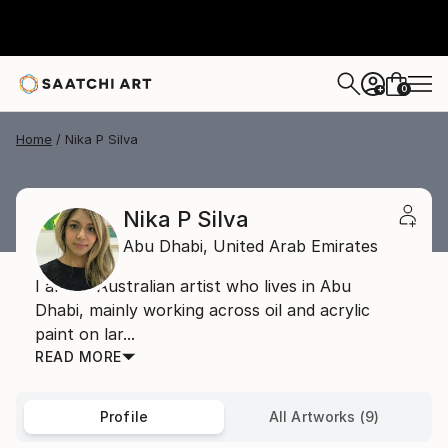
0
+
Home
Nika P Silva
Nika P Silva
Abu Dhabi,
United Arab Emirates
I am an Australian artist who lives in Abu
Dhabi, mainly working across oil and acrylic
paint on lar...
READ MORE
Profile
All Artworks (9)