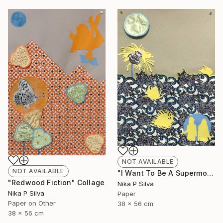
NOT AVAILABLE
NOT AVAILABLE
"I Want To Be A Supermodel" Collage
"Redwood Fiction" Collage
Nika P Silva
Nika P Silva
Paper
Paper on Other
38 x 56 cm
38 x 56 cm