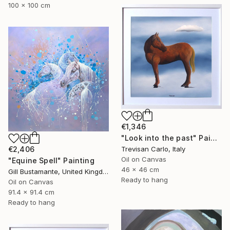
100 x 100 cm
€1,346
"Look into the past" Painting
Trevisan Carlo, Italy
€2,406
Oil on Canvas
"Equine Spell" Painting
46 x 46 cm
Gill Bustamante, United Kingdom
Ready to hang
Oil on Canvas
91.4 x 91.4 cm
Ready to hang