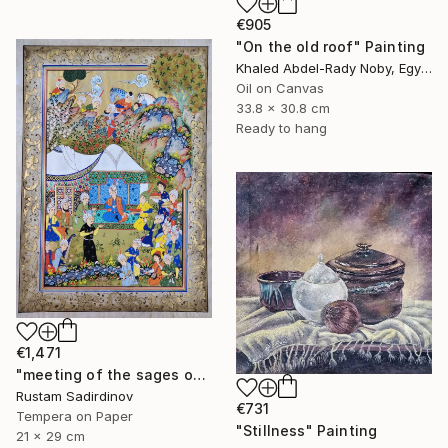
€905
"On the old roof" Painting
Khaled Abdel-Rady Noby, Egypt
Oil on Canvas
33.8 x 30.8 cm
Ready to hang
€1,471
"meeting of the sages of the East" Painting
Rustam Sadirdinov
€731
Tempera on Paper
"Stillness" Painting
21 x 29 cm