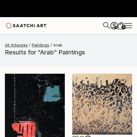
0
+
All Artworks
Paintings
Arab
Results for "Arab" Paintings