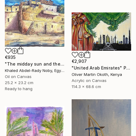
€935
€2,907
"The midday sun and the door of the past" Painting
"United Arab Emirates" Painting
Khaled Abdel-Rady Noby, Egypt
Oliver Martin Okoth, Kenya
Oil on Canvas
Acrylic on Canvas
25.2 x 23.2 cm
114.3 x 68.6 cm
Ready to hang