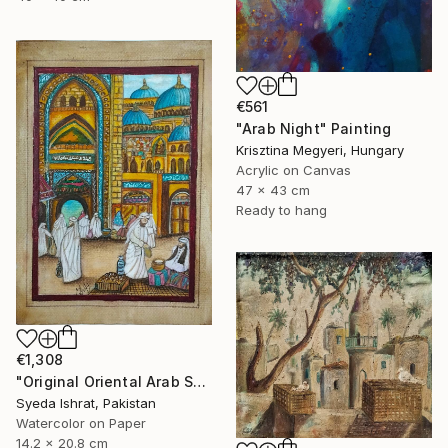
€561
"Arab Night" Painting
Krisztina Megyeri, Hungary
Acrylic on Canvas
47 x 43 cm
Ready to hang
€1,308
"Original Oriental Arab Street Scene Islamic Architecture Art" Painting
Syeda Ishrat, Pakistan
Watercolor on Paper
14.2 x 20.8 cm