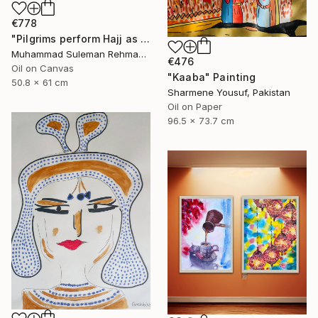
€778
"Pilgrims perform Hajj as rain falls on Kaaba Hajj Series" Painting
Muhammad Suleman Rehman, Pakistan
€476
Oil on Canvas
"Kaaba" Painting
50.8 x 61 cm
Sharmene Yousuf, Pakistan
Oil on Paper
96.5 x 73.7 cm