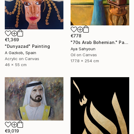
€778
€1,369
"70s Arab Bohemian." Painting
"Dunyazad" Painting
Aya Sahyoun
A Gazkob, Spain
Oil on Canvas
Acrylic on Canvas
177.8 x 254 cm
46 x 55 cm
€9,019