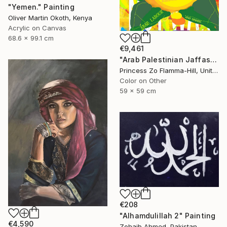
"Yemen." Painting
Oliver Martin Okoth, Kenya
Acrylic on Canvas
68.6 x 99.1 cm
€9,461
"Arab Palestinian Jaffas" Painting
Princess Zo Flamma-Hill, United Kingdom
Color on Other
59 x 59 cm
€208
"Alhamdulillah 2" Painting
€4,590
Zohaib Ahmed, Pakistan