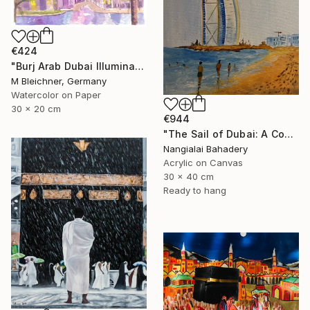
€424
"Burj Arab Dubai Illuminated at Night" Painting
M Bleichner, Germany
Watercolor on Paper
30 x 20 cm
€944
"The Sail of Dubai: A Contemporary Tribute to Burj Al Arab" Painting
Nangialai Bahadery
Acrylic on Canvas
30 x 40 cm
Ready to hang