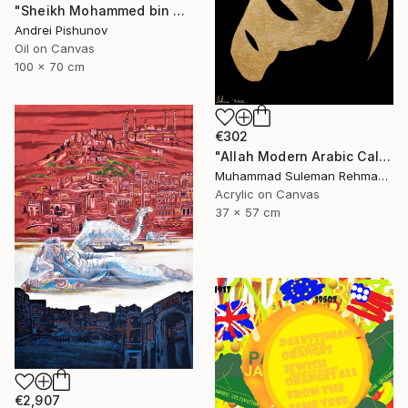
"Sheikh Mohammed bin Rashid Al Maktoum" Painting
Andrei Pishunov
Oil on Canvas
100 x 70 cm
€302
"Allah Modern Arabic Calligraphy" Painting
Muhammad Suleman Rehman, Pakistan
Acrylic on Canvas
37 x 57 cm
€2,907