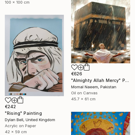
100 x 100 cm
€626
"Almighty Allah Mercy" Painting
Momal Naeem, Pakistan
Oil on Canvas
45.7 x 61 cm
€242
"Rising" Painting
Dylan Bell, United Kingdom
Acrylic on Paper
42 x 59 cm