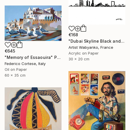
€168
"Dubai Skyline Black and White" Painting
Artist Wabyanko, France
€645
Acrylic on Paper
"Memory of Essaouira" Painting
30 x 20 cm
Federico Cortese, Italy
Oil on Paper
60 x 35 cm