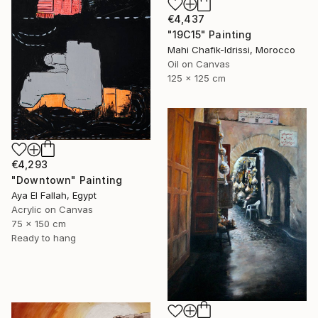
€4,437
"19C15" Painting
Mahi Chafik-Idrissi, Morocco
Oil on Canvas
125 x 125 cm
€4,293
"Downtown" Painting
Aya El Fallah, Egypt
Acrylic on Canvas
75 x 150 cm
Ready to hang