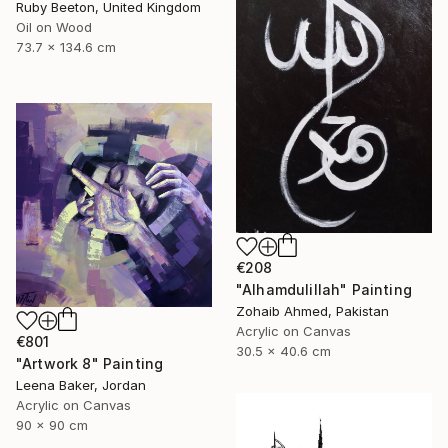
Ruby Beeton, United Kingdom
Oil on Wood
73.7 x 134.6 cm
€208
"Alhamdulillah" Painting
Zohaib Ahmed, Pakistan
Acrylic on Canvas
€801
30.5 x 40.6 cm
"Artwork 8" Painting
Leena Baker, Jordan
Acrylic on Canvas
90 x 90 cm