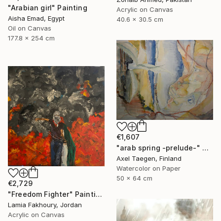
"Arabian girl" Painting
Acrylic on Canvas
Aisha Emad, Egypt
40.6 x 30.5 cm
Oil on Canvas
177.8 x 254 cm
€1,607
"arab spring -prelude-" Painting
Axel Taegen, Finland
Watercolor on Paper
50 x 64 cm
€2,729
"Freedom Fighter" Painting
Lamia Fakhoury, Jordan
Acrylic on Canvas