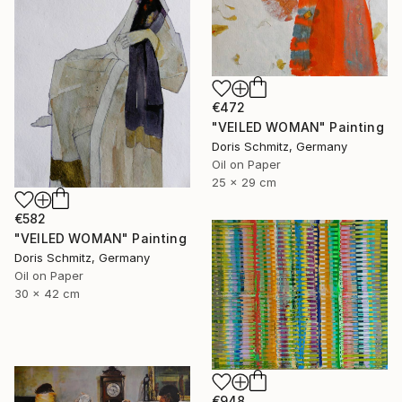
€472
"VEILED WOMAN" Painting
Doris Schmitz, Germany
Oil on Paper
25 x 29 cm
€582
"VEILED WOMAN" Painting
Doris Schmitz, Germany
Oil on Paper
30 x 42 cm
€948