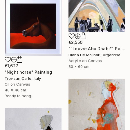
€2,550
"“Louvre Abu Dhabi”" Painting
Diana De Molinari, Argentina
Acrylic on Canvas
€1,627
80 x 60 cm
"Night horse" Painting
Trevisan Carlo, Italy
Oil on Canvas
46 x 46 cm
Ready to hang