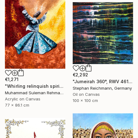
€2,292
€1,271
"Jumeirah 360°, RWV 461-05" Painting
"Whirling relinquish spirit sufi painting" Painting
Stephan Reichmann, Germany
Muhammad Suleman Rehman, Pakistan
Oil on Canvas
Acrylic on Canvas
100 x 100 cm
77 x 86.1 cm