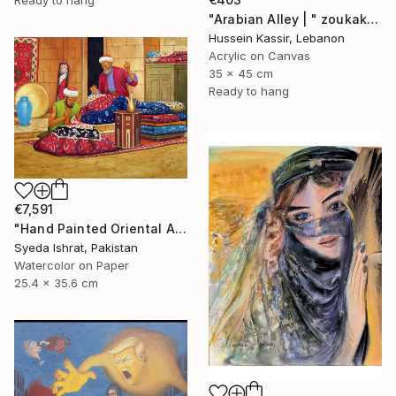
"Arabian Alley | " zoukak "" Painting
Hussein Kassir, Lebanon
Acrylic on Canvas
35 x 45 cm
Ready to hang
€7,591
"Hand Painted Oriental Arab scene"Carpet Maker" by Syed Irfan" Painting
Syeda Ishrat, Pakistan
Watercolor on Paper
25.4 x 35.6 cm