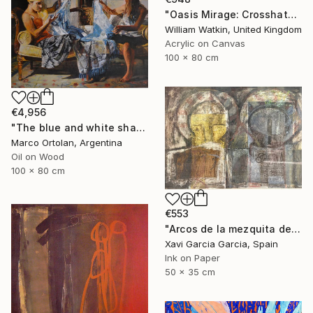
"Oasis Mirage: Crosshatchwork سراب الواحة" Painting
William Watkin, United Kingdom
Acrylic on Canvas
100 x 80 cm
€4,956
"The blue and white shawl" Painting
Marco Ortolan, Argentina
Oil on Wood
100 x 80 cm
€553
"Arcos de la mezquita de Córdoba" Painting
Xavi Garcia Garcia, Spain
Ink on Paper
50 x 35 cm