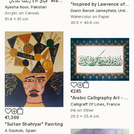
""فَبِأَيِّ آلاءِ رَبِّكُمَا تُكَذِّبَانِ" Arabic Calligraphy" Painting
"Inspired by Lawrence of Arabia" Painting
Ayesha Noor, Pakistan
Diann Benoit Jameyfield, United States
Acrylic on Canvas
Watercolor on Paper
91.4 x 61 cm
30.5 x 40.6 cm
€285
"Arabic Calligraphy Art - Tezhip - Arab Poetry" Painting
Calligraff Of Lines, France
Ink on Other
20.3 x 25.4 cm
€1,369
"Sultan Shahryar" Painting
A Gazkob, Spain