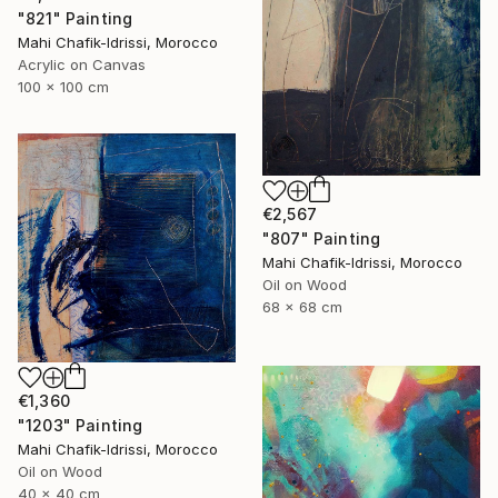
"821" Painting
Mahi Chafik-Idrissi, Morocco
Acrylic on Canvas
100 x 100 cm
€2,567
"807" Painting
Mahi Chafik-Idrissi, Morocco
Oil on Wood
68 x 68 cm
€1,360
"1203" Painting
Mahi Chafik-Idrissi, Morocco
Oil on Wood
40 x 40 cm