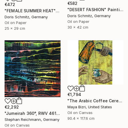
€582
€472
"DESERT FASHION" Painting
"FEMALE SUMMER HEAT" Painting
Doris Schmitz, Germany
Doris Schmitz, Germany
Oil on Paper
Oil on Paper
30 x 42 cm
25 x 29 cm
€1,794
"The Arabic Coffee Ceremony (Mediterranean Levant coffee cups)" Painting
Maya Bizri, United States
€2,292
Oil on Canvas
"Jumeirah 360°, RWV 461-04" Painting
90.4 x 117.6 cm
Stephan Reichmann, Germany
Oil on Canvas