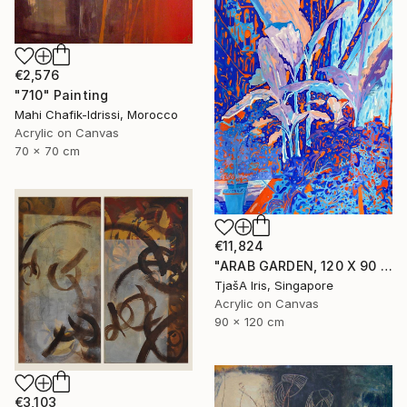
€2,576
"710" Painting
Mahi Chafik-Idrissi, Morocco
Acrylic on Canvas
70 x 70 cm
€11,824
"ARAB GARDEN, 120 X 90 CM, 1998" Painting
TjašA Iris, Singapore
Acrylic on Canvas
90 x 120 cm
€3,103