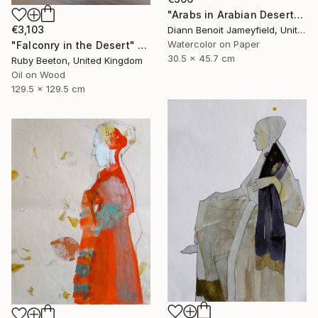
"Arabs in Arabian Desert" Painting
€3,103
Diann Benoit Jameyfield, United States
Watercolor on Paper
"Falconry in the Desert" Painting
30.5 x 45.7 cm
Ruby Beeton, United Kingdom
Oil on Wood
129.5 x 129.5 cm