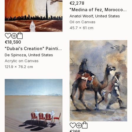
€2,278
"Medina of Fez, Morocco" Painting
Anatol Woolf, United States
Oil on Canvas
45.7 x 61 cm
€18,590
"Dubai's Creation" Painting
De Spinoza, United States
Acrylic on Canvas
121.9 x 76.2 cm
€366