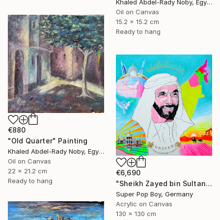
Khaled Abdel-Rady Noby, Egypt
Oil on Canvas
15.2 x 15.2 cm
Ready to hang
€880
"Old Quarter" Painting
Khaled Abdel-Rady Noby, Egypt
Oil on Canvas
22 x 21.2 cm
€6,690
Ready to hang
"Sheikh Zayed bin Sultan Al Nahyan ( Islam wall art )" Painting
Super Pop Boy, Germany
Acrylic on Canvas
130 x 130 cm