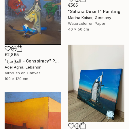
€565
"Sahara Desert" Painting
Marina Kaiser, Germany
Watercolor on Paper
40 x 50 cm
€2,865
"المؤامرة - Conspiracy" Painting
Adel Agha, Lebanon
Airbrush on Canvas
100 x 120 cm