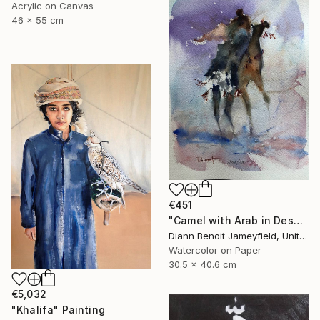
Acrylic on Canvas
46 x 55 cm
€451
"Camel with Arab in Desert" Painting
Diann Benoit Jameyfield, United States
Watercolor on Paper
30.5 x 40.6 cm
€5,032
"Khalifa" Painting