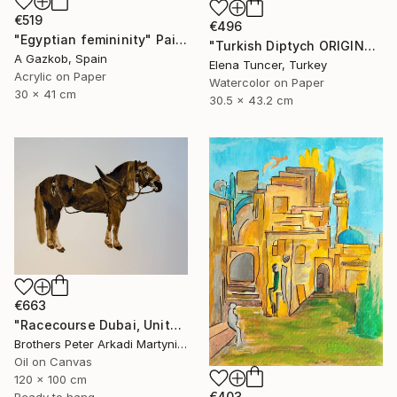
€519
€496
"Egyptian femininity" Painting
"Turkish Diptych ORIGINAL PAINTING Set of Two Watercolor" Painting
A Gazkob, Spain
Elena Tuncer, Turkey
Acrylic on Paper
Watercolor on Paper
30 x 41 cm
30.5 x 43.2 cm
€663
"Racecourse Dubai, United Arab Emirates" Painting
Brothers Peter Arkadi Martyniuk, Germany
Oil on Canvas
120 x 100 cm
€403
Ready to hang