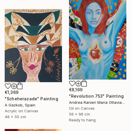
€8,169
€1,369
"Revolution 753" Painting
"Scheherazade" Painting
Andrea Ranieri Maria Ottaviano, United Kingdom
A Gazkob, Spain
Oil on Canvas
Acrylic on Canvas
56 x 96 cm
46 x 55 cm
Ready to hang