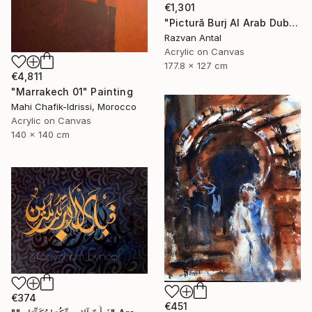
€1,301
"Pictură Burj Al Arab Dubai – unicat handmade apus" Painting
Razvan Antal
Acrylic on Canvas
177.8 x 127 cm
€4,811
"Marrakech 01" Painting
Mahi Chafik-Idrissi, Morocco
Acrylic on Canvas
140 x 140 cm
€374
€451