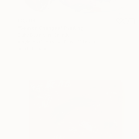
€3,708
"Season Changes" Painting
Claire Desjardins, Canada
Acrylic on Canvas
101.6 x 101.6 cm
Ready to hang