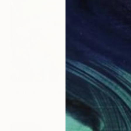
€704
"Colors party 982" Painting
Jingshen You, China
Acrylic on Canvas
121.9 x 91.4 cm