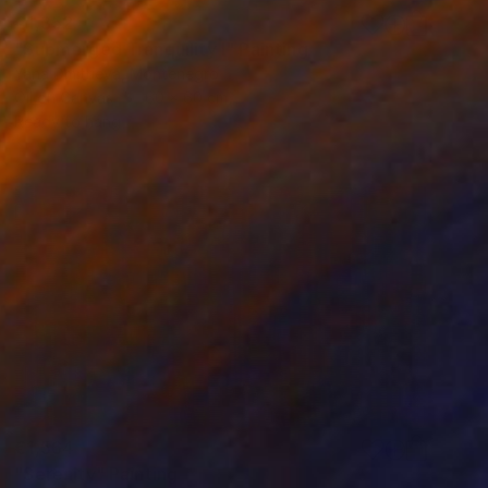
€1,352
"Submerged Tranquility I" Painting
Yana Dmitrieva, Montenegro
Oil on Canvas
60 x 60 cm
Ready to hang
€1,564
"Serenity" Painting