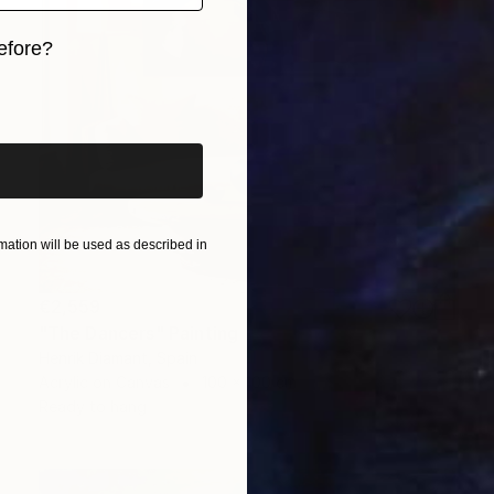
efore?
iginal art before?
ation will be used as described in
€2,559
"The Dancers" Painting
Henrik Diamant, Spain
Acrylic on Canvas
100 x 100 cm
Ready to hang