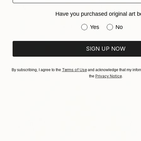
Have you purchased original art b
Have you purchased or
Yes
No
SIGN UP NOW
Terms of Use
By subscribing, I agree to the
and acknowledge that my inform
Privacy Notice
the
.