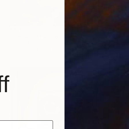
€491
"The dance" Painting
Eduardo Escobar, Spain
Oil on Paper
90 x 170 cm
f