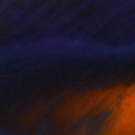
Zack Goulet, United States
Acrylic on Canvas
182.9 x 106.7 cm
€3,662
"Skiing Through All Those Opinions Got a Little Intense" Painting
Jason Wright, United States
Acrylic on Canvas
177.8 x 121.9 cm