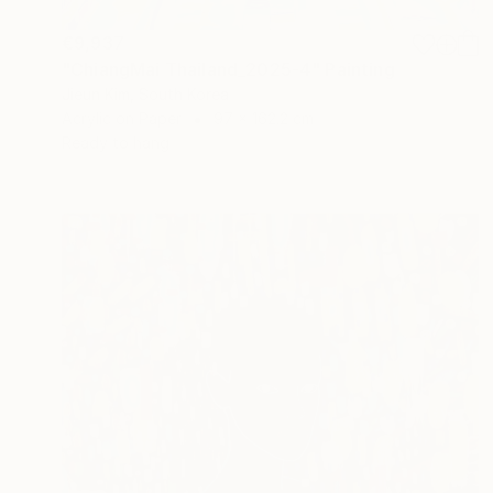
€9,937
"ChiangMai Thailand_2025-4" Painting
Jieun Kim, South Korea
Acrylic on Paper
97 x 162.2 cm
Ready to hang