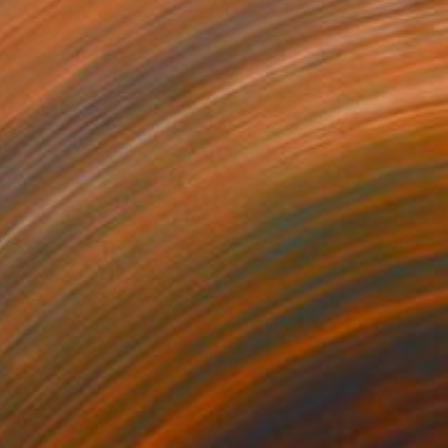
Ready to hang