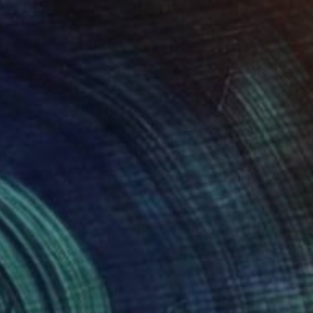
€3,069
"That's When We Realized We Should Kick Down the Fences" Painting
Jason Wright, United States
Acrylic on Canvas
121.9 x 142.2 cm