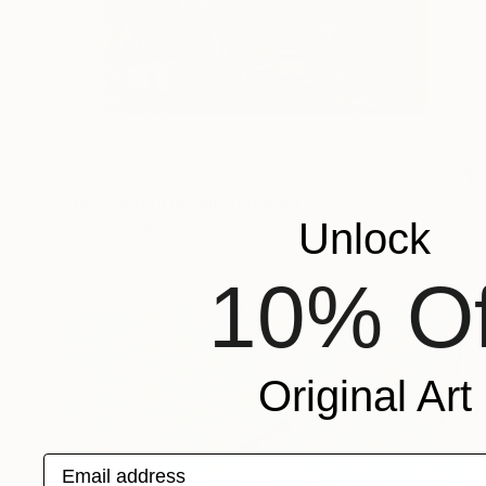
€1,032
"Terry cotta urban" Painting
Unlock
Heun Oak Kim, Canada
Acrylic on Canvas
76.2 x 76.2 cm
10% Of
Original Art
Email address