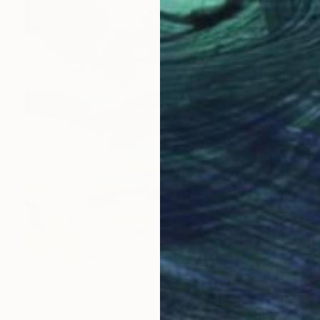
€4,021
"Chama Reflections" Painting
Mary Robertson, United States
Acrylic on Canvas
116.8 x 121.9 cm