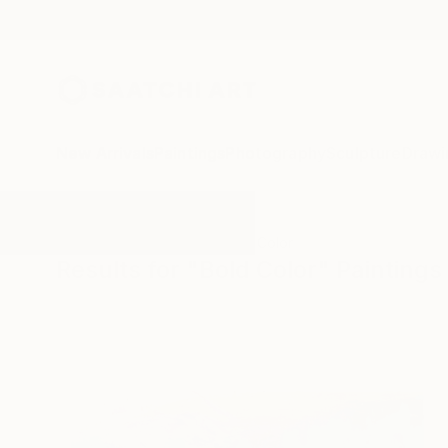
New Arrivals
Paintings
Photography
Sculpture
Drawi
All Artworks
Paintings
Bold Color
Results for "Bold Color" Paintings