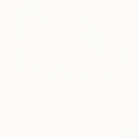
€18,862
"Cacica" Painting
Yermine Richardson, Dominican Republic
Acrylic on Canvas
110 x 250 cm
Ready to hang