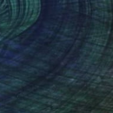
€3,578
"ALULA 1" Painting
Daniel Bautista, Spain
Acrylic on Canvas
125 x 165 cm
Ready to hang