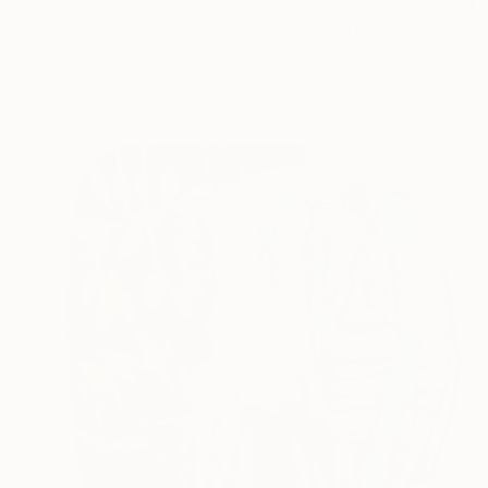
"Land of the Midnight Sun 2" Painting
Kat Crosby, United States
Acrylic on Paper
22.9 x 30.5 cm