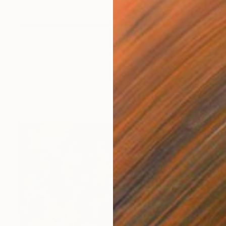
€1,743
"Mood o99" Painting
Petro Hrytsiuk, Ukraine
Acrylic on Canvas
130 x 200 cm