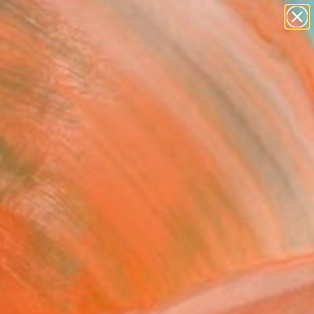
paintings
abstracts
Search for
figurative art
+
0
landscapes
wall sculpture
ersary Picks
artist name
anything
paintings