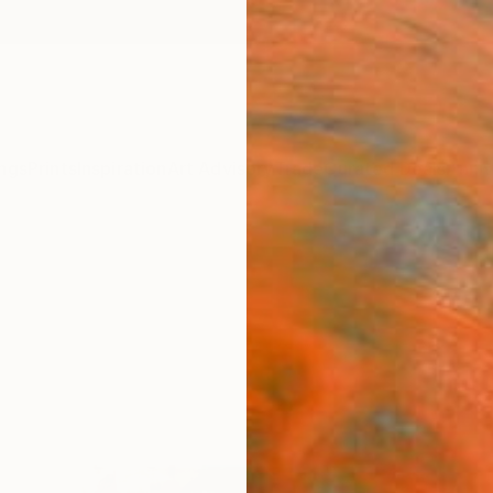
ngs
Prints
Inspiration
Art Advisory
Trade
Curated Deals
Anniv