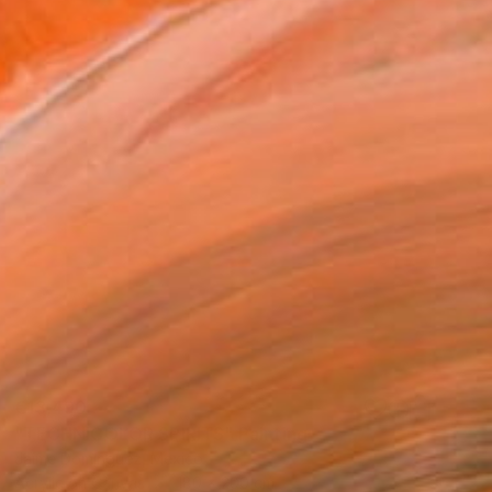
€13,490
"TECHNICOLOR SPIRITS" Painting
Jaime Domínguez, Mexico
Acrylic on Canvas
180 x 200 cm