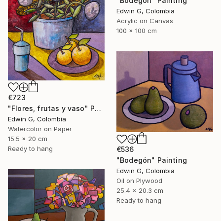
"Bodegón" Painting
Edwin G, Colombia
Acrylic on Canvas
100 x 100 cm
€723
"Flores, frutas y vaso" Painting
Edwin G, Colombia
Watercolor on Paper
15.5 x 20 cm
Ready to hang
€536
"Bodegón" Painting
Edwin G, Colombia
Oil on Plywood
25.4 x 20.3 cm
Ready to hang