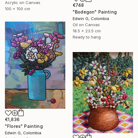
Acrylic on Canvas
€748
100 x 100 cm
"Bodegon" Painting
Edwin G, Colombia
Oil on Canvas
18.5 x 23.5 cm
Ready to hang
€1,836
"Flores" Painting
Edwin G, Colombia