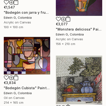
€1,547
"Bodegón con jarra y frutas" Painting
Edwin G, Colombia
Acrylic on Canvas
€3,077
100 x 100 cm
"Monstera deliciosa" Painting
Edwin G, Colombia
Acrylic on Canvas
156 x 210 cm
€3,834
"Bodegón Cubista" Painting
Edwin G, Colombia
Oil on Canvas
214 x 165 cm