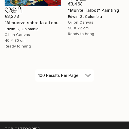
€3,468
"Monte Talbot" Painting
€3,273
Edwin G, Colombia
Oil on Canvas
"Almuerzo sobre la alfombra" Painting
58 x 72 cm
Edwin G, Colombia
Ready to hang
Oil on Canvas
40 x 30 cm
Ready to hang
100 Results Per Page