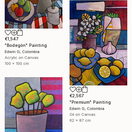
€1,547
"Bodegón" Painting
Edwin G, Colombia
Acrylic on Canvas
100 x 100 cm
€2,567
"Premium" Painting
Edwin G, Colombia
Oil on Canvas
62 x 87 cm