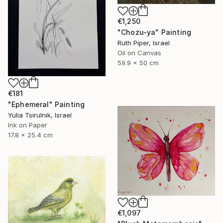
€1,250
"Chozu-ya" Painting
Ruth Piper, Israel
Oil on Canvas
59.9 x 50 cm
€181
"Ephemeral" Painting
Yulia Tsirulnik, Israel
Ink on Paper
17.8 x 25.4 cm
€1,097