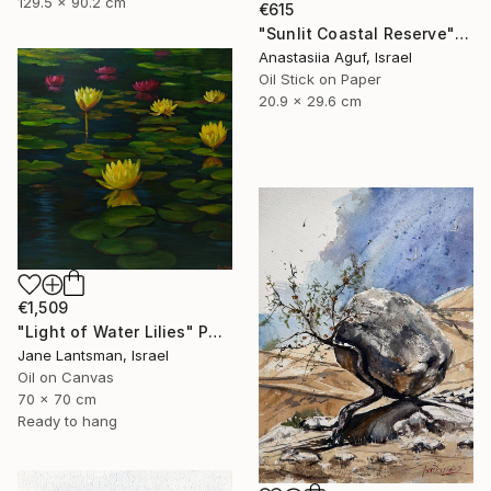
129.5 x 90.2 cm
€615
"Sunlit Coastal Reserve" Painting
Anastasiia Aguf, Israel
Oil Stick on Paper
20.9 x 29.6 cm
€1,509
"Light of Water Lilies" Painting
Jane Lantsman, Israel
Oil on Canvas
70 x 70 cm
Ready to hang