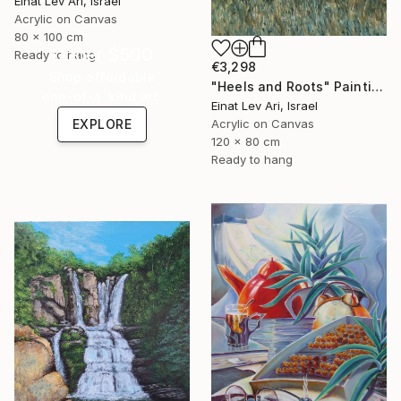
Einat Lev Ari, Israel
Acrylic on Canvas
80 x 100 cm
Under $500
Ready to hang
€3,298
Shop affordable
"Heels and Roots" Painting
one-of-a-kind art.
Einat Lev Ari, Israel
EXPLORE
Acrylic on Canvas
120 x 80 cm
Ready to hang