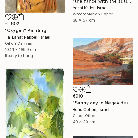
"the fance with the autumn leaves" Painting
Yossi Kotler, Israel
Watercolor on Paper
38 x 57 cm
€1,602
"Oxygen" Painting
Tal Lahat Rappel, Israel
Oil on Canvas
104.1 x 199.9 cm
Ready to hang
€910
"Sunny day in Negev desert" Painting
Boris Cohen, Israel
Oil on Other
40 x 30 cm