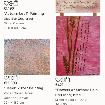
€1,190
"Autumn Leaf" Painting
Olga Ben Zur, Israel
Oil on Canvas
50.8 x 68.6 cm
€12,393
€421
"Desert 2024" Painting
"Flowers of Sufism" Painting
Zohar Cohen, Israel
Dorit Kedar, Israel
Color on Canvas
Mixed Media on Other
254 x 189 cm
30 x 50 cm