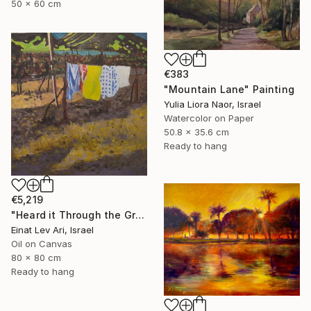
50 x 60 cm
€383
"Mountain Lane" Painting
Yulia Liora Naor, Israel
Watercolor on Paper
50.8 x 35.6 cm
Ready to hang
€5,219
"Heard it Through the Grapevine" Painting
Einat Lev Ari, Israel
Oil on Canvas
80 x 80 cm
Ready to hang