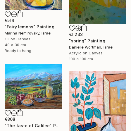
€514
"Fairy lemons" Painting
Marina Nemirovsky, Israel
€1,233
Oil on Canvas
"spring" Painting
40 x 30 cm
Danielle Wortman, Israel
Ready to hang
Acrylic on Canvas
100 x 100 cm
€808
"The taste of Galilee" Painting