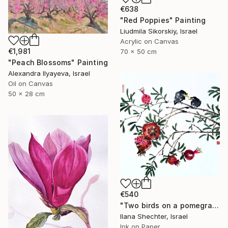
€638
"Red Poppies" Painting
Liudmila Sikorskiy, Israel
Acrylic on Canvas
€1,981
70 x 50 cm
"Peach Blossoms" Painting
Alexandra Ilyayeva, Israel
Oil on Canvas
50 x 28 cm
€540
"Two birds on a pomegranate branch - Oriental Chinese Ink Painting" Painting
Ilana Shechter, Israel
Ink on Paper