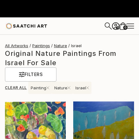
0
+
All Artworks
Paintings
Nature
Israel
Original Nature Paintings From
Israel For Sale
FILTERS
CLEAR ALL
Painting
Nature
Israel