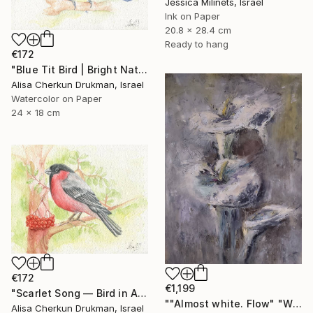
Jessica Milinets, Israel
Ink on Paper
20.8 x 28.4 cm
Ready to hang
€172
"Blue Tit Bird | Bright Nature Watercolor Painting" Painting
Alisa Cherkun Drukman, Israel
Watercolor on Paper
24 x 18 cm
€172
€1,199
"Scarlet Song — Bird in Autumn Light" Painting
""Almost white. Flow" "White Field series"" Painting
Alisa Cherkun Drukman, Israel