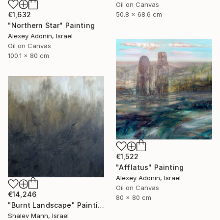
Oil on Canvas
€1,632
50.8 x 68.6 cm
"Northern Star" Painting
Alexey Adonin, Israel
Oil on Canvas
100.1 x 80 cm
€1,522
"Afflatus" Painting
Alexey Adonin, Israel
Oil on Canvas
€14,246
80 x 80 cm
"Burnt Landscape" Painting
Shalev Mann, Israel