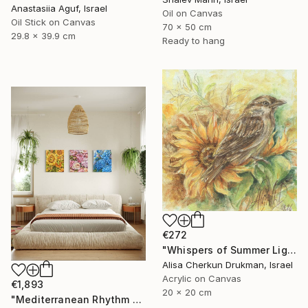
Anastasiia Aguf, Israel
Oil on Canvas
Oil Stick on Canvas
70 x 50 cm
29.8 x 39.9 cm
Ready to hang
€272
"Whispers of Summer Light" Painting
Alisa Cherkun Drukman, Israel
Acrylic on Canvas
€1,893
20 x 20 cm
"Mediterranean Rhythm — Sun, Sea and Red Earth (150*60 cm)" Painting