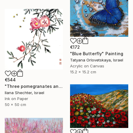
€172
"Blue Butterfly" Painting
Tatyana Orlovetskaya, Israel
Acrylic on Canvas
15.2 x 15.2 cm
€544
"Three pomegranates and bees - riental Chinese Ink Painting" Painting
Ilana Shechter, Israel
Ink on Paper
50 x 50 cm