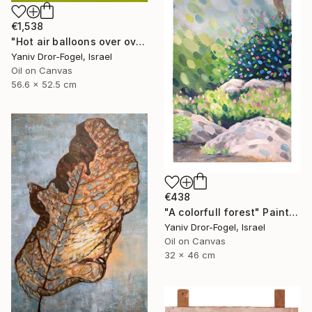
€1,538
"Hot air balloons over over Mount Tabor" Painting
Yaniv Dror-Fogel, Israel
Oil on Canvas
56.6 x 52.5 cm
€438
"A colorfull forest" Painting
Yaniv Dror-Fogel, Israel
Oil on Canvas
32 x 46 cm