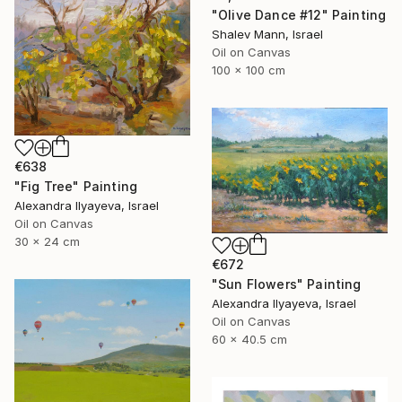
"Olive Dance #12" Painting
Shalev Mann, Israel
Oil on Canvas
100 x 100 cm
€638
"Fig Tree" Painting
Alexandra Ilyayeva, Israel
Oil on Canvas
30 x 24 cm
€672
"Sun Flowers" Painting
Alexandra Ilyayeva, Israel
Oil on Canvas
60 x 40.5 cm