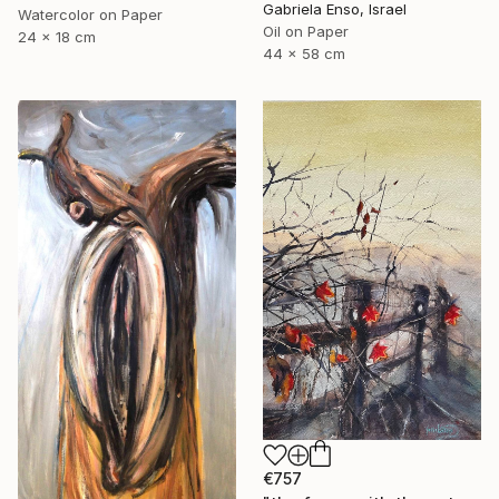
Gabriela Enso, Israel
Watercolor on Paper
Oil on Paper
24 x 18 cm
44 x 58 cm
€757