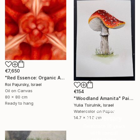
€7,650
"Red Essence: Organic Abstraction" Painting
Roi Pajursky, Israel
Oil on Canvas
€154
80 x 80 cm
"Woodland Amanita" Painting
Ready to hang
Yulia Tsirulnik, Israel
16 Year
Watercolor on Paper
Anniversary
14.7 x 21.6 cm
Celebrate 16 years
with special
collections.