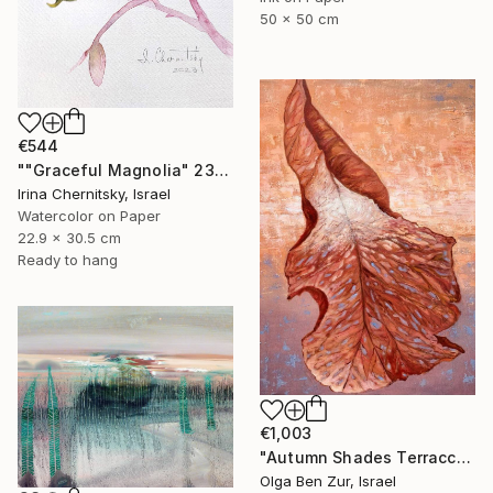
50 x 50 cm
€544
""Graceful Magnolia" 23х30.5cm" Painting
Irina Chernitsky, Israel
Watercolor on Paper
22.9 x 30.5 cm
Ready to hang
€1,003
"Autumn Shades Terraccota" Painting
Olga Ben Zur, Israel