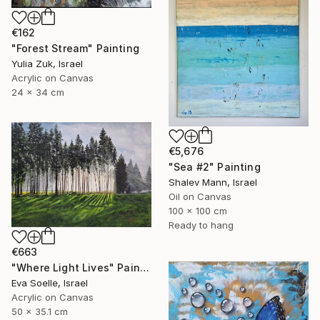
€162
"Forest Stream" Painting
Yulia Zuk, Israel
Acrylic on Canvas
24 x 34 cm
€5,676
"Sea #2" Painting
Shalev Mann, Israel
Oil on Canvas
100 x 100 cm
Ready to hang
€663
"Where Light Lives" Painting
Eva Soelle, Israel
Acrylic on Canvas
50 x 35.1 cm