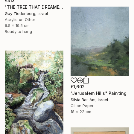
€313
"THE TREE THAT DREAMED IN COLORS" Painting
Guy Ziedenberg, Israel
Acrylic on Other
6.5 x 19.5 cm
Ready to hang
€1,602
"Jerusalem Hills" Painting
Silvia Bar-Am, Israel
Oil on Paper
18 x 22 cm