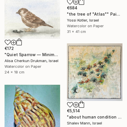
€684
"the tree of "Atlas"" Painting
Yossi Kotler, Israel
Watercolor on Paper
31 x 41 cm
€172
"Quiet Sparrow — Minimal Nature Poise" Painting
Alisa Cherkun Drukman, Israel
Watercolor on Paper
24 x 18 cm
€5,514
"about human condition #481" Painting
Shalev Mann, Israel