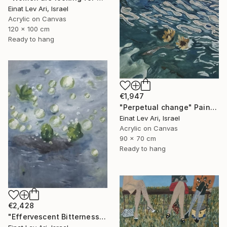
Einat Lev Ari, Israel
Acrylic on Canvas
120 x 100 cm
Ready to hang
€1,947
"Perpetual change" Painting
Einat Lev Ari, Israel
Acrylic on Canvas
90 x 70 cm
Ready to hang
€2,428
"Effervescent Bitterness" Painting