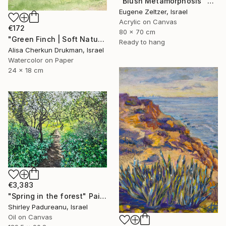
"Blush Metamorphosis" Painting
Eugene Zeltzer, Israel
Acrylic on Canvas
€172
80 x 70 cm
"Green Finch | Soft Nature Watercolor Bird Painting" Painting
Ready to hang
Alisa Cherkun Drukman, Israel
Watercolor on Paper
24 x 18 cm
€3,383
"Spring in the forest" Painting
Shirley Padureanu, Israel
Oil on Canvas