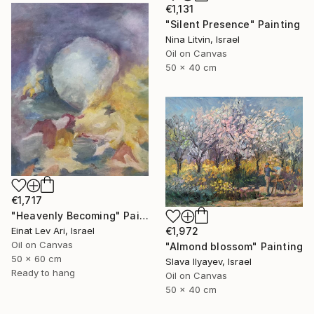
€1,131
"Silent Presence" Painting
Nina Litvin, Israel
Oil on Canvas
50 x 40 cm
€1,717
"Heavenly Becoming" Painting
Einat Lev Ari, Israel
€1,972
Oil on Canvas
"Almond blossom" Painting
50 x 60 cm
Slava Ilyayev, Israel
Ready to hang
Oil on Canvas
50 x 40 cm