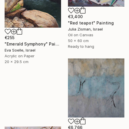
€3,400
"Red teapot" Painting
Julia Zisman, Israel
Oil on Canvas
€255
50 x 60 cm
"Emerald Symphony" Painting
Ready to hang
Eva Soelle, Israel
Acrylic on Paper
20 x 29.5 cm
€6,766