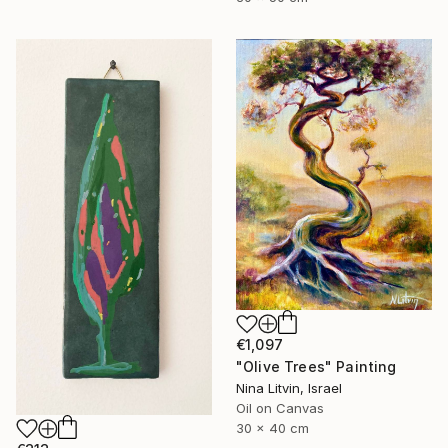
€1,097
"Olive Trees" Painting
Nina Litvin, Israel
Oil on Canvas
30 x 40 cm