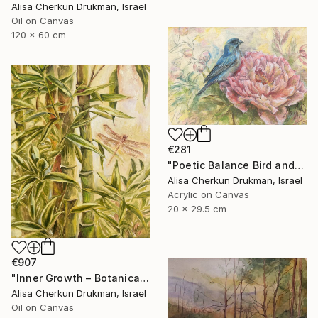
Alisa Cherkun Drukman, Israel
Oil on Canvas
120 x 60 cm
€281
"Poetic Balance Bird and Peony" Painting
Alisa Cherkun Drukman, Israel
Acrylic on Canvas
20 x 29.5 cm
€907
"Inner Growth – Botanical Bamboo Nature Oil Painting" Painting
Alisa Cherkun Drukman, Israel
Oil on Canvas