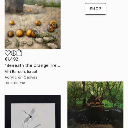
SHOP
€1,492
"Beneath the Orange Tree" Painting
Miri Baruch, Israel
Acrylic on Canvas
80 x 80 cm