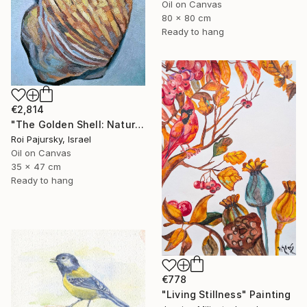
Oil on Canvas
80 x 80 cm
Ready to hang
€2,814
"The Golden Shell: Nature's Spiral" Painting
Roi Pajursky, Israel
Oil on Canvas
35 x 47 cm
Ready to hang
€778
"Living Stillness" Painting