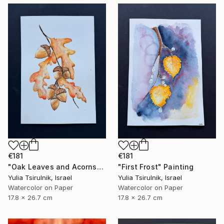
€181
€181
"Oak Leaves and Acorns" Painting
"First Frost" Painting
Yulia Tsirulnik, Israel
Yulia Tsirulnik, Israel
Watercolor on Paper
Watercolor on Paper
17.8 x 26.7 cm
17.8 x 26.7 cm