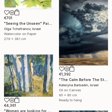
€701
"Seeing the Unseen" Painting
Olga Tchefranov, Israel
Watercolor on Paper
27.9 x 38.1 cm
€1,392
"The Calm Before The Storm - Oil on canvas 60x80 cm" Painting
Kateryna Barbadin, Israel
Oil on Canvas
60 x 80 cm
Ready to hang
€4,361
"Women are looking for hiding" Painting