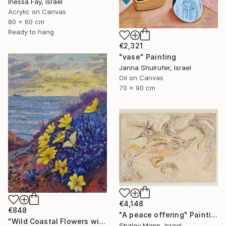
Inessa Fay, Israel
Acrylic on Canvas
80 x 60 cm
Ready to hang
€2,321
"vase" Painting
Janna Shulrufer, Israel
Oil on Canvas
70 x 90 cm
€4,148
€848
"A peace offering" Painting
"Wild Coastal Flowers with Butterflies – Mediterranean Reserve" Painting
Shalev Mann, Israel