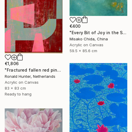
€400
"Every Bit of Joy in the Spring Morning" Painting
Misako Chida, China
Acrylic on Canvas
59.5 x 85.6 cm
€1,806
"Fractured fallen red pink" Painting
Ronald Hunter, Netherlands
Acrylic on Canvas
83 x 83 cm
Ready to hang