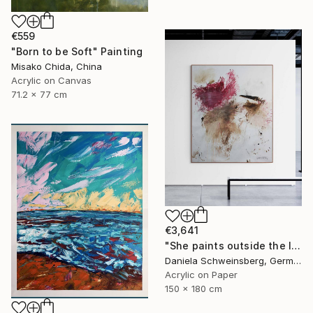
€559
"Born to be Soft" Painting
Misako Chida, China
Acrylic on Canvas
71.2 x 77 cm
€3,641
"She paints outside the lines No. 5" Painting
Daniela Schweinsberg, Germany
Acrylic on Paper
150 x 180 cm