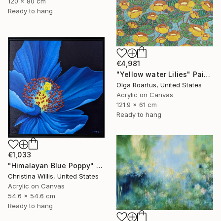
120 x 80 cm
Ready to hang
€4,981
"Yellow water Lilies" Painting
Olga Roartus, United States
Acrylic on Canvas
121.9 x 61 cm
Ready to hang
€1,033
"Himalayan Blue Poppy" Painting
Christina Willis, United States
Acrylic on Canvas
54.6 x 54.6 cm
Ready to hang