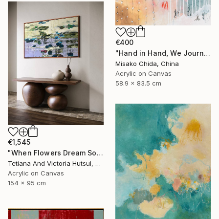
€400
"Hand in Hand, We Journey Upward" Painting
Misako Chida, China
Acrylic on Canvas
58.9 x 83.5 cm
€1,545
"When Flowers Dream Softly / Colorful Water Lilies Painting" Painting
Tetiana And Victoria Hutsul, Ukraine
Acrylic on Canvas
154 x 95 cm