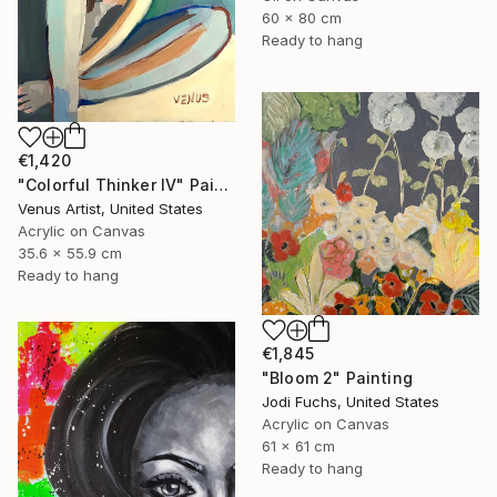
60 x 80 cm
Ready to hang
€1,420
"Colorful Thinker IV" Painting
Venus Artist, United States
Acrylic on Canvas
35.6 x 55.9 cm
Ready to hang
€1,845
"Bloom 2" Painting
Jodi Fuchs, United States
Acrylic on Canvas
61 x 61 cm
Ready to hang