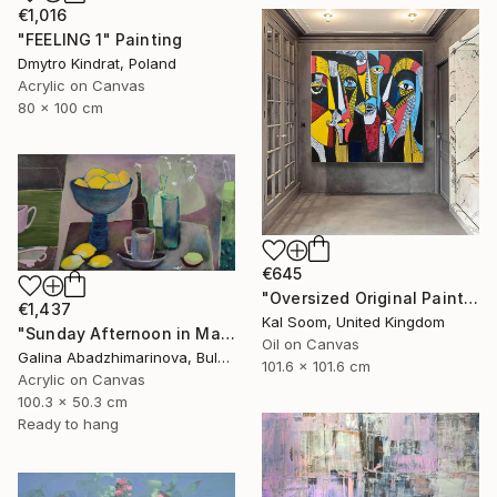
€1,016
"FEELING 1" Painting
Dmytro Kindrat, Poland
Acrylic on Canvas
80 x 100 cm
€645
"Oversized Original Paintings, Abstract Artwork Dining Room AA6" Painting
€1,437
Kal Soom, United Kingdom
"Sunday Afternoon in May-II" Painting
Oil on Canvas
Galina Abadzhimarinova, Bulgaria
101.6 x 101.6 cm
Acrylic on Canvas
100.3 x 50.3 cm
Ready to hang