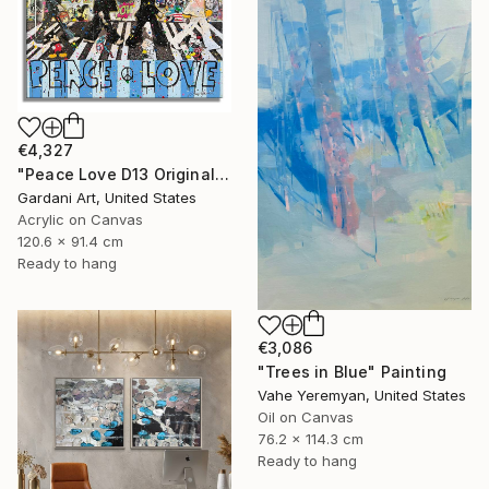
€4,327
"Peace Love D13 Original Painting on canvas" Painting
Gardani Art, United States
Acrylic on Canvas
120.6 x 91.4 cm
Ready to hang
€3,086
"Trees in Blue" Painting
Vahe Yeremyan, United States
Oil on Canvas
76.2 x 114.3 cm
Ready to hang