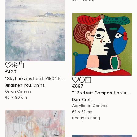
€439
"Skyline abstract e150" Painting
Jingshen You, China
€697
Oil on Canvas
"“Portrait Composition after Pablo”" Painting
60 x 80 cm
Dani Croft
Acrylic on Canvas
61 x 61 cm
Ready to hang