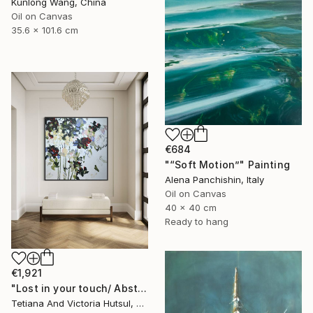
Kunlong Wang, China
Oil on Canvas
35.6 x 101.6 cm
€684
"“Soft Motion”" Painting
Alena Panchishin, Italy
Oil on Canvas
40 x 40 cm
Ready to hang
€1,921
"Lost in your touch/ Abstract Square Landscape Painting" Painting
Tetiana And Victoria Hutsul, Ukraine