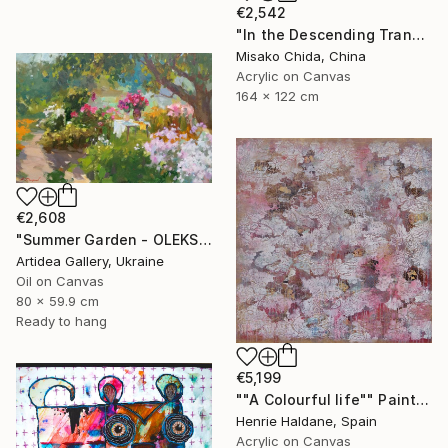
€2,542
"In the Descending Translucence" Painting
Misako Chida, China
Acrylic on Canvas
164 x 122 cm
€2,608
"Summer Garden - OLEKSIY DMITRIEV" Painting
Artidea Gallery, Ukraine
Oil on Canvas
80 x 59.9 cm
Ready to hang
€5,199
""A Colourful life"" Painting
Henrie Haldane, Spain
Acrylic on Canvas