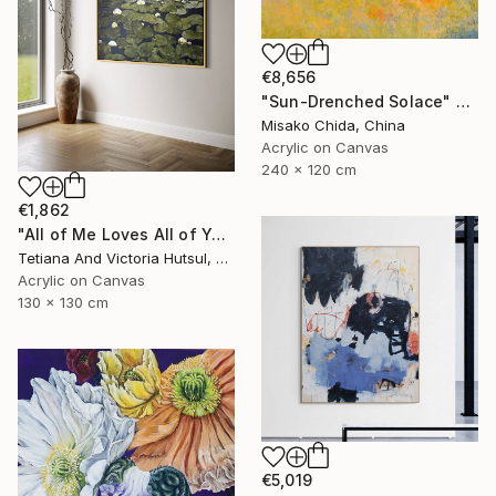
€8,656
"Sun-Drenched Solace" Painting
Misako Chida, China
Acrylic on Canvas
240 x 120 cm
€1,862
"All of Me Loves All of You/ XL Square Water Lilies Painting" Painting
Tetiana And Victoria Hutsul, Ukraine
Acrylic on Canvas
130 x 130 cm
€5,019