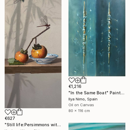
€1,216
"In the Same Boat" Painting
Ilya Nimo, Spain
Oil on Canvas
80 x 116 cm
€627
"Still life:Persimmons with dragonflies t202" Painting