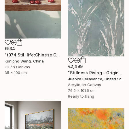
€534
"t074 Still life:Chinese China on the wooden desk t074" Painting
Kunlong Wang, China
€2,499
Oil on Canvas
35 x 100 cm
"Stillness Rising – Original Abstract Botanical Painting" Painting
Juanita Bellavance, United States
Acrylic on Canvas
76.2 x 101.6 cm
Ready to hang