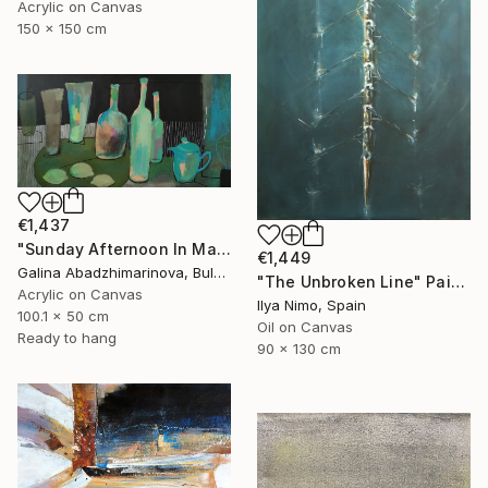
Acrylic on Canvas
150 x 150 cm
€1,437
"Sunday Afternoon In May - I" Painting
€1,449
Galina Abadzhimarinova, Bulgaria
"The Unbroken Line" Painting
Acrylic on Canvas
Ilya Nimo, Spain
100.1 x 50 cm
Oil on Canvas
Ready to hang
90 x 130 cm