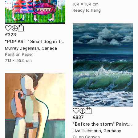
104 x 104 cm
Ready to hang
€323
"POP ART "Small dog in the grass" 2026 (Original)" Painting
Murray Degelman, Canada
Paint on Paper
71.1 x 55.9 cm
€837
"Before the storm" Painting
Liza Illichmann, Germany
Oil on Canvas