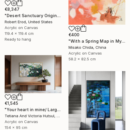
€8,347
"Desert Sanctuary Original One of a Kind - Minimalism" Painting
Robert Erod, United States
Acrylic on Canvas
119.4 x 119.4 cm
€400
Ready to hang
"With a Spring Map in My Hands" Painting
Misako Chida, China
Acrylic on Canvas
58.2 x 82.5 cm
€1,545
"Your heart in mine/ Large Water Lilies Painting" Painting
Tetiana And Victoria Hutsul, Ukraine
Acrylic on Canvas
154 x 95 cm