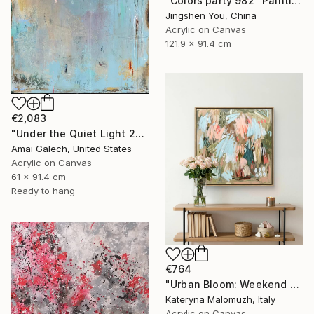
"Colors party 982" Painting
Jingshen You, China
Acrylic on Canvas
121.9 x 91.4 cm
€2,083
"Under the Quiet Light 24x36 inches Acrylic Painting on Canvas" Painting
Amai Galech, United States
Acrylic on Canvas
61 x 91.4 cm
Ready to hang
€764
"Urban Bloom: Weekend Outside the City - abstract painting" Painting
Kateryna Malomuzh, Italy
Acrylic on Canvas