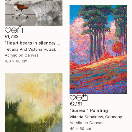
€1,732
"Heart beats in silence/ Water Lilies Set of 2 Art" Painting
Tetiana And Victoria Hutsul, Ukraine
Acrylic on Canvas
180 x 90 cm
€2,151
"Surreal" Painting
Viktoria Schalnew, Germany
Acrylic on Canvas
40 x 60 cm