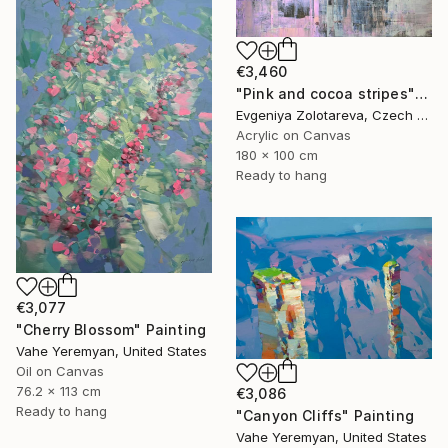
€3,460
"Pink and cocoa stripes" Painting
Evgeniya Zolotareva, Czech Republic
Acrylic on Canvas
180 x 100 cm
Ready to hang
€3,077
"Cherry Blossom" Painting
Vahe Yeremyan, United States
Oil on Canvas
76.2 x 113 cm
€3,086
Ready to hang
"Canyon Cliffs" Painting
Vahe Yeremyan, United States