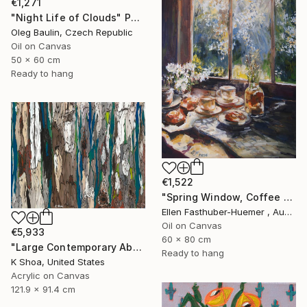
€1,271
"Night Life of Clouds" Painting
Oleg Baulin, Czech Republic
Oil on Canvas
50 x 60 cm
Ready to hang
€1,522
"Spring Window, Coffee Time" Painting
Ellen Fasthuber-Huemer , Austria
Oil on Canvas
€5,933
60 x 80 cm
"Large Contemporary Abstract Tree Art / Landscape Original Teal Blue White Brown Black Mixed Media Colorful Wall artwork" Painting
Ready to hang
K Shoa, United States
Acrylic on Canvas
121.9 x 91.4 cm