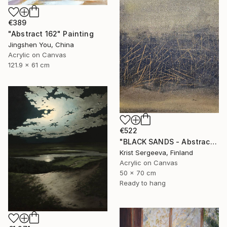
€389
"Abstract 162" Painting
Jingshen You, China
Acrylic on Canvas
121.9 x 61 cm
€522
"BLACK SANDS - Abstract Acrylic Painting, Black & Gold" Painting
Krist Sergeeva, Finland
Acrylic on Canvas
50 x 70 cm
Ready to hang