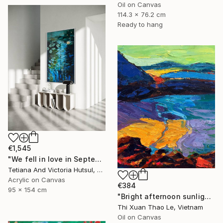
Oil on Canvas
114.3 x 76.2 cm
Ready to hang
€1,545
"We fell in love in September / Blue Water Lilies Painting" Painting
Tetiana And Victoria Hutsul, Ukraine
Acrylic on Canvas
€384
95 x 154 cm
"Bright afternoon sunlight" Painting
Thi Xuan Thao Le, Vietnam
Oil on Canvas