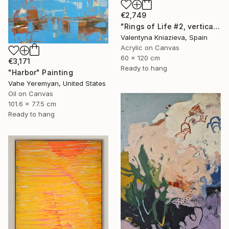
€2,749
"Rings of Life #2, vertical wood texture abstract painting" Painting
Valentyna Kniazieva, Spain
Acrylic on Canvas
60 x 120 cm
€3,171
Ready to hang
"Harbor" Painting
Vahe Yeremyan, United States
Oil on Canvas
101.6 x 77.5 cm
Ready to hang