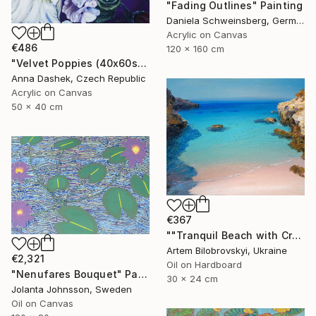
"Fading Outlines" Painting
Daniela Schweinsberg, Germany
Acrylic on Canvas
€486
120 x 160 cm
"Velvet Poppies (40x60sm)" Painting
Anna Dashek, Czech Republic
Acrylic on Canvas
50 x 40 cm
€367
""Tranquil Beach with Crystal Blue Sea and Rocky Shores"" Painting
Artem Bilobrovskyi, Ukraine
€2,321
Oil on Hardboard
"Nenufares Bouquet" Painting
30 x 24 cm
Jolanta Johnsson, Sweden
Oil on Canvas