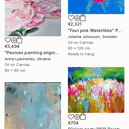
€2,321
"Four pink Waterlilies" Painting
Jolanta Johnsson, Sweden
Oil on Canvas
€3,494
80 x 120 cm
"Peonies painting original, Flowers art canvas painting" Painting
Ready to hang
Anna Lyashenko, Ukraine
Oil on Canvas
80 x 80 cm
€704