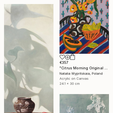
€357
"Citrus Morning Original Acrylic Painting, Acrylic on Canvas" Painting
Natalia Wypritskaia, Poland
Acrylic on Canvas
24.1 x 30 cm