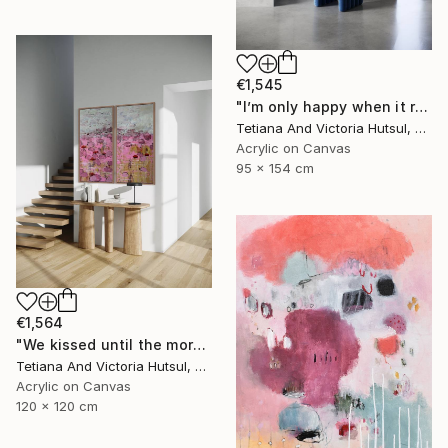
€1,545
"I’m only happy when it rains / Blue Water Lilies Painting" Painting
Tetiana And Victoria Hutsul, Ukraine
Acrylic on Canvas
95 x 154 cm
€1,564
"We kissed until the morning light/ Set of 2 Water Lilies Painting" Painting
Tetiana And Victoria Hutsul, Ukraine
Acrylic on Canvas
120 x 120 cm