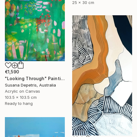
25 x 30 cm
€1,590
"Looking Through" Painting
Susana Depetris, Australia
Acrylic on Canvas
103.5 x 103.5 cm
Ready to hang