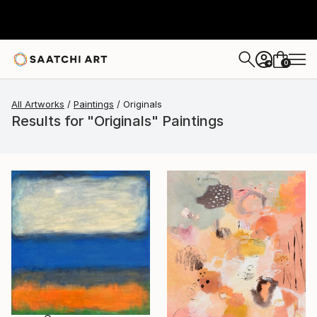
0
+
All Artworks
Paintings
Originals
Results for "Originals" Paintings