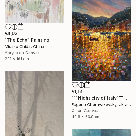
€4,021
"The Echo" Painting
Misako Chida, China
Acrylic on Canvas
201 x 161 cm
€1,131
"""Night city of Italy""" Painting
Eugene Chernyakovsky, Ukraine
Oil on Canvas
49.8 x 69.8 cm