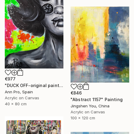
€977
"DUCK OFF-original painting,home decor,beautiful girl,popart" Painting
Ann Pro, Spain
€846
Acrylic on Canvas
"Abstract 1157" Painting
40 x 80 cm
Jingshen You, China
Acrylic on Canvas
100 x 120 cm