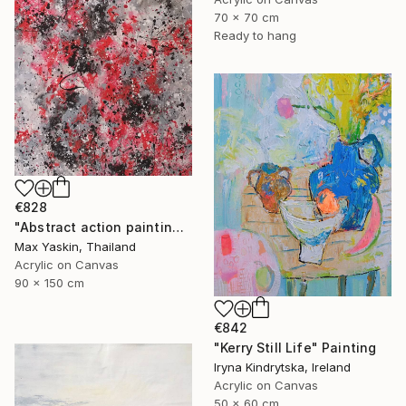
70 x 70 cm
Ready to hang
€828
"Abstract action painting on canvas by M.Y." Painting
Max Yaskin, Thailand
Acrylic on Canvas
90 x 150 cm
€842
"Kerry Still Life" Painting
Iryna Kindrytska, Ireland
Acrylic on Canvas
50 x 60 cm