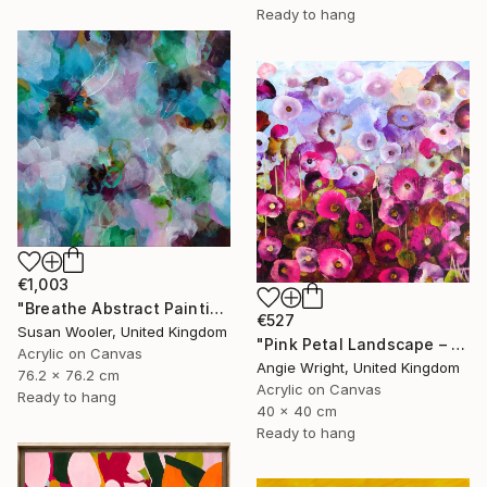
Ready to hang
€1,003
"Breathe Abstract Painting 76 x 76 cm" Painting
€527
Susan Wooler, United Kingdom
"Pink Petal Landscape – Vibrant Abstract Floral Oil Flowers" Painting
Acrylic on Canvas
Angie Wright, United Kingdom
76.2 x 76.2 cm
Acrylic on Canvas
Ready to hang
40 x 40 cm
Ready to hang