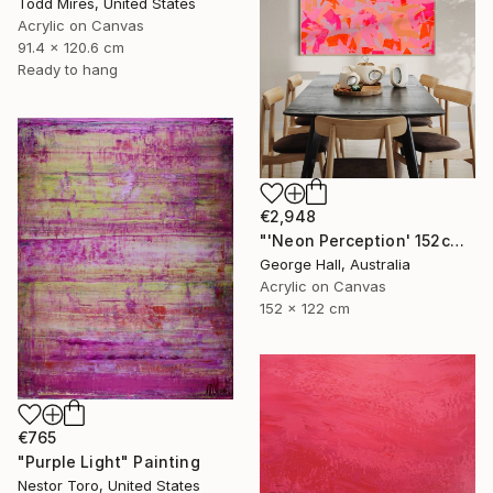
Todd Mires, United States
Acrylic on Canvas
91.4 x 120.6 cm
Ready to hang
€2,948
"'Neon Perception' 152cm x 122cm/ 60" x 48" acrylic on canvas" Painting
George Hall, Australia
Acrylic on Canvas
152 x 122 cm
€765
"Purple Light" Painting
Nestor Toro, United States