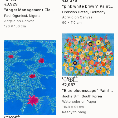
€12,376
€3,929
"pink white brown" Painting
"Anger Management Class" Painting
Christian Hetzel, Germany
Paul Ogunlesi, Nigeria
Acrylic on Canvas
Acrylic on Canvas
90 x 110 cm
120 x 150 cm
€2,967
"Blue bloomscape" Painting
Jooha Sim, South Korea
Watercolor on Paper
116.8 x 91 cm
Ready to hang