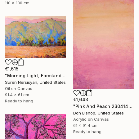
110 x 130 cm
€1,615
"Morning Light, Farmland in the Mountains" Painting
Suren Nersisyan, United States
Oil on Canvas
91.4 x 61 cm
€1,643
Ready to hang
"Pink And Peach 230414" Painting
Don Bishop, United States
Acrylic on Canvas
61 x 91.4 cm
Ready to hang