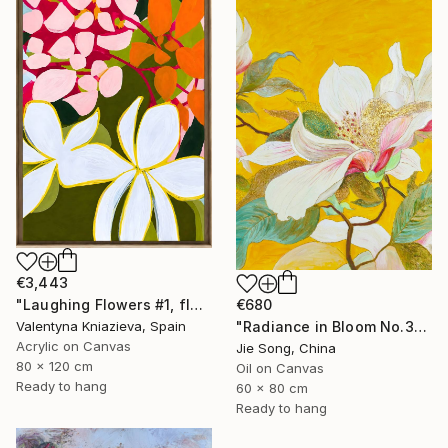
€3,443
€680
"Laughing Flowers #1, flower abstraction" Painting
"Radiance in Bloom No.3" Painting
Valentyna Kniazieva, Spain
Acrylic on Canvas
Jie Song, China
80 x 120 cm
Oil on Canvas
Ready to hang
60 x 80 cm
Ready to hang