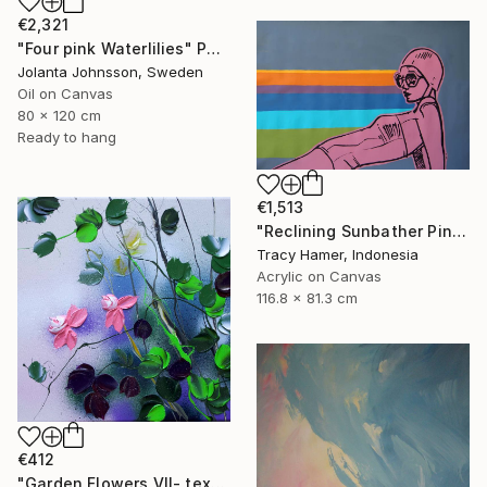
€2,321
"Four pink Waterlilies" Painting
Jolanta Johnsson, Sweden
Oil on Canvas
80 x 120 cm
Ready to hang
€1,513
"Reclining Sunbather Pink" Painting
Tracy Hamer, Indonesia
Acrylic on Canvas
116.8 x 81.3 cm
€412
"Garden Flowers VII- textured peach roses" Painting