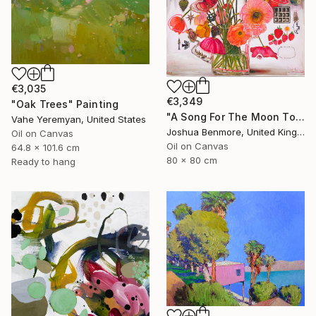
€3,035
€3,349
"Oak Trees" Painting
"A Song For The Moon To Sing" Painting
Vahe Yeremyan, United States
Joshua Benmore, United Kingdom
Oil on Canvas
Oil on Canvas
64.8 x 101.6 cm
80 x 80 cm
Ready to hang