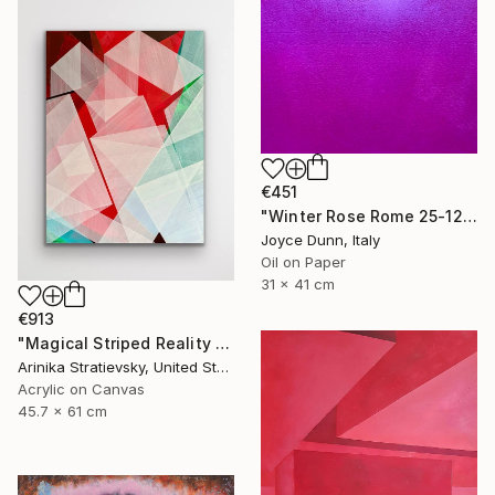
€451
"Winter Rose Rome 25-12-25" Painting
Joyce Dunn, Italy
Oil on Paper
31 x 41 cm
€913
"Magical Striped Reality # 2" Painting
Arinika Stratievsky, United States
Acrylic on Canvas
45.7 x 61 cm