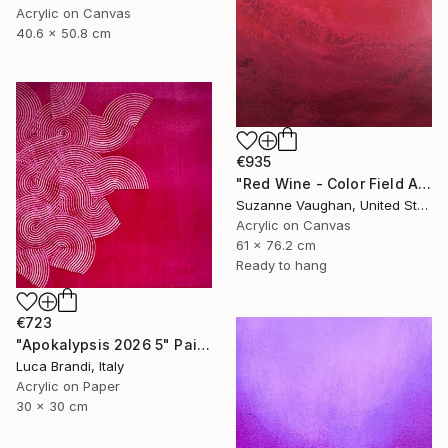
Acrylic on Canvas
40.6 x 50.8 cm
€935
"Red Wine - Color Field Abstract" Painting
Suzanne Vaughan, United States
Acrylic on Canvas
61 x 76.2 cm
Ready to hang
€723
"Apokalypsis 2026 5" Painting
Luca Brandi, Italy
Acrylic on Paper
30 x 30 cm