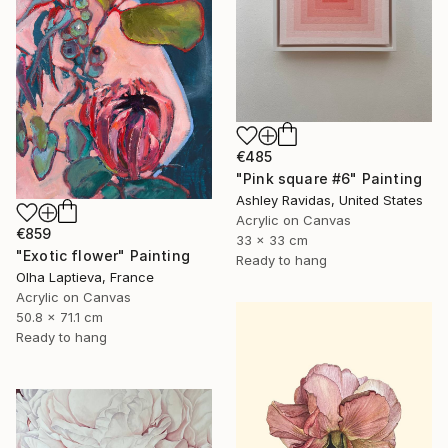
€485
"Pink square #6" Painting
Ashley Ravidas, United States
Acrylic on Canvas
€859
33 x 33 cm
"Exotic flower" Painting
Ready to hang
Olha Laptieva, France
Acrylic on Canvas
50.8 x 71.1 cm
Ready to hang