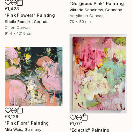
"Gorgeous Pink" Painting
€1,428
Viktoria Schalnew, Germany
"Pink Flowers" Painting
Acrylic on Canvas
Sheila Romard, Canada
70 x 50 cm
Oil on Canvas
91.4 x 121.9 cm
€3,128
"Pink Flora" Painting
€1,071
Mila Weis, Germany
"Eclectic" Painting