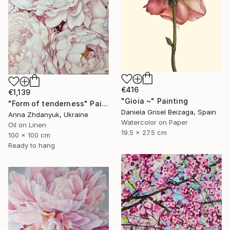
€416
€1,139
"Gioia ~" Painting
"Form of tenderness" Painting
Daniela Grisel Beizaga, Spain
Anna Zhdanyuk, Ukraine
Watercolor on Paper
Oil on Linen
19.5 x 27.5 cm
100 x 100 cm
Ready to hang