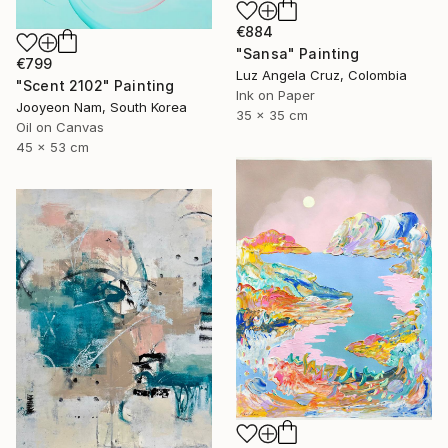
€884
"Sansa" Painting
€799
Luz Angela Cruz, Colombia
"Scent 2102" Painting
Ink on Paper
Jooyeon Nam, South Korea
35 x 35 cm
Oil on Canvas
45 x 53 cm