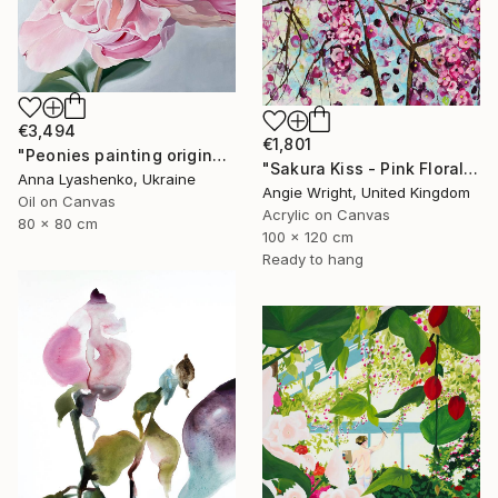
€3,494
€1,801
"Peonies painting original, Flowers art canvas painting" Painting
"Sakura Kiss - Pink Floral Cherry Blossom Tree" Painting
Anna Lyashenko, Ukraine
Angie Wright, United Kingdom
Oil on Canvas
Acrylic on Canvas
80 x 80 cm
100 x 120 cm
Ready to hang