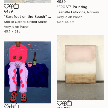
€989
"FROST" Painting
€489
Jeanette Lafontine, Norway
"Barefoot on the Beach" Painting
Acrylic on Paper
50 x 65 cm
Shellie Garber, United States
Acrylic on Paper
45.7 x 61 cm