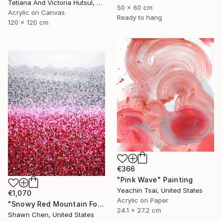
Tetiana And Victoria Hutsul, Ukraine
50 x 60 cm
Acrylic on Canvas
Ready to hang
120 x 120 cm
€366
"Pink Wave" Painting
Yeachin Tsai, United States
€1,070
Acrylic on Paper
"Snowy Red Mountain Forest" Painting
24.1 x 27.2 cm
Shawn Chen, United States