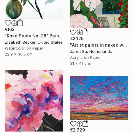
€162
"Rose Study No. 38" Painting
€2,125
Elizabeth Becker, United States
"Artist paints in naked workshop" Painting
Watercolor on Paper
Jaron Su, Netherlands
22.9 x 30.5 cm
Acrylic on Paper
31 x 41 cm
€2,729