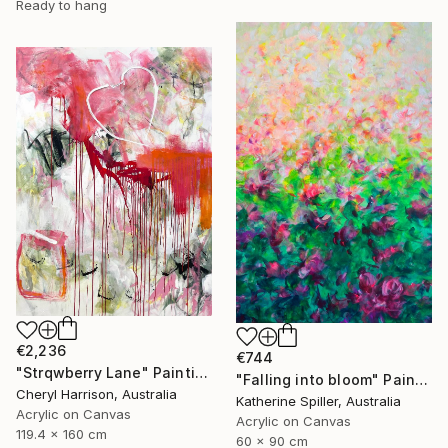
Ready to hang
€2,236
€744
"Strqwberry Lane" Painting
"Falling into bloom" Painting
Cheryl Harrison, Australia
Katherine Spiller, Australia
Acrylic on Canvas
Acrylic on Canvas
119.4 x 160 cm
60 x 90 cm