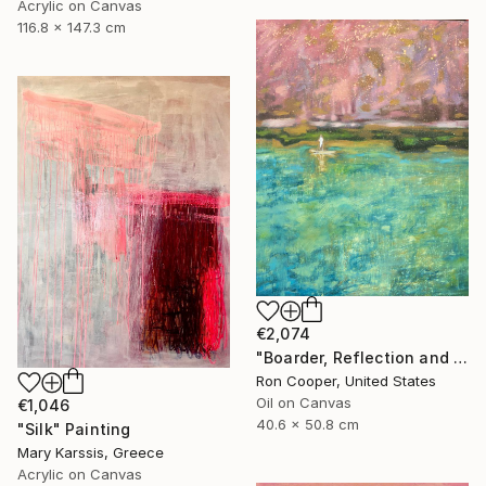
Acrylic on Canvas
116.8 x 147.3 cm
€2,074
"Boarder, Reflection and Water" Painting
Ron Cooper, United States
Oil on Canvas
€1,046
40.6 x 50.8 cm
"Silk" Painting
Mary Karssis, Greece
Acrylic on Canvas