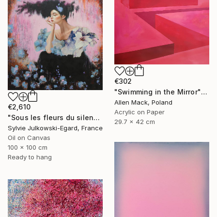
€302
"Swimming in the Mirror" Painting
Allen Mack, Poland
€2,610
Acrylic on Paper
"Sous les fleurs du silence" Painting
29.7 x 42 cm
Sylvie Julkowski-Egard, France
Oil on Canvas
100 x 100 cm
Ready to hang