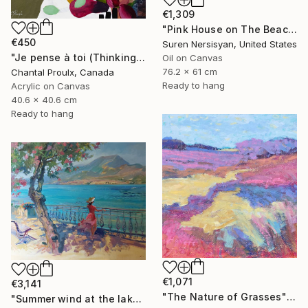
€1,309
"Pink House on The Beach" Painting
€450
Suren Nersisyan, United States
"Je pense à toi (Thinking of you)" Painting
Oil on Canvas
76.2 x 61 cm
Chantal Proulx, Canada
Ready to hang
Acrylic on Canvas
40.6 x 40.6 cm
Ready to hang
€1,071
€3,141
"The Nature of Grasses" Painting
"Summer wind at the lake" Painting