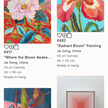
€482
"Radiant Bloom" Painting
Jie Song, China
€417
Oil on Canvas
"Where the Bloom Awakens" Painting
40 x 50 cm
Jie Song, China
Ready to hang
Oil on Canvas
40 x 50 cm
Ready to hang