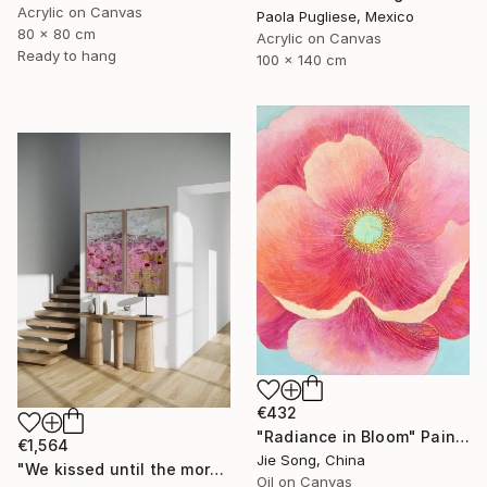
Acrylic on Canvas
Paola Pugliese, Mexico
80 x 80 cm
Acrylic on Canvas
Ready to hang
100 x 140 cm
€432
"Radiance in Bloom" Painting
€1,564
Jie Song, China
"We kissed until the morning light/ Set of 2 Water Lilies Painting" Painting
Oil on Canvas