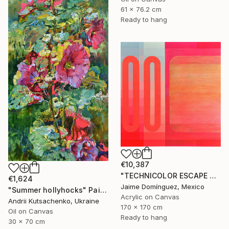
61 x 76.2 cm
Ready to hang
€10,387
"TECHNICOLOR ESCAPE No.4" Painting
€1,624
Jaime Domínguez, Mexico
"Summer hollyhocks" Painting
Acrylic on Canvas
Andrii Kutsachenko, Ukraine
170 x 170 cm
Oil on Canvas
Ready to hang
30 x 70 cm