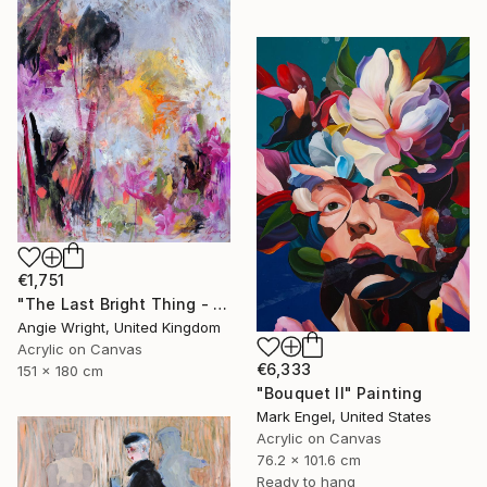
€1,751
"The Last Bright Thing - Large Abstract Landscape" Painting
Angie Wright, United Kingdom
Acrylic on Canvas
€6,333
151 x 180 cm
"Bouquet II" Painting
Mark Engel, United States
Acrylic on Canvas
76.2 x 101.6 cm
Ready to hang