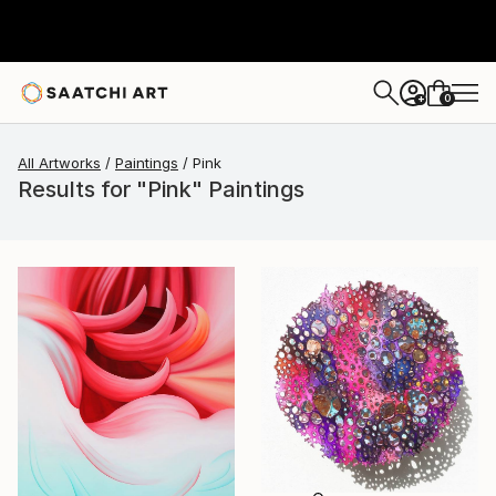
0
+
All Artworks
Paintings
Pink
Results for "Pink" Paintings