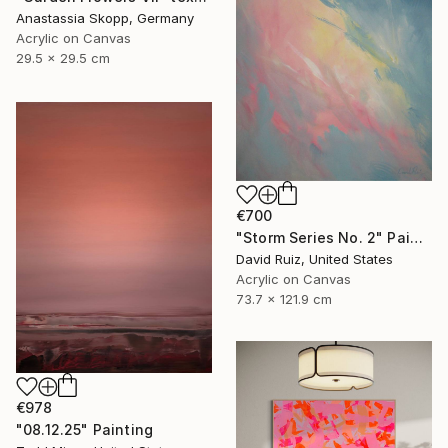
Anastassia Skopp, Germany
Acrylic on Canvas
29.5 x 29.5 cm
€700
"Storm Series No. 2" Painting
David Ruiz, United States
Acrylic on Canvas
73.7 x 121.9 cm
€978
"08.12.25" Painting