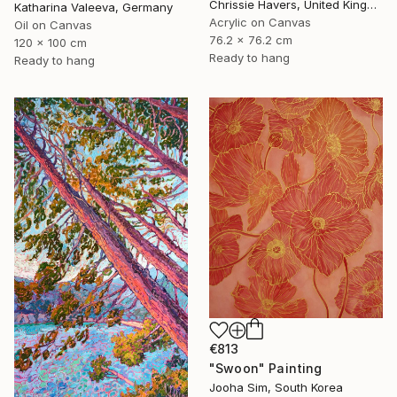
Chrissie Havers, United Kingdom
Katharina Valeeva, Germany
Acrylic on Canvas
Oil on Canvas
76.2 x 76.2 cm
120 x 100 cm
Ready to hang
Ready to hang
€813
"Swoon" Painting
Jooha Sim, South Korea