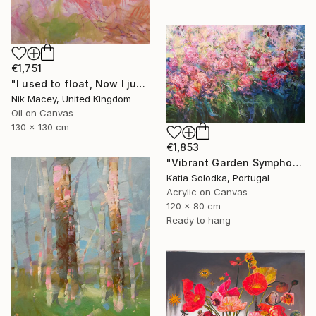
€1,751
"I used to float, Now I just fall down" Painting
Nik Macey, United Kingdom
Oil on Canvas
130 x 130 cm
€1,853
"Vibrant Garden Symphony 1" Painting
Katia Solodka, Portugal
Acrylic on Canvas
120 x 80 cm
Ready to hang