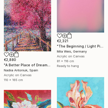
€2,321
"The Beginning / Light Pink" Painting
Mila Weis, Germany
Acrylic on Canvas
€2,880
81 x 116 cm
"A Better Place of Dreams" Painting
Ready to hang
Nadiia Antoniuk, Spain
Acrylic on Canvas
110 x 165 cm