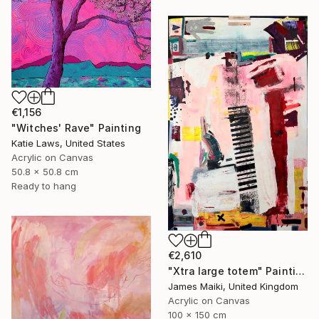
€1,156
"Witches' Rave" Painting
Katie Laws, United States
Acrylic on Canvas
50.8 x 50.8 cm
Ready to hang
€2,610
"Xtra large totem" Painting
James Maiki, United Kingdom
Acrylic on Canvas
100 x 150 cm