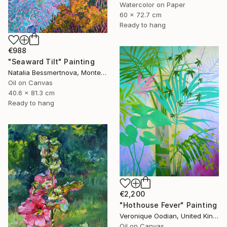
Watercolor on Paper
60 x 72.7 cm
Ready to hang
€988
"Seaward Tilt" Painting
Natalia Bessmertnova, Montenegro
Oil on Canvas
40.6 x 81.3 cm
Ready to hang
€2,200
"Hothouse Fever" Painting
Veronique Oodian, United Kingdom
Oil on Canvas