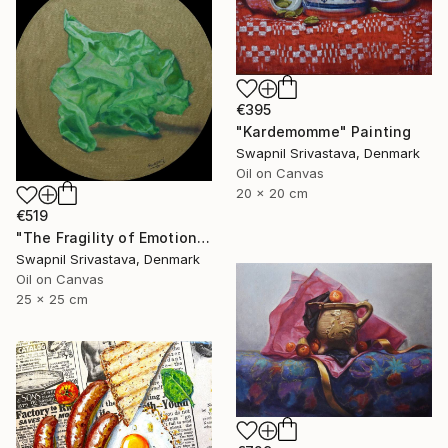
€395
"Kardemomme" Painting
Swapnil Srivastava, Denmark
Oil on Canvas
20 x 20 cm
€519
"The Fragility of Emotions III" Painting
Swapnil Srivastava, Denmark
Oil on Canvas
25 x 25 cm