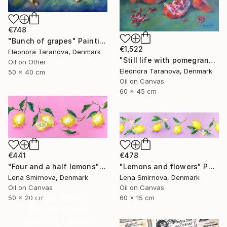
€748
"Bunch of grapes" Painting
€1,522
Eleonora Taranova, Denmark
"Still life with pomegranates and green cloth" Painting
Oil on Other
Eleonora Taranova, Denmark
50 x 40 cm
Oil on Canvas
60 x 45 cm
€441
€478
"Four and a half lemons" Painting
"Lemons and flowers" Painting
Lena Smirnova, Denmark
Lena Smirnova, Denmark
Oil on Canvas
Oil on Canvas
Under $500
50 x 20 cm
60 x 15 cm
Shop affordable
one-of-a-kind art.