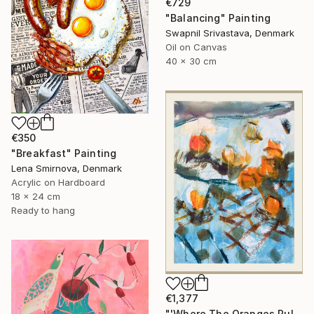
€729
"Balancing" Painting
Swapnil Srivastava, Denmark
Oil on Canvas
40 x 30 cm
€350
"Breakfast" Painting
Lena Smirnova, Denmark
Acrylic on Hardboard
18 x 24 cm
Ready to hang
€1,377
"'Where The Oranges Rule'" Painting