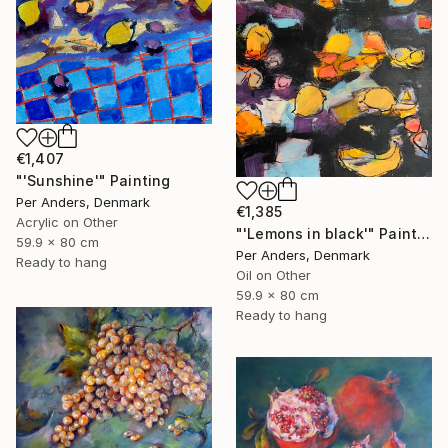
€1,407
"'Sunshine'" Painting
Per Anders, Denmark
€1,385
Acrylic on Other
"'Lemons in black'" Painting
59.9 x 80 cm
Per Anders, Denmark
Ready to hang
Oil on Other
59.9 x 80 cm
Ready to hang