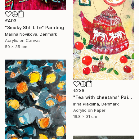
€403
"Smoky Still Life" Painting
Marina Novikova, Denmark
Acrylic on Canvas
50 x 35 cm
€238
"Tea with cheetahs" Painting
Irina Plaksina, Denmark
Acrylic on Paper
19.8 x 31 cm