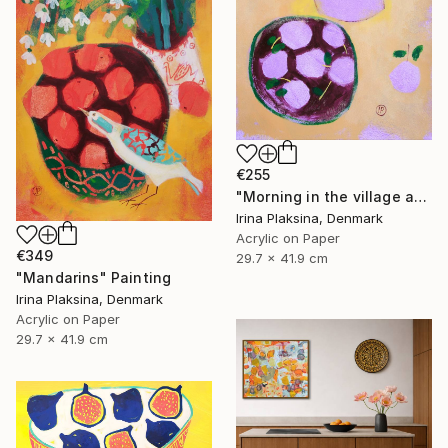
€255
"Morning in the village and the smell of fruits" Painting
Irina Plaksina, Denmark
Acrylic on Paper
€349
29.7 x 41.9 cm
"Mandarins" Painting
Irina Plaksina, Denmark
Acrylic on Paper
29.7 x 41.9 cm