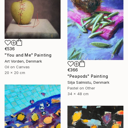
€536
"You and Me" Painting
Art Vorden, Denmark
Oil on Canvas
€366
20 x 20 cm
"Peapods" Painting
Silja Salmistu, Denmark
Pastel on Other
34 x 48 cm