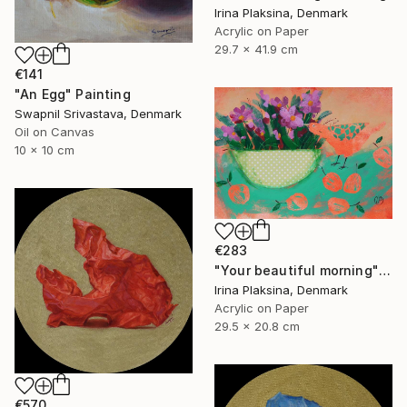
Irina Plaksina, Denmark
Acrylic on Paper
29.7 x 41.9 cm
€141
"An Egg" Painting
Swapnil Srivastava, Denmark
Oil on Canvas
10 x 10 cm
€283
"Your beautiful morning" Painting
Irina Plaksina, Denmark
Acrylic on Paper
29.5 x 20.8 cm
€570