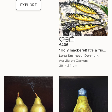
EXPLORE
€406
"Holy mackerel! It's a fish day today #4" Painting
Lena Smirnova, Denmark
Acrylic on Canvas
30 x 24 cm