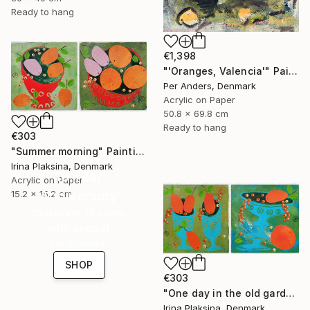
Ready to hang
€1,398
"'Oranges, Valencia'" Painting
Per Anders, Denmark
Acrylic on Paper
50.8 x 69.8 cm
Ready to hang
€303
"Summer morning" Painting
Irina Plaksina, Denmark
16 Year
Acrylic on Paper
Anniversary
15.2 x 15.2 cm
Celebrate 16 years
with special
collections.
SHOP
€303
"One day in the old garden" Painting
Irina Plaksina, Denmark