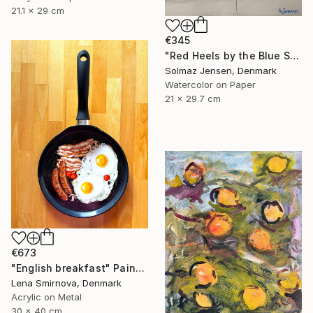
21.1 x 29 cm
€345
"Red Heels by the Blue Sea" Painting
Solmaz Jensen, Denmark
Watercolor on Paper
21 x 29.7 cm
€673
"English breakfast" Painting
Lena Smirnova, Denmark
Acrylic on Metal
30 x 40 cm