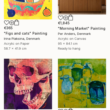
€1,845
€365
"Morning Market" Painting
"Figs and cats" Painting
Per Anders, Denmark
Irina Plaksina, Denmark
Acrylic on Canvas
Acrylic on Paper
95 x 84.1 cm
58.7 x 41.9 cm
Ready to hang