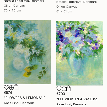
Natalia Fedorova, Denmark
Natalia Fedorova, Denmark
Oil on Canvas
Oil on Canvas
70 x 70 cm
61 x 61 cm
€574
€793
"FLOWERS & LEMONS" Painting
"FLOWERS IN A VASE no 2" Painting
Aase Lind, Denmark
Aase Lind, Denmark