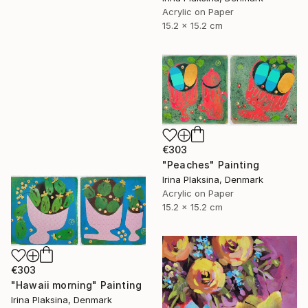
Acrylic on Paper
15.2 x 15.2 cm
€303
"Peaches" Painting
Irina Plaksina, Denmark
Acrylic on Paper
15.2 x 15.2 cm
€303
"Hawaii morning" Painting
Irina Plaksina, Denmark