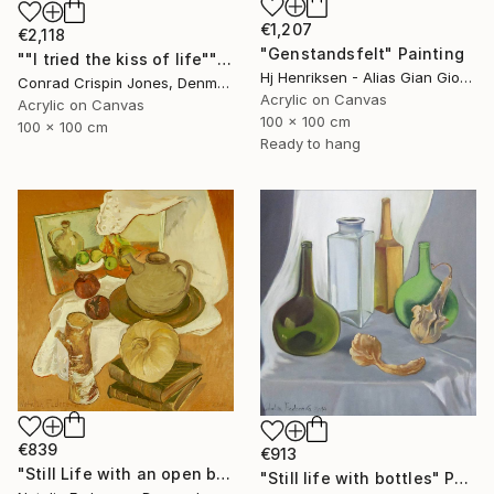
€1,207
€2,118
"Genstandsfelt" Painting
""I tried the kiss of life"" Painting
Hj Henriksen - Alias Gian Giorgio, Denmark
Conrad Crispin Jones, Denmark
Acrylic on Canvas
Acrylic on Canvas
100 x 100 cm
100 x 100 cm
Ready to hang
€839
€913
"Still Life with an open book" Painting
"Still life with bottles" Painting