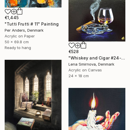
€1,445
"Tutti Frutti # 11" Painting
Per Anders, Denmark
Acrylic on Paper
50 x 69.8 cm
Ready to hang
€528
"Whiskey and Cigar #24-2" Painting
Lena Smirnova, Denmark
Acrylic on Canvas
24 x 18 cm