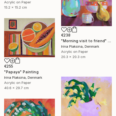
Acrylic on Paper
15.2 x 15.2 cm
€238
"Morning visit to friend" Painting
Irina Plaksina, Denmark
Acrylic on Paper
20.3 x 20.3 cm
€255
"Papaya" Painting
Irina Plaksina, Denmark
Acrylic on Paper
40.6 x 29.7 cm