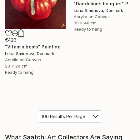
"Dandelions bouquet" Painting
Lena Smirnova, Denmark
Acrylic on Canvas
30 x 40 cm
Ready to hang
€423
"Vitamin bomb" Painting
Lena Smirnova, Denmark
Acrylic on Canvas
20 x 20 cm
Ready to hang
100 Results Per Page
What Saatchi Art Collectors Are Saying