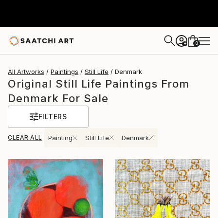
0
+
All Artworks
Paintings
Still Life
Denmark
Original Still Life Paintings From
Denmark For Sale
FILTERS
CLEAR ALL
Painting
Still Life
Denmark