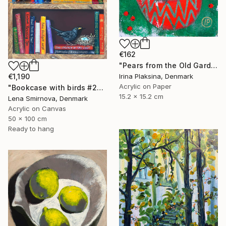
€162
"Pears from the Old Garden" Painting
Irina Plaksina, Denmark
€1,190
Acrylic on Paper
"Bookcase with birds #26" Painting
15.2 x 15.2 cm
Lena Smirnova, Denmark
Acrylic on Canvas
50 x 100 cm
Ready to hang