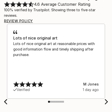
4.6
Average Customer Rating
100% verified by Trustpilot. Showing three to five-star
reviews.
REVIEW POLICY
Lots of nice original art
Lots of nice original art at reasonable prices with
good information flow and timely shipping after
purchase.
M Jones
Verified
1 day ago