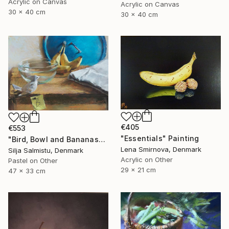
Acrylic on Canvas
Acrylic on Canvas
30 x 40 cm
30 x 40 cm
€405
€553
"Essentials" Painting
"Bird, Bowl and Bananas" Painting
Lena Smirnova, Denmark
Silja Salmistu, Denmark
Acrylic on Other
Pastel on Other
29 x 21 cm
47 x 33 cm