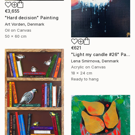
€3,655
"Hard decision" Painting
Art Vorden, Denmark
Oil on Canvas
50 x 60 cm
€621
"Light my candle #26" Painting
Lena Smirnova, Denmark
Acrylic on Canvas
18 x 24 cm
Ready to hang