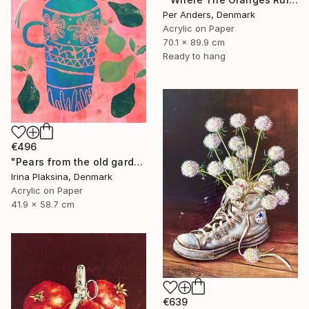
Per Anders, Denmark
Acrylic on Paper
70.1 x 89.9 cm
Ready to hang
€496
"Pears from the old garden" Painting
Irina Plaksina, Denmark
Acrylic on Paper
41.9 x 58.7 cm
€639