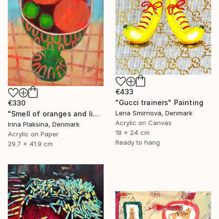
€433
"Gucci trainers" Painting
€330
Lena Smirnova, Denmark
"Smell of oranges and limes" Painting
Acrylic on Canvas
Irina Plaksina, Denmark
18 x 24 cm
Acrylic on Paper
Ready to hang
29.7 x 41.9 cm