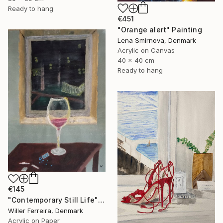
Ready to hang
€451
"Orange alert" Painting
Lena Smirnova, Denmark
Acrylic on Canvas
40 x 40 cm
Ready to hang
€145
"Contemporary Still Life" Painting
Willer Ferreira, Denmark
Acrylic on Paper