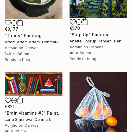
€570
€8,177
"Step Up" Painting
"Trinity" Painting
Anette Thorup Hansen, Denmark
Artem Artem Artem, Denmark
Acrylic on Canvas
Acrylic on Canvas
40 x 50 cm
146 x 168 cm
Ready to hang
Ready to hang
€821
"Brain vitamins #3" Painting
Lena Smirnova, Denmark
Acrylic on Canvas
80 x 30 cm