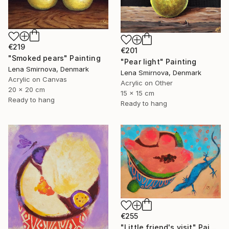
€219
€201
"Smoked pears" Painting
"Pear light" Painting
Lena Smirnova, Denmark
Lena Smirnova, Denmark
Acrylic on Canvas
Acrylic on Other
20 x 20 cm
15 x 15 cm
Ready to hang
Ready to hang
€255
"Little friend's visit" Painting