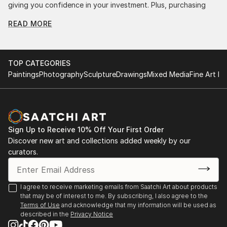
giving you confidence in your investment. Plus, purchasing
original art supports artists, fostering creativity and artistic
READ MORE
innovation.
Find Your Perfect Piece with Saatchi Art
Discovering the right painting is effortless with Saatchi Art.
TOP CATEGORIES
Our intuitive filters let you explore by style, size, color, and
Paintings
Photography
Sculpture
Drawings
Mixed Media
Fine Art Pr
budget, helping you find the perfect piece to match your
vision. Whether you're searching for a striking statement or a
finishing touch, our global selection of fine art paintings
offers endless inspiration. Transform your space with original,
high-quality art from Saatchi Art. Start browsing today to
Sign Up to Receive 10% Off Your First Order
find a painting that speaks to you.
Discover new art and collections added weekly by our
curators.
I agree to receive marketing emails from Saatchi Art about products
that may be of interest to me. By subscribing, I also agree to the
Terms of Use
and acknowledge that my information will be used as
described in the
Privacy Notice