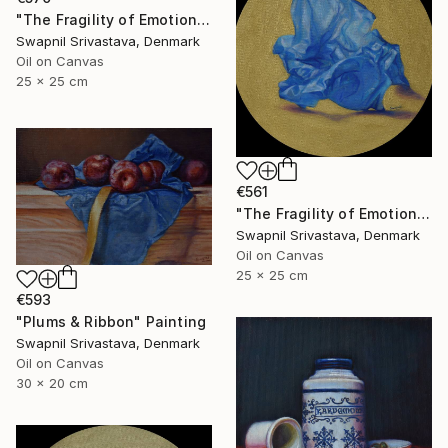
"The Fragility of Emotions" Painting
Swapnil Srivastava, Denmark
Oil on Canvas
25 x 25 cm
€561
"The Fragility of Emotions II" Painting
Swapnil Srivastava, Denmark
Oil on Canvas
25 x 25 cm
€593
"Plums & Ribbon" Painting
Swapnil Srivastava, Denmark
Oil on Canvas
30 x 20 cm