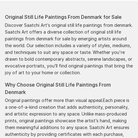
Original Still Life Paintings From Denmark for Sale
Discover Saatchi Art’s original still life paintings from denmark.
Saatchi Art offers a diverse collection of original still life
paintings from denmark for sale by emerging artists around
the world. Our selection includes a variety of styles, mediums,
and techniques to suit any space or taste. Whether you're
drawn to bold contemporary abstracts, serene landscapes, or
evocative portraits, you’ll find original paintings that bring the
joy of art to your home or collection.
Why Choose Original Still Life Paintings From
Denmark
Original paintings offer more than visual appeal.Each piece is
a one-of-a-kind creation that adds authenticity, personality,
and artistic expression to any space. Unlike mass-produced
prints, original paintings showcase the artist’s hand, making
them meaningful additions to any space. Saatchi Art ensures
authenticity by providing certificates with each purchase,