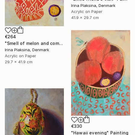
Irina Plaksina, Denmark
Acrylic on Paper
41.9 x 29.7 cm
€264
"Smell of melon and coming weekend" Painting
Irina Plaksina, Denmark
Acrylic on Paper
29.7 x 41.9 cm
€330
"Hawaii evening" Painting