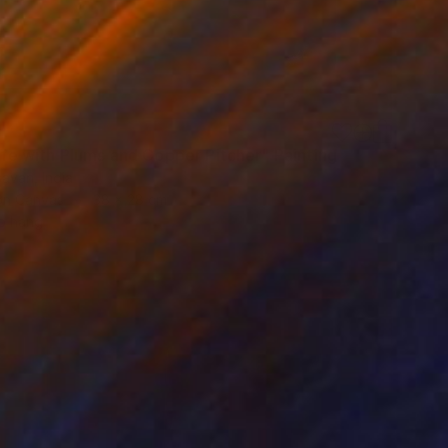
Life with Plums and Copper Pitcher" Painting
avan, India
 on Canvas
38 x 28 cm
o hang