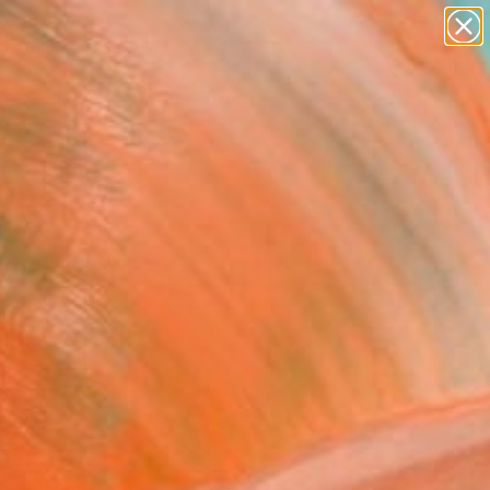
paintings
Search for
+
abstracts
0
figurative art
landscapes
er Must-Haves
wall sculpture
artist name
anything
paintings