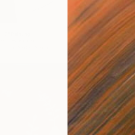
€208
- 2" Painting
"Still 
Koteshwara, India
Prapti M
Paper
35.6 x 55.9 cm
Acrylic 