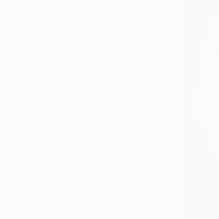
All
Photography
Sculpture
Drawing
Mixed Media
SHOW MORE
STYLE
Contemporary
Figurative
Realism
Expressionism
Abstract Expressionism
Modernism
SHOW MORE
SUBJECT
Still Life
Horse
Abstract