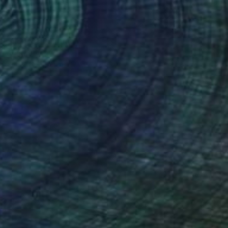
d Silence" Painting
a Agarwal, India
on Fine Art Paper
20.8 x 29.5 cm