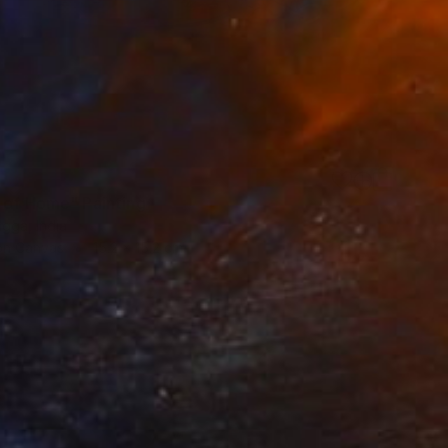
 of Home" Painting
gga, India
 on Canvas
15.2 x 15.2 cm