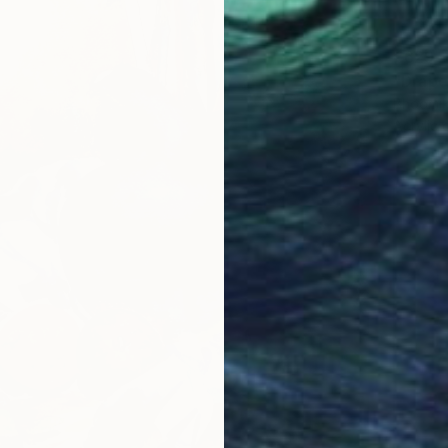
€629
"Drape
Bhoomik
Acrylic 