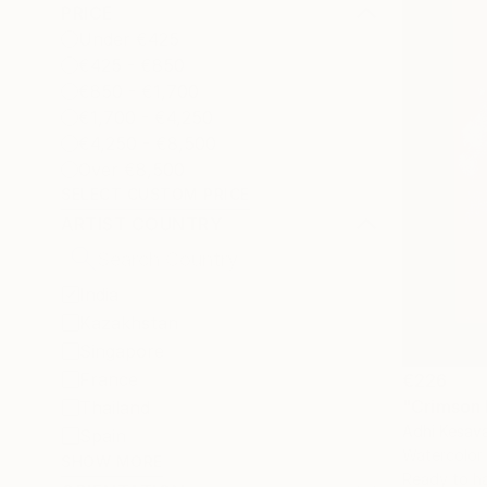
PRICE
Under €425
€425 - €850
€850 - €1,700
€1,700 - €4,250
€4,250 - €8,500
Over €8,500
SELECT CUSTOM PRICE
ARTIST COUNTRY
India
Kazakhstan
Singapore
France
€226
"Crimson 
Thailand
Adhi Kesava
Spain
Watercolor
SHOW MORE
Ready to h