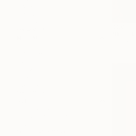
Animal
Sunset
Landscape
€302
SHOW MORE
"Umbrella 
MEDIUM
Prabhakara 
Acrylic
Acrylic on 
Watercolor
Oil
Gesso
Pastel
Airbrush
SHOW MORE
SIZE
Small (<51 cm)
Medium (51-97 cm)
Large (97-152 cm)
SELECT CUSTOM SIZE