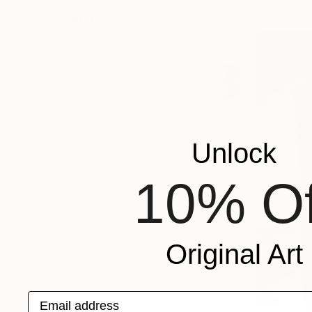
ORIENTATION
MATERIAL
FEATURED IN
COLOR
READY TO HANG
FRAMED
Unlock
10% Of
Original Art
Email address