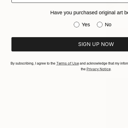
Have you purchased original art b
Have you purchased or
Yes
No
€162
SIGN UP NOW
"The guid
Sahej Bagga
Acrylic on 
Terms of Use
By subscribing, I agree to the
and acknowledge that my inform
Privacy Notice
the
.