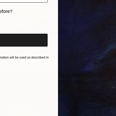
efore?
iginal art before?
ing Lantern" Painting
€153
, India
"A Cup
Canvas
15.2 x 20.3 cm
ation will be used as described in
Sahej Ba
Acrylic