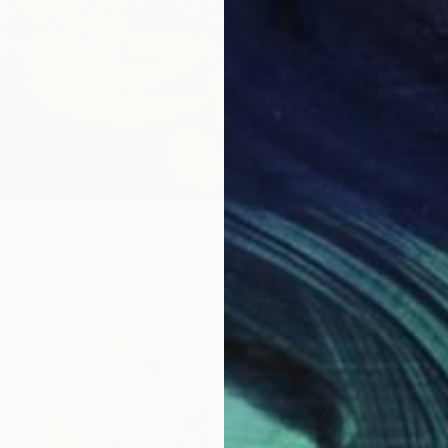
dulgence" Painting
chery, India
as
40.6 x 50.8 cm