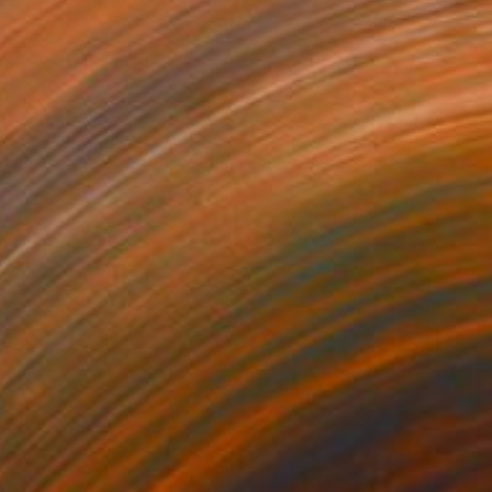
Life 1" Painting
aity, India
on Paper
22.9 x 27.9 cm