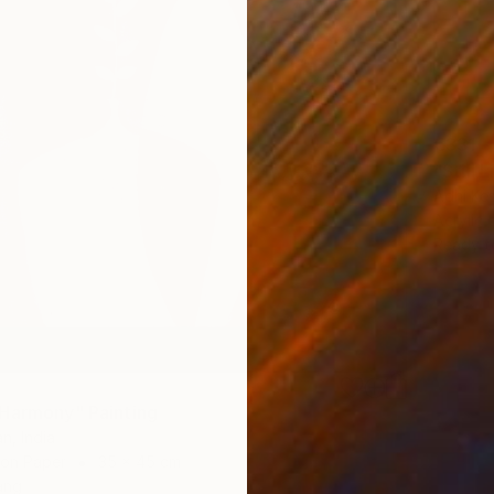
€331
"Still 
Adhi Kes
Acrylic
Ready t
Harmony" Painting
n, India
 on Paper
35 x 45 cm
ang