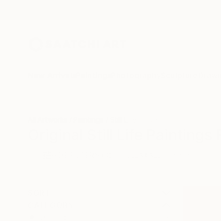
New Arrivals
Paintings
Photography
Sculpture
Drawi
All Artworks
Paintings
Still Life
India
Original Still Life Paintings
HIDE FILTERS
(3)
Painting
Still
CLEAR ALL
SORT
CATEGORY
Painting