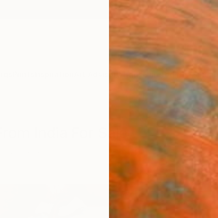
ngs
Prints
Inspiration
Art Advisory
Trade
Curated Deals
Summ
 From India For Sale
 Life
India