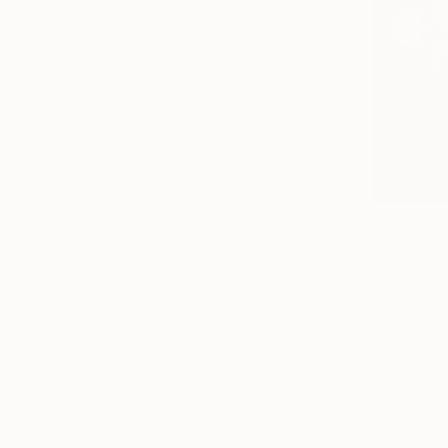
€594
"Quiet In
Lovely Mena
Oil on Canv