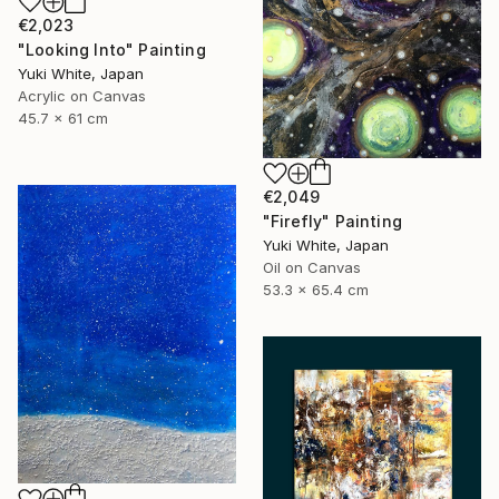
€2,023
"Looking Into" Painting
Yuki White, Japan
Acrylic on Canvas
45.7 x 61 cm
€2,049
"Firefly" Painting
Yuki White, Japan
Oil on Canvas
53.3 x 65.4 cm