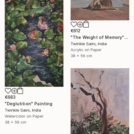
€612
"The Weight of Memory" Painting
Twinkle Saini, India
Acrylic on Paper
38 x 56 cm
€683
"Deglutition" Painting
Twinkle Saini, India
Watercolor on Paper
38 x 56 cm