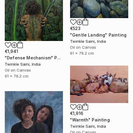
€523
"Gentle Landing" Painting
Twinkle Saini, India
Oil on Canvas
€1,941
61 x 76.2 cm
"Defense Mechanism" Painting
Twinkle Saini, India
Oil on Canvas
61 x 76.2 cm
€1,916
"Warmth" Painting
Twinkle Saini, India
Oil on Canvas