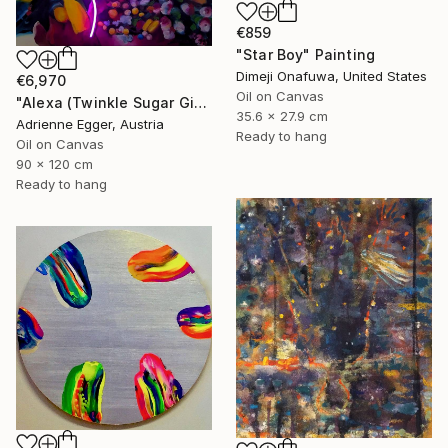
€859
"Star Boy" Painting
Dimeji Onafuwa, United States
€6,970
Oil on Canvas
"Alexa (Twinkle Sugar Gingersnap)" Painting
35.6 x 27.9 cm
Adrienne Egger, Austria
Ready to hang
Oil on Canvas
90 x 120 cm
Ready to hang