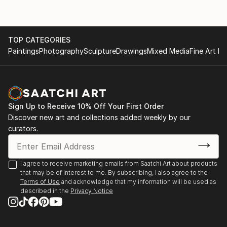
TOP CATEGORIES
Paintings
Photography
Sculpture
Drawings
Mixed Media
Fine Art Pr
Sign Up to Receive 10% Off Your First Order
Discover new art and collections added weekly by our
curators.
I agree to receive marketing emails from Saatchi Art about products
that may be of interest to me. By subscribing, I also agree to the
Terms of Use
and acknowledge that my information will be used as
described in the
Privacy Notice