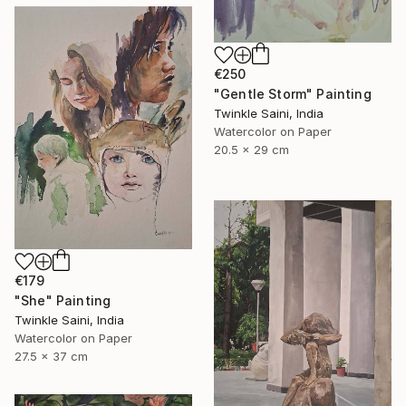
€250
"Gentle Storm" Painting
Twinkle Saini, India
Watercolor on Paper
20.5 x 29 cm
€179
"She" Painting
Twinkle Saini, India
Watercolor on Paper
27.5 x 37 cm