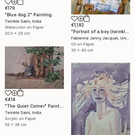
€179
"Blue dog 2" Painting
Twinkle Saini, India
€1,182
Watercolor on Paper
"Portrait of a boy (twinkle)" Painting
20.5 x 29 cm
Fabienne Jenny Jacquet, United Kingdom
Oil on Paper
30 x 40 cm
€414
"The Quiet Corner" Painting
Twinkle Saini, India
Acrylic on Paper
56 x 38 cm