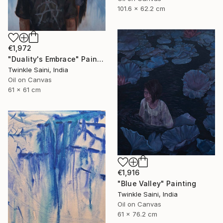
101.6 x 62.2 cm
€1,972
"Duality's Embrace" Painting
Twinkle Saini, India
Oil on Canvas
61 x 61 cm
€1,916
"Blue Valley" Painting
Twinkle Saini, India
Oil on Canvas
61 x 76.2 cm