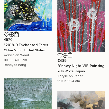
€570
"2018-9 Enchanted Forest" Painting
Chloe Moon, United States
Acrylic on Wood
30.5 x 40.6 cm
€489
Ready to hang
"Snowy Night VII" Painting
Yuki White, Japan
Acrylic on Paper
15.5 x 22.4 cm