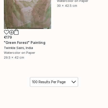
Watercolor on Paper
30 x 42.5 cm
€179
"Green Forest" Painting
Twinkle Saini, India
Watercolor on Paper
29.5 x 42 cm
100 Results Per Page