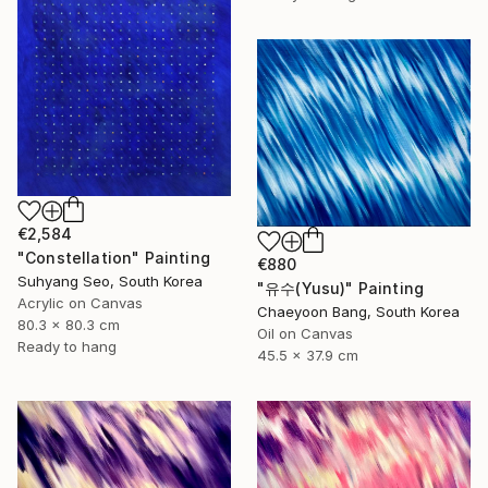
€2,584
"Constellation" Painting
€880
Suhyang Seo, South Korea
"유수(Yusu)" Painting
Acrylic on Canvas
Chaeyoon Bang, South Korea
80.3 x 80.3 cm
Oil on Canvas
Ready to hang
45.5 x 37.9 cm