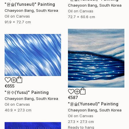
"윤슬(Yunseul)" Painting
Chaeyoon Bang, South Korea
Chaeyoon Bang, South Korea
Oil on Canvas
Oil on Canvas
72.7 x 60.6 cm
91.9 x 72.7 cm
€655
"유수(Yusu)" Painting
€587
Chaeyoon Bang, South Korea
"윤슬(Yunseul)" Painting
Oil on Canvas
40.9 x 27.3 cm
Chaeyoon Bang, South Korea
Oil on Canvas
27.3 x 27.3 cm
Ready to hang