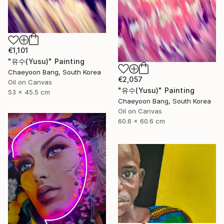
€1,101
"유수(Yusu)" Painting
Chaeyoon Bang, South Korea
€2,057
Oil on Canvas
"유수(Yusu)" Painting
53 x 45.5 cm
Chaeyoon Bang, South Korea
Oil on Canvas
60.6 x 60.6 cm