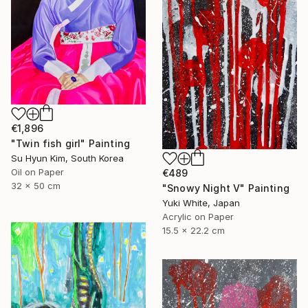
€1,896
"Twin fish girl" Painting
Su Hyun Kim, South Korea
Oil on Paper
€489
32 x 50 cm
"Snowy Night V" Painting
Yuki White, Japan
Acrylic on Paper
15.5 x 22.2 cm