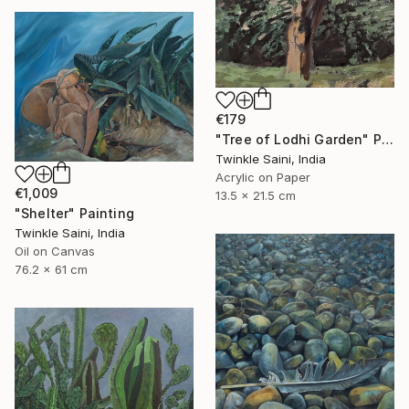
€179
"Tree of Lodhi Garden" Painting
Twinkle Saini, India
Acrylic on Paper
€1,009
13.5 x 21.5 cm
"Shelter" Painting
Twinkle Saini, India
Oil on Canvas
76.2 x 61 cm