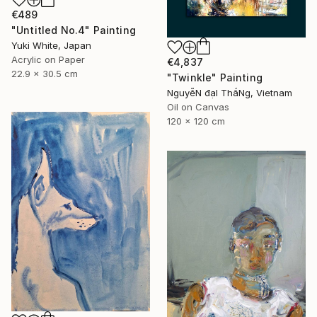
€489
"Untitled No.4" Painting
Yuki White, Japan
Acrylic on Paper
€4,837
22.9 x 30.5 cm
"Twinkle" Painting
NguyễN đạI ThắNg, Vietnam
Oil on Canvas
120 x 120 cm