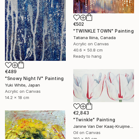
€502
"TWINKLE TOWN" Painting
Tatiana Iliina, Canada
Acrylic on Canvas
40.6 x 50.8 cm
Ready to hang
€489
"Snowy Night IV" Painting
Yuki White, Japan
Acrylic on Canvas
14.2 x 18 cm
€2,843
"Twinkle" Painting
Janine Van Der Kaaij-Kruijmer, Netherlands
Oil on Canvas
160 x 80 cm