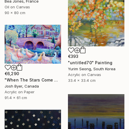
Bea Jones, France
Oil on Canvas
90 x 80 cm
€393
"untitled70" Painting
Yurim Seong, South Korea
€6,290
Acrylic on Canvas
"When The Stars Come Out" Painting
33.4 x 33.4 cm
Josh Byer, Canada
Acrylic on Paper
91.4 x 61 cm