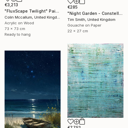
€3,213
€285
"FluxScape Twilight" Painting
"Night Garden - Constellation Inspires Young Painter" Painting
Colin Mccallum, United Kingdom
Tim Smith, United Kingdom
Acrylic on Wood
Gouache on Paper
73 x 73 cm
22 x 27 cm
Ready to hang
€7,752