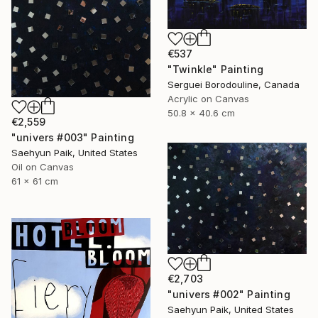
€537
"Twinkle" Painting
Serguei Borodouline, Canada
Acrylic on Canvas
50.8 x 40.6 cm
€2,559
"univers #003" Painting
Saehyun Paik, United States
Oil on Canvas
61 x 61 cm
€2,703
"univers #002" Painting
Saehyun Paik, United States