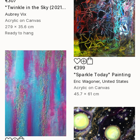
€307
"Twinkle in the Sky (2021-19)" Painting
Aubrey Vix
Acrylic on Canvas
27.9 x 35.6 cm
Ready to hang
€399
"Sparkle Today" Painting
Eric Wagoner, United States
Acrylic on Canvas
45.7 x 61 cm