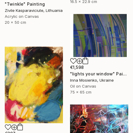
16.5 x 22.9 cm
"Twinkle" Painting
Zivile Kasparaviciute, Lithuania
Acrylic on Canvas
20 x 50 cm
€1,598
"lights your window" Painting
Inna Mosienko, Ukraine
Oil on Canvas
75 x 65 cm