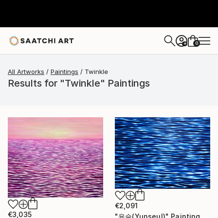
0
+
All Artworks
Paintings
Twinkle
Results for "Twinkle" Paintings
€2,091
€3,035
"윤슬(Yunseul)" Painting