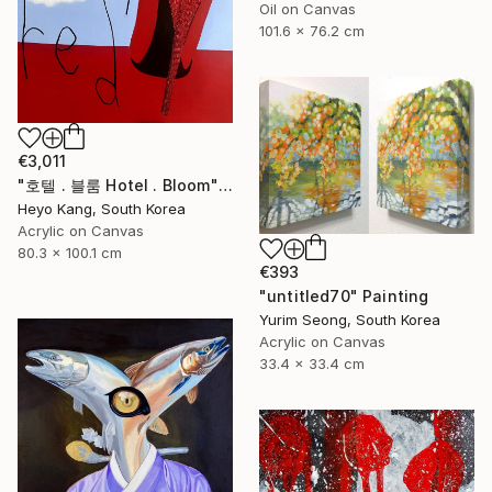
Oil on Canvas
101.6 x 76.2 cm
€3,011
"호텔 . 블룸 Hotel . Bloom" Painting
Heyo Kang, South Korea
Acrylic on Canvas
80.3 x 100.1 cm
€393
"untitled70" Painting
Yurim Seong, South Korea
Acrylic on Canvas
33.4 x 33.4 cm