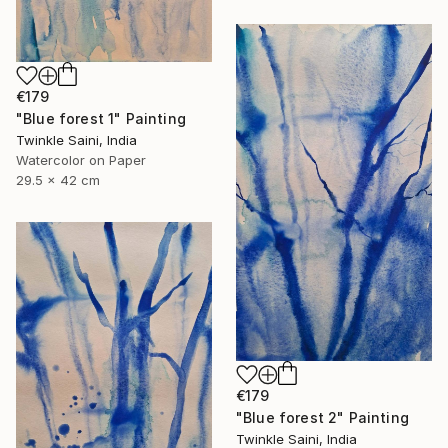
€179
"Blue forest 1" Painting
Twinkle Saini, India
Watercolor on Paper
29.5 x 42 cm
€179
"Blue forest 2" Painting
Twinkle Saini, India