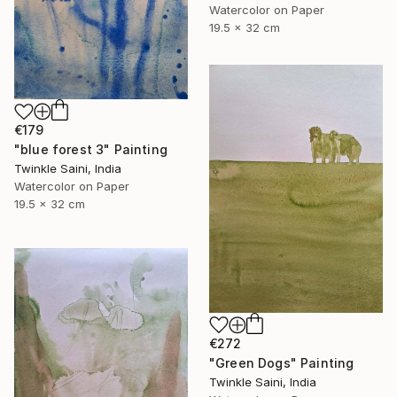
Watercolor on Paper
19.5 x 32 cm
€179
"blue forest 3" Painting
Twinkle Saini, India
Watercolor on Paper
19.5 x 32 cm
€272
"Green Dogs" Painting
Twinkle Saini, India