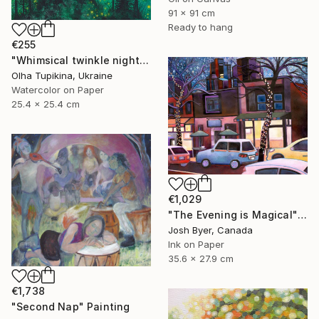
91 x 91 cm
Ready to hang
€255
"Whimsical twinkle night sky and pine trees forest" Painting
Olha Tupikina, Ukraine
Watercolor on Paper
25.4 x 25.4 cm
€1,029
"The Evening is Magical" Painting
Josh Byer, Canada
Ink on Paper
35.6 x 27.9 cm
€1,738
"Second Nap" Painting