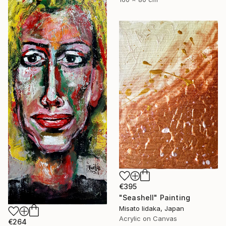
€395
"Seashell" Painting
Misato Iidaka, Japan
Acrylic on Canvas
€264