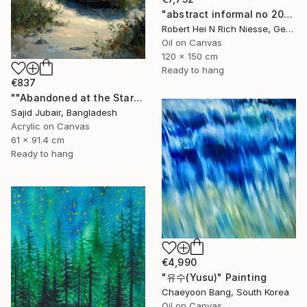
"abstract informal no 2002-984-1" Painting
Robert Hei N Rich Niesse, Germany
Oil on Canvas
120 x 150 cm
Ready to hang
€837
""Abandoned at the Stars"" Painting
Sajid Jubair, Bangladesh
Acrylic on Canvas
61 x 91.4 cm
Ready to hang
€4,990
"유수(Yusu)" Painting
Chaeyoon Bang, South Korea
Oil on Canvas