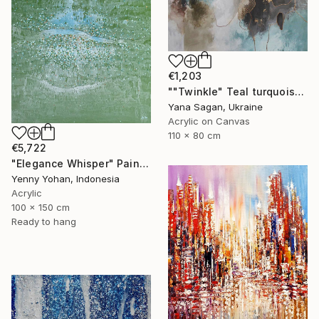
€1,203
""Twinkle" Teal turquoise gray acrylic abstract" Painting
Yana Sagan, Ukraine
Acrylic on Canvas
110 x 80 cm
€5,722
"Elegance Whisper" Painting
Yenny Yohan, Indonesia
Acrylic
100 x 150 cm
Ready to hang