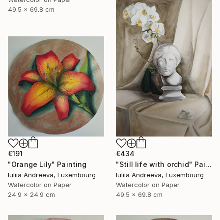
49.5 x 69.8 cm
€191
€434
"Orange Lily" Painting
"Still life with orchid" Painting
Iuliia Andreeva, Luxembourg
Iuliia Andreeva, Luxembourg
Watercolor on Paper
Watercolor on Paper
24.9 x 24.9 cm
49.5 x 69.8 cm