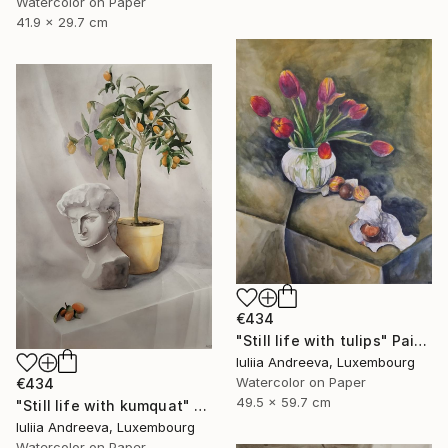
Watercolor on Paper
41.9 x 29.7 cm
€434
"Still life with tulips" Painting
Iuliia Andreeva, Luxembourg
Watercolor on Paper
€434
49.5 x 59.7 cm
"Still life with kumquat" Painting
Iuliia Andreeva, Luxembourg
Watercolor on Paper