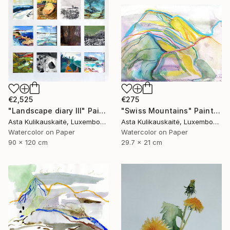
€2,525
€275
"Landscape diary III" Painting
"Swiss Mountains" Painting
Asta Kulikauskaitė, Luxembourg
Asta Kulikauskaitė, Luxembourg
Watercolor on Paper
Watercolor on Paper
90 x 120 cm
29.7 x 21 cm