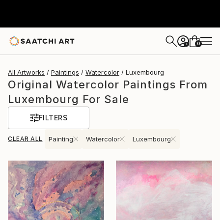
0
+
All Artworks
Paintings
Watercolor
Luxembourg
Original Watercolor Paintings From
Luxembourg For Sale
FILTERS
CLEAR ALL
Painting
Watercolor
Luxembourg