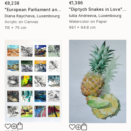
€1,386
€8,238
"Diptych Snakes in Love" Painting
"European Parliament and Philharmonie Luxembourg in Neon colours" Painting
Iuliia Andreeva, Luxembourg
Diana Raycheva, Luxembourg
Watercolor on Paper
Acrylic on Canvas
99.1 x 64.8 cm
115 x 75 cm