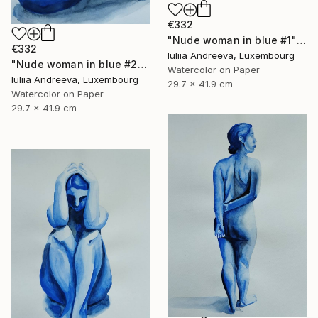
€332
"Nude woman in blue #1" Painting
€332
Iuliia Andreeva, Luxembourg
"Nude woman in blue #2" Painting
Watercolor on Paper
Iuliia Andreeva, Luxembourg
29.7 x 41.9 cm
Watercolor on Paper
29.7 x 41.9 cm