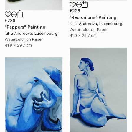
€238
"Red onions" Painting
€238
Iuliia Andreeva, Luxembourg
"Peppers" Painting
Watercolor on Paper
Iuliia Andreeva, Luxembourg
41.9 x 29.7 cm
Watercolor on Paper
41.9 x 29.7 cm