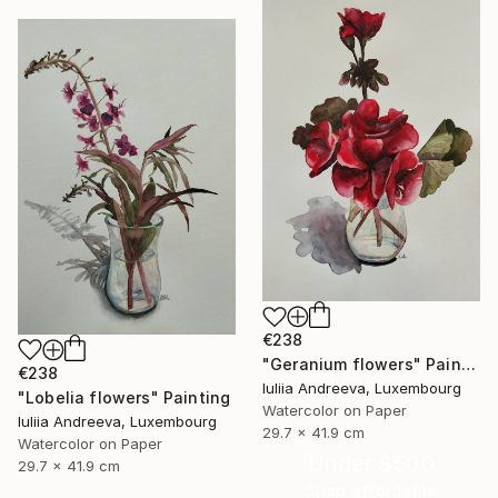
€238
"Geranium flowers" Painting
€238
Iuliia Andreeva, Luxembourg
"Lobelia flowers" Painting
Watercolor on Paper
Iuliia Andreeva, Luxembourg
29.7 x 41.9 cm
Watercolor on Paper
Under $500
29.7 x 41.9 cm
Shop affordable