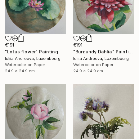
€191
€191
"Lotus flower" Painting
"Burgundy Dahlia" Painting
Iuliia Andreeva, Luxembourg
Iuliia Andreeva, Luxembourg
Watercolor on Paper
Watercolor on Paper
24.9 x 24.9 cm
24.9 x 24.9 cm