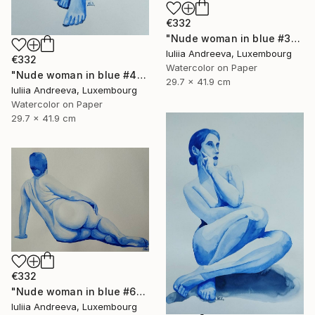
€332
"Nude woman in blue #3" Painting
Iuliia Andreeva, Luxembourg
€332
Watercolor on Paper
"Nude woman in blue #4" Painting
29.7 x 41.9 cm
Iuliia Andreeva, Luxembourg
Watercolor on Paper
29.7 x 41.9 cm
€332
"Nude woman in blue #6" Painting
Iuliia Andreeva, Luxembourg