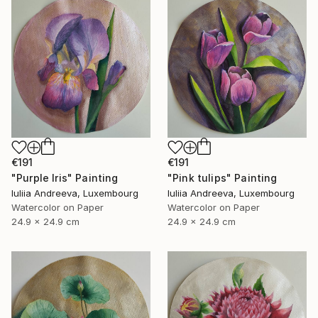
€191
€191
"Purple Iris" Painting
"Pink tulips" Painting
Iuliia Andreeva, Luxembourg
Iuliia Andreeva, Luxembourg
Watercolor on Paper
Watercolor on Paper
24.9 x 24.9 cm
24.9 x 24.9 cm