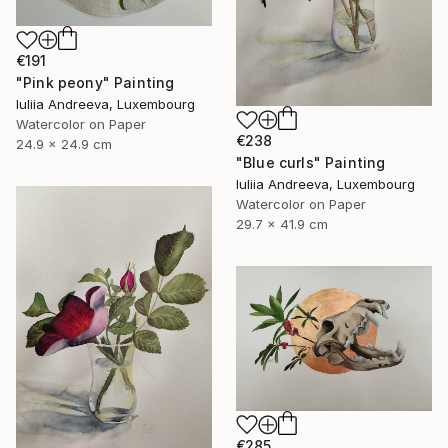
€191
"Pink peony" Painting
Iuliia Andreeva, Luxembourg
Watercolor on Paper
€238
24.9 x 24.9 cm
"Blue curls" Painting
Iuliia Andreeva, Luxembourg
Watercolor on Paper
29.7 x 41.9 cm
€285