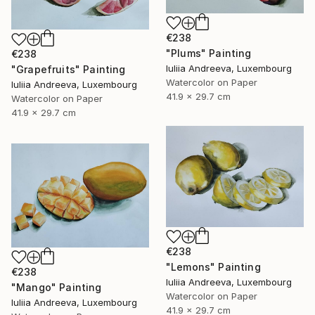
€238
"Plums" Painting
€238
Iuliia Andreeva, Luxembourg
"Grapefruits" Painting
Watercolor on Paper
Iuliia Andreeva, Luxembourg
41.9 x 29.7 cm
Watercolor on Paper
41.9 x 29.7 cm
€238
"Lemons" Painting
€238
Iuliia Andreeva, Luxembourg
"Mango" Painting
Watercolor on Paper
Iuliia Andreeva, Luxembourg
41.9 x 29.7 cm