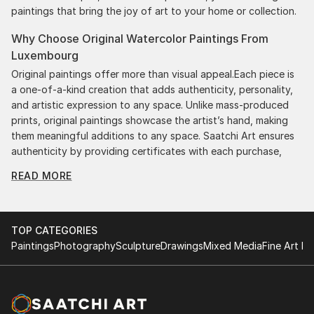
paintings that bring the joy of art to your home or collection.
Why Choose Original Watercolor Paintings From
Luxembourg
Original paintings offer more than visual appeal.Each piece is
a one-of-a-kind creation that adds authenticity, personality,
and artistic expression to any space. Unlike mass-produced
prints, original paintings showcase the artist’s hand, making
them meaningful additions to any space. Saatchi Art ensures
authenticity by providing certificates with each purchase,
giving you confidence in your investment. Plus, purchasing
READ MORE
original art supports artists, fostering creativity and artistic
innovation.
Find Your Perfect Piece with Saatchi Art
TOP CATEGORIES
Discovering the right painting is effortless with Saatchi Art.
Paintings
Photography
Sculpture
Drawings
Mixed Media
Fine Art Pr
Our intuitive filters let you explore by style, size, color, and
budget, helping you find the perfect piece to match your
vision. Whether you're searching for a striking statement or a
finishing touch, our global selection of fine art paintings