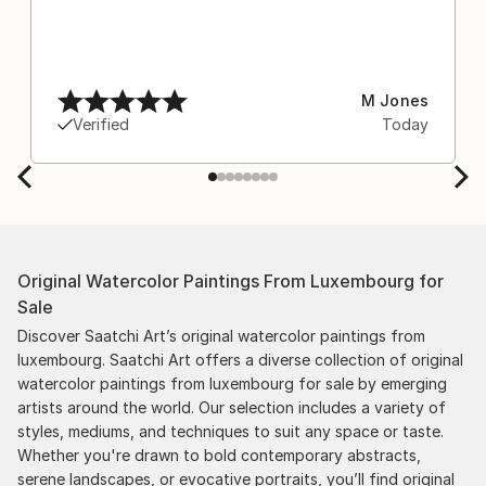
M Jones
Verified
Today
Original Watercolor Paintings From Luxembourg for
Sale
Discover Saatchi Art’s original watercolor paintings from
luxembourg. Saatchi Art offers a diverse collection of original
watercolor paintings from luxembourg for sale by emerging
artists around the world. Our selection includes a variety of
styles, mediums, and techniques to suit any space or taste.
Whether you're drawn to bold contemporary abstracts,
serene landscapes, or evocative portraits, you’ll find original