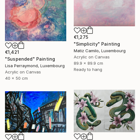
€1,275
"Simplicity" Painting
Matiz Camilo, Luxembourg
€1,421
Acrylic on Canvas
"Suspended" Painting
89.9 x 89.9 cm
Lisa Perraymond, Luxembourg
Ready to hang
Acrylic on Canvas
40 x 50 cm