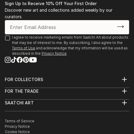
offers endless inspiration. Transform your space with original,
Sign Up to Receive 10% Off Your First Order
high-quality art from Saatchi Art. Start browsing today to
Discover new art and collections added weekly by our
find a painting that speaks to you.
curators.
I agree to receive marketing emails from Saatchi Art about products
that may be of interest to me. By subscribing, I also agree to the
Terms of Use
and acknowledge that my information will be used as
described in the
Privacy Notice
FOR COLLECTORS
Art Advisory
FOR THE TRADE
Help Center
About
Returns
SAATCHI ART
Trade Program
Commissions
About
Hospitality
Curated Collections
Saatchi Art Stories
Commercial
How to Buy Art
The Other Art Fair
Terms of Service
Healthcare
Gift Card
Privacy Notice
Sell on Saatchi Art
Multi Family & Residential
Cookie Notice
Affiliate Program
Contact Art Consultant