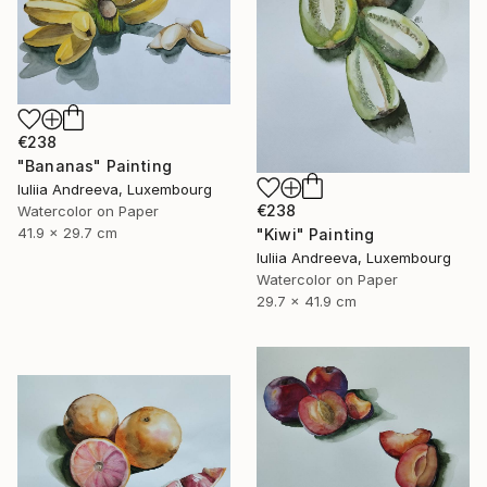
€238
"Bananas" Painting
Iuliia Andreeva, Luxembourg
€238
Watercolor on Paper
41.9 x 29.7 cm
"Kiwi" Painting
Iuliia Andreeva, Luxembourg
Watercolor on Paper
29.7 x 41.9 cm