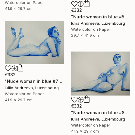
Watercolor on Paper
41.9 x 29.7 cm
€332
"Nude woman in blue #5" Painting
Iuliia Andreeva, Luxembourg
Watercolor on Paper
29.7 x 41.9 cm
€332
"Nude woman in blue #7" Painting
Iuliia Andreeva, Luxembourg
Watercolor on Paper
41.9 x 29.7 cm
€332
"Nude woman in blue #8" Painting
Iuliia Andreeva, Luxembourg
Watercolor on Paper
41.9 x 29.7 cm