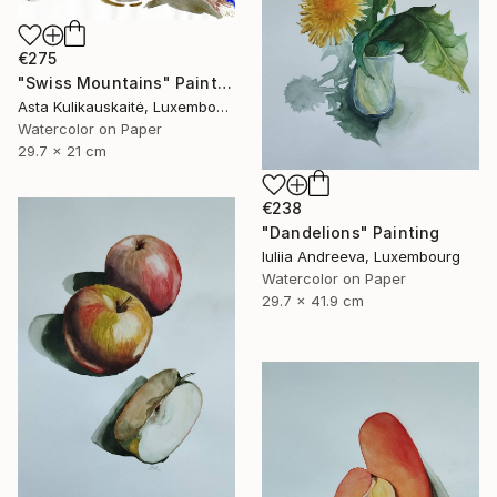
€275
"Swiss Mountains" Painting
Asta Kulikauskaitė, Luxembourg
Watercolor on Paper
29.7 x 21 cm
€238
"Dandelions" Painting
Iuliia Andreeva, Luxembourg
Watercolor on Paper
29.7 x 41.9 cm