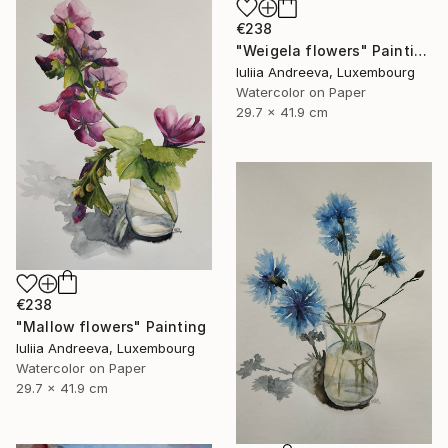
€238
"Weigela flowers" Painting
Iuliia Andreeva, Luxembourg
Watercolor on Paper
29.7 x 41.9 cm
€238
"Mallow flowers" Painting
Iuliia Andreeva, Luxembourg
Watercolor on Paper
29.7 x 41.9 cm