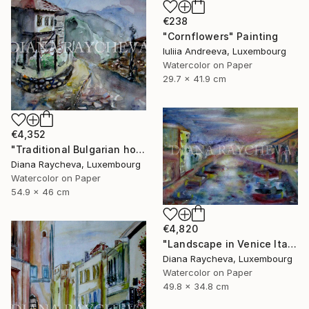
€238
"Cornflowers" Painting
Iuliia Andreeva, Luxembourg
Watercolor on Paper
29.7 x 41.9 cm
€4,352
"Traditional Bulgarian house" Painting
Diana Raycheva, Luxembourg
Watercolor on Paper
54.9 x 46 cm
€4,820
"Landscape in Venice Italy" Painting
Diana Raycheva, Luxembourg
Watercolor on Paper
49.8 x 34.8 cm