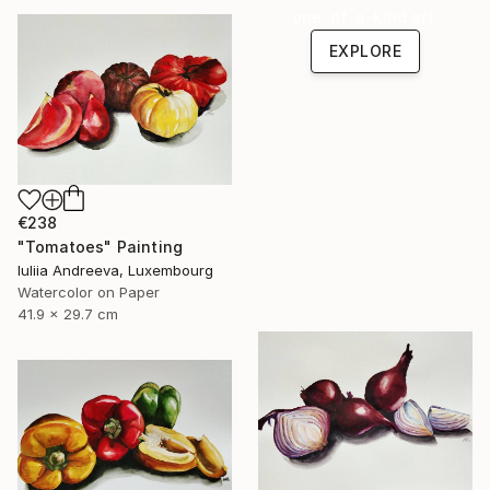
one-of-a-kind art.
EXPLORE
€238
"Tomatoes" Painting
Iuliia Andreeva, Luxembourg
Watercolor on Paper
41.9 x 29.7 cm