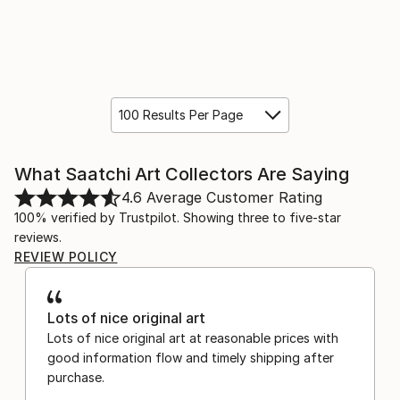
100 Results Per Page
What Saatchi Art Collectors Are Saying
4.6
Average Customer Rating
100% verified by Trustpilot. Showing three to five-star
reviews.
REVIEW POLICY
Lots of nice original art
Lots of nice original art at reasonable prices with
good information flow and timely shipping after
purchase.