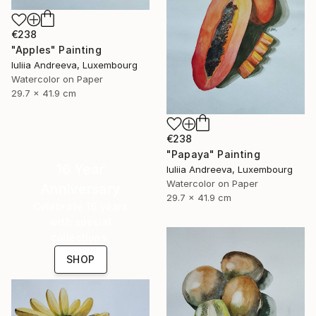
€238
"Apples" Painting
Iuliia Andreeva, Luxembourg
Watercolor on Paper
29.7 x 41.9 cm
€238
"Papaya" Painting
16 Year
Iuliia Andreeva, Luxembourg
Watercolor on Paper
Anniversary
29.7 x 41.9 cm
Celebrate 16 years
with special
collections.
SHOP