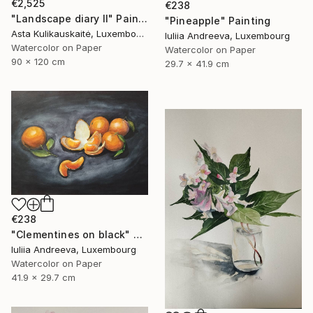
€2,525
€238
"Landscape diary II" Painting
"Pineapple" Painting
Asta Kulikauskaitė, Luxembourg
Iuliia Andreeva, Luxembourg
Watercolor on Paper
Watercolor on Paper
90 x 120 cm
29.7 x 41.9 cm
€238
"Clementines on black" Painting
Iuliia Andreeva, Luxembourg
Watercolor on Paper
41.9 x 29.7 cm