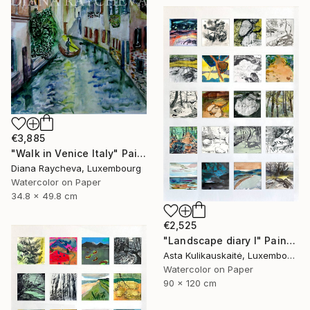
€3,885
"Walk in Venice Italy" Painting
Diana Raycheva, Luxembourg
Watercolor on Paper
34.8 x 49.8 cm
€2,525
"Landscape diary I" Painting
Asta Kulikauskaitė, Luxembourg
Watercolor on Paper
90 x 120 cm