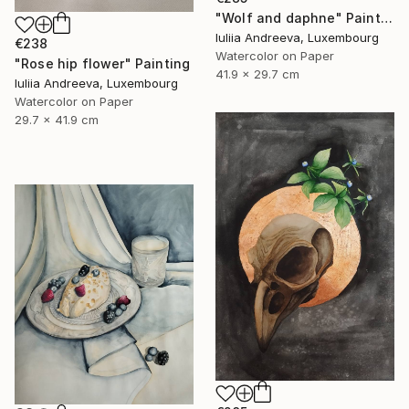
"Wolf and daphne" Painting
Iuliia Andreeva, Luxembourg
€238
Watercolor on Paper
"Rose hip flower" Painting
41.9 x 29.7 cm
Iuliia Andreeva, Luxembourg
Watercolor on Paper
29.7 x 41.9 cm