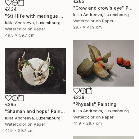
€285
"Crow and crow's eye" Painting
€434
Iuliia Andreeva, Luxembourg
"Still life with meringue and milk" Painting
Watercolor on Paper
Iuliia Andreeva, Luxembourg
29.7 x 41.9 cm
Watercolor on Paper
49.5 x 59.7 cm
€238
"Physalis" Painting
€285
Iuliia Andreeva, Luxembourg
"Shaman and hops" Painting
Watercolor on Paper
Iuliia Andreeva, Luxembourg
41.9 x 29.7 cm
Watercolor on Paper
41.9 x 29.7 cm