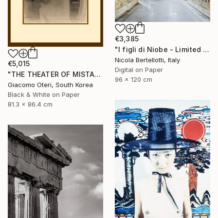
€3,385
"I figli di Niobe - Limited edition 1 of 6" Photograph
Nicola Bertellotti, Italy
€5,015
Digital on Paper
"THE THEATER OF MISTAKES # 4" Photograph
96 x 120 cm
Giacomo Oteri, South Korea
Black & White on Paper
81.3 x 86.4 cm