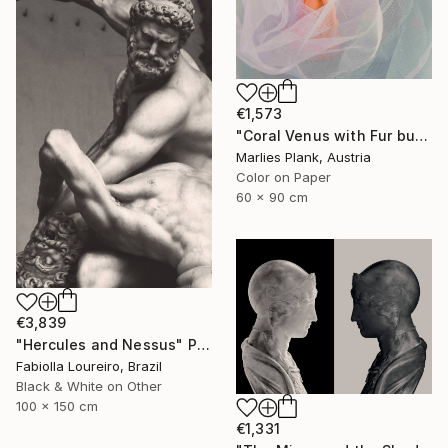
€1,573
"Coral Venus with Fur but not showing cause arms are down and cloth in front - Limited Edition of 25" Photograph
Marlies Plank, Austria
Color on Paper
60 x 90 cm
€3,839
"Hercules and Nessus" Photograph
Fabiolla Loureiro, Brazil
Black & White on Other
100 x 150 cm
€1,331