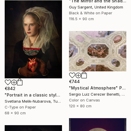
"The Mirror and the Shadow" Photograph
Guy Sargent, United Kingdom
Black & White on Paper
116.5 x 90 cm
€744
"Mystical Atmosphere" Photograph
€842
Sergio Luiz Cerezer Benetti, Brazil
"Portrait in a classic style" Photograph
Color on Canvas
Svetlana Melik-Nubarova, Turkey
120 x 80 cm
C-Type on Paper
68 x 90 cm