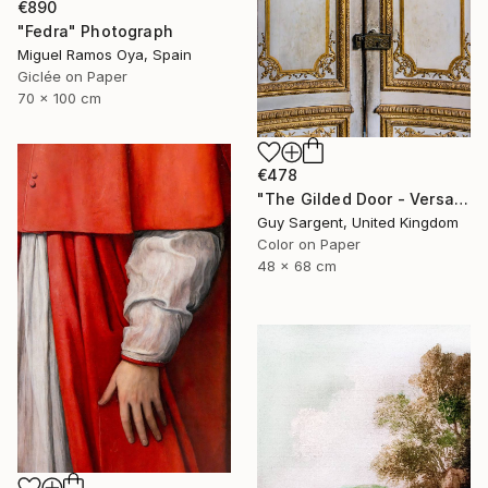
€890
"Fedra" Photograph
Miguel Ramos Oya, Spain
Giclée on Paper
70 x 100 cm
€478
"The Gilded Door - Versailles" Photograph
Guy Sargent, United Kingdom
Color on Paper
48 x 68 cm