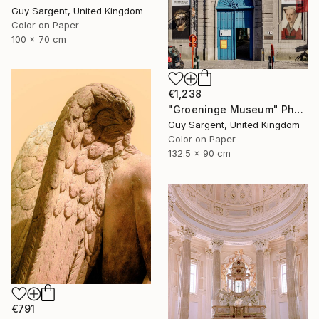
Guy Sargent, United Kingdom
Color on Paper
100 x 70 cm
€1,238
"Groeninge Museum" Photograph
Guy Sargent, United Kingdom
Color on Paper
132.5 x 90 cm
€791