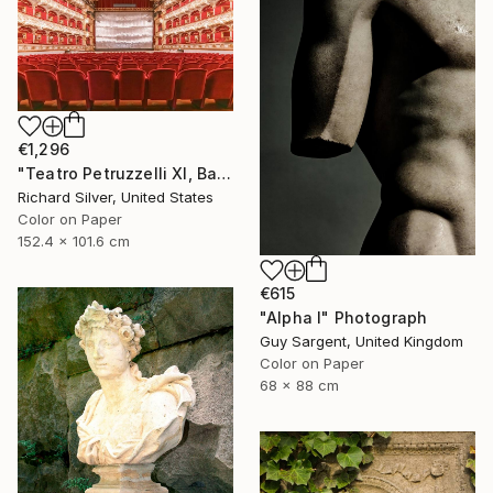
€1,296
"Teatro Petruzzelli XI, Bari, Italy" Photograph
Richard Silver, United States
Color on Paper
152.4 x 101.6 cm
€615
"Alpha I" Photograph
Guy Sargent, United Kingdom
Color on Paper
68 x 88 cm