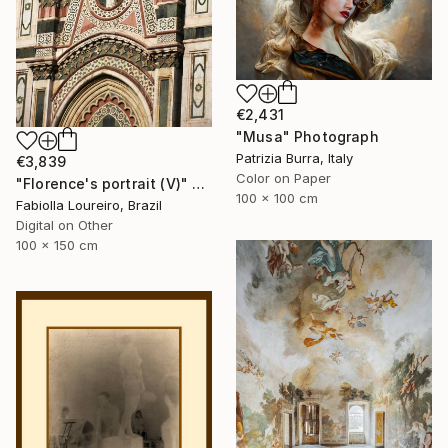
€2,431
"Musa" Photograph
Patrizia Burra, Italy
€3,839
Color on Paper
"Florence's portrait (V)" Photograph
100 x 100 cm
Fabiolla Loureiro, Brazil
Digital on Other
100 x 150 cm