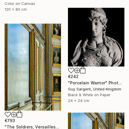
Color on Canvas
120 x 80 cm
€242
"Porcelain Warrior" Photograph
Guy Sargent, United Kingdom
Black & White on Paper
24 x 24 cm
€793
"The Soldiers, Versailles" Photograph