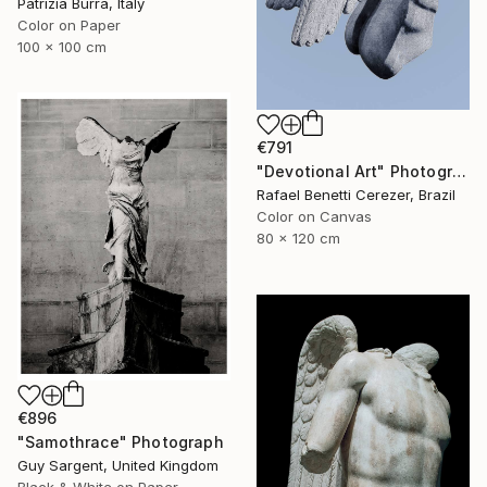
Patrizia Burra, Italy
Color on Paper
100 x 100 cm
€791
"Devotional Art" Photograph
Rafael Benetti Cerezer, Brazil
Color on Canvas
80 x 120 cm
€896
"Samothrace" Photograph
Guy Sargent, United Kingdom