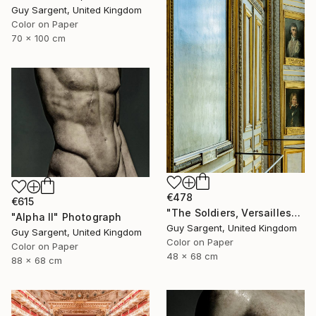
Guy Sargent, United Kingdom
Color on Paper
70 x 100 cm
€478
€615
"The Soldiers, Versailles" Photograph
"Alpha II" Photograph
Guy Sargent, United Kingdom
Guy Sargent, United Kingdom
Color on Paper
Color on Paper
48 x 68 cm
88 x 68 cm