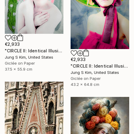
€2,933
"CIRCLE II: Identical Illusion #10, Edition 2/10" Photograph
Jung S Kim, United States
€2,933
Giclée on Paper
"CIRCLE II: Identical Illusion_#2, Edition 3/10" Photograph
37.5 x 55.9 cm
Jung S Kim, United States
Giclée on Paper
43.2 x 64.8 cm