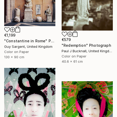
€1,199
€579
"Constantine in Rome" Photograph
"Redemption" Photograph
Guy Sargent, United Kingdom
Paul J Bucknall, United Kingdom
Color on Paper
Color on Paper
130 x 90 cm
40.6 x 61 cm