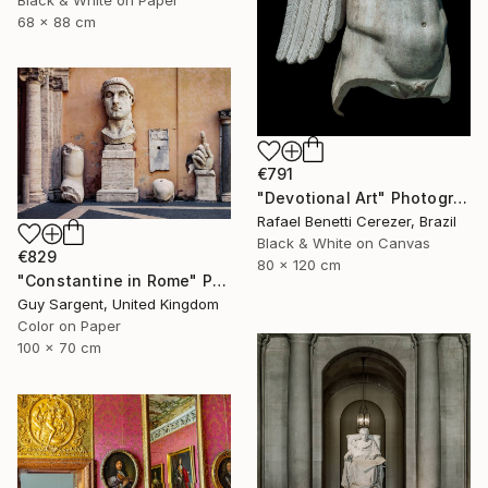
Black & White on Paper
68 x 88 cm
€791
"Devotional Art" Photograph
Rafael Benetti Cerezer, Brazil
Black & White on Canvas
€829
80 x 120 cm
"Constantine in Rome" Photograph
Guy Sargent, United Kingdom
Color on Paper
100 x 70 cm