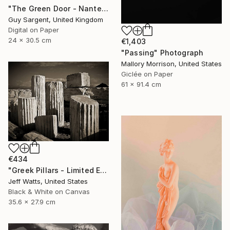
"The Green Door - Nantes" Photograph
Guy Sargent, United Kingdom
Digital on Paper
24 x 30.5 cm
€1,403
"Passing" Photograph
Mallory Morrison, United States
Giclée on Paper
61 x 91.4 cm
€434
"Greek Pillars - Limited Edition 2 of 8" Photograph
Jeff Watts, United States
Black & White on Canvas
35.6 x 27.9 cm