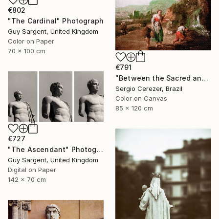
€802
"The Cardinal" Photograph
Guy Sargent, United Kingdom
Color on Paper
70 x 100 cm
€791
"Between the Sacred and the Retro" Photograph
Sergio Cerezer, Brazil
Color on Canvas
85 x 120 cm
€727
"The Ascendant" Photograph
Guy Sargent, United Kingdom
Digital on Paper
142 x 70 cm