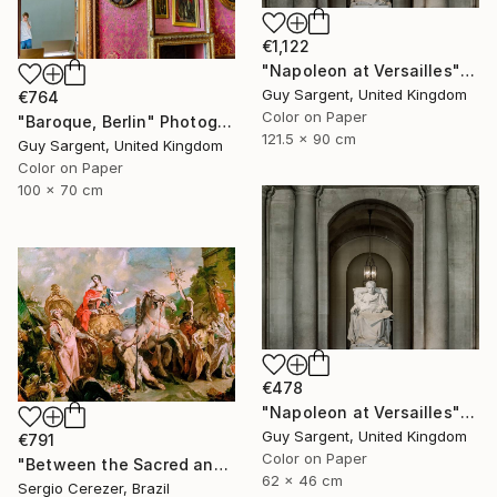
€1,122
"Napoleon at Versailles" Photograph
Guy Sargent, United Kingdom
€764
Color on Paper
"Baroque, Berlin" Photograph
121.5 x 90 cm
Guy Sargent, United Kingdom
Color on Paper
100 x 70 cm
€478
"Napoleon at Versailles" Photograph
Guy Sargent, United Kingdom
€791
Color on Paper
"Between the Sacred and the Retro" Photograph
62 x 46 cm
Sergio Cerezer, Brazil