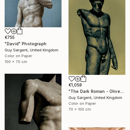
€755
"David" Photograph
Guy Sargent, United Kingdom
Color on Paper
100 x 70 cm
€1,058
"The Dark Roman - Olive" Photograph
Guy Sargent, United Kingdom
Color on Paper
70 x 100 cm