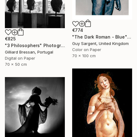
€774
"The Dark Roman - Blue" Photograph
€825
Guy Sargent, United Kingdom
"3 Philosophers" Photograph
Color on Paper
Gilliard Bressan, Portugal
70 x 100 cm
Digital on Paper
70 x 50 cm