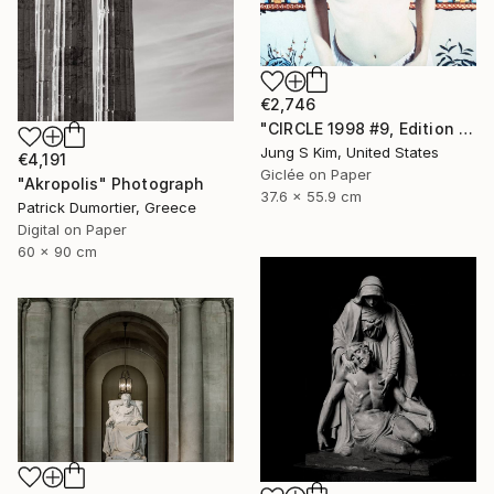
€2,746
"CIRCLE 1998 #9, Edition 2/5" Photograph
Jung S Kim, United States
€4,191
Giclée on Paper
"Akropolis" Photograph
37.6 x 55.9 cm
Patrick Dumortier, Greece
Digital on Paper
60 x 90 cm