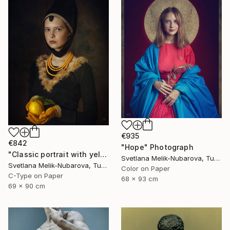
€935
€842
"Hope" Photograph
"Classic portrait with yellow lemon" Photograph
Svetlana Melik-Nubarova, Turkey
Svetlana Melik-Nubarova, Turkey
Color on Paper
C-Type on Paper
68 x 93 cm
69 x 90 cm