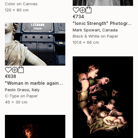
Color on Canvas
120 x 80 cm
€734
"Ionic Strength" Photograph
Mark Spowart, Canada
Black & White on Paper
101.6 x 66 cm
€638
"Woman in marble against industrial backdrop. FA001_005." Photograph
Paolo Grassi, Italy
C-Type on Paper
45 x 30 cm