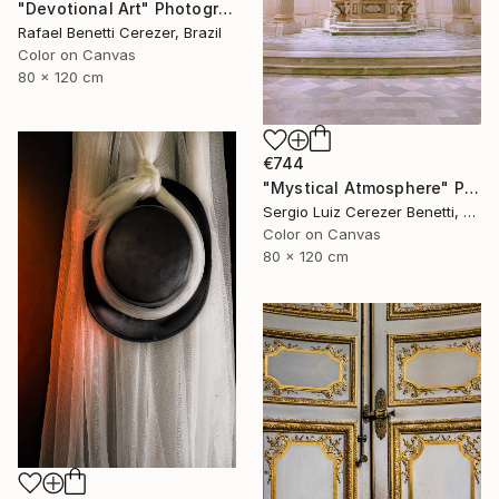
"Devotional Art" Photograph
Rafael Benetti Cerezer, Brazil
Color on Canvas
80 x 120 cm
€744
"Mystical Atmosphere" Photograph
Sergio Luiz Cerezer Benetti, Brazil
Color on Canvas
80 x 120 cm