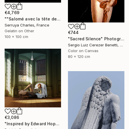
€4,769
""Salomé avec la tête de St Jean-Batiste", Julie Dalaison.1/7. Signé" Photograph
Serruya Charles, France
Gelatin on Other
€744
100 x 100 cm
"Sacred Silence" Photograph
Sergio Luiz Cerezer Benetti, Brazil
Color on Canvas
80 x 120 cm
€3,086
"Inspired by Edward Hopper - Limited Edition of 3" Photograph