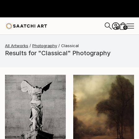
0
+
All Artworks
Photography
Classical
Results for "Classical" Photography