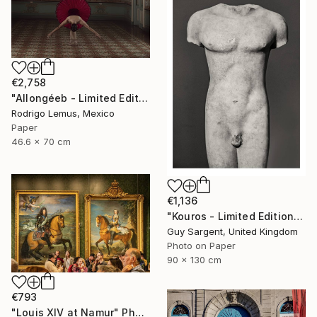
€2,758
"Allongéeb - Limited Edition of 5" Photograph
Rodrigo Lemus, Mexico
Paper
46.6 x 70 cm
€1,136
"Kouros - Limited Edition of 10" Photograph
Guy Sargent, United Kingdom
Photo on Paper
90 x 130 cm
€793
"Louis XIV at Namur" Photograph