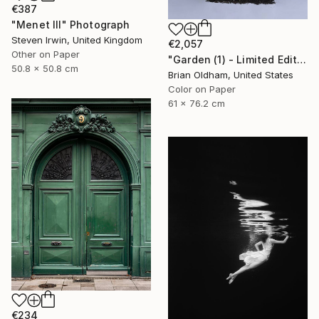
€387
"Menet III" Photograph
Steven Irwin, United Kingdom
€2,057
Other on Paper
"Garden (1) - Limited Edition" Photograph
50.8 x 50.8 cm
Brian Oldham, United States
Color on Paper
61 x 76.2 cm
€234