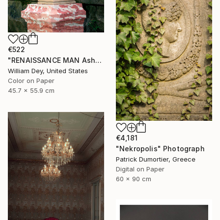
€522
"RENAISSANCE MAN Asheville NC" Photograph
William Dey, United States
Color on Paper
45.7 x 55.9 cm
€4,181
"Nekropolis" Photograph
Patrick Dumortier, Greece
Digital on Paper
60 x 90 cm