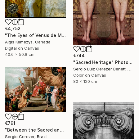
€4,752
"The Eyes of Venus de Milo & coin" Photograph
Algis Kemezys, Canada
Digital on Canvas
40.6 x 50.8 cm
€744
"Sacred Heritage" Photograph
Sergio Luiz Cerezer Benetti, Brazil
Color on Canvas
80 x 120 cm
€791
"Between the Sacred and the Retro" Photograph
Sergio Cerezer, Brazil