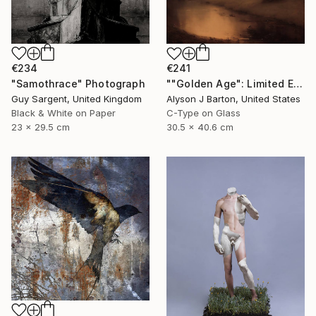
€234
€241
"Samothrace" Photograph
""Golden Age": Limited Edition C-Type" Photograph
Guy Sargent, United Kingdom
Alyson J Barton, United States
Black & White on Paper
C-Type on Glass
23 x 29.5 cm
30.5 x 40.6 cm