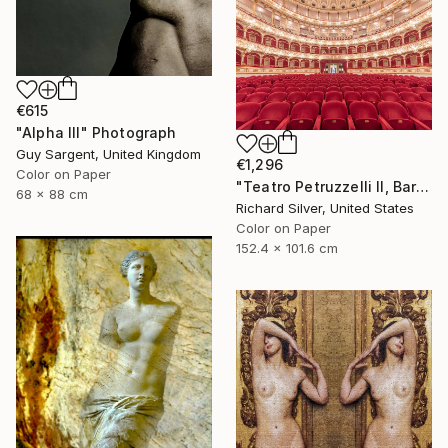
€615
"Alpha III" Photograph
Guy Sargent, United Kingdom
€1,296
Color on Paper
"Teatro Petruzzelli II, Bari, Italy" Photograph
68 x 88 cm
Richard Silver, United States
Color on Paper
152.4 x 101.6 cm