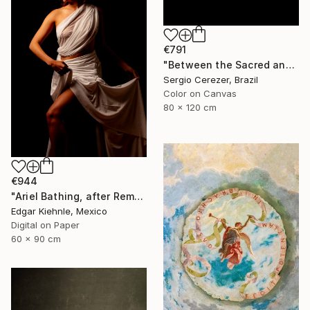
€791
"Between the Sacred and the Retro" Photograph
Sergio Cerezer, Brazil
Color on Canvas
80 x 120 cm
€944
"Ariel Bathing, after Rembrandt" Photograph
Edgar Kiehnle, Mexico
Digital on Paper
60 x 90 cm