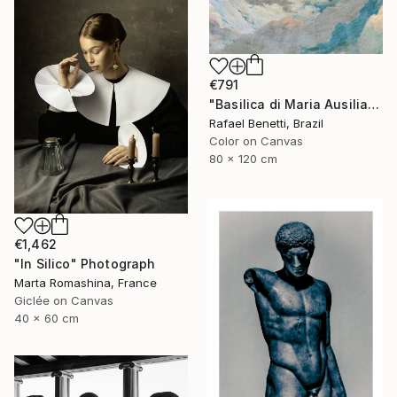
€791
"Basilica di Maria Ausiliatrice" Photograph
Rafael Benetti, Brazil
Color on Canvas
80 x 120 cm
€1,462
"In Silico" Photograph
Marta Romashina, France
Giclée on Canvas
40 x 60 cm