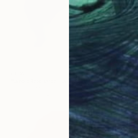
€1,367
"Limbic Resonance - Limited Edition 2 of 10 on Fine Art Paper" Photograph
Jct Li, Germany
Digital on Paper
63 x 96 cm