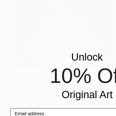
Unlock
10% Of
€451
"Copy of SCHOENEFORMENSEHEN - NO. 202310" Photograph
Sven Vogel, Germany
Digital on Paper
40 x 60 cm
Original Art
Email address