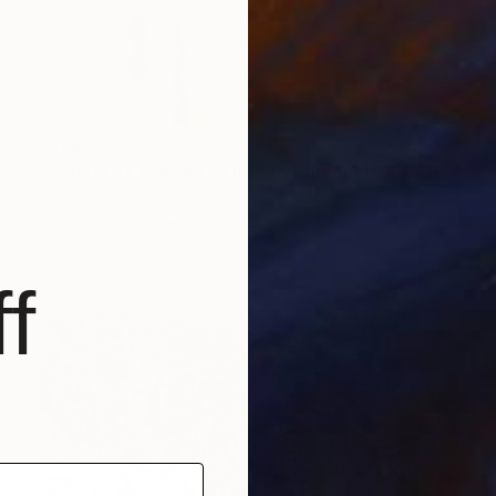
€179
"Project 11: Cooper - Limited Edition of 100" Photograph
Lisa Saad, Australia
Photo on Paper
42 x 59 cm
f