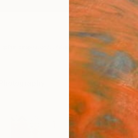
ngs
Prints
Inspiration
Art Advisory
Trade
Curated Deals
Summ
" Photography