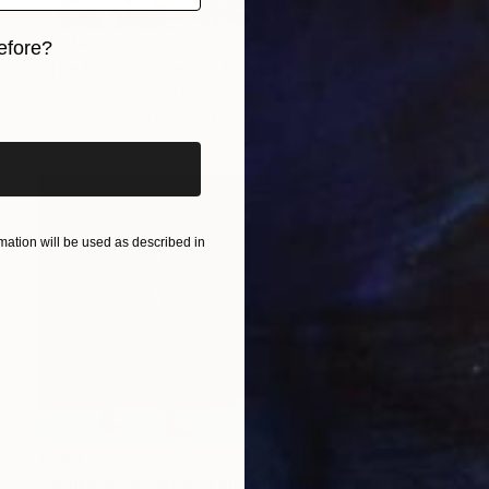
€1,114
efore?
"The Beach - Limited Edition 1 of 100" Photograph
iginal art before?
Mohammad Rakibul Hasan, Bangladesh
Manipulated on Paper
169.3 x 96.8 cm
ation will be used as described in
€586
"Walking Towards - Limited Edition of 6 - Limited Edition of 6" Photograph