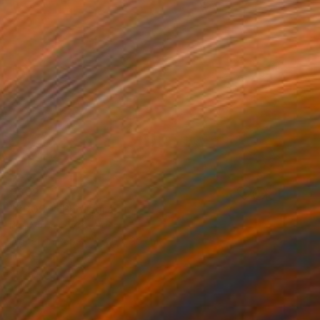
€332
"#0052" Photograph
Igor Vitomirov, Sweden
Digital on Paper
30 x 30 cm