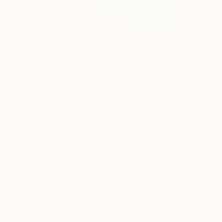
€1,367