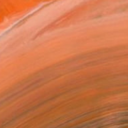
€448
"Selling medlar - Limited Edition of 10" Photograph
Deidhre Wauchop, Australia
Digital on Paper
90.2 x 59.7 cm