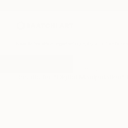
New Arrivals
Paintings
Photography
Sculpture
Drawi
All Artworks
Photography
Digital Manipulation
Results for "Digital Manipulation