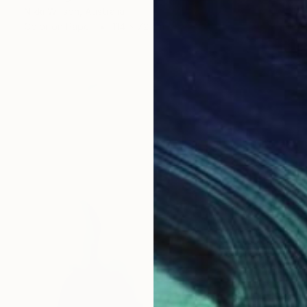
Nikki Willson, Australia
Color on Paper
114 x 72 cm