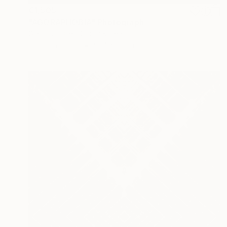
€1,505
"AGORAPHOBIA" Photograph
Giacomo Oteri, South Korea
Color on Paper
91.4 x 61 cm