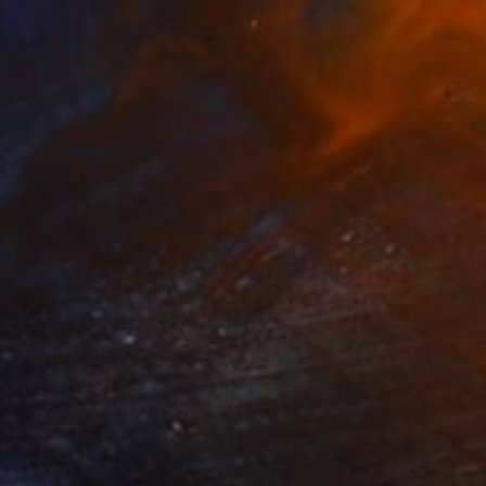
€1,375
"nullachtfünfzehn - Limited Edition 1 of 10" Photograph
Jct Li, Germany
Digital on Paper
63 x 96 cm