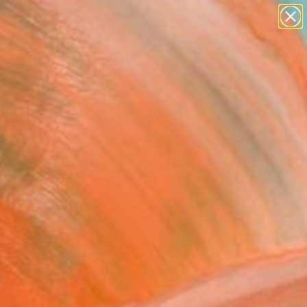
paintings
Search for
abstracts
+
0
figurative art
landscapes
er Must-Haves
wall sculpture
artist name
anything
paintings