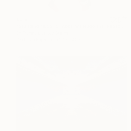
€518
"Standing Nude 15 (Abstract Nude 15)" Photograph
Ed Freeman, United States
Digital on Paper
34.3 x 50.8 cm