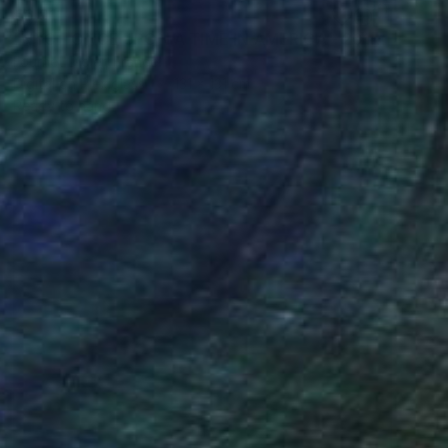
€6,911
"NYC - ONCE UPON A TIME IN AMERICA - 2019" Photograph
Fournet Didier, France
Digital on Plexiglass
131 x 131 cm
Ready to hang