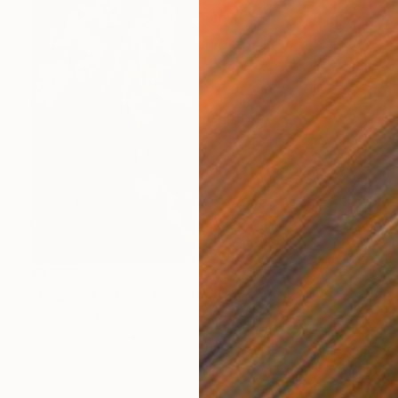
€1,777
"Bouquet 2025 - #07" Photograph
Agnieszka Maria Zieba, Poland
Color on Paper
80 x 80 cm