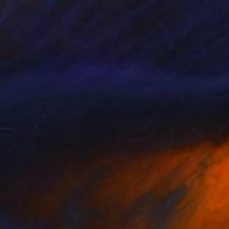
€1,367
"Thinking with an accent - Limited Edition 1 of 10" Photograph
Jct Li, Germany
Digital on Paper
63 x 96 cm