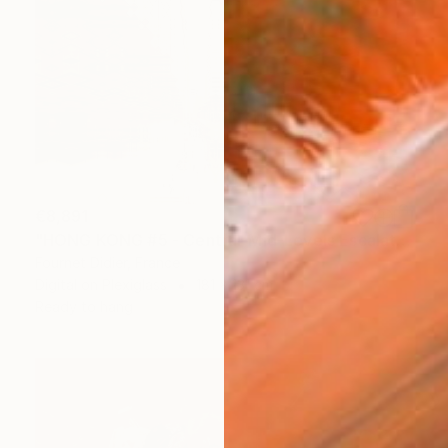
€8,891
"HONG KONG #5 - Central-Mid-Levels Escalators - 2020" Photograph
Fournet Didier, France
Digital on Plexiglass
181 x 131 cm
Ready to hang