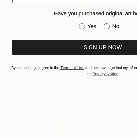
Have you purchased original art b
Have you purchased or
Yes
No
SIGN UP NOW
Terms of Use
By subscribing, I agree to the
and acknowledge that my inform
Privacy Notice
the
.