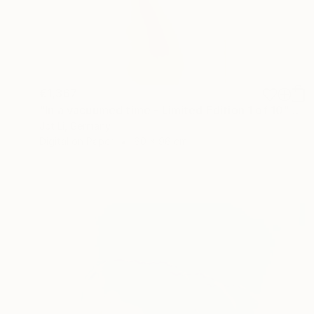
€1,367
"In a vacuumed time - Limited Edition 1 of 10" Photograph
Jct Li, Germany
Digital on Paper
60 x 96 cm