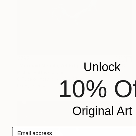
€782
Unlock
"Mermaid Nebula, A4 Edgelit Acrylic & Film, Cedar Frame" Photograph
Michael Hettrick, Japan
10% Of
C-Type on Acrylic
35 x 27 cm
Ready to hang
Original Art
Email address