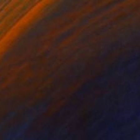
€782
"Angelfish Nebula, A4 Edgelit Acrylic & Film, Cedar Frame" Photograph
Michael Hettrick, Japan
C-Type on Acrylic
35 x 27 cm
Ready to hang