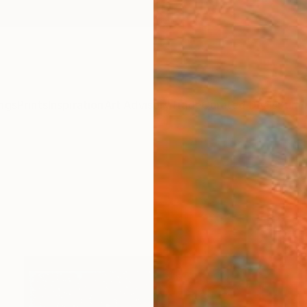
ngs
Prints
Inspiration
Art Advisory
Trade
Curated Deals
Summ