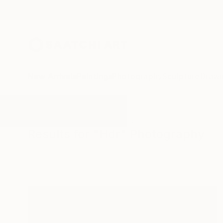
New Arrivals
Paintings
Photography
Sculpture
Drawi
All Artworks
Photography
Hdr
Results for "Hdr" Photography