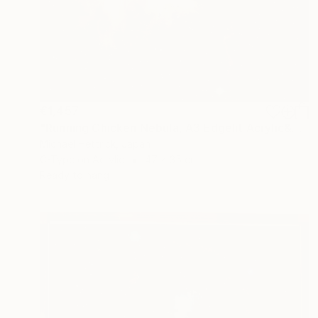
€1,457
"Running Chicken Nebula, A3 Edgelit Acrylic&Film, Cedar Frame" Photograph
Michael Hettrick, Japan
C-Type on Acrylic
47 x 35 cm
Ready to hang