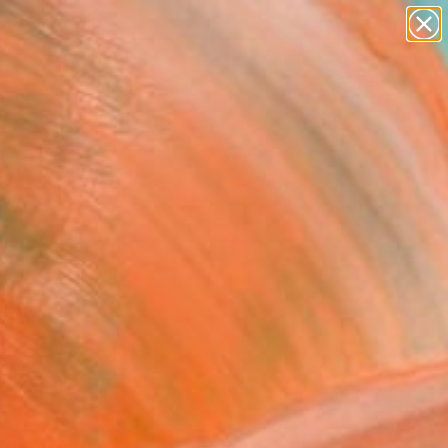
paintings
Search for
abstracts
+
0
figurative art
landscapes
er Must-Haves
wall sculpture
artist name
anything
paintings