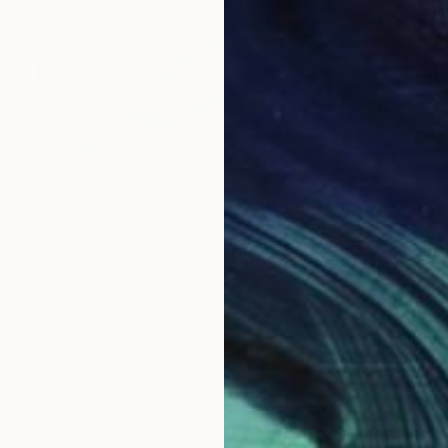
€9,958
"Large Magellan Cloud, 30"x36" Edgelit Acrylic&Film, Alum. Frame" Photograph
Michael Hettrick, Japan
C-Type on Acrylic
95 x 79 cm
Ready to hang