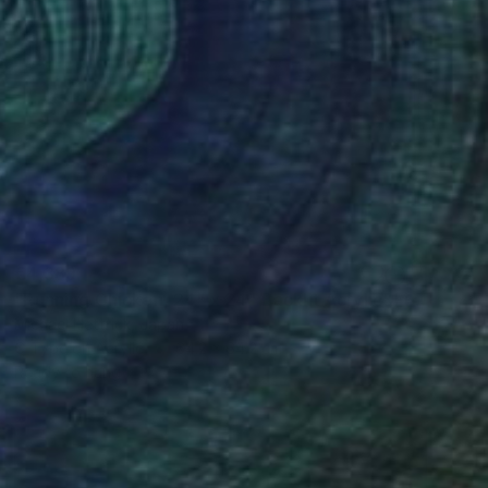
€4,389
"Running Chicken, 24" x 24" Backlit Acrylic&Film, Acacia Frame" Photograph
Michael Hettrick, Japan
C-Type on Acrylic
64.2 x 64.2 cm
Ready to hang