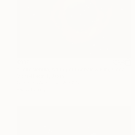
€997
"Helix Nebula, A4 Edgelit Acrylic & Film, Cedar Frame" Photograph
Michael Hettrick, Japan
C-Type on Acrylic
35 x 27 cm
Ready to hang