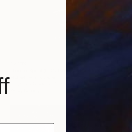
€2,213
"Fornax Spiral (NGC 1365), A3 Backlit Acrylic&Film, Cedar Frame" Photograph
f
Michael Hettrick, Japan
C-Type on Acrylic
45 x 33 cm
Ready to hang