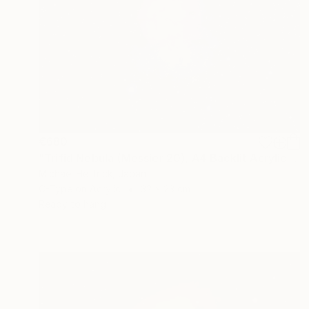
€680
"Trifid Nebula (Messier 20), A4 Backlit Acrylic & Film, MDF Frame" Photograph
Michael Hettrick, Japan
C-Type on Acrylic
32 x 23 cm
Ready to hang