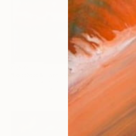
€2,590
"Horsehead & Flame, A2 Edgelit Acrylic&Film, Aluminum Frame" Photograph
Michael Hettrick, Japan
C-Type on Acrylic
61 x 44.5 cm
Ready to hang