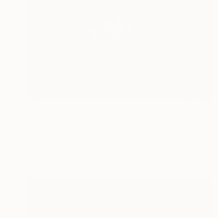
€512
"Crab Nebula (Messier 1), A4 Backlit Acrylic & Film, MDF Frame" Photograph
Michael Hettrick, Japan
C-Type on Acrylic
32 x 23 cm
Ready to hang