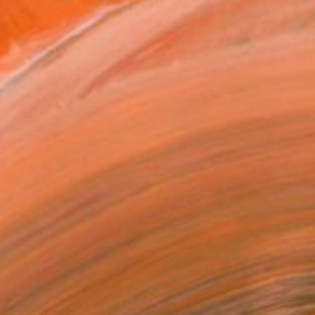
€3,147
"Dolphin Head Nebula, A2 Edgelit Acrylic&Film, Aluminum Frame" Photograph
Michael Hettrick, Japan
C-Type on Acrylic
61 x 44.5 cm
Ready to hang