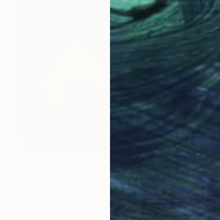
€7,161
"IC-434 SHO, 24" x 24" Backlit Acrylic&Film, Acacia Frame" Photograph
Michael Hettrick, Japan
C-Type on Acrylic
64.2 x 64.2 cm
Ready to hang