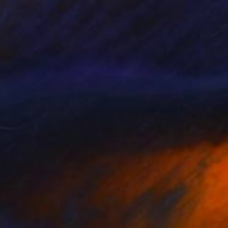
€829
"Triangulum Galaxy, A4 Edgelit Acrylic & Film, Cedar Frame" Photograph
Michael Hettrick, Japan
C-Type on Acrylic
35 x 27 cm
Ready to hang