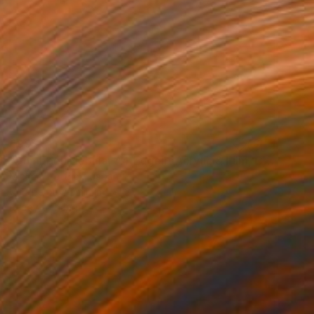
€997
"Dumbbell Nebula, A4 Edgelit Acrylic & Film, Cedar Frame" Photograph
Michael Hettrick, Japan
C-Type on Aluminum
35 x 27 cm
Ready to hang