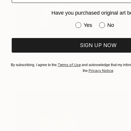
Have you purchased original art b
Have you purchased or
Yes
No
SIGN UP NOW
€1,765
"Horsehead & Flame in Halpha, A3 Edgelit Acrylic&Film, Cedar Frame" Photograph
Michael Hettrick, Japan
Terms of Use
By subscribing, I agree to the
and acknowledge that my inform
Privacy Notice
C-Type on Acrylic
47 x 35 cm
the
.
Ready to hang