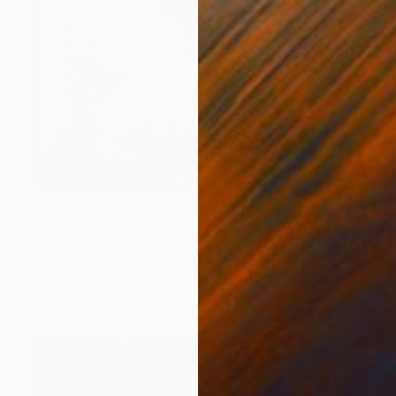
€3,147
"Eta Carina Nebula, A2 Edgelit Acrylic&Film, Aluminum Frame" Photograph
Michael Hettrick, Japan
C-Type on Acrylic
61 x 44.5 cm
Ready to hang