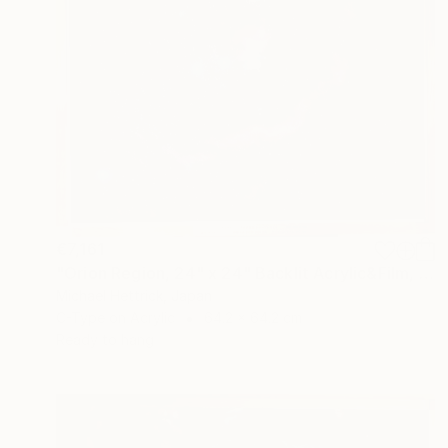
€7,161
"Orion Region, 24" x 24" Backlit Acrylic&Film, Acacia Frame" Photograph
Michael Hettrick, Japan
C-Type on Acrylic
64.2 x 64.2 cm
Ready to hang