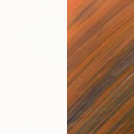
€782
"North America Nebula, A4 Edgelit Acrylic & Film, Cedar Frame" Photograph
Michael Hettrick, Japan
C-Type on Acrylic
35 x 27 cm
Ready to hang