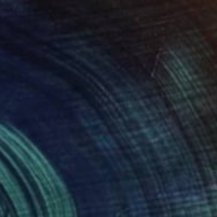
€1,843
"Horsehead & Flame Nebulae, A3 Backlit Acrylic&Film, Cedar Frame" Photograph
Michael Hettrick, Japan
C-Type on Acrylic
45 x 33 cm
Ready to hang