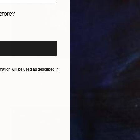
efore?
iginal art before?
€2,213
"Eta Carina Nebula, A3 Backlit Acrylic&Film, Cedar Frame" Photograph
ation will be used as described in
Michael Hettrick, Japan
C-Type on Acrylic
45 x 33 cm
Ready to hang