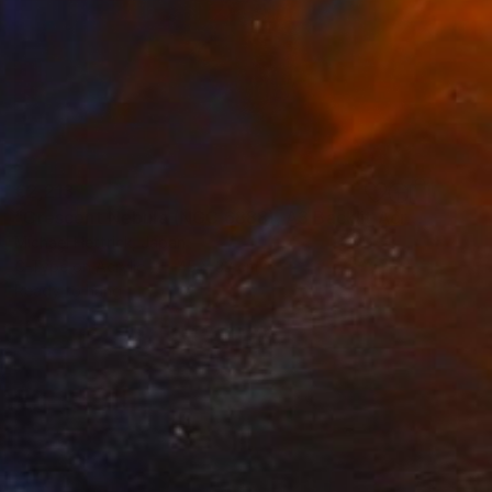
€2,213
"Crescent Nebula (NGC 6888), A3 Backlit Acrylic&Film, Cedar Frame" Photograph
Michael Hettrick, Japan
C-Type on Acrylic
45 x 33 cm
Ready to hang