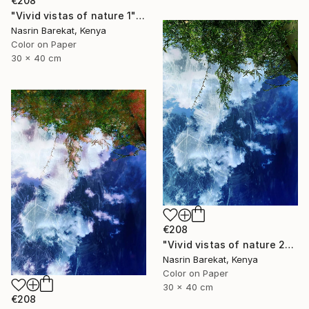
€208
"Vivid vistas of nature 1" Photograph
Nasrin Barekat, Kenya
Color on Paper
30 x 40 cm
€208
"Vivid vistas of nature 2" Photograph
Nasrin Barekat, Kenya
Color on Paper
30 x 40 cm
€208