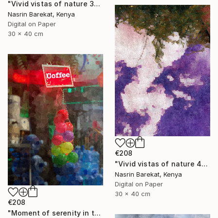
"Vivid vistas of nature 3" Photograph
Nasrin Barekat, Kenya
Digital on Paper
30 x 40 cm
€208
"Vivid vistas of nature 4" Photograph
Nasrin Barekat, Kenya
Digital on Paper
30 x 40 cm
€208
"Moment of serenity in the city" Photograph