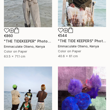
€544
€860
"THE TIDE KEEPERS" Photograph
"THE TIDEKEEPER" Photograph
Emmaculate Otieno, Kenya
Emmaculate Otieno, Kenya
Color on Paper
Color on Paper
40.6 x 61 cm
63.5 x 71.1 cm