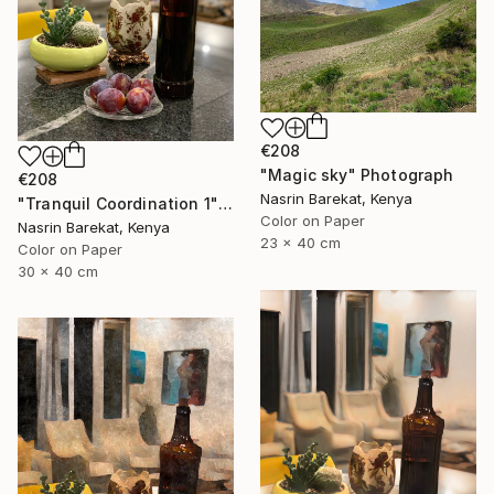
€208
"Magic sky" Photograph
€208
Nasrin Barekat, Kenya
"Tranquil Coordination 1" Photograph
Color on Paper
Nasrin Barekat, Kenya
23 x 40 cm
Color on Paper
30 x 40 cm