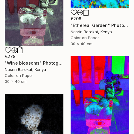
€208
"Ethereal Garden" Photograph
Nasrin Barekat, Kenya
Color on Paper
30 x 40 cm
€278
"Wine blossoms" Photograph
Nasrin Barekat, Kenya
Color on Paper
30 x 40 cm