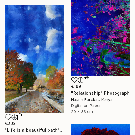
€199
"Relationship" Photograph
Nasrin Barekat, Kenya
Digital on Paper
20 x 33 cm
€208
"Life is a beautiful path" Photograph