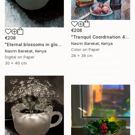
€208
"Tranquil Coordination 4" Photograph
€208
Nasrin Barekat, Kenya
"Eternal blossoms in glow" Photograph
Color on Paper
Nasrin Barekat, Kenya
16 Year
28 x 38 cm
Digital on Paper
Anniversary
30 x 40 cm
Celebrate 16 years
with special
collections.
SHOP