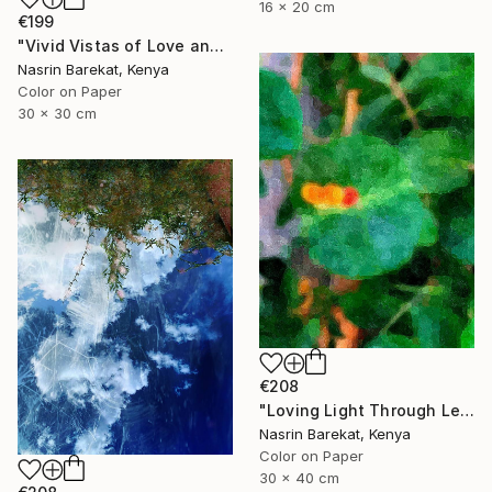
16 x 20 cm
€199
"Vivid Vistas of Love and Light" Photograph
Nasrin Barekat, Kenya
Color on Paper
30 x 30 cm
€208
"Loving Light Through Leafy Canopies" Photograph
Nasrin Barekat, Kenya
Color on Paper
30 x 40 cm