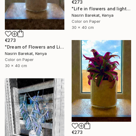
€273
"Life in flowers and light" Photograph
Nasrin Barekat, Kenya
Color on Paper
30 x 40 cm
€273
"Dream of Flowers and Light" Photograph
Nasrin Barekat, Kenya
Color on Paper
30 x 40 cm
€273