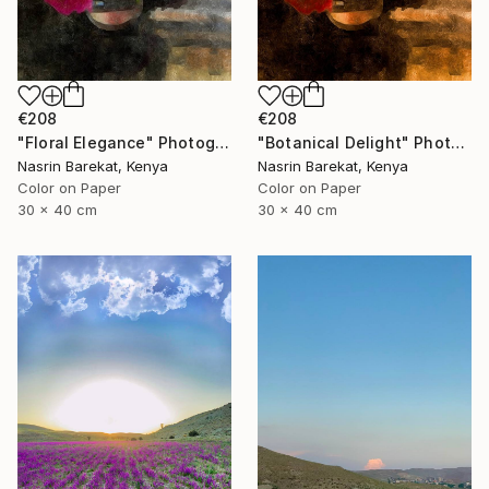
€208
€208
"Floral Elegance" Photograph
"Botanical Delight" Photograph
Nasrin Barekat, Kenya
Nasrin Barekat, Kenya
Color on Paper
Color on Paper
30 x 40 cm
30 x 40 cm