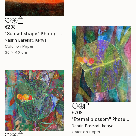
€208
"Sunset shape" Photograph
Nasrin Barekat, Kenya
Color on Paper
30 x 40 cm
€208
"Eternal blossom" Photograph
Nasrin Barekat, Kenya
Color on Paper