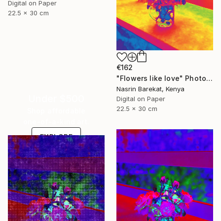
Digital on Paper
22.5 x 30 cm
€162
"Flowers like love" Photograph
Nasrin Barekat, Kenya
Under $500
Digital on Paper
22.5 x 30 cm
Shop affordable
one-of-a-kind art.
EXPLORE