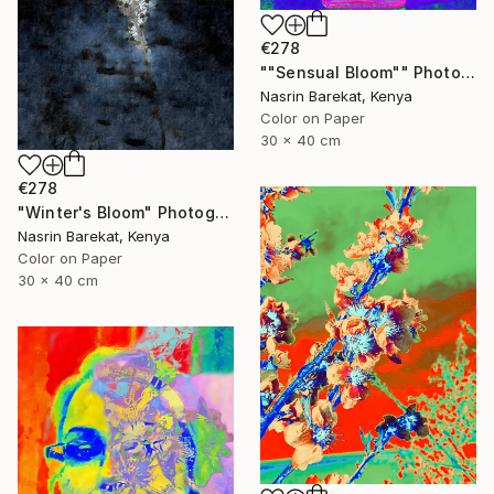
€278
""Sensual Bloom"" Photograph
Nasrin Barekat, Kenya
Color on Paper
30 x 40 cm
€278
"Winter's Bloom" Photograph
Nasrin Barekat, Kenya
Color on Paper
30 x 40 cm