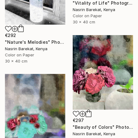
"Vitality of Life" Photograph
Nasrin Barekat, Kenya
Color on Paper
30 x 40 cm
€292
"Nature's Melodies" Photograph
Nasrin Barekat, Kenya
Color on Paper
30 x 40 cm
€297
"Beauty of Colors" Photograph
Nasrin Barekat, Kenya