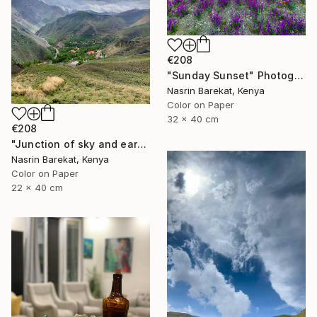
€208
"Sunday Sunset" Photograph
Nasrin Barekat, Kenya
Color on Paper
32 x 40 cm
€208
"Junction of sky and earth" Photograph
Nasrin Barekat, Kenya
Color on Paper
22 x 40 cm