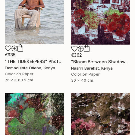
€935
€362
"THE TIDEKEEPERS" Photograph
"Bloom Between Shadows" Photograph
Emmaculate Otieno, Kenya
Nasrin Barekat, Kenya
Color on Paper
Color on Paper
76.2 x 63.5 cm
30 x 40 cm