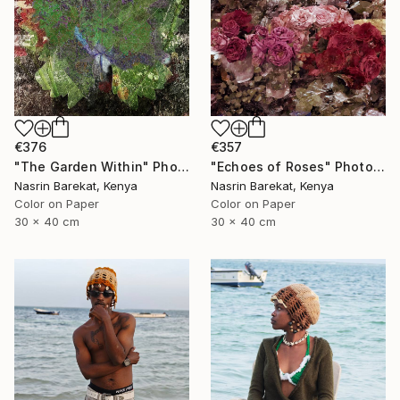
€376
€357
"The Garden Within" Photograph
"Echoes of Roses" Photograph
Nasrin Barekat, Kenya
Nasrin Barekat, Kenya
Color on Paper
Color on Paper
30 x 40 cm
30 x 40 cm