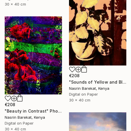
30 x 40 cm
€208
"Sounds of Yellow and Black" Photograph
Nasrin Barekat, Kenya
Digital on Paper
30 x 40 cm
€208
"Beauty in Contrast" Photograph
Nasrin Barekat, Kenya
Digital on Paper
30 x 40 cm