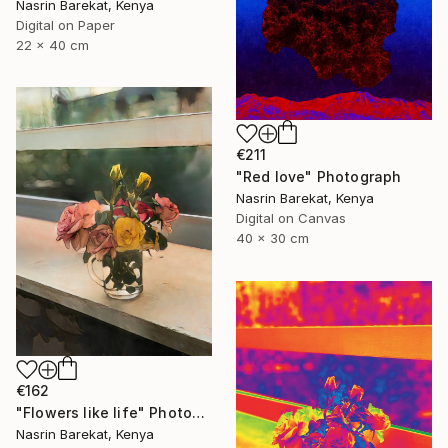
Nasrin Barekat, Kenya
Digital on Paper
22 x 40 cm
€211
"Red love" Photograph
Nasrin Barekat, Kenya
Digital on Canvas
40 x 30 cm
€162
"Flowers like life" Photograph
Nasrin Barekat, Kenya