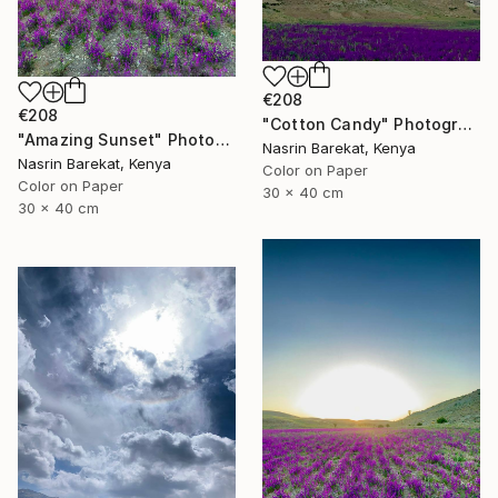
€208
€208
"Cotton Candy" Photograph
"Amazing Sunset" Photograph
Nasrin Barekat, Kenya
Nasrin Barekat, Kenya
Color on Paper
Color on Paper
30 x 40 cm
30 x 40 cm