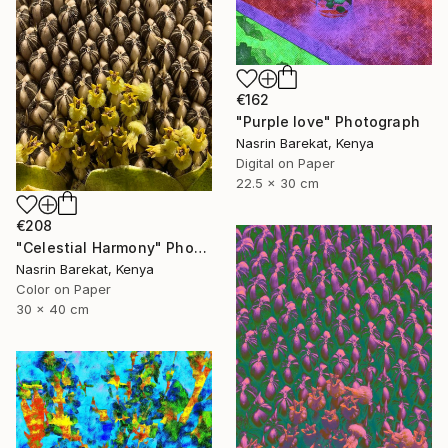
€162
"Purple love" Photograph
Nasrin Barekat, Kenya
Digital on Paper
22.5 x 30 cm
€208
"Celestial Harmony" Photograph
Nasrin Barekat, Kenya
Color on Paper
30 x 40 cm