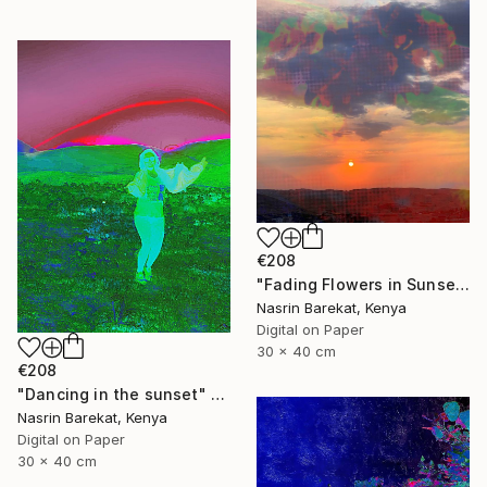
€208
"Fading Flowers in Sunset" Photograph
Nasrin Barekat, Kenya
Digital on Paper
30 x 40 cm
€208
"Dancing in the sunset" Photograph
Nasrin Barekat, Kenya
Digital on Paper
30 x 40 cm