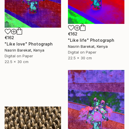
€162
€162
"Like life" Photograph
"Like love" Photograph
Nasrin Barekat, Kenya
Nasrin Barekat, Kenya
Digital on Paper
Digital on Paper
22.5 x 30 cm
22.5 x 30 cm