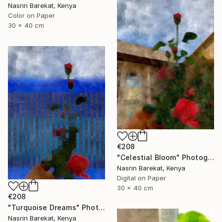
Nasrin Barekat, Kenya
Color on Paper
30 x 40 cm
€208
"Celestial Bloom" Photograph
Nasrin Barekat, Kenya
Digital on Paper
30 x 40 cm
€208
"Turquoise Dreams" Photograph
Nasrin Barekat, Kenya