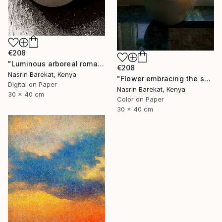
€208
"Luminous arboreal romance" Photograph
€208
Nasrin Barekat, Kenya
"Flower embracing the sun" Photograph
Digital on Paper
Nasrin Barekat, Kenya
30 x 40 cm
Color on Paper
30 x 40 cm