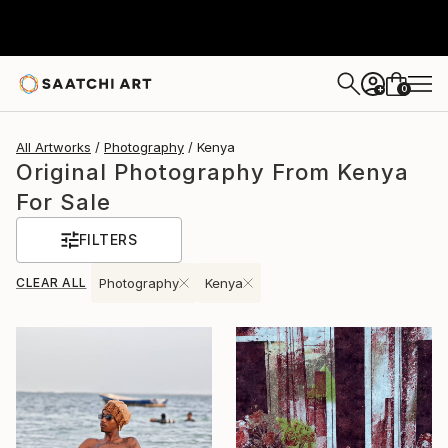
0
+
All Artworks
Photography
Kenya
Original Photography From Kenya
For Sale
FILTERS
CLEAR ALL
Photography
Kenya