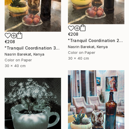
€208
"Tranquil Coordination 2" Photograph
€208
Nasrin Barekat, Kenya
"Tranquil Coordination 3" Photograph
Color on Paper
Nasrin Barekat, Kenya
30 x 40 cm
Color on Paper
30 x 40 cm