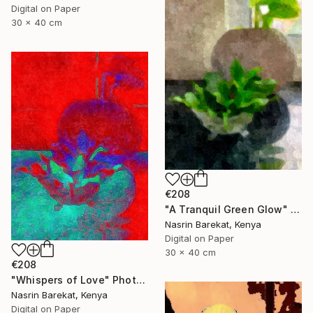
Digital on Paper
30 x 40 cm
€208
"A Tranquil Green Glow" Photograph
Nasrin Barekat, Kenya
Digital on Paper
30 x 40 cm
€208
"Whispers of Love" Photograph
Nasrin Barekat, Kenya
Digital on Paper