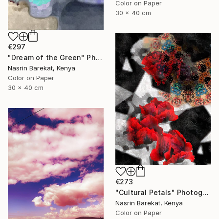
Color on Paper
30 x 40 cm
€297
"Dream of the Green" Photograph
Nasrin Barekat, Kenya
Color on Paper
30 x 40 cm
€273
"Cultural Petals" Photograph
Nasrin Barekat, Kenya
Color on Paper