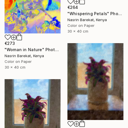
€264
"Whispering Petals" Photograph
Nasrin Barekat, Kenya
Color on Paper
30 x 40 cm
€273
"Woman in Nature" Photograph
Nasrin Barekat, Kenya
Color on Paper
30 x 40 cm