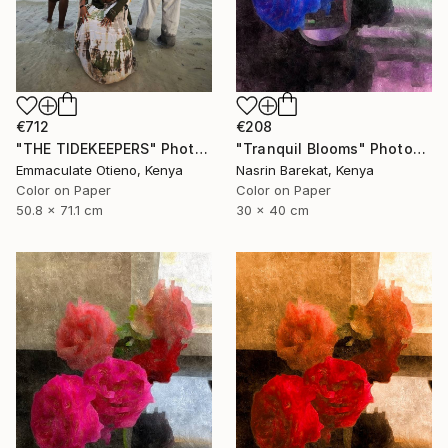
€712
€208
"THE TIDEKEEPERS" Photograph
"Tranquil Blooms" Photograph
Emmaculate Otieno, Kenya
Nasrin Barekat, Kenya
Color on Paper
Color on Paper
50.8 x 71.1 cm
30 x 40 cm