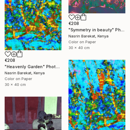
€208
"Symmetry in beauty" Photograph
Nasrin Barekat, Kenya
Color on Paper
30 x 40 cm
€208
"Heavenly Garden" Photograph
Nasrin Barekat, Kenya
Color on Paper
30 x 40 cm