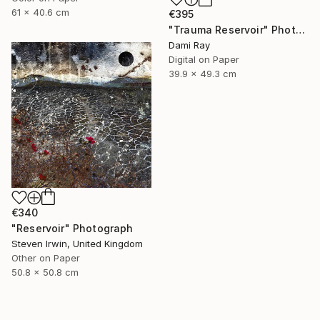
61 x 40.6 cm
€395
"Trauma Reservoir" Photograph
Dami Ray
Digital on Paper
39.9 x 49.3 cm
€340
"Reservoir" Photograph
Steven Irwin, United Kingdom
Other on Paper
50.8 x 50.8 cm