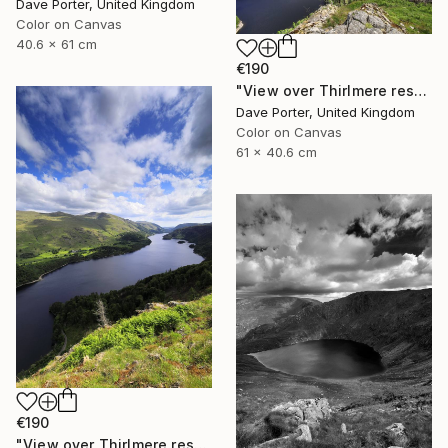
Dave Porter, United Kingdom
Color on Canvas
40.6 x 61 cm
€190
"View over Thirlmere reservoir, Lake District National Park, Cumbria, England - Limited Edition of 25" Photograph
Dave Porter, United Kingdom
Color on Canvas
61 x 40.6 cm
€190
"View over Thirlmere reservoir, Lake District, England - Limited Edition of 25" Photograph