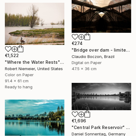
€274
"Bridge over dam - limited edition - 2 of 20 copies" Photograph
€1,522
Claudio Boczon, Brazil
"Where the Water Rests" Photograph
Digital on Paper
47.5 x 36 cm
Robert Niemeier, United States
Color on Paper
91.4 x 61 cm
Ready to hang
€1,696
"Central Park Reservoir" Photograph
Daniel Sonnentag, Germany