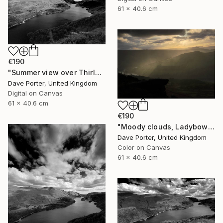
61 x 40.6 cm
€190
"Summer view over Thirlmere reservoir, Lake District, England - Limited Edition of 25" Photograph
Dave Porter, United Kingdom
Digital on Canvas
61 x 40.6 cm
€190
"Moody clouds, Ladybower reservoir, Derwent Valley, Derbyshire, Peak District National Park, England - Limited Edition of 20" Photograph
Dave Porter, United Kingdom
Color on Canvas
61 x 40.6 cm