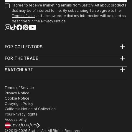
I agree to receive marketing emails from Saatchi Art about products
that may be of interest to me. By subscribing, I also agree to the
Terms of Use
and acknowledge that my information will be used as
described in the
Privacy Notice
FOR COLLECTORS
Art Advisory
FOR THE TRADE
Help Center
About
Returns
SAATCHI ART
Trade Program
Commissions
About
Hospitality
Curated Collections
Saatchi Art Stories
Commercial
How to Buy Art
The Other Art Fair
Terms of Service
Healthcare
Gift Card
Privacy Notice
Sell on Saatchi Art
Multi Family & Residential
Cookie Notice
Affiliate Program
Contact Art Consultant
Copyright Policy
Careers
California Notice of Collection
Contact Support
Your Privacy Rights
Accessibility
/
/
Latvia
EUR
Cm
© 2010-
2026
Saatchi Art. All Rights Reserved.