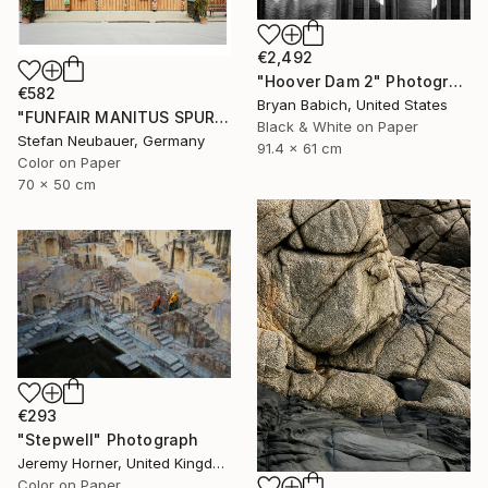
€2,492
"Hoover Dam 2" Photograph
€582
Bryan Babich, United States
"FUNFAIR MANITUS SPUREN (COLOR)" Photograph
Black & White on Paper
Stefan Neubauer, Germany
91.4 x 61 cm
Color on Paper
70 x 50 cm
€293
"Stepwell" Photograph
Jeremy Horner, United Kingdom
Color on Paper