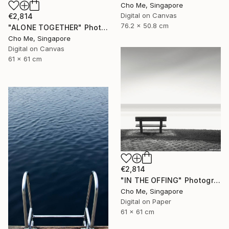
Cho Me, Singapore
Digital on Canvas
€2,814
76.2 x 50.8 cm
"ALONE TOGETHER" Photograph
Cho Me, Singapore
Digital on Canvas
61 x 61 cm
€2,814
"IN THE OFFING" Photograph
Cho Me, Singapore
Digital on Paper
61 x 61 cm