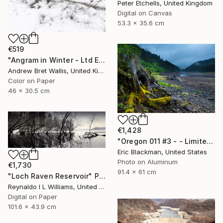
Peter Etchells, United Kingdom
Digital on Canvas
53.3 x 35.6 cm
€519
"Angram in Winter - Ltd Edition of only 20" Photograph
Andrew Bret Wallis, United Kingdom
Color on Paper
46 x 30.5 cm
€1,428
"Oregon 011 #3 - - Limited Edition of 25" Photograph
Eric Blackman, United States
Photo on Aluminum
€1,730
91.4 x 61 cm
"Loch Raven Reservoir" Photograph
Reynaldo I L Williams, United States
Digital on Paper
101.6 x 43.9 cm