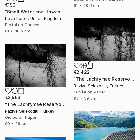
€190
61 x 40.6 cm
"Small Water and Haweswater, Lake District, England - Limited Edition of 25" Photograph
Dave Porter, United Kingdom
Digital on Canvas
61 x 40.6 cm
€2,422
"The Lachrymae Reservoir III" Photograph
Raziye Selekoglu, Turkey
Giclée on Paper
€2,563
90 x 59 cm
"The Lachrymae Reservoir II" Photograph
Raziye Selekoglu, Turkey
Giclée on Paper
90 x 59 cm