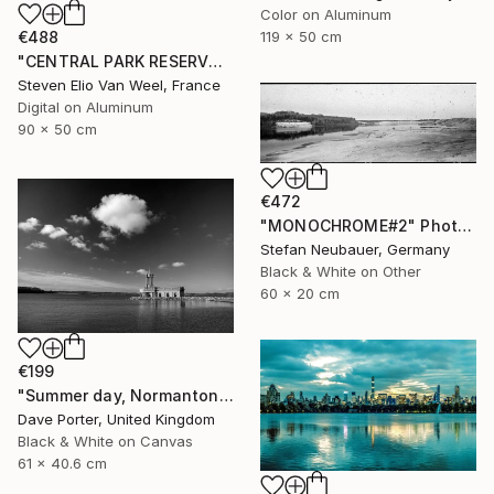
Color on Aluminum
119 x 50 cm
€488
"CENTRAL PARK RESERVOIR VIEW Pt.3 - Limited Edition of 5" Photograph
Steven Elio Van Weel, France
Digital on Aluminum
90 x 50 cm
€472
"MONOCHROME#2" Photograph
Stefan Neubauer, Germany
Black & White on Other
60 x 20 cm
€199
"Summer day, Normanton church, Rutland Water Reservoir - Limited Edition 1 of 20" Photograph
Dave Porter, United Kingdom
Black & White on Canvas
61 x 40.6 cm