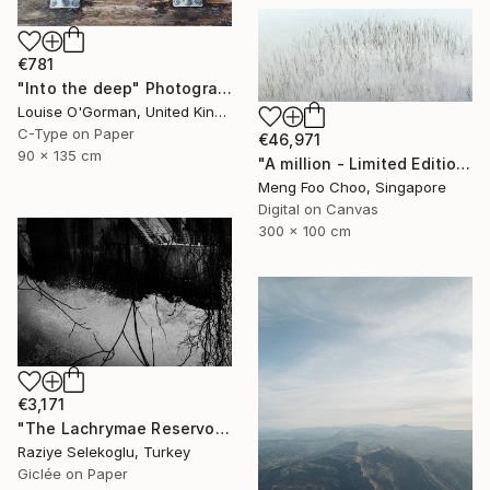
€781
"Into the deep" Photograph
Louise O'Gorman, United Kingdom
C-Type on Paper
€46,971
90 x 135 cm
"A million - Limited Edition 3 of 5" Photograph
Meng Foo Choo, Singapore
Digital on Canvas
300 x 100 cm
€3,171
"The Lachrymae Reservoir I" Photograph
Raziye Selekoglu, Turkey
Giclée on Paper