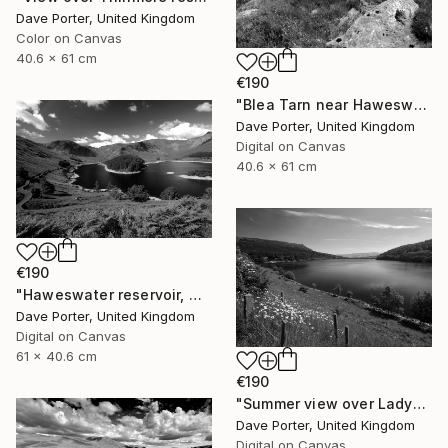
Dave Porter, United Kingdom
Color on Canvas
40.6 x 61 cm
€190
"Blea Tarn near Haweswater reservoir, Mardale valley, Lake District England - Limited Edition of 25" Photograph
Dave Porter, United Kingdom
Digital on Canvas
40.6 x 61 cm
€190
"Haweswater reservoir, Mardale valley, Lake District England - Limited Edition of 25" Photograph
Dave Porter, United Kingdom
Digital on Canvas
61 x 40.6 cm
€190
"Summer view over Ladybower reservoir, Derwent Valley, Derbyshire, Peak District National Park, England - Limited Edition of 20" Photograph
Dave Porter, United Kingdom
Digital on Canvas