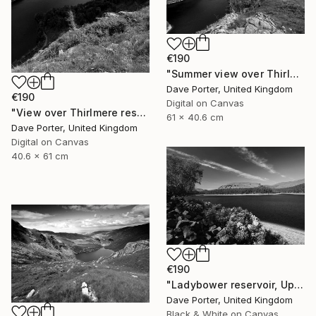
€190
"Summer view over Thirlmere reservoir, Allerdale; Lake District National Park, Cumbria, England - Limited Edition of 25" Photograph
Dave Porter, United Kingdom
€190
Digital on Canvas
"View over Thirlmere reservoir, Lake District National Park, Cumbria, England - Limited Edition of 25" Photograph
61 x 40.6 cm
Dave Porter, United Kingdom
Digital on Canvas
40.6 x 61 cm
€190
"Ladybower reservoir, Upper Derwent Valley, Peak District National Park, Derbyshire, England - Limited Edition of 20" Photograph
Dave Porter, United Kingdom
Black & White on Canvas