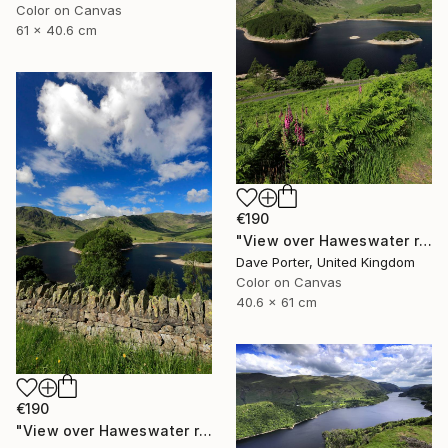
Color on Canvas
61 x 40.6 cm
€190
"View over Haweswater reservoir, Lake District National Park, Cumbria, England - Limited Edition of 25" Photograph
Dave Porter, United Kingdom
Color on Canvas
40.6 x 61 cm
€190
"View over Haweswater reservoir, Lake District National Park, Cumbria, England - Limited Edition of 25" Photograph