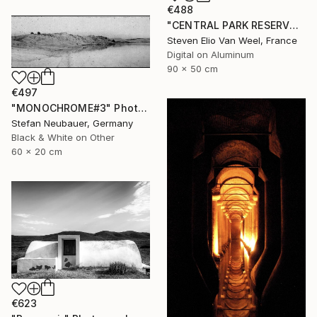
€488
"CENTRAL PARK RESERVOIR VIEW Pt. 2 - Limited Edition of 5" Photograph
Steven Elio Van Weel, France
Digital on Aluminum
90 x 50 cm
€497
"MONOCHROME#3" Photograph
Stefan Neubauer, Germany
Black & White on Other
60 x 20 cm
€623