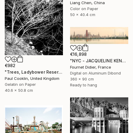
Liang Chen, China
Color on Paper
50 x 40.4 cm
€16,898
"NYC - JACQUELINE KENNEDY ONASSIS RESERVOIR #18 - 2019" Photograph
€982
Fournet Didier, France
"Trees, Ladybower Reservoir I, Sheffield - Silver Gelatin" Photograph
Digital on Aluminum Dibond
Paul Cooklin, United Kingdom
360 x 90 cm
Gelatin on Paper
Ready to hang
40.6 x 50.8 cm