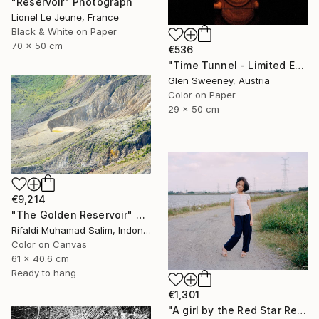
"Reservoir" Photograph
Lionel Le Jeune, France
Black & White on Paper
70 x 50 cm
€536
"Time Tunnel - Limited Edition of 10" Photograph
Glen Sweeney, Austria
Color on Paper
29 x 50 cm
€9,214
"The Golden Reservoir" Photograph
Rifaldi Muhamad Salim, Indonesia
Color on Canvas
61 x 40.6 cm
Ready to hang
€1,301
"A girl by the Red Star Reservoir（Where is My Hometown）" Photograph