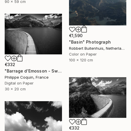
90 x 59 cm
€1,590
"Basin" Photograph
Robbert Buitenhuis, Netherlands
Color on Paper
100 x 120 cm
€332
"Barrage d'Emosson - Switzerland" Photograph
Philippe Coquin, France
Digital on Paper
30 x 20 cm
€332