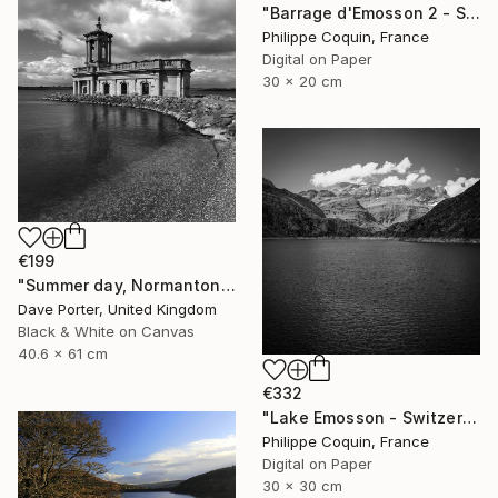
"Barrage d'Emosson 2 - Switzerland" Photograph
Philippe Coquin, France
Digital on Paper
30 x 20 cm
€199
"Summer day, Normanton church, Rutland Water Reservoir - Limited Edition 1 of 20" Photograph
Dave Porter, United Kingdom
Black & White on Canvas
40.6 x 61 cm
€332
"Lake Emosson - Switzerland" Photograph
Philippe Coquin, France
Digital on Paper
30 x 30 cm