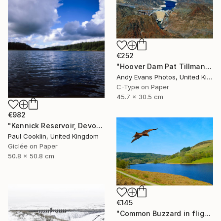
€252
"Hoover Dam Pat Tillman Bridge Arizona Nevada America" Photograph
Andy Evans Photos, United Kingdom
C-Type on Paper
45.7 x 30.5 cm
€982
"Kennick Reservoir, Devon - Giclee" Photograph
Paul Cooklin, United Kingdom
Giclée on Paper
50.8 x 50.8 cm
€145
"Common Buzzard in flight over Ladybower reservoir" Photograph