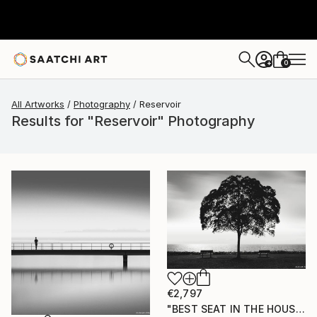
0
+
All Artworks
Photography
Reservoir
Results for "Reservoir" Photography
€2,797
"BEST SEAT IN THE HOUSE" Photograph