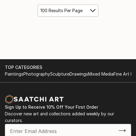
100 Results Per Page
TOP CATEGORIES
Paintings
Photography
Sculpture
Drawings
Mixed Media
Fine Art Pr
Sign Up to Receive 10% Off Your First Order
Discover new art and collections added weekly by our
curators.