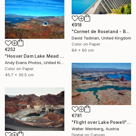
€918
"Cormet de Roseland - Barrage" Photograph
David Tedman, United Kingdom
Color on Paper
€252
84 x 60 cm
"Hoover Dam Lake Mead Arizona Nevada America" Photograph
Andy Evans Photos, United Kingdom
Color on Paper
45.7 x 30.5 cm
€781
"Flight over Lake Powell" Photograph
Walter Weinberg, Austria
Digital on Canvas