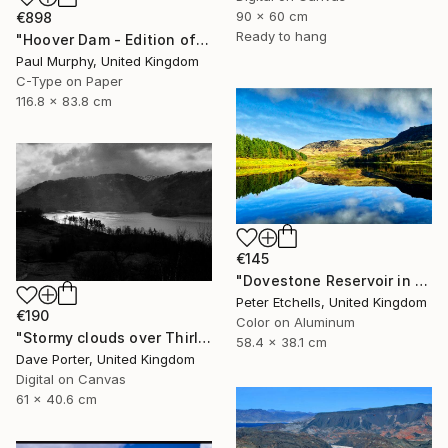
90 x 60 cm
€898
Ready to hang
"Hoover Dam - Edition of 40" Photograph
Paul Murphy, United Kingdom
C-Type on Paper
116.8 x 83.8 cm
€145
"Dovestone Reservoir in the winter sunshine" Photograph
Peter Etchells, United Kingdom
€190
Color on Aluminum
"Stormy clouds over Thirlmere reservoir, Lake District, England - Limited Edition of 25" Photograph
58.4 x 38.1 cm
Dave Porter, United Kingdom
Digital on Canvas
61 x 40.6 cm