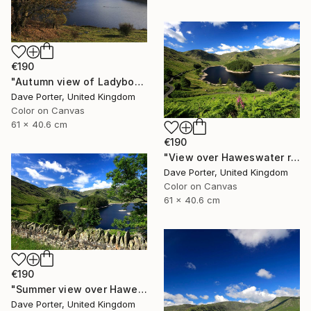
€190
"Autumn view of Ladybower reservoir, Derwent Valley, Derbyshire, Peak District National Park, England - Limited Edition of 20" Photograph
Dave Porter, United Kingdom
Color on Canvas
61 x 40.6 cm
€190
"View over Haweswater reservoir, Lake District National Park, Cumbria, England - Limited Edition of 25" Photograph
Dave Porter, United Kingdom
Color on Canvas
61 x 40.6 cm
€190
"Summer view over Haweswater reservoir, Mardale valley, Lake District England - Limited Edition of 25" Photograph
Dave Porter, United Kingdom