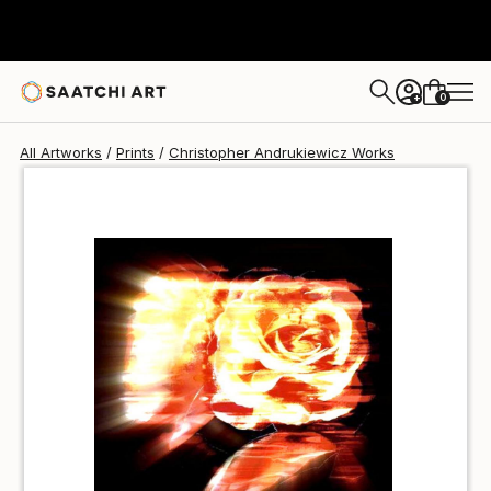
Christopher Andrukiewicz
€85
0
+
All Artworks
Prints
Christopher Andrukiewicz Works