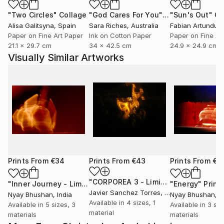
"Two Circles"
Collage
"God Cares For You"
Collage
"Sun's Out"
Co
Alisa Galitsyna
, Spain
Sara Riches
, Australia
Paper on Fine Art Paper
Ink on Cotton Paper
Paper on Fine Ar
21.1 x 29.7 cm
34 x 42.5 cm
24.9 x 24.9 cm
Visually Similar Artworks
Prints From
€34
Prints From
€43
Prints From
€3
"CORPOREA 3 - Limited Edition of 5"
"Inner Journey - Limited Edition 1 of 4"
Print
"Energy"
Print
Javier Sanchez Torres
, Spain
Nyay Bhushan
, India
Nyay Bhushan
, I
Available in
4 sizes, 1
Available in
5 sizes, 3
Available in
3 siz
material
materials
materials