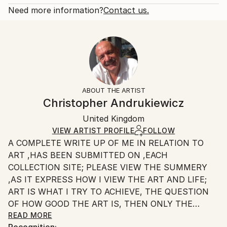
Fantasy
Open Edition
Calculated at checkout.
Need more information?
Contact us.
Styles:
Size:
Delivery Time:
Surrealism
20.3 W x 25.4 H x 0.3 D cm
Typically 5-7 business days for domestic shipments,
Ready To Hang:
10-14 business days for international shipments.
No
Returns:
Frame:
All Open Edition prints are final sale items and
Not Framed
ineligible for returns. Visit our
help section
for more
ABOUT THE ARTIST
Packaging:
information.
Christopher Andrukiewicz
Ships Rolled in a Tube
Handling:
United Kingdom
Ships rolled in a tube. Art prints are packaged and
shipped by our printing partner.
VIEW ARTIST PROFILE
FOLLOW
A COMPLETE WRITE UP OF ME IN RELATION TO
Ships From:
ART ,HAS BEEN SUBMITTED ON ,EACH
Printing facility in California.
COLLECTION SITE; PLEASE VIEW THE SUMMERY
,AS IT EXPRESS HOW I VIEW THE ART AND LIFE;
ART IS WHAT I TRY TO ACHIEVE, THE QUESTION
OF HOW GOOD THE ART IS, THEN ONLY THE
INDIVIDUAL CAN SAY.
READ MORE
Recognition: