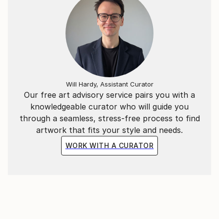
THE MANY YEARS THAT GO BY ,THE
CONTENTMENT SHOULD REMAIN ABSOLUTE.
I HOPE THAT WHAT I PRODUCE , WILL HELP TO
ACHIEVE THIS POINT IN QUALITY;
I CREATE PASTE UP IMAGES AND THESE ARE
ADAPTED INTO COLLAGES OR JUST PICTURE
IMAGES, SOME ARE READY FOR PRINT.
Will Hardy, Assistant Curator
ALSO THESE IMAGES ARE ADAPTED WITH MUSIC
Our free art advisory service pairs you with a
,AND ARE ON THE YOUTUBE SITE;
knowledgeable curator who will guide you
through a seamless, stress-free process to find
artwork that fits your style and needs.
WORK WITH A CURATOR