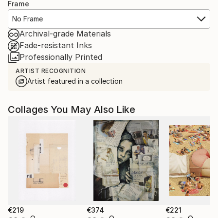
Frame
No Frame
Archival-grade Materials
Fade-resistant Inks
Professionally Printed
ARTIST RECOGNITION
Artist featured in a collection
Collages You May Also Like
€219
€374
€221