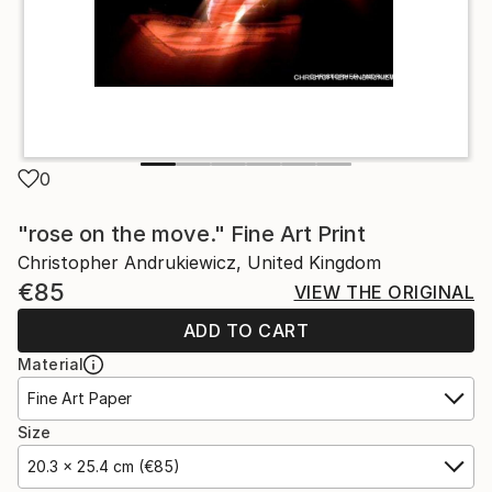
0
"rose on the move." Fine Art Print
Christopher Andrukiewicz, United Kingdom
€85
VIEW THE ORIGINAL
ADD TO CART
Material
Fine Art Paper
Size
20.3 x 25.4 cm (€85)