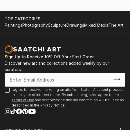
TOP CATEGORIES
Paintings
Photography
Sculpture
Drawings
Mixed Media
Fine Art Pr
Sign Up to Receive 10% Off Your First Order
Discover new art and collections added weekly by our
curators.
I agree to receive marketing emails from Saatchi Art about products
that may be of interest to me. By subscribing, I also agree to the
Terms of Use
and acknowledge that my information will be used as
described in the
Privacy Notice