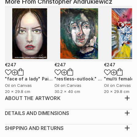
More From Christopher Andrukiewicz
€247
€247
€247
"face of a lady"
Painting
"restless-outlook."
Painting
Oil on Canvas
Oil on Canvas
Oil on Canvas
20 x 29.8 cm
30.2 x 40 cm
20 x 29.8 cm
ABOUT THE ARTWORK
a paste up image that has been developed into a ;-
digital enhanced collage. open edition prints.
DETAILS AND DIMENSIONS
Year Created:
Medium:
2022
Print, Giclee on Fine Art Paper
SHIPPING AND RETURNS
Subject:
Rarity:
Delivery Cost: