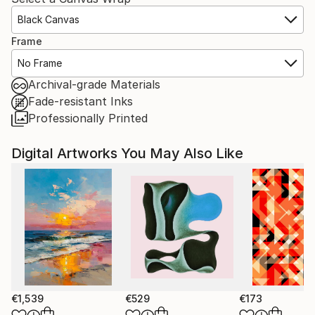
Black Canvas
Frame
No Frame
Archival-grade Materials
Fade-resistant Inks
Professionally Printed
Digital Artworks You May Also Like
€1,539
€529
€173