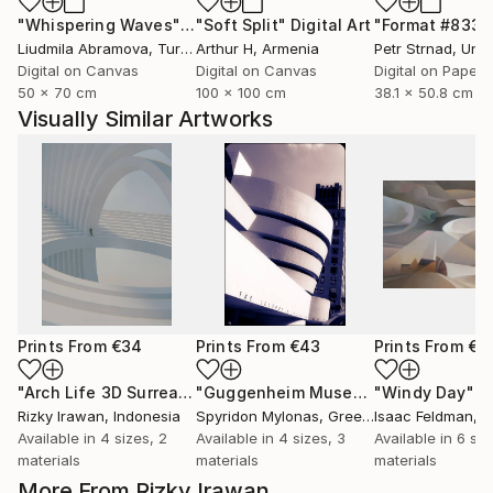
"Whispering Waves"
Digital Art
"Soft Split"
Digital Art
"Format #833"
Liudmila Abramova
, Turkey
Arthur H
, Armenia
Petr Strnad
, Unite
Digital on Canvas
Digital on Canvas
Digital on Paper
50 x 70 cm
100 x 100 cm
38.1 x 50.8 cm
Visually Similar Artworks
Prints From
€34
Prints From
€43
Prints From
€5
"Arch Life 3D Surrealism Render Artwork"
Print
"Guggenheim Museum New York"
"Windy Day"
Pri
P
Rizky Irawan
, Indonesia
Spyridon Mylonas
, Greece
Isaac Feldman
, 
Available in
4 sizes, 2
Available in
4 sizes, 3
Available in
6 siz
materials
materials
materials
More From Rizky Irawan