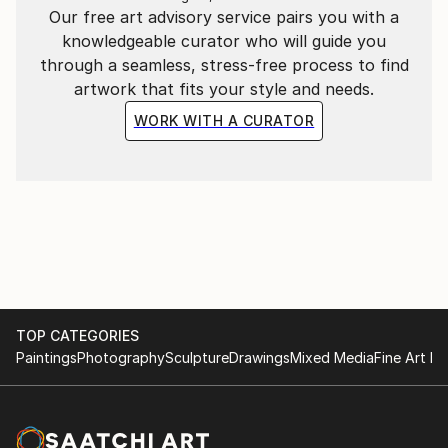
Our free art advisory service pairs you with a
knowledgeable curator who will guide you
through a seamless, stress-free process to find
artwork that fits your style and needs.
WORK WITH A CURATOR
TOP CATEGORIES
Paintings
Photography
Sculpture
Drawings
Mixed Media
Fine Art Pr