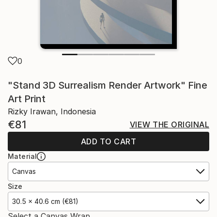
0
"Stand 3D Surrealism Render Artwork" Fine
Art Print
Rizky Irawan, Indonesia
€81
VIEW THE ORIGINAL
ADD TO CART
Material
Canvas
Size
30.5 x 40.6 cm (€81)
Select a Canvas Wrap