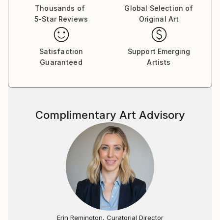
Thousands of
Global Selection of
5-Star Reviews
Original Art
Satisfaction
Support Emerging
Guaranteed
Artists
Complimentary Art Advisory
Erin Remington, Curatorial Director