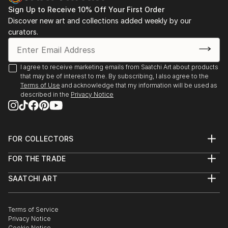
Sign Up to Receive 10% Off Your First Order
Discover new art and collections added weekly by our
curators.
I agree to receive marketing emails from Saatchi Art about products
that may be of interest to me. By subscribing, I also agree to the
Terms of Use
and acknowledge that my information will be used as
described in the
Privacy Notice
FOR COLLECTORS
Art Advisory
FOR THE TRADE
Help Center
About
Returns
SAATCHI ART
Trade Program
Commissions
About
Hospitality
Curated Collections
Saatchi Art Stories
Commercial
How to Buy Art
The Other Art Fair
Terms of Service
Healthcare
Gift Card
Privacy Notice
Sell on Saatchi Art
Multi Family & Residential
Cookie Notice