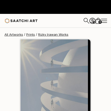
Rizky Irawan
€81
0
+
All Artworks
Prints
Rizky Irawan Works