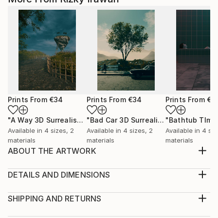
Prints From
€34
Prints From
€34
Prints From
€3
"A Way 3D Surrealism Artwork"
Print
"Bad Car 3D Surrealism Render Artwork"
Available in
4 sizes, 2
Available in
4 sizes, 2
Available in
4 siz
materials
materials
materials
ABOUT THE ARTWORK
Stand 3D Surrealism Render Artwork Illustrations
Design
DETAILS AND DIMENSIONS
Year Created:
Medium:
2022
Print, Giclee on Canvas
SHIPPING AND RETURNS
Subject:
Rarity:
Delivery Cost: