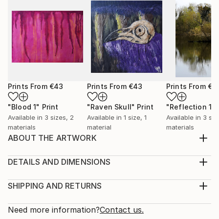
Prints From
€43
Prints From
€43
Prints From
€4
"Blood 1"
Print
"Raven Skull"
Print
"Reflection 1"
Available in
3 sizes, 2
Available in
1 size, 1
Available in
3 siz
materials
material
materials
ABOUT THE ARTWORK
I made Out Or Not, You Are Valid for National
Coming Out Day 2019. It can be so daunting to be
DETAILS AND DIMENSIONS
LGBTQ+ and still not be out to the world. Sometimes
Medium:
it can feel like you are being pressured to be out
Print, Giclee on Canvas
SHIPPING AND RETURNS
when you're not ready to be and it can make you
Rarity:
Delivery Cost:
feel like you are not part of the larger community. I
Open Edition
Calculated at checkout.
Need more information?
Contact us.