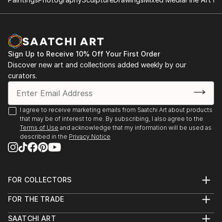
Sign Up to Receive 10% Off Your First Order
Discover new art and collections added weekly by our
curators.
I agree to receive marketing emails from Saatchi Art about products
that may be of interest to me. By subscribing, I also agree to the
Terms of Use
and acknowledge that my information will be used as
described in the
Privacy Notice
FOR COLLECTORS
Art Advisory
FOR THE TRADE
Help Center
About
Returns
SAATCHI ART
Trade Program
Commissions