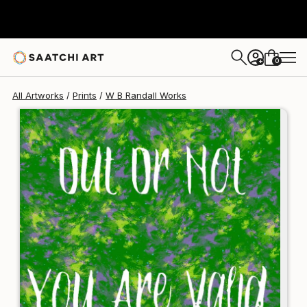
W B Randall
€124
0
+
All Artworks
Prints
W B Randall Works