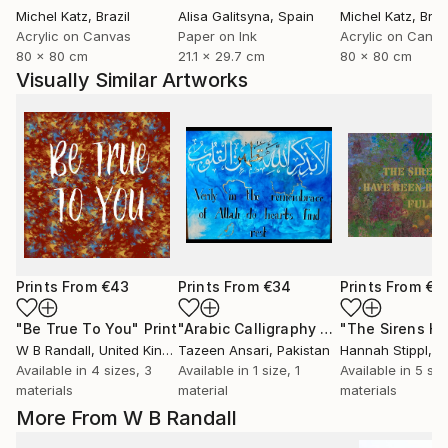
Michel Katz
, Brazil
Alisa Galitsyna
, Spain
Michel Katz
, Braz
Acrylic on Canvas
Paper on Ink
Acrylic on Canv
80 x 80 cm
21.1 x 29.7 cm
80 x 80 cm
Visually Similar Artworks
Prints From
€43
Prints From
€34
Prints From
€3
"Be True To You"
Print
"Arabic Calligraphy Artwork"
Print
W B Randall
, United Kingdom
Tazeen Ansari
, Pakistan
Hannah Stippl
, A
Available in
4 sizes, 3
Available in
1 size, 1
Available in
5 siz
materials
material
materials
More From W B Randall