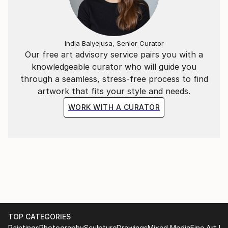
India Balyejusa, Senior Curator
Our free art advisory service pairs you with a
knowledgeable curator who will guide you
through a seamless, stress-free process to find
artwork that fits your style and needs.
WORK WITH A CURATOR
TOP CATEGORIES
Paintings
Photography
Sculpture
Drawings
Mixed Media
Fine Art Pr