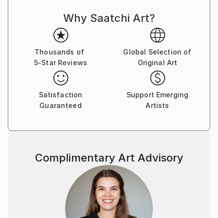
Why Saatchi Art?
Thousands of
Global Selection of
5-Star Reviews
Original Art
Satisfaction
Support Emerging
Guaranteed
Artists
Complimentary Art Advisory