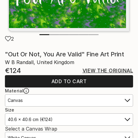
2
"Out Or Not, You Are Valid" Fine Art Print
W B Randall, United Kingdom
€124
VIEW THE ORIGINAL
ADD TO CART
Material
Canvas
Size
40.6 x 40.6 cm (€124)
Select a Canvas Wrap
White Canvas