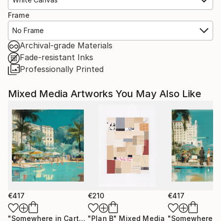
Frame
No Frame
Archival-grade Materials
Fade-resistant Inks
Professionally Printed
Mixed Media Artworks You May Also Like
€417
€210
€417
"Somewhere in Cartagena #2"
"Plan B"
Mixed Media
Mixed Media