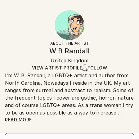
...
Size:
Delivery Time:
READ MORE
40.6 W x 40.6 H x 3.2 D cm
Typically 5-7 business days for domestic shipments,
Year Created:
Ready To Hang:
10-14 business days for international shipments.
2019
Yes
Returns:
Subject:
Frame:
All Open Edition prints are final sale items and
Typography
Not Framed
ineligible for returns. Visit our
help section
for more
ABOUT THE ARTIST
Styles:
Canvas Wrap:
information.
W B Randall
Modernism
,
Other
White Canvas
Handling:
Packaging:
United Kingdom
Ships in a box. Art prints are packaged and shipped
Ships in a Box
by our printing partner.
VIEW ARTIST PROFILE
FOLLOW
I'm W. B. Randall, a LGBTQ+ artist and author from
Ships From:
North Carolina. Nowadays I reside in the UK. My art
Printing facility in California.
ranges from surreal and abstract to realism. Some of
the frequent topics I cover are gothic, horror, nature
and of course LGBTQ+ areas. As a trans woman I try
to be as open as possible as a way to increase
visibility and perhaps help other LGBTQ+ individuals
READ MORE
find a way to also do so.