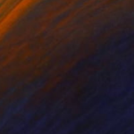
ko Chida
, China
Jie Song
, China
lic on Canvas
Oil on Canvas
 x 82.5 cm
50 x 60 cm