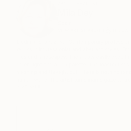
ABOUT THE ARTIST
Mila Dey
Spain
VIEW ARTIST PROFILE
FOLLOW
Liudmila Shabazova. Contemporary profes
Works in impressionist and abstract styles. Emotions and feelings are reflected not only in female portraits ,but also in still
lifes and landscapes. The artists easily experim
color ,light and a rich palette. The master uses
meaning and thought cut. There is nothing rand
human world ,the artist turns man's gaze to tru
matter what a person invents ,he cannot surpass
READ MORE
world he created and try to become an accomplice