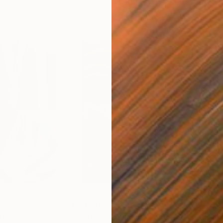
€46,827
€4
nting
"Scream Again"
Painting