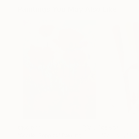
Paintings You May Also Like
€156,077
€8,534
"Scarlet Poppies"
Painting
"Palmistry"
Pai