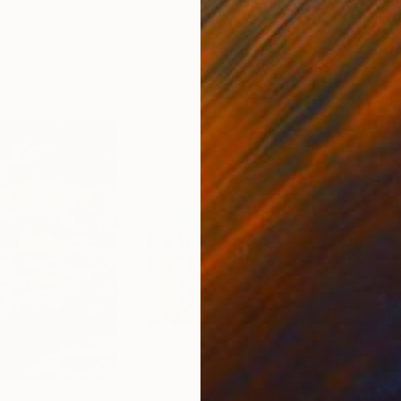
ed States
Zohaib Ahmed
, Pakistan
Misa
Oil on Canvas
Acry
50.8 x 58.4 cm
58.2