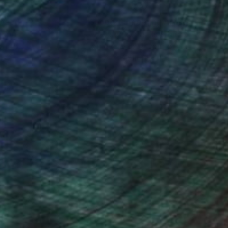
nteed
Support Emerging Artists
ction
We pay our artists more
ou to
on every sale than other
ce.
galleries.