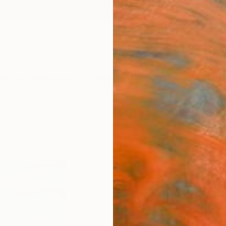
ngs
Prints
Inspiration
Art Advisory
Trade
Curated Deals
Anniv
"Sum
." Fi
Mila D
€34
Materia