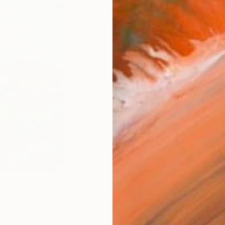
Fine 
Size
20.3 
Frame
No F
Arch
Fade
Prof
2