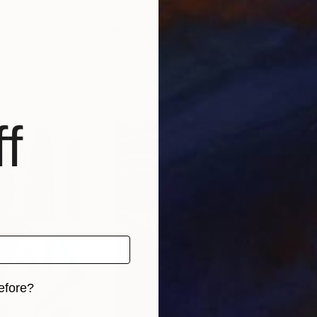
4
Prints From
€34
Pri
venvce"
Print
"Pink tree"
Print
анна чурюкина
, Ukraine
Arti
 1 material
Available in
1 size, 1 material
Avai
f
efore?
iginal art before?