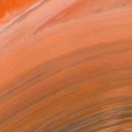
Art Paper
x 30.5 cm (€34)
rame
ival-grade Materials
-resistant Inks
essionally Printed