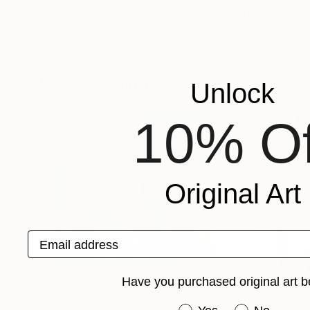
Prints From
€34
Prints From
€3
"Columbia River"
Print
"village en Pro
Alla Kyzymenko
, Ukraine
Parissot Moreau
Available in
1 size, 1 material
Available in
1 size,
Popular Paintings
Unlock
10% Of
Original Art
Email address
Have you purchased original art b
Have you purchased or