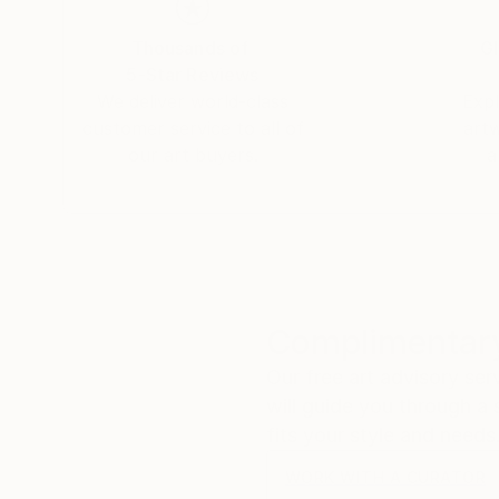
Thousands of
Gl
5-Star Reviews
We deliver world-class
Expl
customer service to all of
art
our art buyers.
a
Complimentary
Our free art advisory se
will guide you through a 
fits your style and needs
WORK WITH A CURATOR