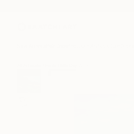
New Arrivals
Paintings
Photography
Sculpture
Drawi
All Artworks
Prints
Mila Dey Works