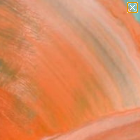
figurative art
landscapes
wall sculpture
artist name
Search for
anything
+
0
paintings
ersary Picks
mer evening by the sea
ne Art Print
ey, Spain
VIEW THE ORIGINAL
ADD TO CART
l