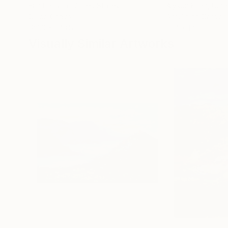
Erin Hanson
, United States
Alyson Khan
, Unit
Oil on Canvas
Acrylic on Canvas
182.9 x 243.8 cm
91.4 x 121.9 cm
Visually Similar Artworks