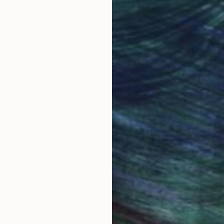
obal Selection of
Satisfaction Guara
Original Art
Our 14-day satisfa
ore an unparalleled
guarantee allows y
work selection from
buy with confiden
round the world.
 Art Advisory
rvice pairs you with a knowledgeable curator who
seamless, stress-free process to find artwork that
.