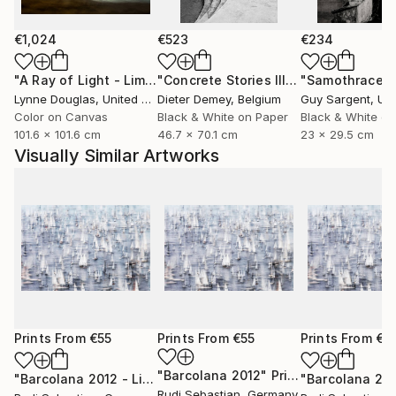
€1,024
€523
€234
"A Ray of Light - Limited Edition of 10"
Photograph
"Concrete Stories III"
Photograph
"Samothrace"
Lynne Douglas
, United Kingdom
Dieter Demey
, Belgium
Guy Sargent
, Unit
Color on Canvas
Black & White on Paper
Black & White on
101.6 x 101.6 cm
46.7 x 70.1 cm
23 x 29.5 cm
Visually Similar Artworks
Prints From
€55
Prints From
€55
Prints From
€5
"Barcolana 2012"
Print
"Barcolana 2012 - Limited Edition of 3"
Print
"Barcolana 20
Rudi Sebastian
, Germany