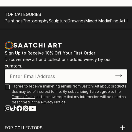
TOP CATEGORIES
Paintings
Photography
Sculpture
Drawings
Mixed Media
Fine Art Pr
Sign Up to Receive 10% Off Your First Order
Discover new art and collections added weekly by our
curators.
I agree to receive marketing emails from Saatchi Art about products
that may be of interest to me. By subscribing, I also agree to the
Terms of Use
and acknowledge that my information will be used as
described in the
Privacy Notice
FOR COLLECTORS