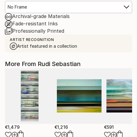
No Frame
Archival-grade Materials
Fade-resistant Inks
Professionally Printed
ARTIST RECOGNITION
Artist featured in a collection
More From Rudi Sebastian
€1,479
€1,216
€591