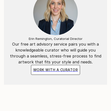
Erin Remington, Curatorial Director
Our free art advisory service pairs you with a
knowledgeable curator who will guide you
through a seamless, stress-free process to find
artwork that fits your style and needs.
WORK WITH A CURATOR