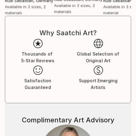
Rudi Sebastian
, Germany
Rudi Sebastian
,
Available in
3 sizes, 2
Available in
3 sizes, 2
Available in
3 siz
materials
materials
material
Why Saatchi Art?
Thousands of
Global Selection of
5-Star Reviews
Original Art
Satisfaction
Support Emerging
Guaranteed
Artists
Complimentary Art Advisory