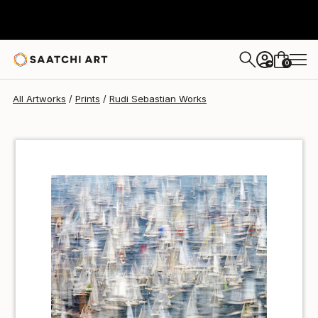
Rudi Sebastian
€50
0
+
All Artworks
Prints
Rudi Sebastian Works