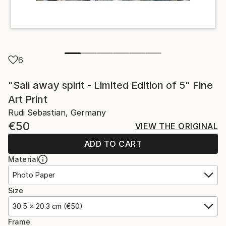
6
"Sail away spirit - Limited Edition of 5" Fine
Art Print
Rudi Sebastian, Germany
€50
VIEW THE ORIGINAL
ADD TO CART
Material
Photo Paper
Size
30.5 x 20.3 cm (€50)
Frame