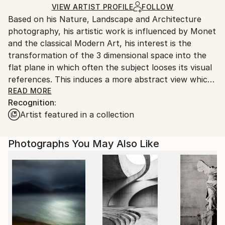
shipped by our printing partner.
VIEW ARTIST PROFILE
FOLLOW
Based on his Nature, Landscape and Architecture
Ships From:
photography, his artistic work is influenced by Monet
Printing facility in California.
and the classical Modern Art, his interest is the
transformation of the 3 dimensional space into the
flat plane in which often the subject looses its visual
references. This induces a more abstract view which
is open for interpretation.
READ MORE
Recognition:
2019 his book "Water" is published worldwide by
Artist featured in a collection
teNeues publisher.
Photographs You May Also Like