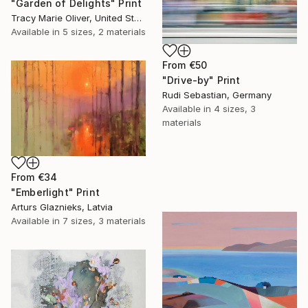
"Garden of Delights" Print
Tracy Marie Oliver, United States
Available in
5 sizes, 2 materials
From
€50
"Drive-by" Print
Rudi Sebastian, Germany
Available in
4 sizes, 3
materials
From
€34
"Emberlight" Print
Arturs Glaznieks, Latvia
Available in
7 sizes, 3 materials