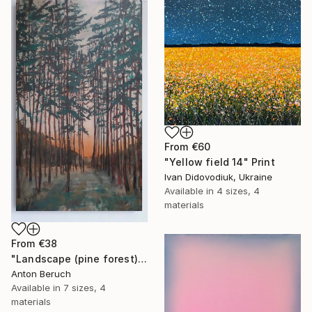
From
€60
"Yellow field 14" Print
Ivan Didovodiuk, Ukraine
Available in
4 sizes, 4
materials
From
€38
"Landscape (pine forest)" Print
Anton Beruch
Available in
7 sizes, 4
materials