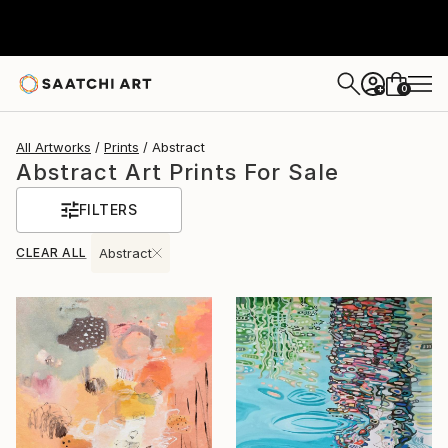
0
+
All Artworks
Prints
Abstract
Abstract Art Prints For Sale
FILTERS
CLEAR ALL
Abstract