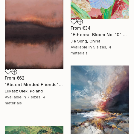
From
€34
"Ethereal Bloom No. 10" Print
Jie Song, China
Available in
5 sizes, 4
materials
From
€62
"Absent Minded Friends" Print
Lukasz Olek, Poland
Available in
7 sizes, 4
materials