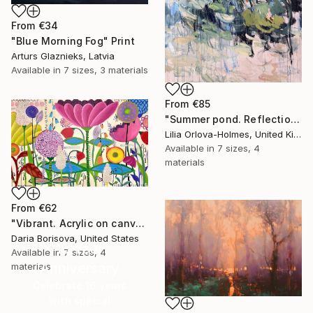
From
€34
"Blue Morning Fog" Print
Arturs Glaznieks, Latvia
Available in
7 sizes, 3 materials
From
€85
"Summer pond. Reflections" Print
Lilia Orlova-Holmes, United Kingdom
Available in
7 sizes, 4
materials
From
€62
"Vibrant. Acrylic on canvas, 36 x 60 in" Print
Daria Borisova, United States
16 Year
Available in
7 sizes, 4
Anniversary
materials
Celebrate 16 years
with special