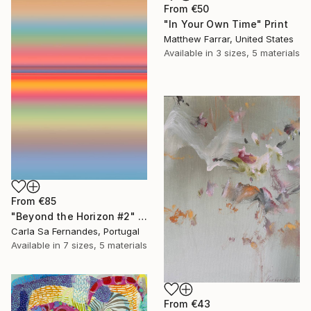
From
€50
"In Your Own Time" Print
Matthew Farrar, United States
Available in
3 sizes, 5 materials
From
€85
"Beyond the Horizon #2" Print
Carla Sa Fernandes, Portugal
Available in
7 sizes, 5 materials
From
€43