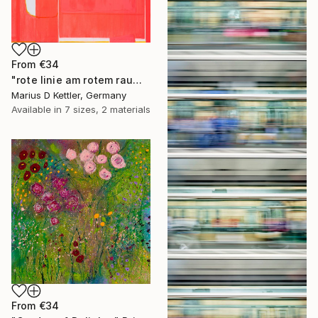
From
€34
"rote linie am rotem raum" Print
Marius D Kettler, Germany
Available in
7 sizes, 2 materials
From
€34