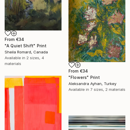
From
€34
"A Quiet Shift" Print
Sheila Romard, Canada
Available in
2 sizes, 4
materials
From
€34
"Flowers" Print
Aleksandra Ayhan, Turkey
Available in
7 sizes, 2 materials