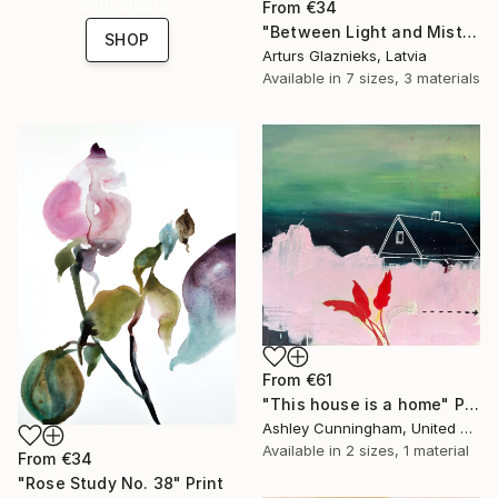
collections.
From
€34
"Between Light and Mist" Print
SHOP
Arturs Glaznieks, Latvia
Available in
7 sizes, 3 materials
From
€61
"This house is a home" Print
Ashley Cunningham, United States
Available in
2 sizes, 1 material
From
€34
"Rose Study No. 38" Print