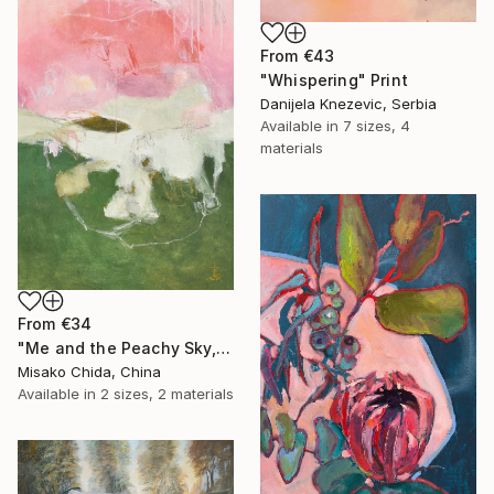
From
€43
"Whispering" Print
Danijela Knezevic, Serbia
Available in
7 sizes, 4
materials
From
€34
"Me and the Peachy Sky, At the End of the Day" Print
Misako Chida, China
Available in
2 sizes, 2 materials