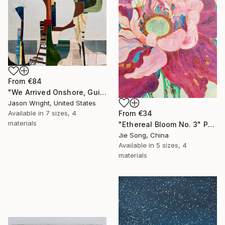
From
€84
"We Arrived Onshore, Guided by Dance" Print
Jason Wright, United States
From
€34
Available in
7 sizes, 4
materials
"Ethereal Bloom No. 3" Print
Jie Song, China
Available in
5 sizes, 4
materials