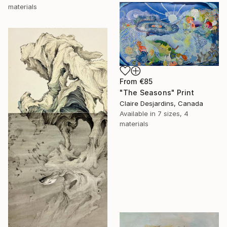
materials
From
€85
"The Seasons" Print
Claire Desjardins, Canada
Available in
7 sizes, 4
materials