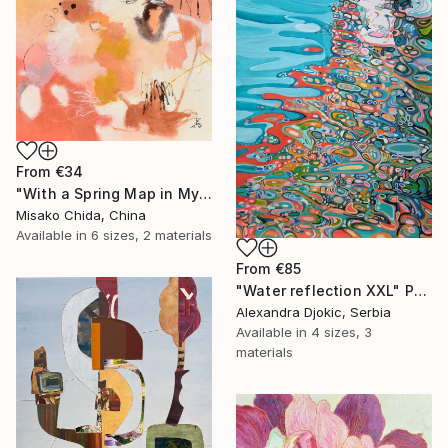
From
€34
"With a Spring Map in My Hands" Print
Misako Chida, China
Available in
6 sizes, 2 materials
From
€85
"Water reflection XXL" Print
Alexandra Djokic, Serbia
Available in
4 sizes, 3
materials