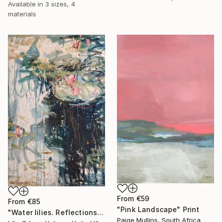
Available in
3 sizes, 4
materials
From
€59
From
€85
"Pink Landscape" Print
"Water lilies. Reflections by the pond." Print
Paige Mullins, South Africa