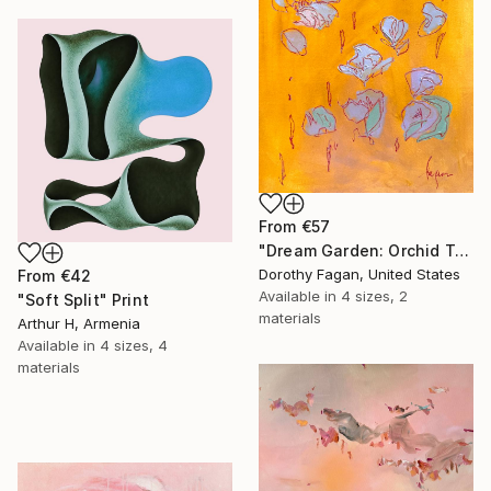
From
€57
"Dream Garden: Orchid Tranquility" Print
Dorothy Fagan, United States
From
€42
Available in
4 sizes, 2
"Soft Split" Print
materials
Arthur H, Armenia
Available in
4 sizes, 4
materials