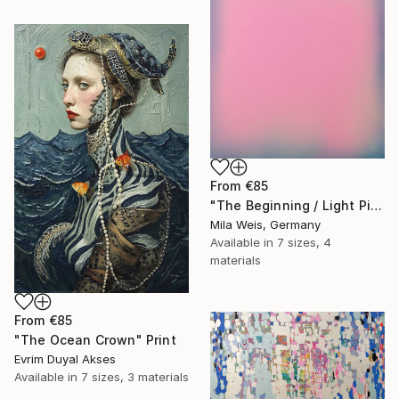
From
€85
"The Beginning / Light Pink" Print
Mila Weis, Germany
Available in
7 sizes, 4
materials
From
€85
"The Ocean Crown" Print
Evrim Duyal Akses
Available in
7 sizes, 3 materials