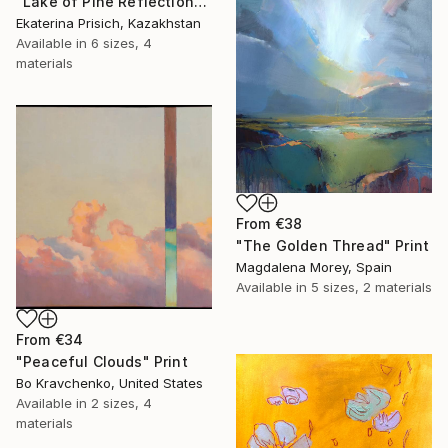
"Lake of Pine Reflections" Print
Ekaterina Prisich, Kazakhstan
Available in
6 sizes, 4
materials
From
€38
"The Golden Thread" Print
Magdalena Morey, Spain
Available in
5 sizes, 2 materials
From
€34
"Peaceful Clouds" Print
Bo Kravchenko, United States
Available in
2 sizes, 4
materials