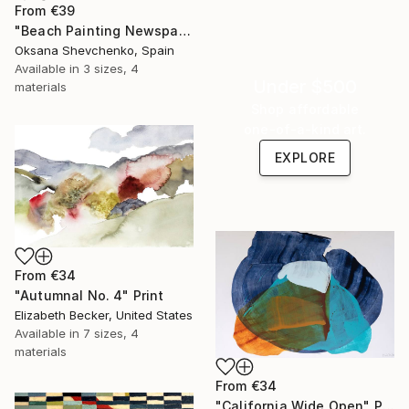
From
€39
"Beach Painting Newspaper Original Oil Art" Print
Oksana Shevchenko, Spain
Available in
3 sizes, 4
Under $500
materials
Shop affordable
one-of-a-kind art.
EXPLORE
From
€34
"Autumnal No. 4" Print
Elizabeth Becker, United States
Available in
7 sizes, 4
materials
From
€34
"California Wide Open" Print