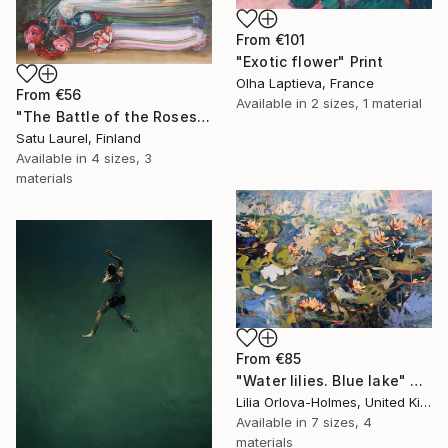
From
€101
"Exotic flower" Print
Olha Laptieva, France
From
€56
Available in
2 sizes, 1 material
"The Battle of the Roses #6" Print
Satu Laurel, Finland
Available in
4 sizes, 3
materials
From
€85
"Water lilies. Blue lake" Print
Lilia Orlova-Holmes, United Kingdom
Available in
7 sizes, 4
materials