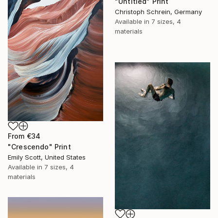
"Untitled" Print
Christoph Schrein, Germany
Available in
7 sizes, 4
materials
From
€34
"Crescendo" Print
Emily Scott, United States
Available in
7 sizes, 4
materials