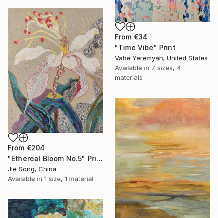
From
€34
"Time Vibe" Print
Vahe Yeremyan, United States
Available in
7 sizes, 4
materials
From
€204
"Ethereal Bloom No.5" Print
Jie Song, China
Available in
1 size, 1 material