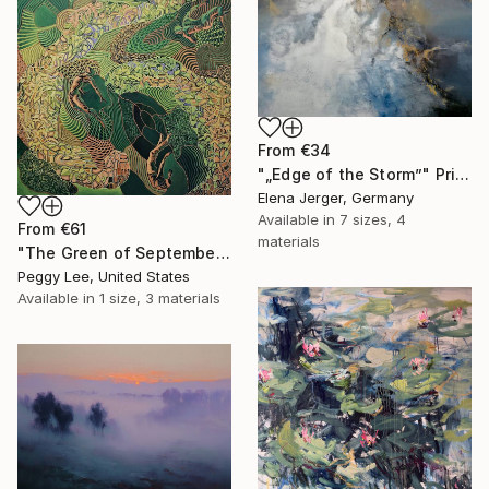
From
€34
"„Edge of the Storm”" Print
Elena Jerger, Germany
Available in
7 sizes, 4
From
€61
materials
"The Green of September (TI)" Print
Peggy Lee, United States
Available in
1 size, 3 materials