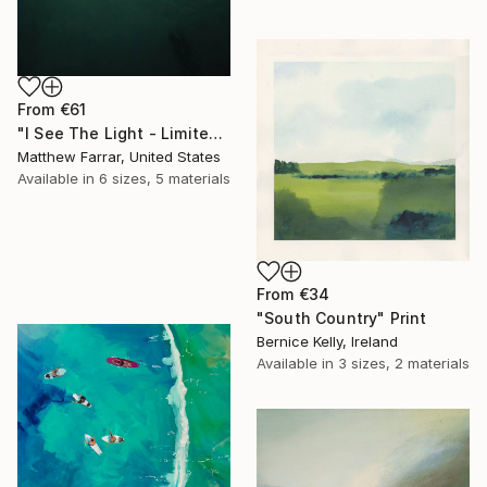
From
€61
"I See The Light - Limited Edition 5 of 10" Print
Matthew Farrar, United States
Available in
6 sizes, 5 materials
From
€34
"South Country" Print
Bernice Kelly, Ireland
Available in
3 sizes, 2 materials