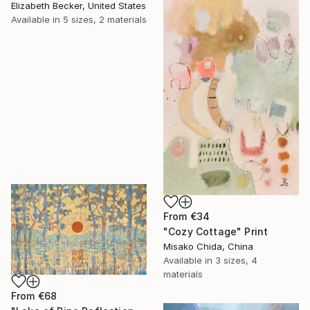
Elizabeth Becker, United States
Available in
5 sizes, 2 materials
From
€34
"Cozy Cottage" Print
Misako Chida, China
Available in
3 sizes, 4
materials
From
€68