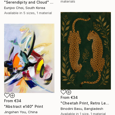
materials
"Serendipity and Cloud" Print
Eunjoo Choi, South Korea
Available in
5 sizes, 1 material
From
€34
From
€34
"Cheetah Print, Retro Leopard Wall Art" Print
"Abstract e140" Print
Binodini Basu, Bangladesh
Jingshen You, China
Available in
1 size, 1 material