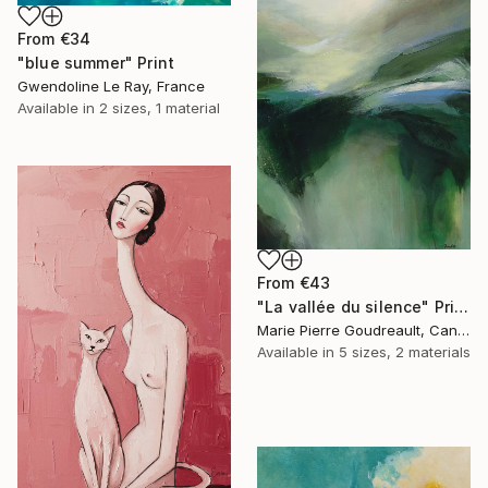
From
€34
"blue summer" Print
Gwendoline Le Ray, France
Available in
2 sizes, 1 material
From
€43
"La vallée du silence" Print
Marie Pierre Goudreault, Canada
Available in
5 sizes, 2 materials