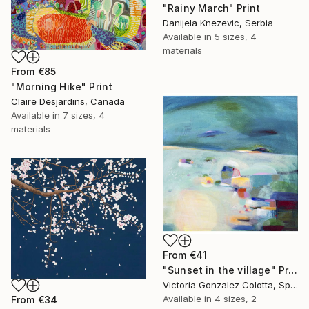
"Rainy March" Print
Danijela Knezevic, Serbia
Available in
5 sizes, 4
materials
From
€85
"Morning Hike" Print
Claire Desjardins, Canada
Available in
7 sizes, 4
materials
From
€41
"Sunset in the village" Print
Victoria Gonzalez Colotta, Spain
Available in
4 sizes, 2
From
€34