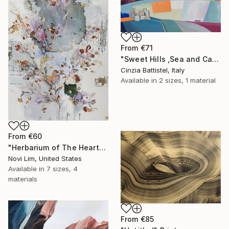
From
€71
"Sweet Hills ,Sea and Castles . Italy ,in the middle , of course." Print
Cinzia Battistel, Italy
Available in
2 sizes, 1 material
From
€60
"Herbarium of The Heart" Print
Novi Lim, United States
Available in
7 sizes, 4
materials
From
€85