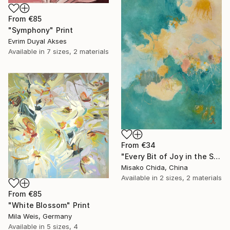
From
€85
"Symphony" Print
Evrim Duyal Akses
Available in
7 sizes, 2 materials
From
€34
"Every Bit of Joy in the Spring Morning" Print
Misako Chida, China
Available in
2 sizes, 2 materials
From
€85
"White Blossom" Print
Mila Weis, Germany
Available in
5 sizes, 4