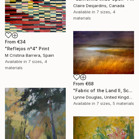
Claire Desjardins, Canada
Available in
7 sizes, 4
materials
From
€34
"Reflejos nº4" Print
M Cristina Barrera, Spain
Available in
7 sizes, 4
materials
From
€68
"Fabric of the Land II, Scotland" Print
Lynne Douglas, United Kingdom
Available in
7 sizes, 5 materials