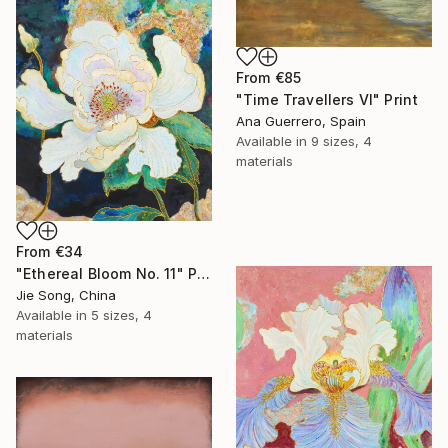
From
€85
"Time Travellers VI" Print
Ana Guerrero, Spain
Available in
9 sizes, 4
materials
From
€34
"Ethereal Bloom No. 11" Print
Jie Song, China
Available in
5 sizes, 4
materials