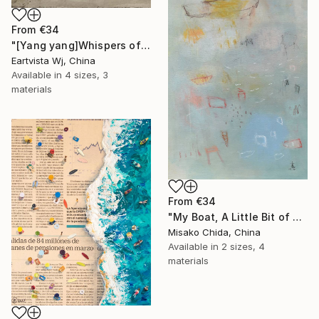
From
€34
"[Yang yang]Whispers of the Unseen Landscape" Print
Eartvista Wj, China
Available in
4 sizes, 3
materials
From
€34
"My Boat, A Little Bit of Rain on My Skin" Print
Misako Chida, China
Available in
2 sizes, 4
materials