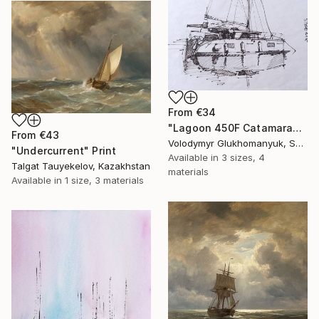
From
€34
"Lagoon 450F Catamaran Original Liner Sketch" Print
From
€43
Volodymyr Glukhomanyuk, Spain
"Undercurrent" Print
Available in
3 sizes, 4
Talgat Tauyekelov, Kazakhstan
materials
Available in
1 size, 3 materials