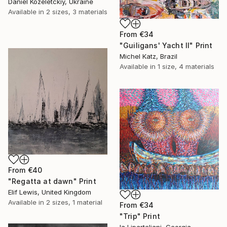
Daniel Kozeletckiy, Ukraine
Available in
2 sizes, 3 materials
From
€34
"Guiligans' Yacht II" Print
Michel Katz, Brazil
Available in
1 size, 4 materials
From
€40
"Regatta at dawn" Print
Elif Lewis, United Kingdom
Available in
2 sizes, 1 material
From
€34
"Trip" Print