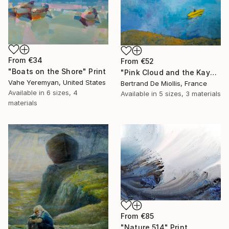
From
€34
From
€52
"Boats on the Shore" Print
"Pink Cloud and the Kayaker, 100 cm x 81 cm" Print
Vahe Yeremyan, United States
Bertrand De Miollis, France
Available in
6 sizes, 4
Available in
5 sizes, 3 materials
materials
From
€85
"Nature 514" Print