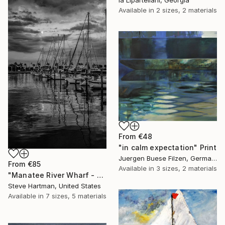
Ia Liparteliani, Georgia
Available in
2 sizes, 2 materials
From
€48
"in calm expectation" Print
Juergen Buese Filzen, Germany
From
€85
Available in
3 sizes, 2 materials
"Manatee River Wharf - Florida" Print
Steve Hartman, United States
Available in
7 sizes, 5 materials