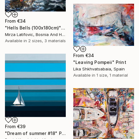
From
€34
"Hells Bells (100x180cm)" Print
Mirza Latifovic, Bosnia And Herzegovina
Available in
2 sizes, 3 materials
From
€34
"Leaving Pompeii" Print
Lika Shkhvatsabaia, Spain
Available in
1 size, 1 material
From
€39
"Dream of summer #18" Print