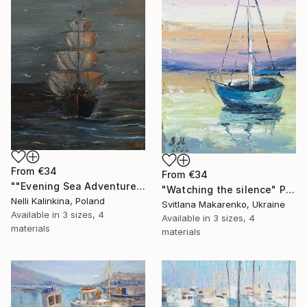
From
€34
From
€34
""Evening Sea Adventure", ship at sunset, oil painting" Print
"Watching the silence" Print
Nelli Kalinkina, Poland
Svitlana Makarenko, Ukraine
Available in
3 sizes, 4
Available in
3 sizes, 4
materials
materials