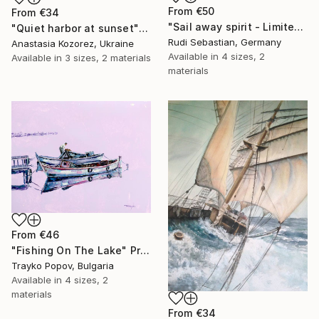
From
€50
From
€34
"Sail away spirit - Limited Edition of 5" Print
"Quiet harbor at sunset" Print
Rudi Sebastian, Germany
Anastasia Kozorez, Ukraine
Available in
4 sizes, 2
Available in
3 sizes, 2 materials
materials
From
€46
"Fishing On The Lake" Print
Trayko Popov, Bulgaria
Available in
4 sizes, 2
materials
From
€34