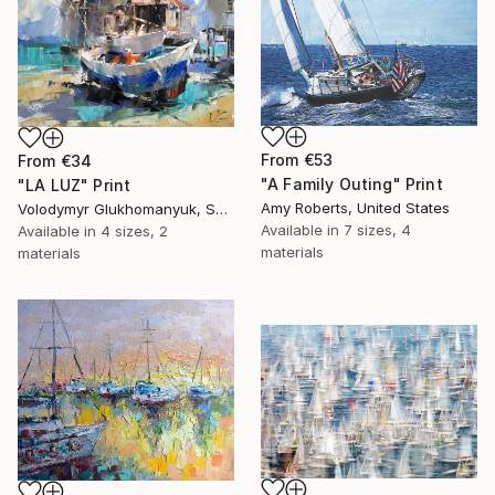
From
€53
From
€34
"A Family Outing" Print
"LA LUZ" Print
Amy Roberts, United States
Volodymyr Glukhomanyuk, Spain
Available in
7 sizes, 4
Available in
4 sizes, 2
materials
materials