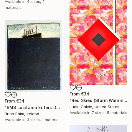
Available in
4 sizes, 2
materials
From
€34
"Red Skies (Storm Warning)" Print
From
€34
Lucie Galvin, United States
"RMS Lusitania Enters Dark Water, 1915." Print
Available in
7 sizes, 5 materials
Brian Palm, Ireland
Available in
3 sizes, 1 material