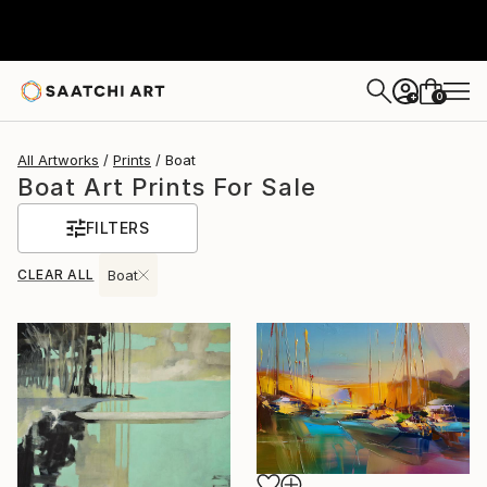
0
+
All Artworks
Prints
Boat
Boat Art Prints For Sale
FILTERS
CLEAR ALL
Boat