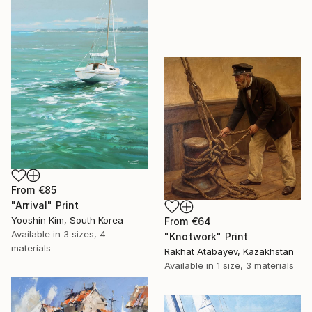
From
€85
"Arrival" Print
Yooshin Kim, South Korea
From
€64
Available in
3 sizes, 4
"Knotwork" Print
materials
Rakhat Atabayev, Kazakhstan
Available in
1 size, 3 materials