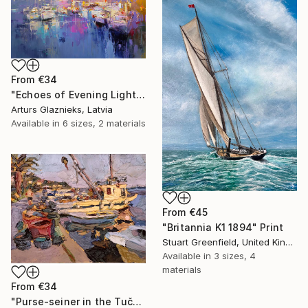
From
€34
"Echoes of Evening Light" Print
Arturs Glaznieks, Latvia
Available in
6 sizes, 2 materials
From
€45
"Britannia K1 1894" Print
Stuart Greenfield, United Kingdom
Available in
3 sizes, 4
materials
From
€34
"Purse-seiner in the Tučepi Harbor" Print