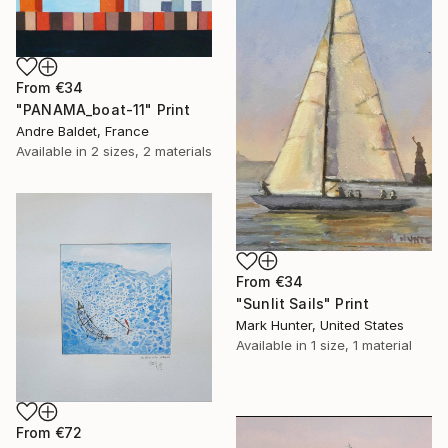
From
€34
"PANAMA_boat-11" Print
Andre Baldet, France
Available in
2 sizes, 2 materials
From
€34
"Sunlit Sails" Print
Mark Hunter, United States
Available in
1 size, 1 material
From
€72