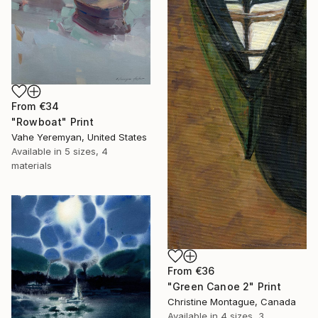
From
€34
"Rowboat" Print
Vahe Yeremyan, United States
Available in
5 sizes, 4
materials
From
€36
"Green Canoe 2" Print
Christine Montague, Canada
Available in
4 sizes, 3