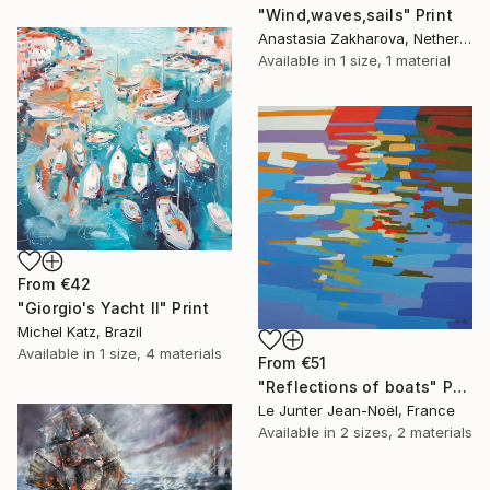
"Wind,waves,sails" Print
Anastasia Zakharova, Netherlands
Available in
1 size, 1 material
From
€42
"Giorgio's Yacht II" Print
Michel Katz, Brazil
Available in
1 size, 4 materials
From
€51
"Reflections of boats" Print
Le Junter Jean-Noël, France
Available in
2 sizes, 2 materials