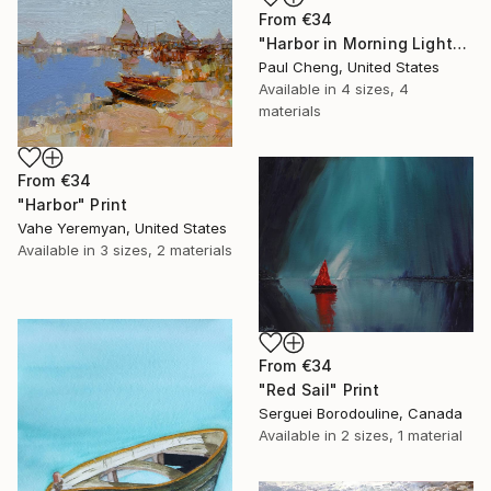
From
€34
"Harbor in Morning Light" Print
Paul Cheng, United States
Available in
4 sizes, 4
materials
From
€34
"Harbor" Print
Vahe Yeremyan, United States
Available in
3 sizes, 2 materials
From
€34
"Red Sail" Print
Serguei Borodouline, Canada
Available in
2 sizes, 1 material