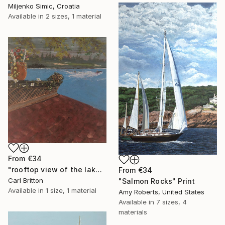
Miljenko Simic, Croatia
Available in
2 sizes, 1 material
From
€34
"rooftop view of the lake" Print
From
€34
Carl Britton
"Salmon Rocks" Print
Available in
1 size, 1 material
Amy Roberts, United States
Available in
7 sizes, 4
materials