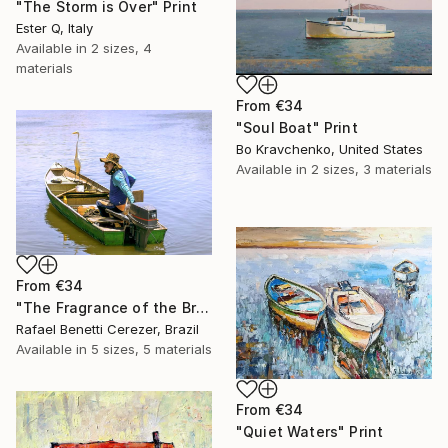
"The Storm is Over" Print
Ester Q, Italy
Available in
2 sizes, 4
materials
From
€34
"Soul Boat" Print
Bo Kravchenko, United States
Available in
2 sizes, 3 materials
From
€34
"The Fragrance of the Breeze" Print
Rafael Benetti Cerezer, Brazil
Available in
5 sizes, 5 materials
From
€34
"Quiet Waters" Print