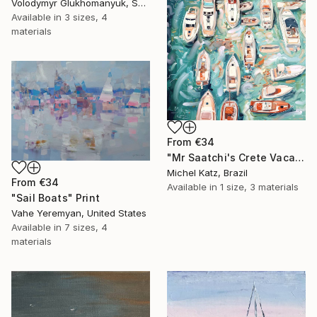
Volodymyr Glukhomanyuk, Spain
Available in
3 sizes, 4
materials
From
€34
"Mr Saatchi's Crete Vacation" Print
Michel Katz, Brazil
From
€34
Available in
1 size, 3 materials
"Sail Boats" Print
Vahe Yeremyan, United States
Available in
7 sizes, 4
materials