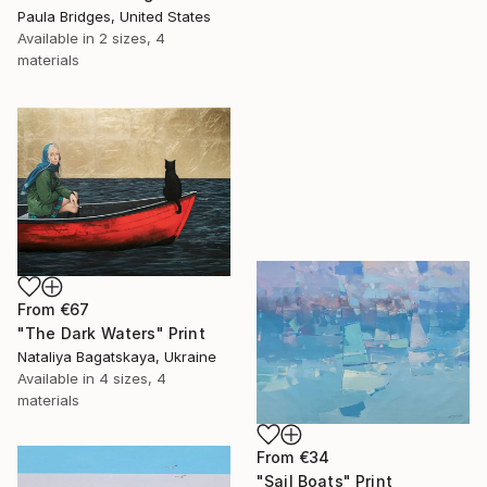
Paula Bridges, United States
Available in
2 sizes, 4
materials
From
€67
"The Dark Waters" Print
Nataliya Bagatskaya, Ukraine
Available in
4 sizes, 4
materials
From
€34
"Sail Boats" Print