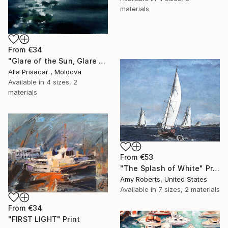
materials
From
€34
"Glare of the Sun, Glare of the Sea, Watercolor, 30"40" Print
Alla Prisacar , Moldova
Available in
4 sizes, 2
materials
From
€53
"The Splash of White" Print
Amy Roberts, United States
Available in
7 sizes, 2 materials
From
€34
"FIRST LIGHT" Print