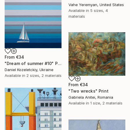
Vahe Yeremyan, United States
Available in
5 sizes, 4
materials
From
€34
"Dream of summer #10" Print
Daniel Kozeletckiy, Ukraine
Available in
2 sizes, 2 materials
From
€34
"Two wrecks" Print
Gabriela Anitei, Romania
Available in
1 size, 2 materials