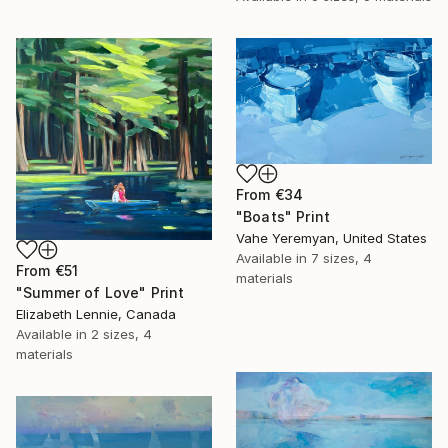
From
€34
"Boats" Print
Vahe Yeremyan, United States
Available in
7 sizes, 4
From
€51
materials
"Summer of Love" Print
Elizabeth Lennie, Canada
Available in
2 sizes, 4
materials