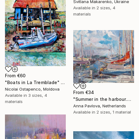
Svitlana Makarenko, Ukraine
Available in
2 sizes, 4
materials
From
€60
"Boats in La Tremblade" Print
Nicolai Ostapenco, Moldova
From
€34
Available in
3 sizes, 4
"Summer in the harbour.Nord Holland" Print
materials
Anna Pavlova, Netherlands
Available in
2 sizes, 1 material