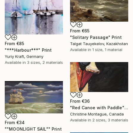
From
€65
"Solitary Passage" Print
From
€85
Talgat Tauyekelov, Kazakhstan
Available in
1 size, 1 material
"***Harbour***" Print
Yuriy Kraft, Germany
Available in
3 sizes, 2 materials
From
€36
"Red Canoe with Paddle" Print
Christine Montague, Canada
Available in
2 sizes, 3 materials
From
€34
""MOONLIGHT SAIL"" Print