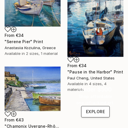
From
€34
"Serene Pier" Print
Anastasiia Koziulina, Greece
Available in
2 sizes, 1 material
From
€34
"Pause in the Harbor" Print
Paul Cheng, United States
Available in
4 sizes, 4
Under $500
materials
Shop affordable
one-of-a-kind art.
EXPLORE
From
€43
"⁨Chamonix⁩ Uvergne-Rhône-Alpes⁩, France Boats in Watercolor 11x14" Print