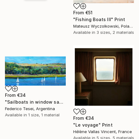
From
€51
"Fishing Boats III" Print
Mateusz Wyczolkowski, Poland
Available in
3 sizes, 2 materials
From
€34
"Sailboats in window saw" Print
Federico Tesei, Argentina
Available in
1 size, 1 material
From
€34
"Le voyage" Print
Hélène Vallas Vincent, France
Available in
5 sizes, 5 materials