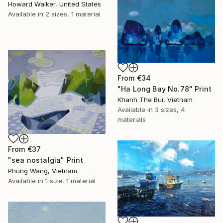
Howard Walker, United States
Available in
2 sizes, 1 material
From
€34
"Ha Long Bay No.78" Print
Khanh The Bui, Vietnam
Available in
3 sizes, 4
materials
From
€37
"sea nostalgia" Print
Phung Wang, Vietnam
Available in
1 size, 1 material