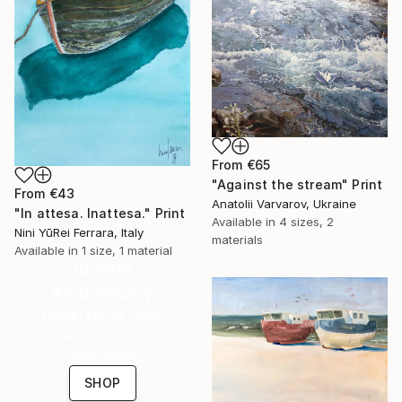
From
€65
"Against the stream" Print
From
€43
Anatolii Varvarov, Ukraine
"In attesa. Inattesa." Print
Available in
4 sizes, 2
Nini YūRei Ferrara, Italy
materials
Available in
1 size, 1 material
16 Year
Anniversary
Celebrate 16 years
with special
collections.
SHOP