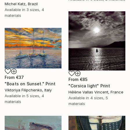
Michel Katz, Brazil
Available in
3 sizes, 4
materials
From
€37
From
€85
"Boats on Sunset." Print
"Corsica light" Print
Viktoriya Filipchenko, Italy
Hélène Vallas Vincent, France
Available in
5 sizes, 4
Available in
4 sizes, 5
materials
materials