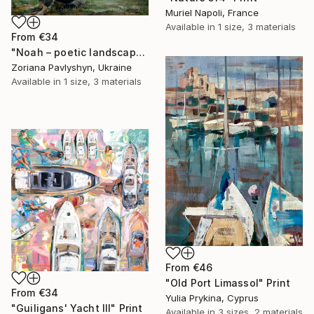
Muriel Napoli, France
Available in
1 size, 3 materials
From
€34
"Noah – poetic landscape, oil painting, biblical art" Print
Zoriana Pavlyshyn, Ukraine
Available in
1 size, 3 materials
From
€46
"Old Port Limassol" Print
From
€34
Yulia Prykina, Cyprus
"Guiligans' Yacht III" Print
Available in
3 sizes, 2 materials