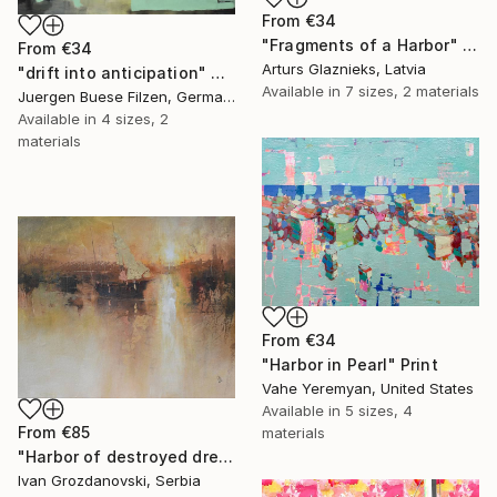
From
€34
"Fragments of a Harbor" Print
From
€34
Arturs Glaznieks, Latvia
"drift into anticipation" Print
Available in
7 sizes, 2 materials
Juergen Buese Filzen, Germany
Available in
4 sizes, 2
materials
From
€34
"Harbor in Pearl" Print
Vahe Yeremyan, United States
Available in
5 sizes, 4
From
€85
materials
"Harbor of destroyed dreams - A sleepy morning" Print
Ivan Grozdanovski, Serbia