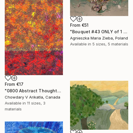
From
€51
"Bouquet #43 ONLY of 1 + 1 AP" Print
Agnieszka Maria Zieba, Poland
Available in
5 sizes, 5 materials
From
€17
"0800 Abstract Thought" Print
Chowdary V Arikatla, Canada
Available in
11 sizes, 3
materials