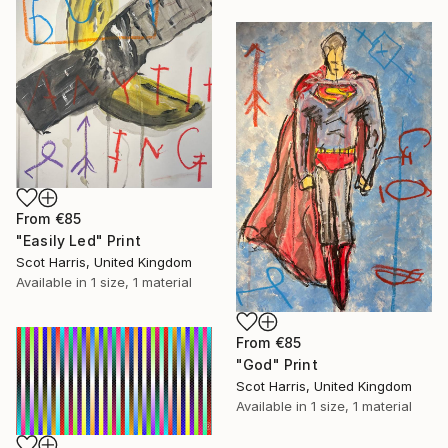
From
€85
"Easily Led" Print
Scot Harris, United Kingdom
Available in
1 size, 1 material
From
€85
"God" Print
Scot Harris, United Kingdom
Available in
1 size, 1 material