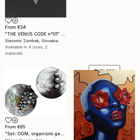
From
€34
"THE VENUS CODE n°01" Print
Slavomir Zombek, Slovakia
Under $500
Available in
4 sizes, 2
materials
Shop affordable
one-of-a-kind art.
EXPLORE
From
€85
"Set: OGM, organismi geneticamente modificati e Rifugi post umani" Print