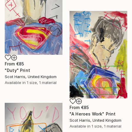
From
€85
"Duty" Print
Scot Harris, United Kingdom
Available in
1 size, 1 material
From
€85
"A Heroes Work" Print
Scot Harris, United Kingdom
Available in
1 size, 1 material