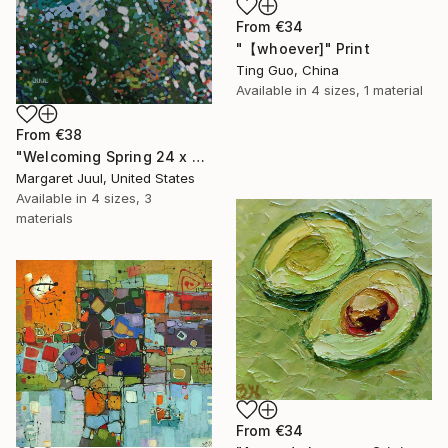
From
€34
"【whoever]" Print
Ting Guo, China
Available in
4 sizes, 1 material
From
€38
"Welcoming Spring 24 x 48"" Print
Margaret Juul, United States
Available in
4 sizes, 3
materials
From
€34