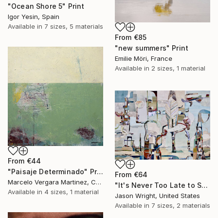
"Ocean Shore 5" Print
Igor Yesin, Spain
Available in
7 sizes, 5 materials
From
€85
"new summers" Print
Emilie Möri, France
Available in
2 sizes, 1 material
From
€44
"Paisaje Determinado" Print
From
€64
Marcelo Vergara Martinez, Chile
"It's Never Too Late to Save a World" Print
Available in
4 sizes, 1 material
Jason Wright, United States
Available in
7 sizes, 2 materials