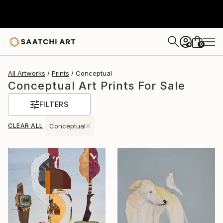
0
+
All Artworks
Prints
Conceptual
Conceptual Art Prints For Sale
FILTERS
CLEAR ALL
Conceptual