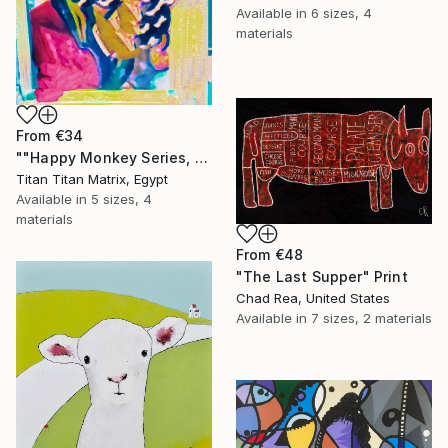
Available in
6 sizes, 4
materials
From
€34
""Happy Monkey Series, Edition No. (1)" Print
Titan Titan Matrix, Egypt
Available in
5 sizes, 4
materials
From
€48
"The Last Supper" Print
Chad Rea, United States
Available in
7 sizes, 2 materials