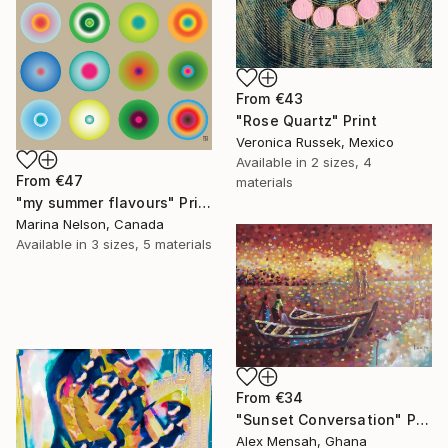
From
€43
"Rose Quartz" Print
Veronica Russek, Mexico
Available in
2 sizes, 4
From
€47
materials
"my summer flavours" Print
Marina Nelson, Canada
Available in
3 sizes, 5 materials
From
€34
"Sunset Conversation" Print
Alex Mensah, Ghana