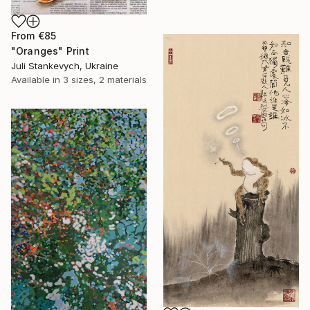
From
€85
"Oranges" Print
Juli Stankevych, Ukraine
Available in
3 sizes, 2 materials