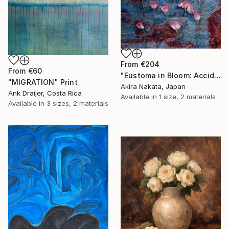
From
€204
From
€60
"Eustoma in Bloom: Accidental Harmony" Print
"MIGRATION" Print
Akira Nakata, Japan
Ank Draijer, Costa Rica
Available in
1 size, 2 materials
Available in
3 sizes, 2 materials