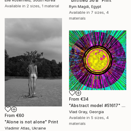
"untitled 36 B" Print
Available in
2 sizes, 1 material
Rym Magdi, Egypt
Available in
7 sizes, 4
materials
From
€34
"Abstract model #51617" Print
Vlad Gray, Georgia
From
€60
Available in
5 sizes, 4
"Alone is not alone" Print
materials
Vladimir Atlas, Ukraine