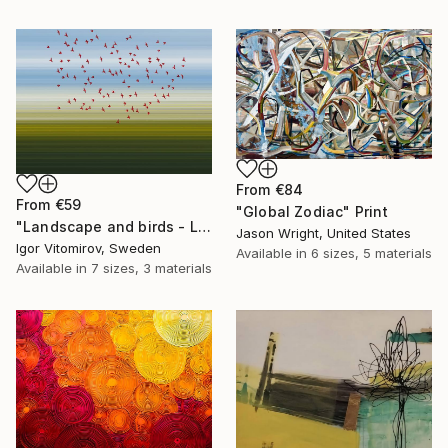
From
€84
From
€59
"Global Zodiac" Print
"Landscape and birds - Limited Edition 1 of 20" Print
Jason Wright, United States
Igor Vitomirov, Sweden
Available in
6 sizes, 5 materials
Available in
7 sizes, 3 materials