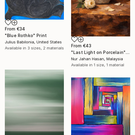
From
€34
"Blue Rothko" Print
Julius Babilonia, United States
From
€43
Available in
3 sizes, 2 materials
"Last Light on Porcelain" Print
Nur Jahan Hasan, Malaysia
Available in
1 size, 1 material