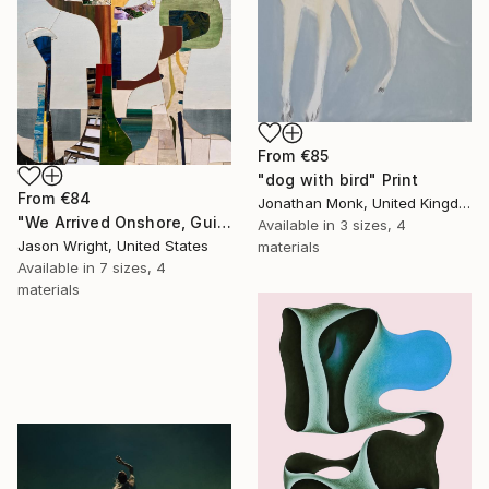
From
€85
"dog with bird" Print
From
€84
Jonathan Monk, United Kingdom
"We Arrived Onshore, Guided by Dance" Print
Available in
3 sizes, 4
Jason Wright, United States
materials
Available in
7 sizes, 4
materials