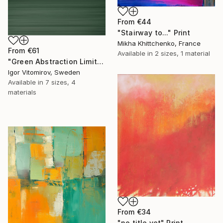
From
€44
"Stairway to..." Print
Mikha Khittchenko, France
From
€61
Available in
2 sizes, 1 material
"Green Abstraction Limited edition of 5" Print
Igor Vitomirov, Sweden
Available in
7 sizes, 4
materials
From
€34
"no title yet" Print