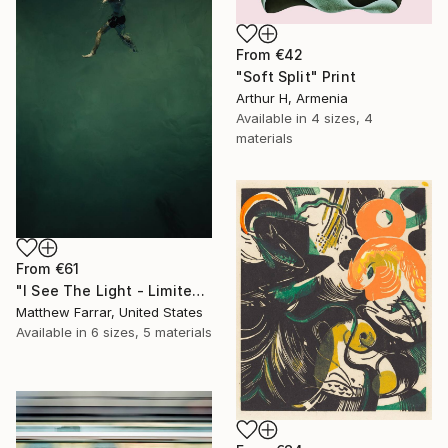
From
€42
"Soft Split" Print
Arthur H, Armenia
Available in
4 sizes, 4
materials
From
€61
"I See The Light - Limited Edition 5 of 10" Print
Matthew Farrar, United States
Available in
6 sizes, 5 materials