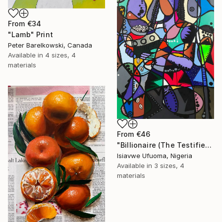
From
€34
"Lamb" Print
Peter Barelkowski, Canada
Available in
4 sizes, 4
materials
From
€46
"Billionaire (The Testifier)" Print
Isiavwe Ufuoma, Nigeria
Available in
3 sizes, 4
materials