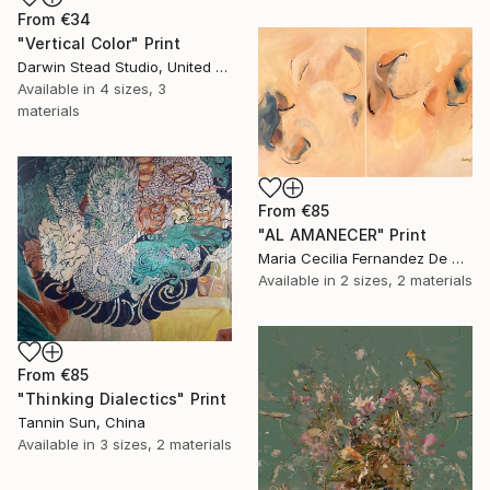
From
€34
"Vertical Color" Print
Darwin Stead Studio, United States
Available in
4 sizes, 3
materials
From
€85
"AL AMANECER" Print
Maria Cecilia Fernandez De Arrospide, Peru
Available in
2 sizes, 2 materials
From
€85
"Thinking Dialectics" Print
Tannin Sun, China
Available in
3 sizes, 2 materials