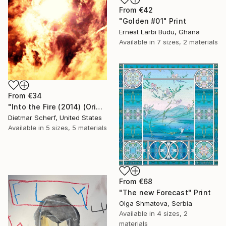
From
€42
"Golden #01" Print
Ernest Larbi Budu, Ghana
Available in
7 sizes, 2 materials
From
€34
"Into the Fire (2014) (Original)" Print
Dietmar Scherf, United States
Available in
5 sizes, 5 materials
From
€68
"The new Forecast" Print
Olga Shmatova, Serbia
Available in
4 sizes, 2
materials