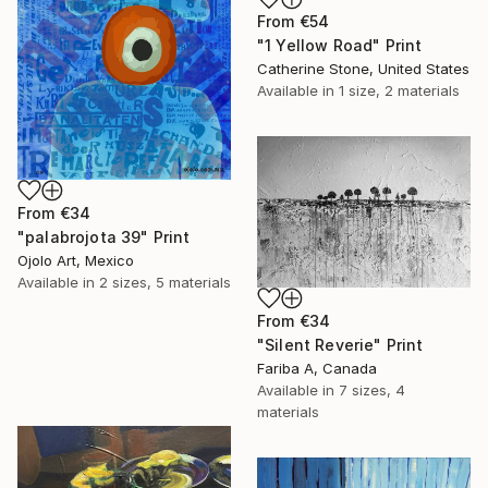
From
€54
"1 Yellow Road" Print
Catherine Stone, United States
Available in
1 size, 2 materials
From
€34
"palabrojota 39" Print
Ojolo Art, Mexico
Available in
2 sizes, 5 materials
From
€34
"Silent Reverie" Print
Fariba A, Canada
Available in
7 sizes, 4
materials