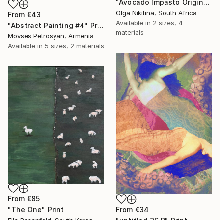
"Avocado Impasto Original Painting" Print
Olga Nikitina, South Africa
From
€43
Available in
2 sizes, 4
"Abstract Painting #4" Print
materials
Movses Petrosyan, Armenia
Available in
5 sizes, 2 materials
From
€85
From
€34
"The One" Print
Elle Rosenfeld, South Korea