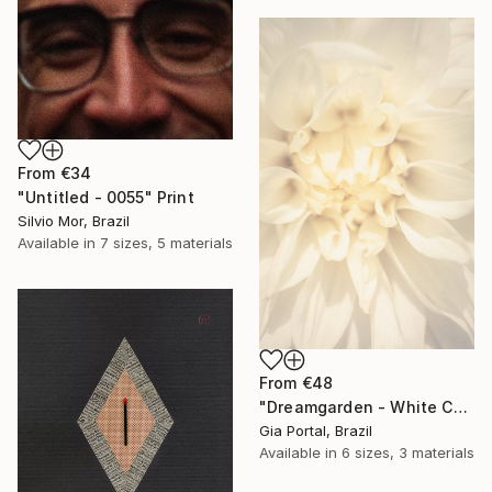
From
€34
"Untitled - 0055" Print
Silvio Mor, Brazil
Available in
7 sizes, 5 materials
From
€48
"Dreamgarden - White Chrysanthemum Closeup" Print
Gia Portal, Brazil
Available in
6 sizes, 3 materials