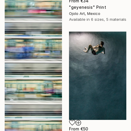
From
€34
"geyenesis" Print
Ojolo Art, Mexico
Available in
6 sizes, 5 materials
From
€50