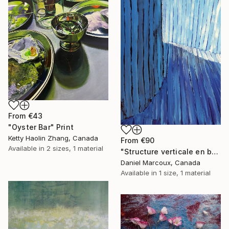
From
€43
"Oyster Bar" Print
Ketty Haolin Zhang, Canada
From
€90
Available in
2 sizes, 1 material
"Structure verticale en bois bleue - Gaspésie" Print
Daniel Marcoux, Canada
Available in
1 size, 1 material