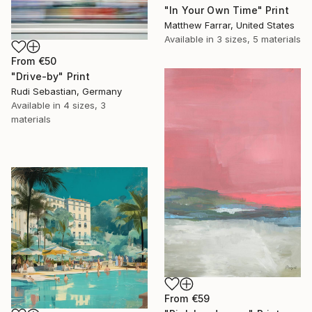
"In Your Own Time" Print
Matthew Farrar, United States
Available in
3 sizes, 5 materials
From
€50
"Drive-by" Print
Rudi Sebastian, Germany
Available in
4 sizes, 3
materials
From
€59