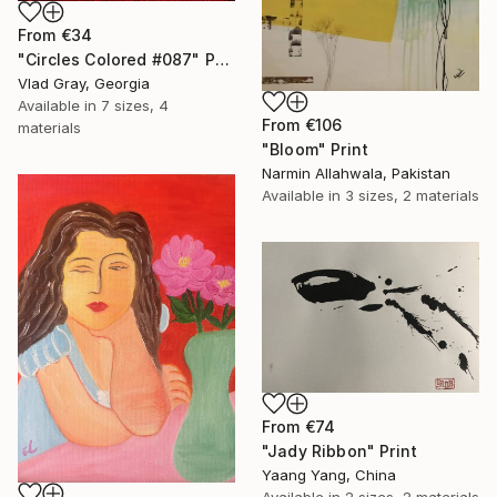
From
€34
"Circles Colored #087" Print
Vlad Gray, Georgia
Available in
7 sizes, 4
From
€106
materials
"Bloom" Print
Narmin Allahwala, Pakistan
Available in
3 sizes, 2 materials
From
€74
"Jady Ribbon" Print
Yaang Yang, China
Available in
2 sizes, 2 materials