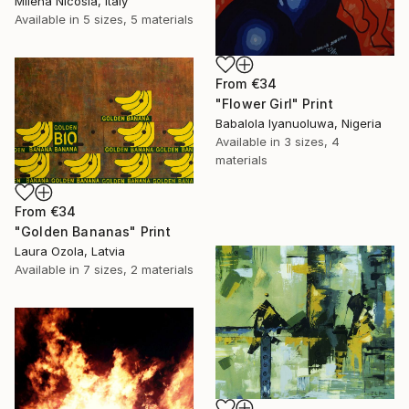
Milena Nicosia, Italy
Available in
5 sizes, 5 materials
From
€34
"Flower Girl" Print
Babalola Iyanuoluwa, Nigeria
Available in
3 sizes, 4
materials
From
€34
"Golden Bananas" Print
Laura Ozola, Latvia
Available in
7 sizes, 2 materials