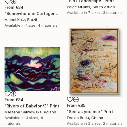
"Pink Landscape" Print
Paige Mullins, South Africa
From
€34
Available in
7 sizes, 3 materials
"Somewhere in Cartagena #2" Print
Michel Katz, Brazil
Available in
1 size, 4 materials
From
€34
From
€85
"Rivers of Babylon/3" Print
"See as you rise" Print
Marzena Salwowska, Poland
Available in
3 sizes, 4
Enexto Budu, Ghana
materials
Available in
2 sizes, 2 materials