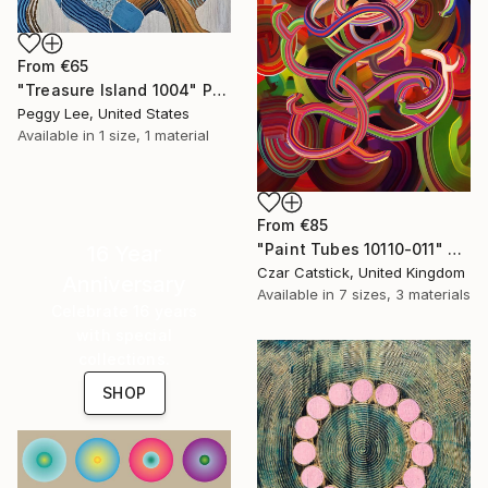
From
€65
"Treasure Island 1004" Print
Peggy Lee, United States
Available in
1 size, 1 material
From
€85
"Paint Tubes 10110-011" Print
16 Year
Czar Catstick, United Kingdom
Anniversary
Available in
7 sizes, 3 materials
Celebrate 16 years
with special
collections.
SHOP