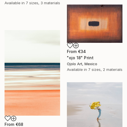
Available in
7 sizes, 3 materials
From
€34
"ojo 18" Print
Ojolo Art, Mexico
Available in
7 sizes, 2 materials
From
€68