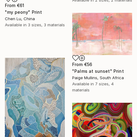
From
€61
"my peony" Print
Chen Lu, China
Available in
3 sizes, 3 materials
From
€56
"Palms at sunset" Print
Paige Mullins, South Africa
Available in
7 sizes, 4
materials