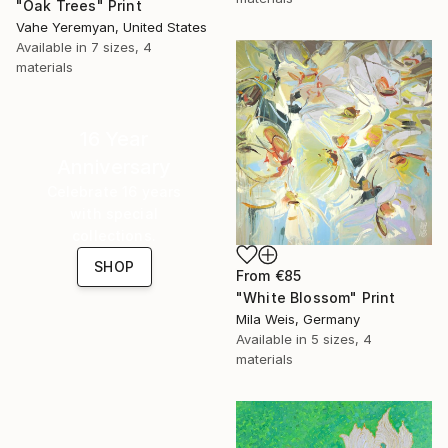
"Oak Trees" Print
Vahe Yeremyan, United States
Available in
7 sizes, 4
materials
16 Year
Anniversary
Celebrate 16 years
with special
collections.
SHOP
From
€85
"White Blossom" Print
Mila Weis, Germany
Available in
5 sizes, 4
materials