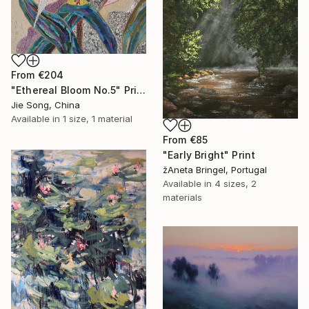
From
€204
"Ethereal Bloom No.5" Print
Jie Song, China
Available in
1 size, 1 material
From
€85
"Early Bright" Print
žAneta Bringel, Portugal
Available in
4 sizes, 2
materials