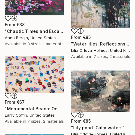
From
€38
"Chaotic Times and Escaping" Print
From
€85
Anna Bergin, United States
"Water lilies. Reflections by the pond." Print
Available in
3 sizes, 1 material
Lilia Orlova-Holmes, United Kingdom
Available in
7 sizes, 2 materials
From
€67
"Monumental Beach: On four canvases :Limited Edition 1of 3" Print
Larry Coffin, United States
From
€85
Available in
7 sizes, 2 materials
"Lily pond. Calm waters" Print
Lilia Orlova-Holmes, United Kingdom