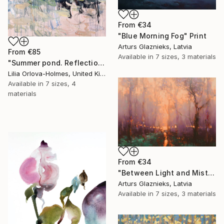
From
€34
"Blue Morning Fog" Print
Arturs Glaznieks, Latvia
From
€85
Available in
7 sizes, 3 materials
"Summer pond. Reflections" Print
Lilia Orlova-Holmes, United Kingdom
Available in
7 sizes, 4
materials
From
€34
"Between Light and Mist" Print
Arturs Glaznieks, Latvia
Available in
7 sizes, 3 materials