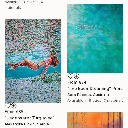
Available in
7 sizes, 4
materials
From
€34
"I've Been Dreaming" Print
Sara Roberts, Australia
Available in
6 sizes, 3 materials
From
€85
"Underwater Turquoise" Print
Alexandra Djokic, Serbia