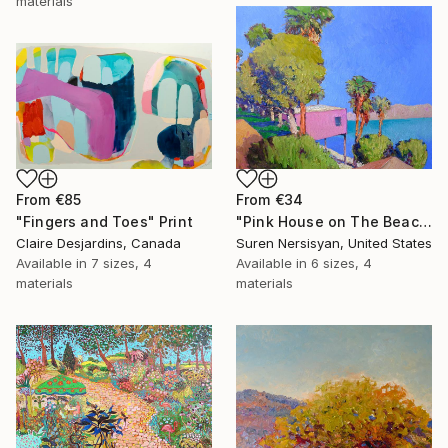
materials
From
€85
From
€34
"Fingers and Toes" Print
"Pink House on The Beach" Print
Claire Desjardins, Canada
Suren Nersisyan, United States
Available in
7 sizes, 4
Available in
6 sizes, 4
materials
materials