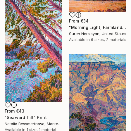
From
€34
"Morning Light, Farmland in the Mountains" Print
Suren Nersisyan, United States
Available in
6 sizes, 2 materials
From
€43
"Seaward Tilt" Print
Natalia Bessmertnova, Montenegro
Available in
1 size, 1 material