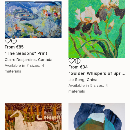
From
€85
"The Seasons" Print
Claire Desjardins, Canada
Available in
7 sizes, 4
From
€34
materials
"Golden Whispers of Spring" Print
Jie Song, China
Available in
5 sizes, 4
materials