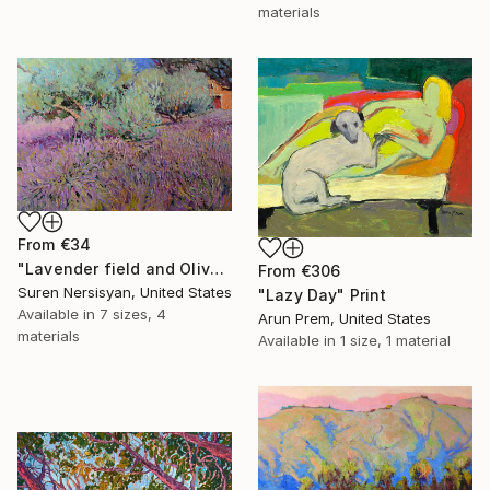
materials
From
€34
"Lavender field and Olive Trees" Print
From
€306
Suren Nersisyan, United States
"Lazy Day" Print
Available in
7 sizes, 4
Arun Prem, United States
materials
Available in
1 size, 1 material