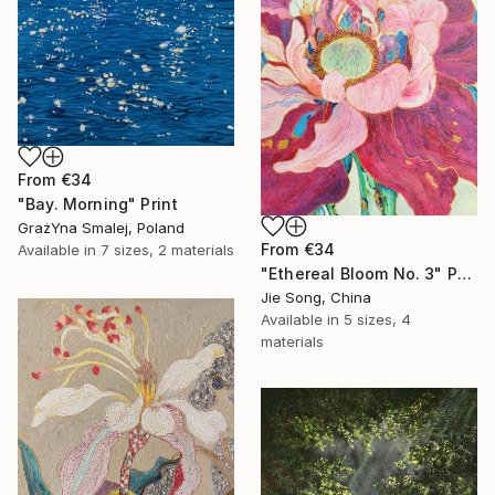
From
€34
"Bay. Morning" Print
GrażYna Smalej, Poland
From
€34
Available in
7 sizes, 2 materials
"Ethereal Bloom No. 3" Print
Jie Song, China
Available in
5 sizes, 4
materials