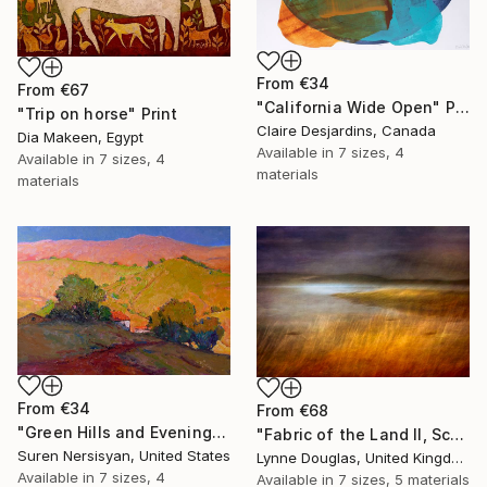
From
€34
From
€67
"California Wide Open" Print
"Trip on horse" Print
Claire Desjardins, Canada
Dia Makeen, Egypt
Available in
7 sizes, 4
Available in
7 sizes, 4
materials
materials
From
€34
From
€68
"Green Hills and Evening Sunlight" Print
"Fabric of the Land II, Scotland" Print
Suren Nersisyan, United States
Lynne Douglas, United Kingdom
Available in
7 sizes, 4
Available in
7 sizes, 5 materials