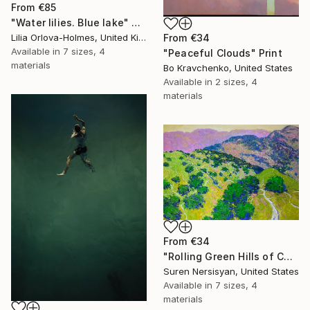
From
€85
"Water lilies. Blue lake" Print
Lilia Orlova-Holmes, United Kingdom
From
€34
Available in
7 sizes, 4
"Peaceful Clouds" Print
materials
Bo Kravchenko, United States
Available in
2 sizes, 4
materials
From
€34
"Rolling Green Hills of California" Print
Suren Nersisyan, United States
Available in
7 sizes, 4
materials