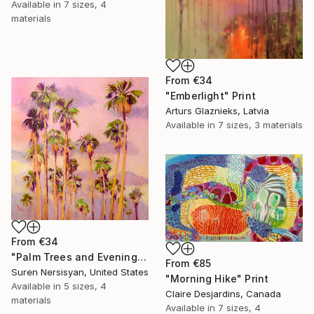
Available in
7 sizes, 4
materials
From
€34
"Emberlight" Print
Arturs Glaznieks, Latvia
Available in
7 sizes, 3 materials
From
€34
"Palm Trees and Evening Sky" Print
From
€85
Suren Nersisyan, United States
"Morning Hike" Print
Available in
5 sizes, 4
Claire Desjardins, Canada
materials
Available in
7 sizes, 4