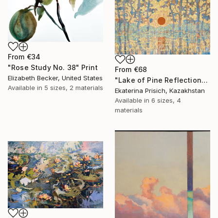
From
€34
"Rose Study No. 38" Print
From
€68
Elizabeth Becker, United States
"Lake of Pine Reflections" Print
Available in
5 sizes, 2 materials
Ekaterina Prisich, Kazakhstan
Available in
6 sizes, 4
materials