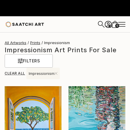
0
+
All Artworks
Prints
Impressionism
Impressionism Art Prints For Sale
FILTERS
CLEAR ALL
Impressionism