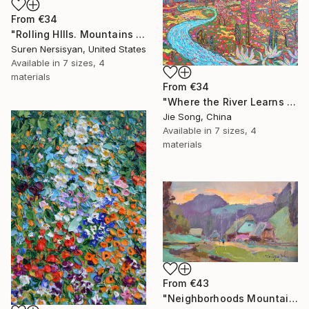
From
€34
"Rolling HIlls. Mountains in Central California" Print
Suren Nersisyan, United States
Available in
7 sizes, 4
materials
From
€34
"Where the River Learns to Bloom" Print
Jie Song, China
Available in
7 sizes, 4
materials
From
€43
"Neighborhoods Mountain Village" Print