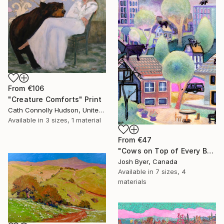
From
€106
"Creature Comforts" Print
Cath Connolly Hudson, United States
Available in
3 sizes, 1 material
From
€47
"Cows on Top of Every Building" Print
Josh Byer, Canada
Available in
7 sizes, 4
materials