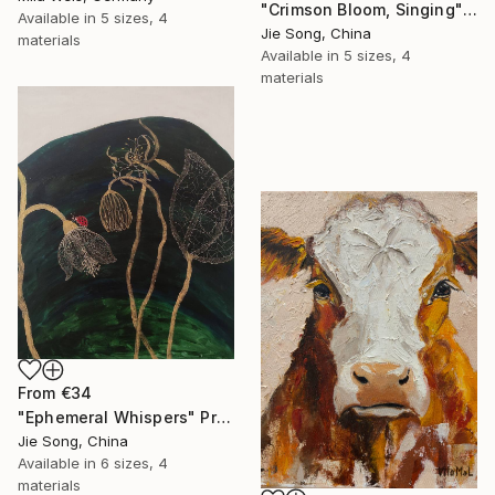
"Crimson Bloom, Singing" Print
Available in
5 sizes, 4
Jie Song, China
materials
Available in
5 sizes, 4
materials
From
€34
"Ephemeral Whispers" Print
Jie Song, China
Available in
6 sizes, 4
materials