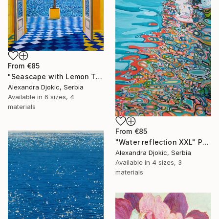
From
€85
"Seascape with Lemon Tree" Print
Alexandra Djokic, Serbia
Available in
6 sizes, 4
materials
From
€85
"Water reflection XXL" Print
Alexandra Djokic, Serbia
Available in
4 sizes, 3
materials