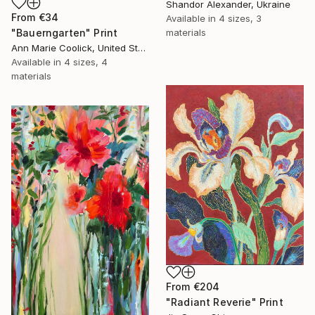
Shandor Alexander, Ukraine
From
€34
Available in
4 sizes, 3
materials
"Bauerngarten" Print
Ann Marie Coolick, United States
Available in
4 sizes, 4
materials
From
€204
"Radiant Reverie" Print