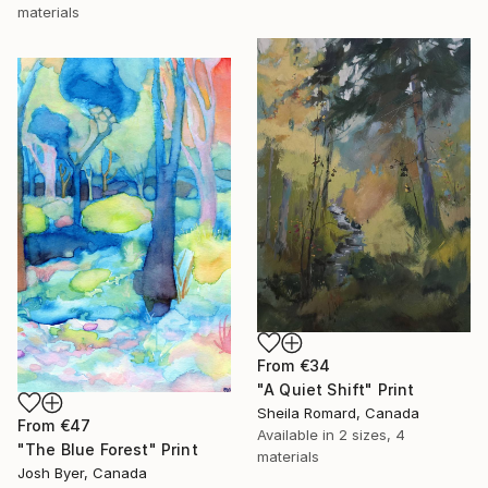
materials
From
€34
"A Quiet Shift" Print
Sheila Romard, Canada
From
€47
Available in
2 sizes, 4
"The Blue Forest" Print
materials
Josh Byer, Canada