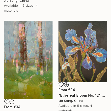
Jie Song, China
Available in
6 sizes, 4
materials
From
€34
"Ethereal Bloom No. 12" Print
Jie Song, China
Available in
5 sizes, 4
From
€34
materials