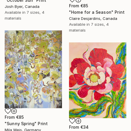
"October Sun" Print
From
€85
Josh Byer, Canada
"Home for a Season" Print
Available in
7 sizes, 4
materials
Claire Desjardins, Canada
Available in
7 sizes, 4
materials
From
€85
"Sunny Spring" Print
From
€34
Mila Weis, Germany