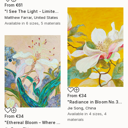
From
€61
"I See The Light - Limited Edition 5 of 10" Print
Matthew Farrar, United States
Available in
6 sizes, 5 materials
From
€34
"Radiance in Bloom No.3" Print
Jie Song, China
Available in
4 sizes, 4
From
€34
materials
"Ethereal Bloom – Where Light Unfolds" Print