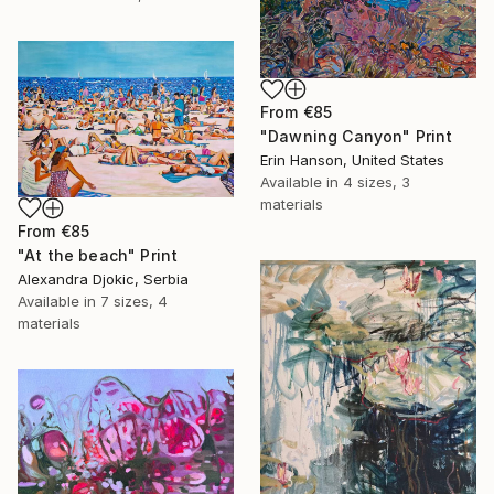
From
€85
"Dawning Canyon" Print
Erin Hanson, United States
Available in
4 sizes, 3
materials
From
€85
"At the beach" Print
Alexandra Djokic, Serbia
Available in
7 sizes, 4
materials