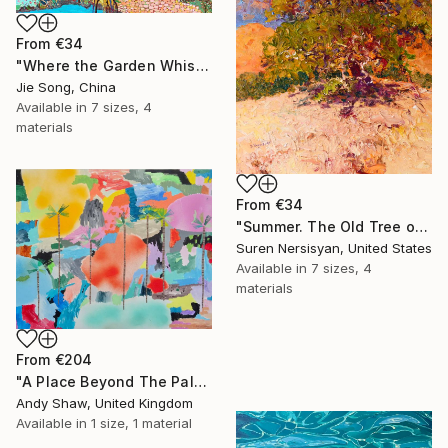
From
€34
"Where the Garden Whispers" Print
Jie Song, China
Available in
7 sizes, 4
materials
From
€34
"Summer. The Old Tree on the HIlls" Print
Suren Nersisyan, United States
Available in
7 sizes, 4
materials
From
€204
"A Place Beyond The Palms" Print
Andy Shaw, United Kingdom
Available in
1 size, 1 material