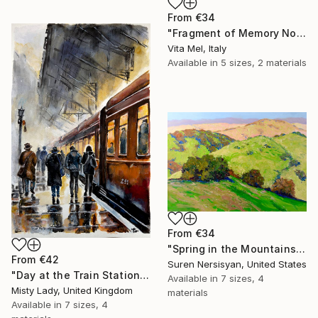
From
€34
"Fragment of Memory No. 1" Print
Vita Mel, Italy
Available in
5 sizes, 2 materials
From
€34
"Spring in the Mountains" Print
From
€42
Suren Nersisyan, United States
"Day at the Train Station" Print
Available in
7 sizes, 4
Misty Lady, United Kingdom
materials
Available in
7 sizes, 4