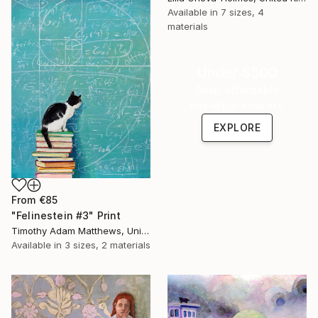
Available in
7 sizes, 4
materials
Under $500
Shop affordable
one-of-a-kind art.
EXPLORE
From
€85
"Felinestein #3" Print
Timothy Adam Matthews, United Kingdom
Available in
3 sizes, 2 materials