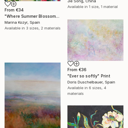
Jie Song, China
Available in
1 size, 1 material
From
€34
"Where Summer Blossoms Begin - Contemporary Abstract Floral Oil" Print
Marina Kozyr, Spain
Available in
3 sizes, 2 materials
From
€36
"Ever so softly" Print
Doris Duschelbauer, Spain
Available in
6 sizes, 4
materials