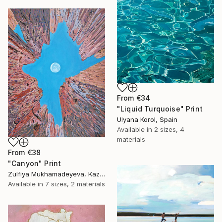
From
€34
"Liquid Turquoise" Print
Ulyana Korol, Spain
Available in
2 sizes, 4
materials
From
€38
"Canyon" Print
Zulfiya Mukhamadeyeva, Kazakhstan
Available in
7 sizes, 2 materials