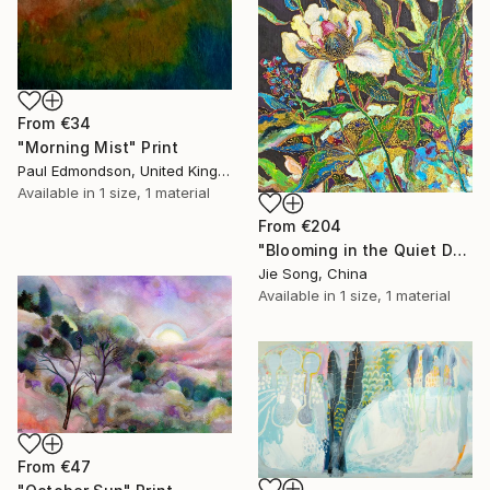
From
€34
"Morning Mist" Print
Paul Edmondson, United Kingdom
Available in
1 size, 1 material
From
€204
"Blooming in the Quiet Dark" Print
Jie Song, China
Available in
1 size, 1 material
From
€47