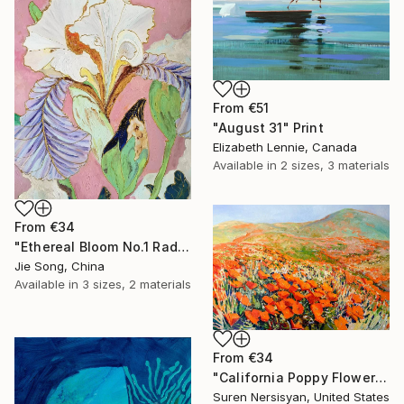
From
€51
"August 31" Print
Elizabeth Lennie, Canada
Available in
2 sizes, 3 materials
From
€34
"Ethereal Bloom No.1 Radiant Iris" Print
Jie Song, China
Available in
3 sizes, 2 materials
From
€34
"California Poppy Flowers in the Mountains" Print
Suren Nersisyan, United States