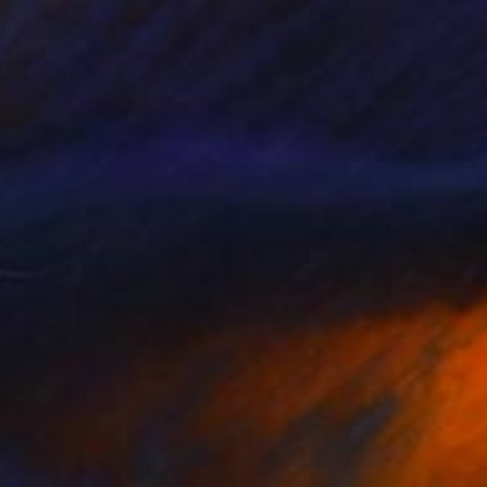
179
 woman" Print