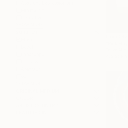
Abstract Expressionism
Minimalism
Figurative
SHOW MORE
SUBJECT
From
€47
Music
"Pink Flo
Beach
Fariza Abdu
Landscape
Available in
Fantasy
Abstract
Water
SHOW MORE
ORIGINAL MEDIUM
COLOR
ARTIST COUNTRY
FEATURED IN