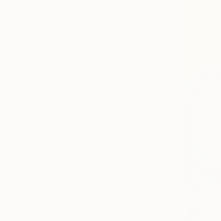
Canvas
Acrylic
Metal
Photo Paper
SIZE
Small (<51 cm)
Medium (51-102 cm)
Large (102-114 cm)
Oversized (>114 cm)
ORIENTATION
Vertical
Horizontal
Square
STYLE
Pop Art
Portraiture
Contemporary