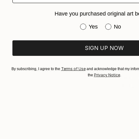
Have you purchased original art b
Have you purchased or
Yes
No
SIGN UP NOW
Terms of Use
By subscribing, I agree to the
and acknowledge that my inform
Privacy Notice
the
.
From
€64
"Twist an
Kevin Gibbo
Available in