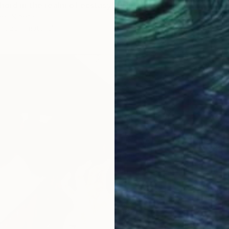
"colorf
hord in the realm of ecstasy" Print
Alex Me
el, Nigeria
Availabl
1 size, 1 material