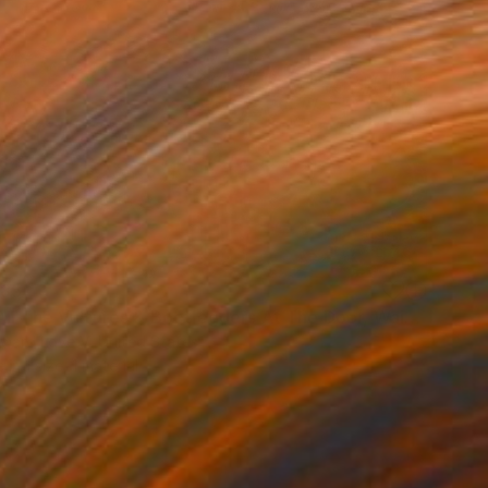
85
"OTB/All The Vultures & Bootleggers At The Door, Waiting" Print
dward Love V, United States
e in
1 size, 1 material