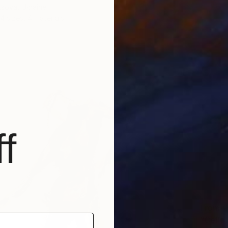
sova, Ukraine
4 sizes, 4 materials
f
From
€
"Cello