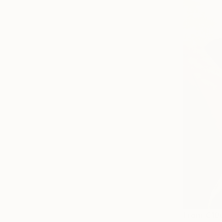
From
€10