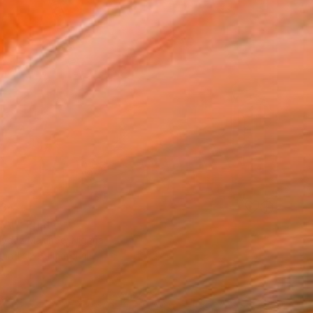
34
AL" Print
ydaz Makinde, Nigeria
e in
1 size, 1 material