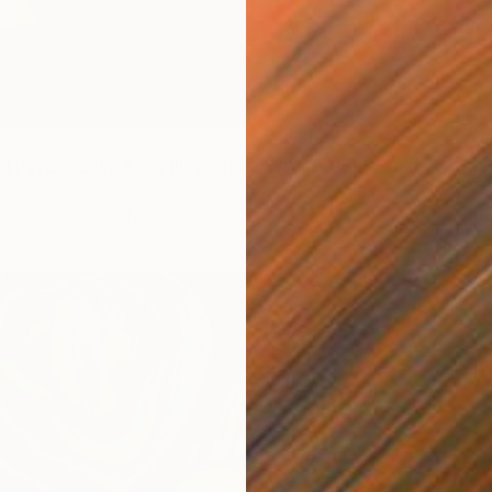
yd Psychedelic Rock Illustration WPAP" Print
rrazaq, Indonesia
5 sizes, 5 materials
From
€
Louis E
Availabl