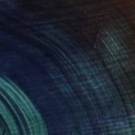
34
mporary Sounds 91. Blue and White." Print
tujac, United States
e in
5 sizes, 4 materials
34