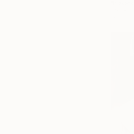
"Broken c
David Micha
Available in