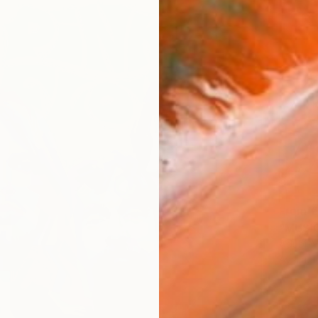
From
€
"MUSIC
Adubi-M
Availabl