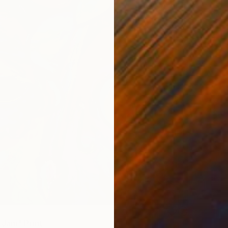
 Jam" Print