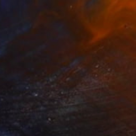
i Mhlongo, South Africa
e in
1 size, 1 material