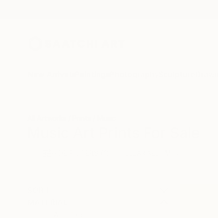
New Arrivals
Paintings
Photography
Sculpture
Drawi
All Artworks
Prints
Music
Music Art Prints For Sale
HIDE FILTERS
(1)
Music
CLEAR ALL
SORT
MATERIAL
Fine Art Paper