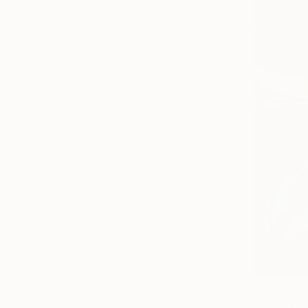
From
€34
"Midnight