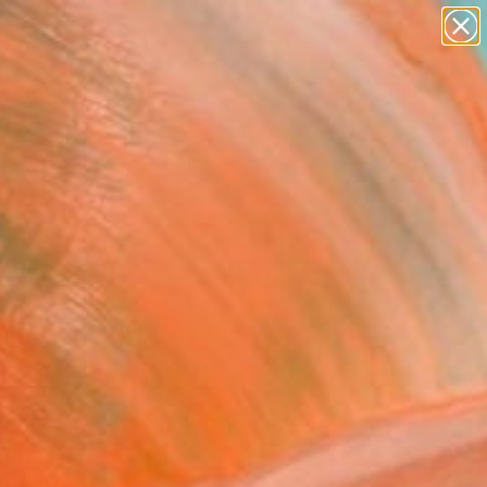
abstracts
figurative art
landscapes
wall sculpture
Search for
+
0
artist name
anything
paintings
ersary Picks