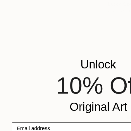
Liubov Kupt
Available in
Unlock
10% Of
Original Art
Email address