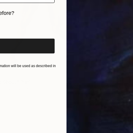
Mbongen
Availabl
efore?
iginal art before?
ation will be used as described in
d Shout" Print
ns, United States
4 sizes, 2 materials