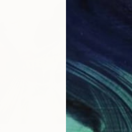
From
€
"Conte
Olga Ho
Availabl
From
€
6