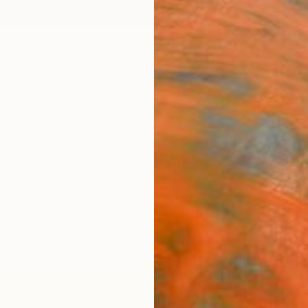
ngs
Prints
Inspiration
Art Advisory
Trade
Curated Deals
Anniv