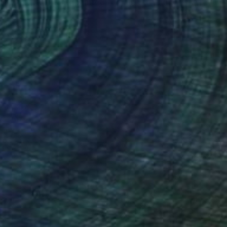
ul orchestra, hand-painted African art" Print
nsah, Ghana
e in
5 sizes, 4 materials