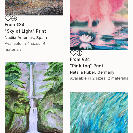
From
€34
"Sky of Light" Print
Nadiia Antoniuk, Spain
Available in
4 sizes, 4
materials
From
€34
"Pink fog" Print
Natalia Huber, Germany
Available in
2 sizes, 2 materials