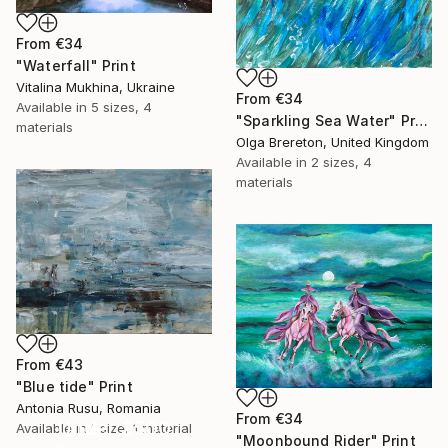
From
€34
"Waterfall" Print
Vitalina Mukhina, Ukraine
From
€34
Available in
5 sizes, 4
"Sparkling Sea Water" Print
materials
Olga Brereton, United Kingdom
Available in
2 sizes, 4
materials
From
€43
"Blue tide" Print
Antonia Rusu, Romania
From
€34
Under $500
Available in
1 size, 1 material
"Moonbound Rider" Print