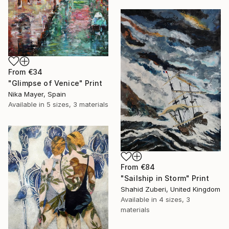
From
€34
"Glimpse of Venice" Print
Nika Mayer, Spain
Available in
5 sizes, 3 materials
From
€84
"Sailship in Storm" Print
Shahid Zuberi, United Kingdom
Available in
4 sizes, 3
materials