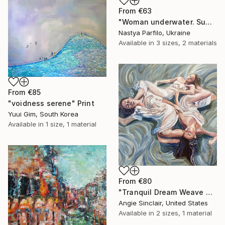
From
€63
"Woman underwater. Summer vacation" Print
Nastya Parfilo, Ukraine
Available in
3 sizes, 2 materials
From
€85
"voidness serene" Print
Yuui Gim, South Korea
Available in
1 size, 1 material
From
€80
"Tranquil Dream Weave Goddesses" Print
Angie Sinclair, United States
Available in
2 sizes, 1 material