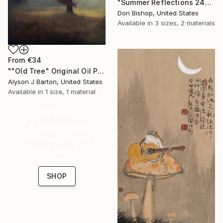
"Summer Reflections 240716" Print
Don Bishop, United States
Available in
3 sizes, 2 materials
From
€34
""Old Tree" Original Oil Painting on Panel" Print
Alyson J Barton, United States
Available in
1 size, 1 material
16 Year
Anniversary
Celebrate 16 years
with special
collections.
SHOP