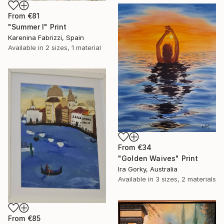
From
€81
"Summer I" Print
Karenina Fabrizzi, Spain
Available in
2 sizes, 1 material
From
€34
"Golden Waives" Print
Ira Gorky, Australia
Available in
3 sizes, 2 materials
From
€85