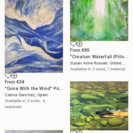
From
€85
"Croatian Waterfall (Plitvice)" Print
Susan Anne Russell, United States
Available in
3 sizes, 1 material
From
€34
"Gone With the Wind" Print
Carina Sanchez, Spain
Available in
3 sizes, 4
materials