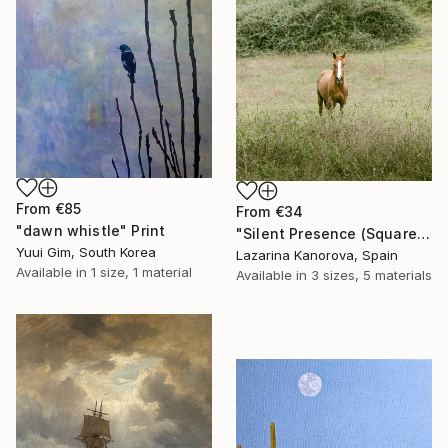
From
€85
From
€34
"dawn whistle" Print
"Silent Presence (Square 1:1)" Print
Yuui Gim, South Korea
Lazarina Kanorova, Spain
Available in
1 size, 1 material
Available in
3 sizes, 5 materials