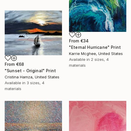
From
€34
"Eternal Hurricane" Print
Karrie Mcghee, United States
Available in
2 sizes, 4
From
€68
materials
"Sunset - Original" Print
Cristina Hamza, United States
Available in
3 sizes, 4
materials