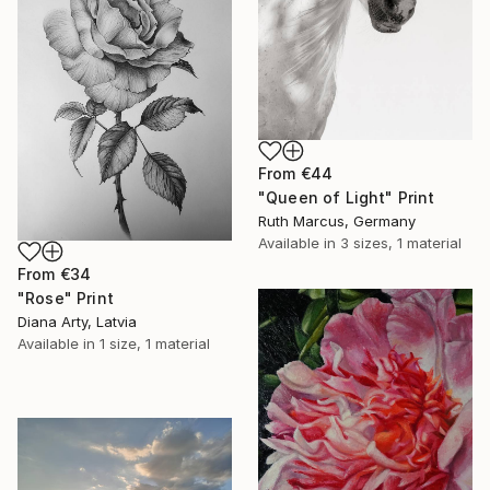
From
€44
"Queen of Light" Print
Ruth Marcus, Germany
Available in
3 sizes, 1 material
From
€34
"Rose" Print
Diana Arty, Latvia
Available in
1 size, 1 material