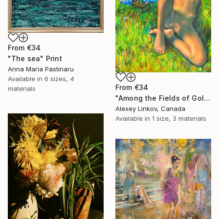
From
€34
"The sea" Print
Anna Maria Pastinaru
Available in
6 sizes, 4
From
€34
materials
"Among the Fields of Gold" Print
Alexey Linkov, Canada
Available in
1 size, 3 materials