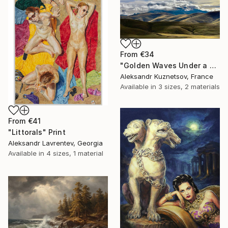
From
€34
"Golden Waves Under a Tibetan Sky" Print
Aleksandr Kuznetsov, France
Available in
3 sizes, 2 materials
From
€41
"Littorals" Print
Aleksandr Lavrentev, Georgia
Available in
4 sizes, 1 material