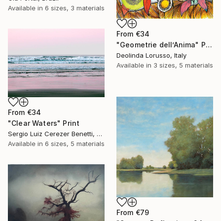
Available in
6 sizes, 3 materials
From
€34
"Geometrie dell’Anima" Print
Deolinda Lorusso, Italy
Available in
3 sizes, 5 materials
From
€34
"Clear Waters" Print
Sergio Luiz Cerezer Benetti, Brazil
Available in
6 sizes, 5 materials
From
€79