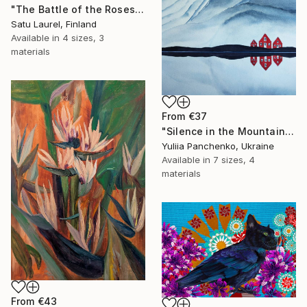
"The Battle of the Roses #6" Print
Satu Laurel, Finland
Available in
4 sizes, 3
materials
From
€37
"Silence in the Mountains" Print
Yuliia Panchenko, Ukraine
Available in
7 sizes, 4
materials
From
€43