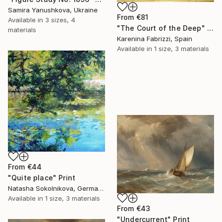
Samira Yanushkova, Ukraine
From
€81
Available in
3 sizes, 4
"The Court of the Deep" Print
materials
Karenina Fabrizzi, Spain
Available in
1 size, 3 materials
From
€44
"Quite place" Print
Natasha Sokolnikova, Germany
Available in
1 size, 3 materials
From
€43
"Undercurrent" Print