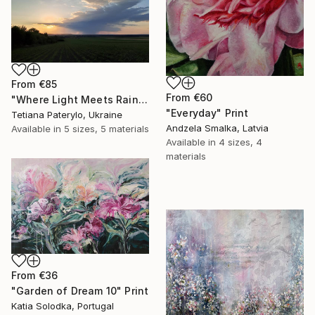
From
€85
From
€60
"Where Light Meets Rain" Print
"Everyday" Print
Tetiana Paterylo, Ukraine
Andzela Smalka, Latvia
Available in
5 sizes, 5 materials
Available in
4 sizes, 4
materials
From
€36
"Garden of Dream 10" Print
Katia Solodka, Portugal