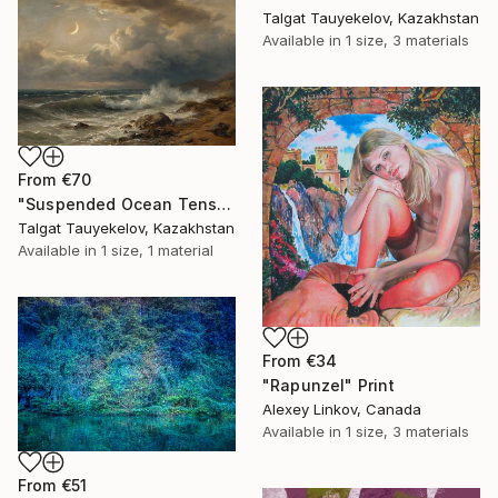
Talgat Tauyekelov, Kazakhstan
Available in
1 size, 3 materials
From
€70
"Suspended Ocean Tension" Print
Talgat Tauyekelov, Kazakhstan
Available in
1 size, 1 material
From
€34
"Rapunzel" Print
Alexey Linkov, Canada
Available in
1 size, 3 materials
From
€51