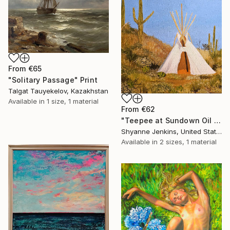
From
€65
"Solitary Passage" Print
Talgat Tauyekelov, Kazakhstan
Available in
1 size, 1 material
From
€62
"Teepee at Sundown Oil Painting" Print
Shyanne Jenkins, United States
Available in
2 sizes, 1 material