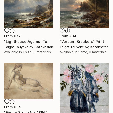
From
€77
From
€34
"Lighthouse Against Tempest Cliffs" Print
"Verdant Breakers" Print
Talgat Tauyekelov, Kazakhstan
Talgat Tauyekelov, Kazakhstan
Available in
1 size, 3 materials
Available in
1 size, 3 materials
From
€34
"Figure Study No. 1896" Print