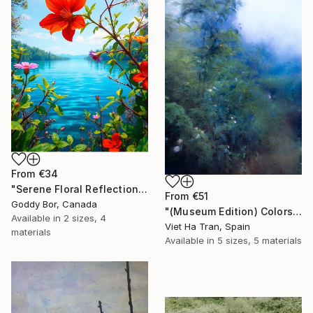
From
€34
"Serene Floral Reflections by the Lake" Print
From
€51
Goddy Bor, Canada
"(Museum Edition) Colors of the rain III" Print
Available in
2 sizes, 4
Viet Ha Tran, Spain
materials
Available in
5 sizes, 5 materials