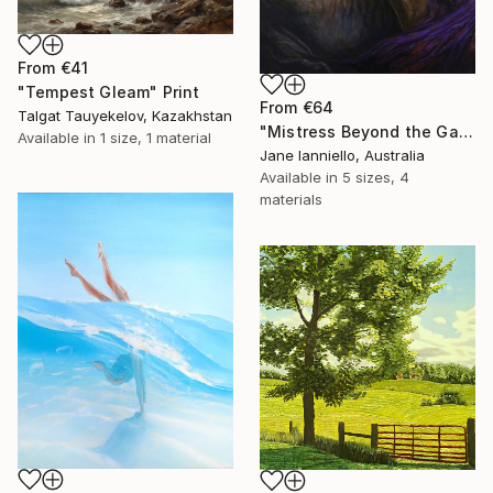
From
€41
"Tempest Gleam" Print
From
€64
Talgat Tauyekelov, Kazakhstan
"Mistress Beyond the Gate" Print
Available in
1 size, 1 material
Jane Ianniello, Australia
Available in
5 sizes, 4
materials