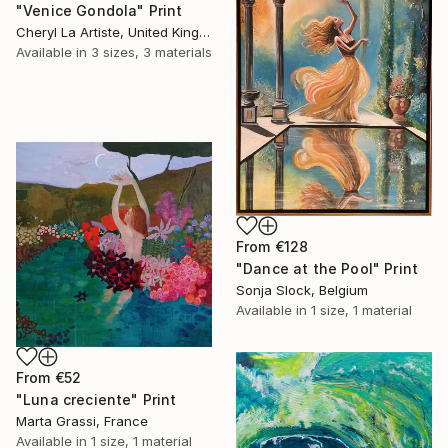
"Venice Gondola" Print
Cheryl La Artiste, United Kingdom
Available in
3 sizes, 3 materials
From
€128
"Dance at the Pool" Print
Sonja Slock, Belgium
Available in
1 size, 1 material
From
€52
"Luna creciente" Print
Marta Grassi, France
Available in
1 size, 1 material