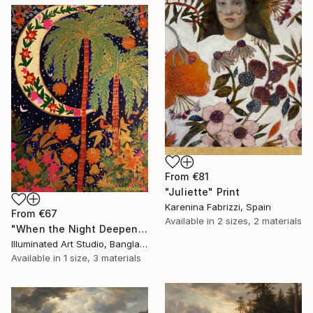
From
€81
"Juliette" Print
Karenina Fabrizzi, Spain
From
€67
Available in
2 sizes, 2 materials
"When the Night Deepens, the Moon Appears" Print
Illuminated Art Studio, Bangladesh
Available in
1 size, 3 materials