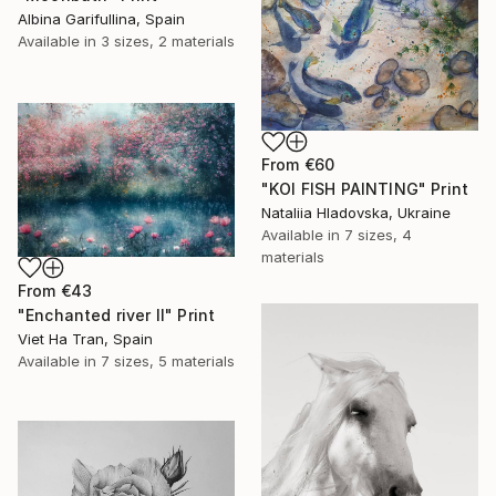
Albina Garifullina, Spain
Available in
3 sizes, 2 materials
From
€60
"KOI FISH PAINTING" Print
Nataliia Hladovska, Ukraine
Available in
7 sizes, 4
materials
From
€43
"Enchanted river II" Print
Viet Ha Tran, Spain
Available in
7 sizes, 5 materials