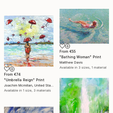
From
€55
"Bathing Woman" Print
Matthew Davis
Available in
3 sizes, 1 material
From
€74
"Umbrella Reign" Print
Joachim Mcmillan, United States
Available in
1 size, 3 materials