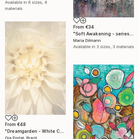
Available in
6 sizes, 4
materials
From
€34
"Soft Awakening - series Hidden Gardens" Print
Maria Dilmann
Available in
3 sizes, 3 materials
From
€48
"Dreamgarden - White Chrysanthemum Closeup" Print
Gia Portal, Brazil