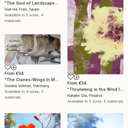
"The Soul of Landscapes I" Print
Viet Ha Tran, Spain
Available in
5 sizes, 4
materials
From
€34
"The Cranes-Wings In Motion" Print
From
€34
Violeta Vollmer, Germany
"Thrumming in the Wind IV" Print
Available in
4 sizes, 3
Natalie Ola, Finland
materials
Available in
5 sizes, 5 materials