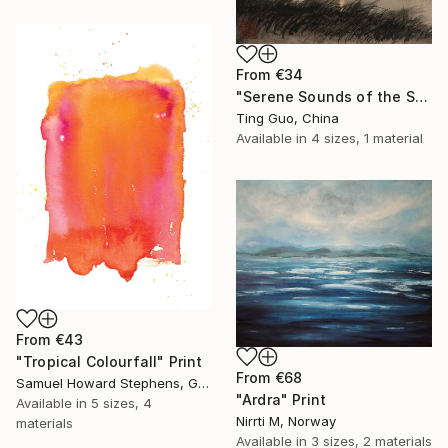
From
€34
"Serene Sounds of the Secluded Valley" Print
Ting Guo, China
Available in
4 sizes, 1 material
From
€43
"Tropical Colourfall" Print
From
€68
Samuel Howard Stephens, Germany
"Ardra" Print
Available in
5 sizes, 4
Nirrti M, Norway
materials
Available in
3 sizes, 2 materials