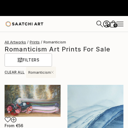
0
+
All Artworks
Prints
Romanticism
Romanticism Art Prints For Sale
FILTERS
CLEAR ALL
Romanticism
From
€56