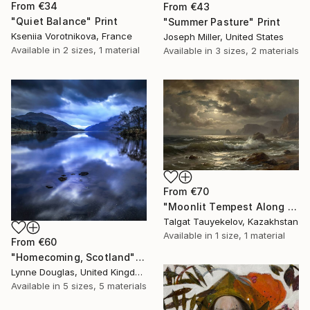
From
€34
From
€43
"Quiet Balance" Print
"Summer Pasture" Print
Kseniia Vorotnikova, France
Joseph Miller, United States
Available in
2 sizes, 1 material
Available in
3 sizes, 2 materials
From
€70
"Moonlit Tempest Along Cliffs" Print
Talgat Tauyekelov, Kazakhstan
Available in
1 size, 1 material
From
€60
"Homecoming, Scotland" Print
Lynne Douglas, United Kingdom
Available in
5 sizes, 5 materials