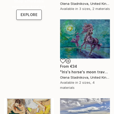
Shop affordable
Olena Stadnikova, United Kingdom
one-of-a-kind art.
Available in
3 sizes, 2 materials
EXPLORE
From
€34
"Iris's horse's moon travel" Print
Olena Stadnikova, United Kingdom
Available in
2 sizes, 4
materials