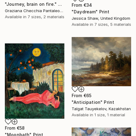
"Journey, brain on fire." Print
From
€34
Graziana Checchia Pantaleone, Italy
"Daydream" Print
Available in
7 sizes, 2 materials
Jessica Shaw, United Kingdom
Available in
7 sizes, 5 materials
From
€65
"Anticipation" Print
Talgat Tauyekelov, Kazakhstan
Available in
1 size, 1 material
From
€58
"Moonbath" Print