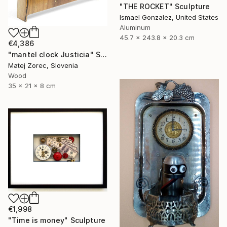
"THE ROCKET" Sculpture
Ismael Gonzalez, United States
Aluminum
45.7 x 243.8 x 20.3 cm
€4,386
"mantel clock Justicia" Sculpture
Matej Zorec, Slovenia
Wood
35 x 21 x 8 cm
€1,998
"Time is money" Sculpture