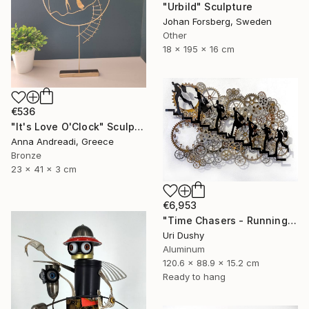
"Urbild" Sculpture
Johan Forsberg, Sweden
Other
18 x 195 x 16 cm
€536
"It's Love O'Clock" Sculpture
Anna Andreadi, Greece
Bronze
23 x 41 x 3 cm
€6,953
"Time Chasers - Running Up" Sculpture
Uri Dushy
Aluminum
120.6 x 88.9 x 15.2 cm
Ready to hang