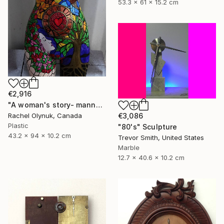
53.3 x 61 x 15.2 cm
€2,916
"A woman's story- mannequin art" Sculpture
€3,086
Rachel Olynuk, Canada
Plastic
"80's" Sculpture
43.2 x 94 x 10.2 cm
Trevor Smith, United States
Marble
12.7 x 40.6 x 10.2 cm