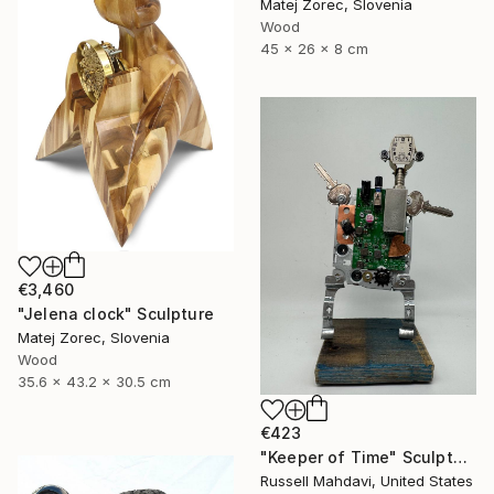
Matej Zorec, Slovenia
Wood
45 x 26 x 8 cm
€3,460
"Jelena clock" Sculpture
Matej Zorec, Slovenia
Wood
35.6 x 43.2 x 30.5 cm
€423
"Keeper of Time" Sculpture
Russell Mahdavi, United States