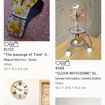
€1,122
"The passage of Time" Sculpture
Miguel Mochon, Spain
Other
€344
33 x 11 x 0.2 cm
"CLOCK WITH DOME" Sculpture
Ismael Gonzalez, United States
Glass
15.2 x 27.9 x 15.2 cm