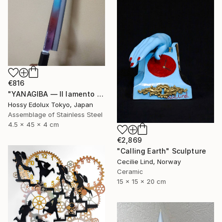
€816
"YANAGIBA — Il lamento della terra (The Lament of the Earth)" Sculpture
Hossy Edolux Tokyo, Japan
Assemblage of Stainless Steel
4.5 x 45 x 4 cm
€2,869
"Calling Earth" Sculpture
Cecilie Lind, Norway
Ceramic
15 x 15 x 20 cm