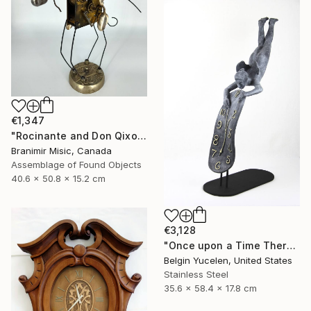
€1,347
"Rocinante and Don Qixote" Sculpture
Branimir Misic, Canada
Assemblage of Found Objects
40.6 x 50.8 x 15.2 cm
€3,128
"Once upon a Time There was no Time" Sculpture
Belgin Yucelen, United States
Stainless Steel
35.6 x 58.4 x 17.8 cm