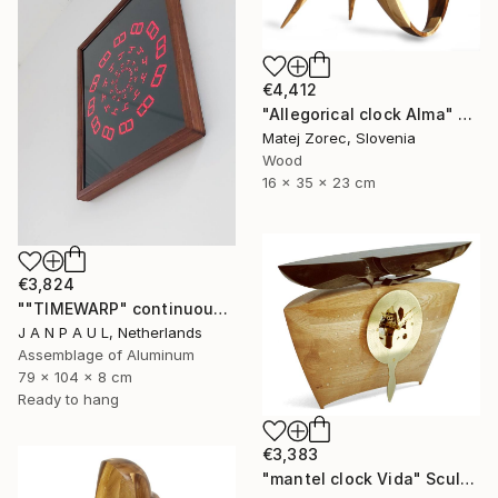
€4,412
"Allegorical clock Alma" Sculpture
Matej Zorec, Slovenia
Wood
16 x 35 x 23 cm
€3,824
""TIMEWARP" continuously changing wall-art" Sculpture
J A N P A U L, Netherlands
Assemblage of Aluminum
79 x 104 x 8 cm
Ready to hang
€3,383
"mantel clock Vida" Sculpture