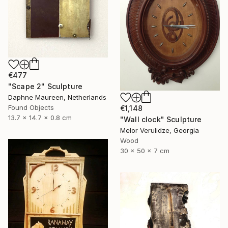
€477
"Scape 2" Sculpture
Daphne Maureen, Netherlands
Found Objects
€1,148
13.7 x 14.7 x 0.8 cm
"Wall clock" Sculpture
Melor Verulidze, Georgia
Wood
30 x 50 x 7 cm