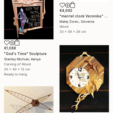
€4,692
"mantel clock Veronika" Sculpture
Matej Zorec, Slovenia
Wood
33 x 58 x 26 cm
€1,088
"God's Time" Sculpture
Stanley Michuki, Kenya
Carving of Wood
20 x 40 x 12 cm
Ready to hang