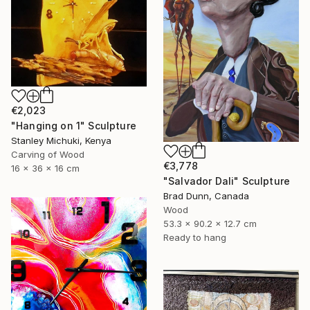
€2,023
"Hanging on 1" Sculpture
Stanley Michuki, Kenya
Carving of Wood
€3,778
16 x 36 x 16 cm
"Salvador Dali" Sculpture
Brad Dunn, Canada
Wood
53.3 x 90.2 x 12.7 cm
Ready to hang