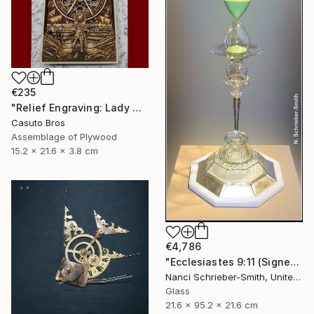
€235
"Relief Engraving: Lady Maria On The Astral Shore (Bloodborne)" Sculpture
Casuto Bros
Assemblage of Plywood
15.2 x 21.6 x 3.8 cm
€4,786
"Ecclesiastes 9:11 (Signed)" Sculpture
Nanci Schrieber-Smith, United States
Glass
21.6 x 95.2 x 21.6 cm