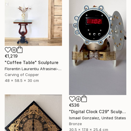
€1,219
"Coffee Table" Sculpture
Florentin Laurentiu Afrasinei-Riza, Romania
Carving of Copper
48 x 58.5 x 30 cm
€536
"Digital Clock C29" Sculpture
Ismael Gonzalez, United States
Bronze
30.5 x 17.8 x 25.4 cm