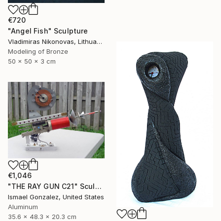
€720
"Angel Fish" Sculpture
Vladimiras Nikonovas, Lithuania
Modeling of Bronze
50 x 50 x 3 cm
€1,046
"THE RAY GUN C21" Sculpture
Ismael Gonzalez, United States
Aluminum
35.6 x 48.3 x 20.3 cm