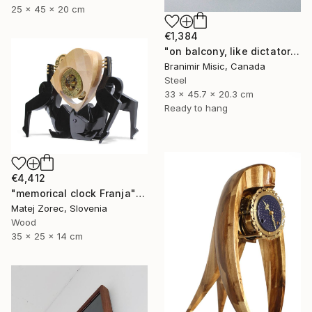
25 x 45 x 20 cm
€1,384
"on balcony, like dictator" Sculpture
Branimir Misic, Canada
Steel
33 x 45.7 x 20.3 cm
Ready to hang
€4,412
"memorical clock Franja" Sculpture
Matej Zorec, Slovenia
Wood
35 x 25 x 14 cm