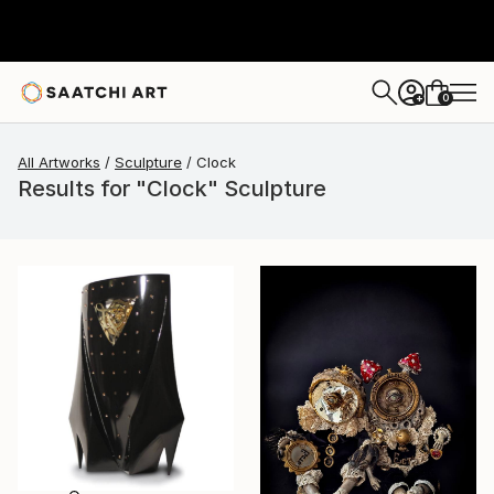
0
+
All Artworks
Sculpture
Clock
Results for "Clock" Sculpture