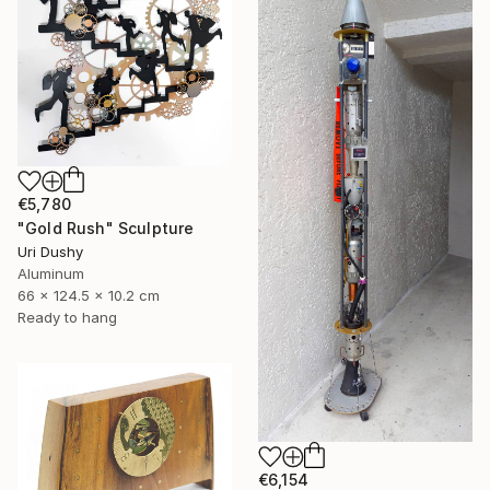
€5,780
"Gold Rush" Sculpture
Uri Dushy
Aluminum
66 x 124.5 x 10.2 cm
Ready to hang
€6,154