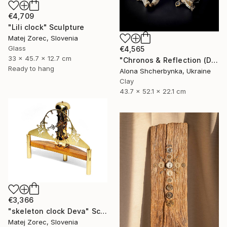
€4,709
"Lili clock" Sculpture
Matej Zorec, Slovenia
Glass
€4,565
33 x 45.7 x 12.7 cm
"Chronos & Reflection (Diptych: Anomaly №2 & №3)" Sculpture
Ready to hang
Alona Shcherbynka, Ukraine
Clay
43.7 x 52.1 x 22.1 cm
€3,366
"skeleton clock Deva" Sculpture
Matej Zorec, Slovenia