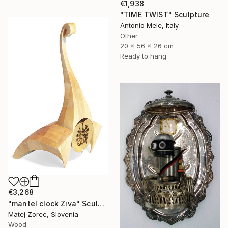
€1,938
"TIME TWIST" Sculpture
Antonio Mele, Italy
Other
20 x 56 x 26 cm
Ready to hang
€3,268
"mantel clock Ziva" Sculpture
Matej Zorec, Slovenia
Wood