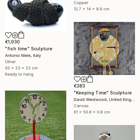
Copper
12.7 x 14 x 8.9 cm
€1,930
"fish time" Sculpture
Antonio Mele, Italy
Other
50 x 23 x 23 cm
Ready to hang
€383
"Keeping Time" Sculpture
David Westwood, United Kingdom
Canvas
61 x 50.8 x 0.8 cm