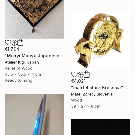
€1,794
"MunyuMunyu Japanese Creast Wooden Wall Clock" Sculpture
Atelier Kigi, Japan
Relief of Wood
55.5 x 55.5 x 4 cm
Ready to hang
€4,021
"mantel clock Kresnica" Sculpture
Matej Zorec, Slovenia
Wood
39 x 27 x 8 cm