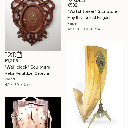
€502
"Watchtower" Sculpture
May Ray, United Kingdom
Paper
42.5 x 50 x 10 cm
€1,308
"Wall clock" Sculpture
Melor Verulidze, Georgia
Wood
42 x 60 x 6 cm