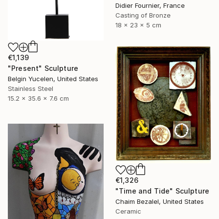
Didier Fournier, France
Casting of Bronze
18 x 23 x 5 cm
€1,139
"Present" Sculpture
Belgin Yucelen, United States
Stainless Steel
15.2 x 35.6 x 7.6 cm
€1,326
"Time and Tide" Sculpture
Chaim Bezalel, United States
Ceramic