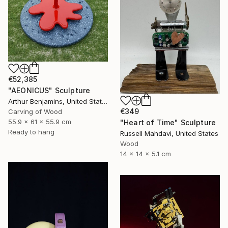
€52,385
"AEONICUS" Sculpture
Arthur Benjamins, United States
€349
Carving of Wood
55.9 x 61 x 55.9 cm
"Heart of Time" Sculpture
Ready to hang
Russell Mahdavi, United States
Wood
14 x 14 x 5.1 cm