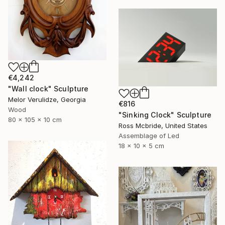
€4,242
"Wall clock" Sculpture
Melor Verulidze, Georgia
€816
Wood
"Sinking Clock" Sculpture
80 x 105 x 10 cm
Ross Mcbride, United States
Assemblage of Led
18 x 10 x 5 cm