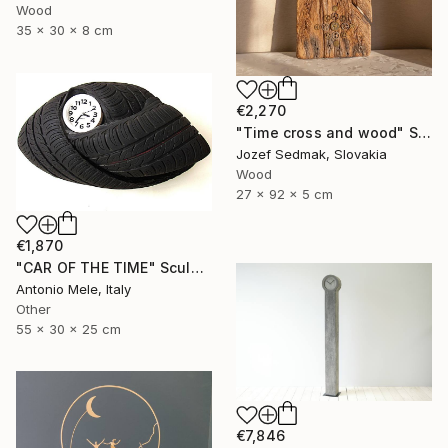
Wood
35 x 30 x 8 cm
€2,270
"Time cross and wood" Sculpture
Jozef Sedmak, Slovakia
Wood
27 x 92 x 5 cm
€1,870
"CAR OF THE TIME" Sculpture
Antonio Mele, Italy
Other
55 x 30 x 25 cm
€7,846