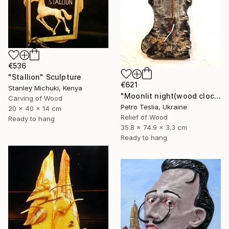
€536
"Stallion" Sculpture
€621
Stanley Michuki, Kenya
"Moonlit night(wood clock)" Sculpture
Carving of Wood
Petro Teslia, Ukraine
20 x 40 x 14 cm
Relief of Wood
Ready to hang
35.8 x 74.9 x 3.3 cm
Ready to hang