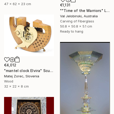
47 x 62 x 23 cm
€1,131
""Time of the Warriors" Large Wall Clock" Sculpture
Val Jelobinski, Australia
Carving of Fiberglass
50.8 x 50.8 x 5.1 cm
Ready to hang
€4,012
"mantel clock Elvira" Sculpture
Matej Zorec, Slovenia
Wood
32 x 22 x 8 cm