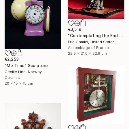
€3,519
"Contemplating the End Of Time" Sculpture
Eric Camiel, United States
Assemblage of Bronze
22.9 x 21.6 x 22.9 cm
€2,253
"Me Time" Sculpture
Cecilie Lind, Norway
Ceramic
20 x 15 x 15 cm