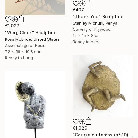
€497
"Thank You" Sculpture
Stanley Michuki, Kenya
€1,037
Carving of Plywood
"Wing Clock" Sculpture
15 x 15 x 8 cm
Ross Mcbride, United States
Ready to hang
Assemblage of Resin
7.2 x 56 x 10.8 cm
Ready to hang
€1,029
"Course du temps (n° 10)" Sculpture