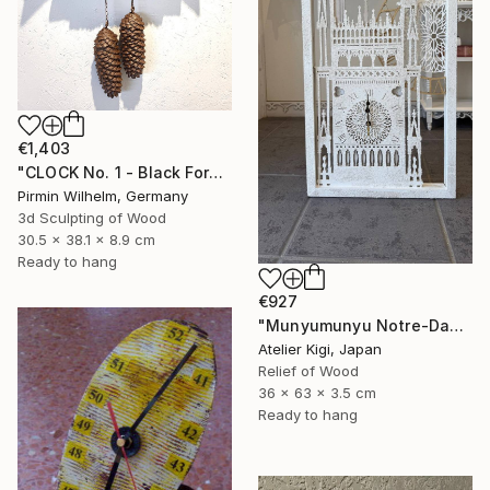
€1,403
"CLOCK No. 1 - Black Forest Modern Art" Sculpture
Pirmin Wilhelm, Germany
3d Sculpting of Wood
30.5 x 38.1 x 8.9 cm
Ready to hang
€927
"Munyumunyu Notre-Dame, Marking Time" Sculpture
Atelier Kigi, Japan
Relief of Wood
36 x 63 x 3.5 cm
Ready to hang