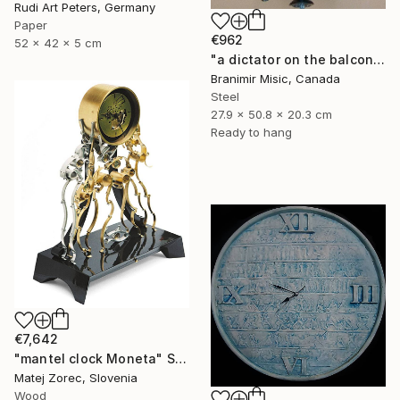
Rudi Art Peters, Germany
Paper
€962
52 x 42 x 5 cm
"a dictator on the balcony" Sculpture
Branimir Misic, Canada
Steel
27.9 x 50.8 x 20.3 cm
Ready to hang
€7,642
"mantel clock Moneta" Sculpture
Matej Zorec, Slovenia
Wood