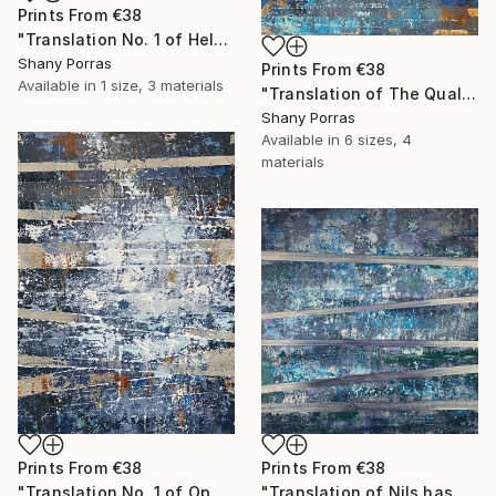
Prints From
€38
"Translation No. 1 of Helen's Theme (Philip Glass)" Painting
Shany Porras
Prints From
€38
Available in
1 size, 3 materials
"Translation of The Quality of Mercy (Max Richter)" Painting
Shany Porras
Available in
6 sizes, 4
materials
Prints From
€38
Prints From
€38
"Translation No. 1 of Opening (Philip Glass)" Painting
"Translation of Nils has a New Piano (Nils Frahm)" Painting