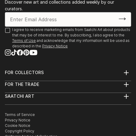
Discover new art and collections added weekly by our
curators.
I agree to receive marketing emails from Saatchi Art about products
that may be of interest to me. By subscribing, I also agree to the
Terms of Use
and acknowledge that my information will be used as
described in the
Privacy Notice
FOR COLLECTORS
Art Advisory
FOR THE TRADE
Help Center
About
Returns
SAATCHI ART
Trade Program
Commissions
About
Hospitality
Curated Collections
Saatchi Art Stories
Commercial
How to Buy Art
The Other Art Fair
Terms of Service
Healthcare
Gift Card
Privacy Notice
Sell on Saatchi Art
Multi Family & Residential
Cookie Notice
Affiliate Program
Contact Art Consultant
Copyright Policy
Careers