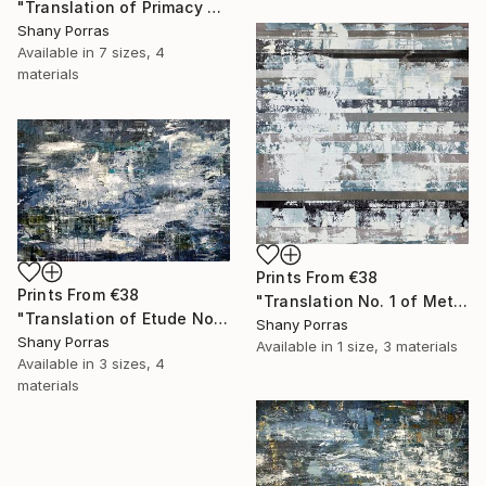
"Translation of Primacy of Numbers (Philip Glass)" Painting
Shany Porras
Available in
7 sizes, 4
materials
Prints From
€38
Prints From
€38
"Translation No. 1 of Metamorphosis (Philip Glass)" Painting
"Translation of Etude No. 2 (Philip Glass)" Painting
Shany Porras
Shany Porras
Available in
1 size, 3 materials
Available in
3 sizes, 4
materials