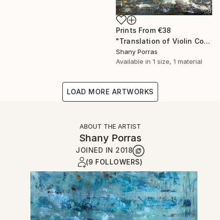
Prints From
€38
"Translation of Violin Concerto No. 1 (Philip Glass)" Painting
Shany Porras
Available in
1 size, 1 material
LOAD MORE ARTWORKS
ABOUT THE ARTIST
Shany Porras
JOINED IN
2018
(9 FOLLOWERS)