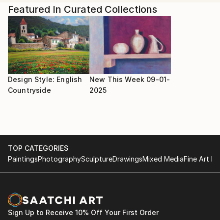
Shany explains, "As I plan to start a painting, I dive
Featured In Curated Collections
into the music mindfully and study the music scores. I
render key phrases, runs, or themes as I translate
the sounds visually in my sketchbook. Different
chords and phrases translate to unique colors,
textures, and styles, resulting in truly unique
paintings."
Design Style: English
New This Week 09-01-
Countryside
2025
TOP CATEGORIES
Paintings
Photography
Sculpture
Drawings
Mixed Media
Fine Art Pr
Sign Up to Receive 10% Off Your First Order