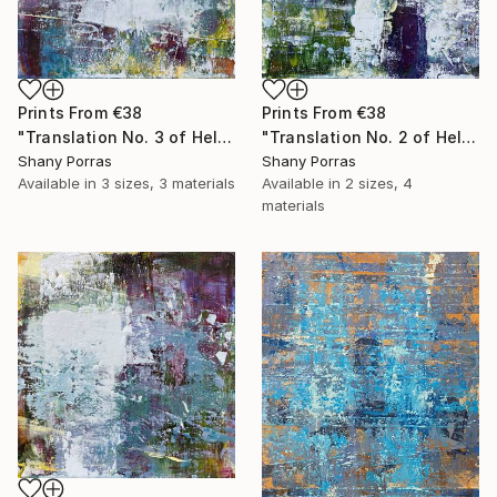
Prints From
€38
Prints From
€38
"Translation No. 3 of Helen's Theme (Philip Glass)" Painting
"Translation No. 2 of Helen's Theme (Philip Glass)" Painting
Shany Porras
Shany Porras
Available in
3 sizes, 3 materials
Available in
2 sizes, 4
materials