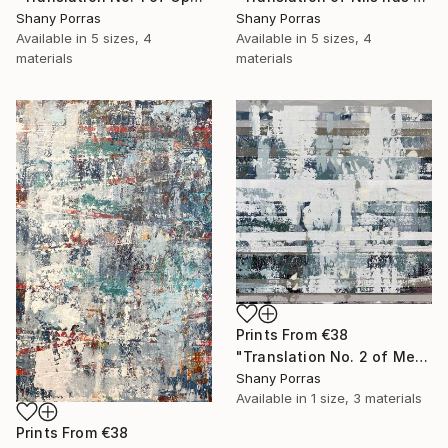
Shany Porras
Shany Porras
Available in
5 sizes, 4
Available in
5 sizes, 4
materials
materials
Prints From
€38
"Translation No. 2 of Metamorphosis (Philip Glass)" Painting
Shany Porras
Available in
1 size, 3 materials
Prints From
€38