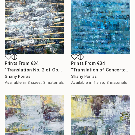
Prints From
€34
Prints From
€34
"Translation No. 2 of Opening (Philip Glass)" Painting
"Translation of Concerto for Saxophone Quartet Mvmt 1, P. Glass" Painting
Shany Porras
Shany Porras
Available in
3 sizes, 3 materials
Available in
1 size, 3 materials