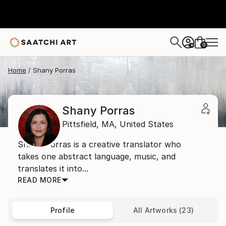
0
+
Home
Shany Porras
Shany Porras
Pittsfield,
MA,
United States
Shany Porras is a creative translator who
takes one abstract language, music, and
translates it into...
READ MORE
Profile
All Artworks (23)