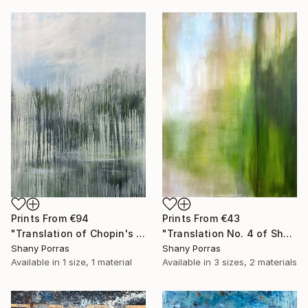
Prints From
€43
Prints From
€94
"Translation No. 4 of Shostakovich's Piano Concerto No. 2" Painting
"Translation of Chopin's Nocturne Op. 9 No. 1 in B flat minor" Painting
Shany Porras
Shany Porras
Available in
3 sizes, 2 materials
Available in
1 size, 1 material