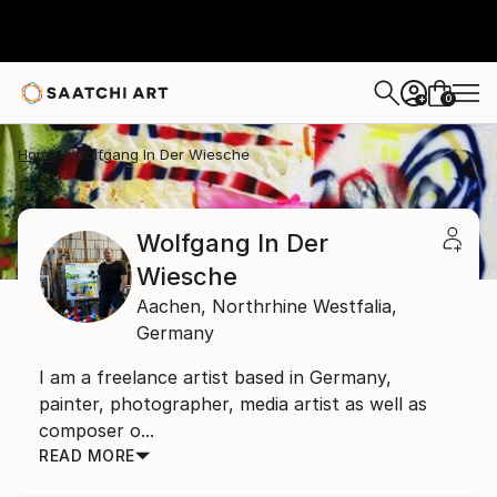
0
+
Home
Wolfgang In Der Wiesche
Wolfgang In Der
Wiesche
Aachen,
Northrhine Westfalia,
Germany
I am a freelance artist based in Germany,
painter, photographer, media artist as well as
composer o...
READ MORE