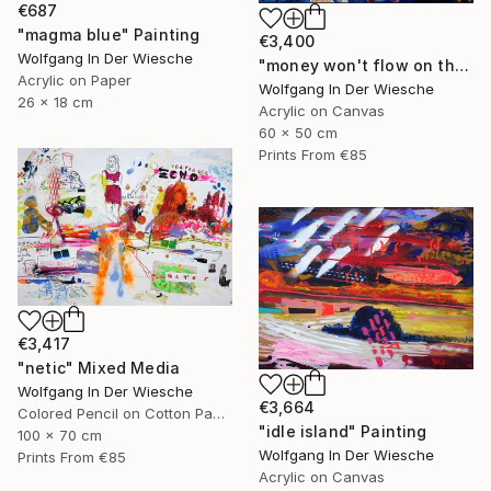
€687
"magma blue" Painting
€3,400
Wolfgang In Der Wiesche
"money won't flow on the other side" Painting
Acrylic on Paper
Wolfgang In Der Wiesche
26 x 18 cm
Acrylic on Canvas
60 x 50 cm
Prints From
€85
€3,417
"netic" Mixed Media
Wolfgang In Der Wiesche
€3,664
Colored Pencil on Cotton Paper
"idle island" Painting
100 x 70 cm
Wolfgang In Der Wiesche
Prints From
€85
Acrylic on Canvas