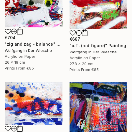
€704
€687
"zig and zag - balance" Painting
"o.T. (red figure)" Painting
Wolfgang In Der Wiesche
Wolfgang In Der Wiesche
Acrylic on Paper
Acrylic on Paper
26 x 18 cm
27.8 x 20 cm
Prints From
€85
Prints From
€85