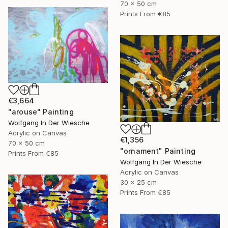
70 x 50 cm
Prints From
€85
€3,664
"arouse" Painting
Wolfgang In Der Wiesche
Acrylic on Canvas
€1,356
70 x 50 cm
"ornament" Painting
Prints From
€85
Wolfgang In Der Wiesche
Acrylic on Canvas
30 x 25 cm
Prints From
€85