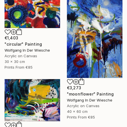
€1,403
"circular" Painting
Wolfgang In Der Wiesche
Acrylic on Canvas
30 x 30 cm
Prints From
€85
€3,273
"moonflower" Painting
Wolfgang In Der Wiesche
Acrylic on Canvas
40 x 60 cm
Prints From
€85