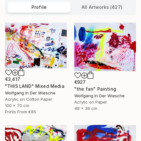
Profile
All Artworks (427)
€3,417
€927
"THIS LAND" Mixed Media
"the fan" Painting
Wolfgang In Der Wiesche
Wolfgang In Der Wiesche
Acrylic on Cotton Paper
Acrylic on Paper
100 x 70 cm
48 x 36 cm
Prints From
€85