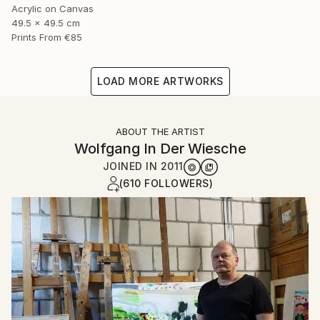
Acrylic on Canvas
49.5 x 49.5 cm
Prints From
€85
LOAD MORE ARTWORKS
ABOUT THE ARTIST
Wolfgang In Der Wiesche
JOINED IN
2011
(610 FOLLOWERS)