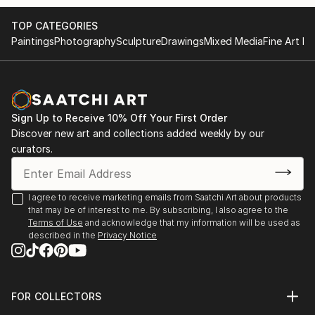
- invited to meet board members of the Pollock-
Global Video - Human Rights, Stichting White Cube,
TOP CATEGORIES
Krasner Foundation (grantee 2012-13) at the preview
NL | video work presentation starting Dec, 2018 in
Paintings
Photography
Sculpture
Drawings
Mixed Media
Fine Art Pr
of the Lee Krasner restrospective in Frankfurt in
Haarlem and Hong Kong, more to come...
October
BAUER | DONNER | IN DER WIESCHE, Malerei,
- studio grant | WILKE ATELIER | Sept-Oct., 2019 |
Künstler-Forum Schloss Zweibrüggen e. V., Übach-
Bremerhaven
Palenberg
Sign Up to Receive 10% Off Your First Order
Discover new art and collections added weekly by our
- been selected for | SCHATTENLICHTER | puzzelink
curators.
Imaginäre Landschaften, Kunstverein Neukölln, Berlin
e...
READ MORE
Interlocal, Blue Container on the New Silk Road 2018
I agree to receive marketing emails from Saatchi Art about products
Project, Duisburg, DCKD Düsseldorf
that may be of interest to me. By subscribing, I also agree to the
Terms of Use
and acknowledge that my information will be used as
ART100 - Together in Europe, Galeria Galateca,
described in the
Privacy Notice
Bucharest, aha-Galerie, Aachen
Neue Positionen, gallery Atelierhaus Aachen
FOR COLLECTORS
Art Advisory