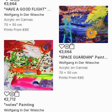
€3,664
"HAVE A GOOD FLIGHT" Painting
Wolfgang In Der Wiesche
Acrylic on Canvas
70 x 50 cm
Prints From
€85
€3,664
"SPACE GUARDIAN" Painting
Wolfgang In Der Wiesche
Acrylic on Canvas
70 x 50 cm
Prints From
€85
€2,712
"notes" Painting
Wolfgang In Der Wiesche