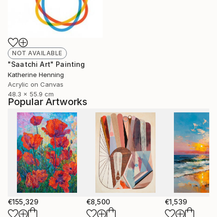
NOT AVAILABLE
"Saatchi Art" Painting
Katherine Henning
Acrylic on Canvas
48.3 x 55.9 cm
Popular Artworks
€155,329
€8,500
€1,539