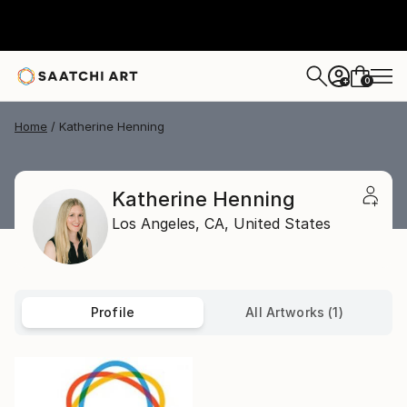
0
+
Home
Katherine Henning
Katherine Henning
Los Angeles,
CA,
United States
Profile
All Artworks (1)