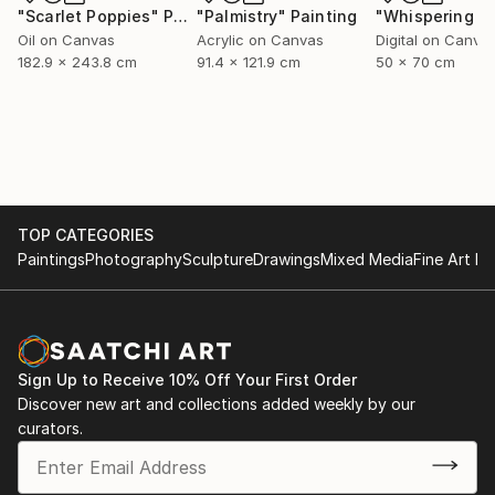
"Scarlet Poppies"
Painting
"Palmistry"
Painting
Oil on Canvas
Acrylic on Canvas
Digital on Canva
182.9 x 243.8 cm
91.4 x 121.9 cm
50 x 70 cm
TOP CATEGORIES
Paintings
Photography
Sculpture
Drawings
Mixed Media
Fine Art Pr
Sign Up to Receive 10% Off Your First Order
Discover new art and collections added weekly by our
curators.