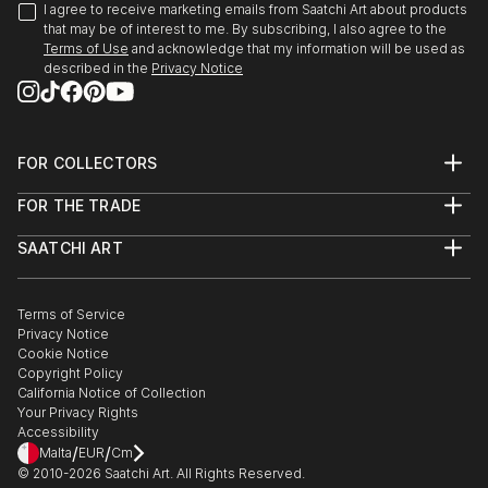
I agree to receive marketing emails from Saatchi Art about products
that may be of interest to me. By subscribing, I also agree to the
Terms of Use
and acknowledge that my information will be used as
described in the
Privacy Notice
FOR COLLECTORS
Art Advisory
FOR THE TRADE
Help Center
About
Returns
SAATCHI ART
Trade Program
Commissions
About
Hospitality
Curated Collections
Saatchi Art Stories
Commercial
How to Buy Art
The Other Art Fair
Terms of Service
Healthcare
Gift Card
Privacy Notice
Sell on Saatchi Art
Multi Family & Residential
Cookie Notice
Affiliate Program
Contact Art Consultant
Copyright Policy
Careers
California Notice of Collection
Contact Support
Your Privacy Rights
Accessibility
/
/
Malta
EUR
Cm
© 2010-
2026
Saatchi Art. All Rights Reserved.