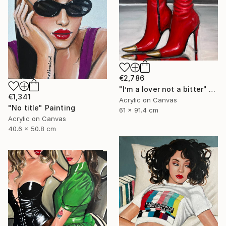
€2,786
"I’m a lover not a bitter" Painting
€1,341
Acrylic on Canvas
"No title" Painting
61 x 91.4 cm
Acrylic on Canvas
40.6 x 50.8 cm