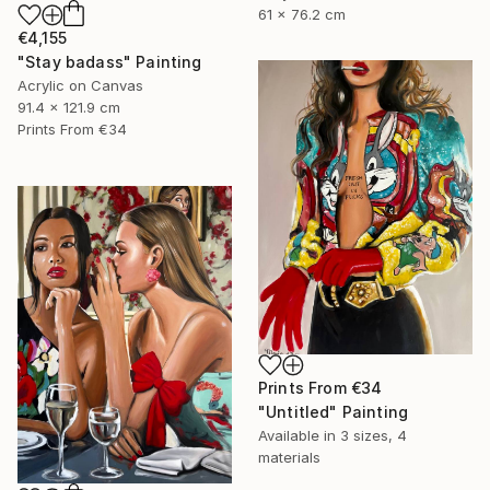
61 x 76.2 cm
€4,155
"Stay badass" Painting
Acrylic on Canvas
91.4 x 121.9 cm
Prints From
€34
Prints From
€34
"Untitled" Painting
Available in
3 sizes, 4
materials