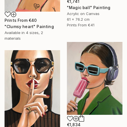
€1,741
"Magic ball" Painting
Acrylic on Canvas
61 x 76.2 cm
Prints From
€40
Prints From
€41
"Clumsy heart" Painting
Available in
4 sizes, 2
materials
€1,834