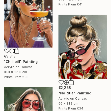
Prints From
€41
€3,313
"Chill pill" Painting
Acrylic on Canvas
81.3 x 101.6 cm
Prints From
€38
€2,268
"No title" Painting
Acrylic on Canvas
66 x 81.3 cm
Prints From
€34