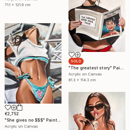
71.1 x 121.9 cm
SOLD
"The greatest story" Painting
Acrylic on Canvas
81.3 x 114.3 cm
€2,752
"She gives no $$$" Painting
Acrylic on Canvas