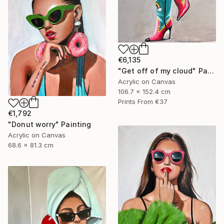
€6,135
"Get off of my cloud" Painting
Acrylic on Canvas
106.7 x 152.4 cm
Prints From
€37
€1,792
"Donut worry" Painting
Acrylic on Canvas
68.6 x 81.3 cm