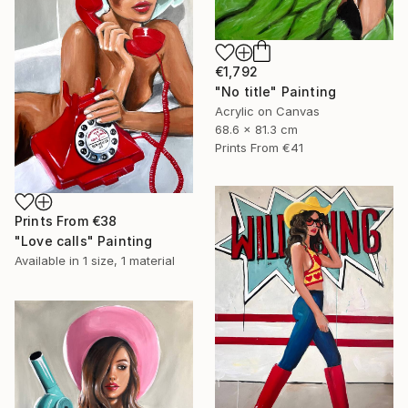
€1,792
"No title" Painting
Acrylic on Canvas
68.6 x 81.3 cm
Prints From
€41
Prints From
€38
"Love calls" Painting
Available in
1 size, 1 material