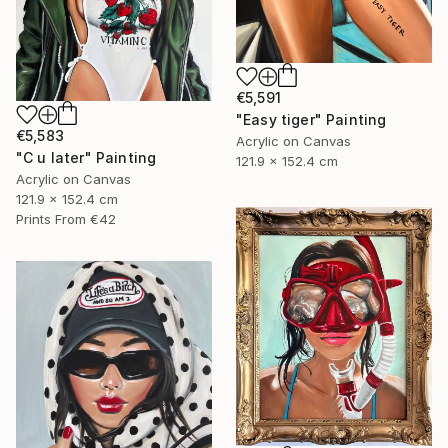
€5,591
"Easy tiger" Painting
€5,583
Acrylic on Canvas
"C u later" Painting
121.9 x 152.4 cm
Acrylic on Canvas
121.9 x 152.4 cm
Prints From
€42