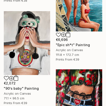
Prints From
€38
€6,696
"Epic sh*t" Painting
Acrylic on Canvas
111.8 x 172.7 cm
Prints From
€39
€2,072
"90’s baby" Painting
Acrylic on Canvas
71.1 x 96.5 cm
Prints From
€39