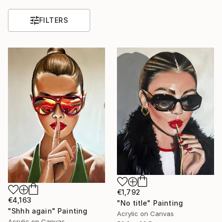
FILTERS
€1,792
€4,163
"No title" Painting
"Shhh again" Painting
Acrylic on Canvas
Acrylic on Canvas