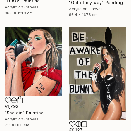
"Lucky" Painting
"Out of my way" Painting
Acrylic on Canvas
Acrylic on Canvas
96.5 x 121.9 cm
86.4 x 167.6 cm
€1,792
"She did" Painting
Acrylic on Canvas
71.1 x 81.3 cm
€6,127