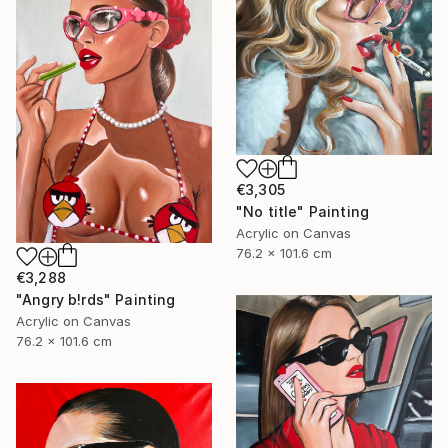
€3,305
"No title" Painting
Acrylic on Canvas
76.2 x 101.6 cm
€3,288
"Angry b!rds" Painting
Acrylic on Canvas
76.2 x 101.6 cm