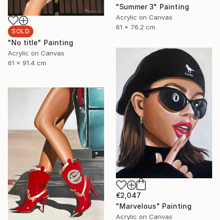
"Summer 3" Painting
Acrylic on Canvas
61 x 76.2 cm
SOLD
"No title" Painting
Acrylic on Canvas
61 x 91.4 cm
€2,047
"Marvelous" Painting
Acrylic on Canvas