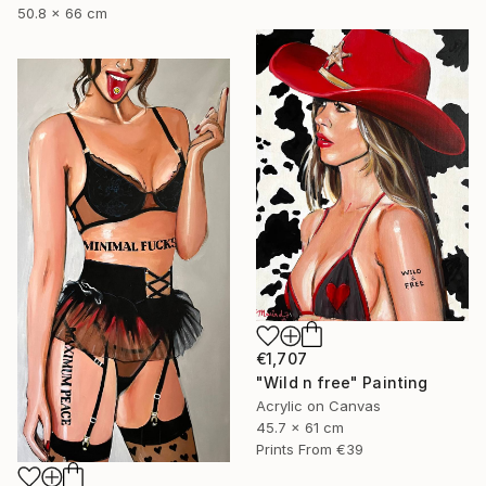
50.8 x 66 cm
€1,707
"Wild n free" Painting
Acrylic on Canvas
45.7 x 61 cm
Prints From
€39