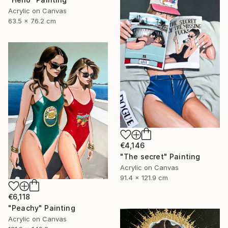
Acrylic on Canvas
63.5 x 76.2 cm
€4,146
"The secret" Painting
Acrylic on Canvas
91.4 x 121.9 cm
€6,118
"Peachy" Painting
Acrylic on Canvas