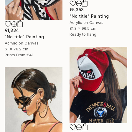
€5,353
"No title" Painting
Acrylic on Canvas
81.3 x 96.5 cm
€1,834
Ready to hang
"No title" Painting
Acrylic on Canvas
61 x 76.2 cm
Prints From
€41