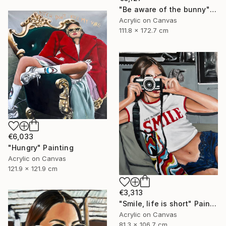
"Be aware of the bunny" Painting
Acrylic on Canvas
111.8 x 172.7 cm
€6,033
"Hungry" Painting
Acrylic on Canvas
121.9 x 121.9 cm
€3,313
"Smile, life is short" Painting
Acrylic on Canvas
81.3 x 106.7 cm