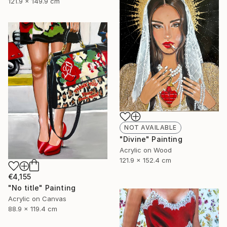
121.9 x 149.9 cm
NOT AVAILABLE
"Divine" Painting
Acrylic on Wood
121.9 x 152.4 cm
€4,155
"No title" Painting
Acrylic on Canvas
88.9 x 119.4 cm