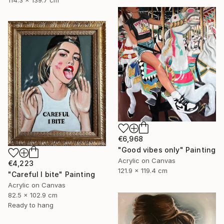
114.3 x 139.7 cm
€6,968
"Good vibes only" Painting
Acrylic on Canvas
€4,223
121.9 x 119.4 cm
"Careful I bite" Painting
Acrylic on Canvas
82.5 x 102.9 cm
Ready to hang