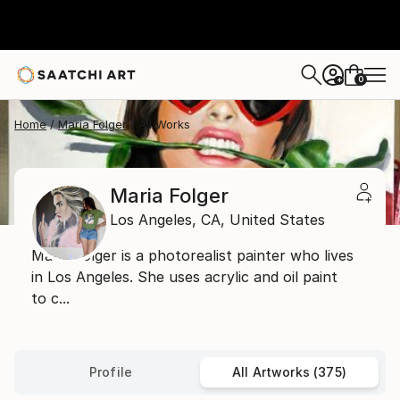
0
+
Home
Maria Folger
All Works
Maria Folger
Los Angeles,
CA,
United States
Maria Folger is a photorealist painter who lives
in Los Angeles. She uses acrylic and oil paint
to c...
Profile
All Artworks (375)