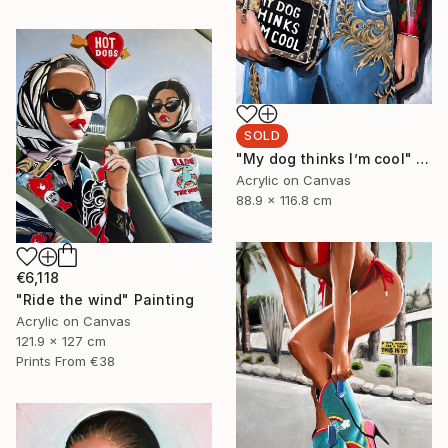
SOLD
"My dog thinks I’m cool" Painting
Acrylic on Canvas
88.9 x 116.8 cm
€6,118
"Ride the wind" Painting
Acrylic on Canvas
121.9 x 127 cm
Prints From
€38