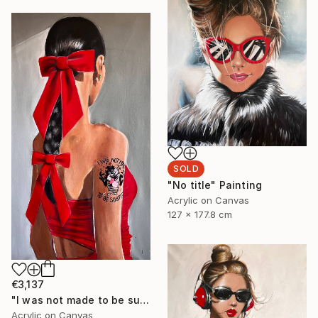
SOLD
"No title" Painting
Acrylic on Canvas
127 x 177.8 cm
€3,137
"I was not made to be subtle" Painting
Acrylic on Canvas