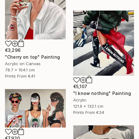
€3,296
"Cherry on top" Painting
Acrylic on Canvas
78.7 x 104.1 cm
Prints From
€41
€5,107
"I know nothing" Painting
Acrylic
121.9 x 132.1 cm
Prints From
€34
€7,920