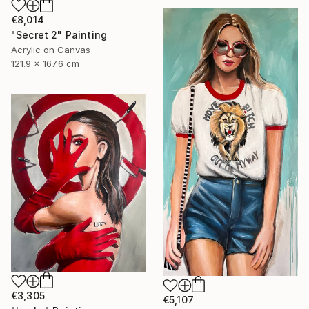
€8,014
"Secret 2" Painting
Acrylic on Canvas
121.9 x 167.6 cm
€3,305
€5,107