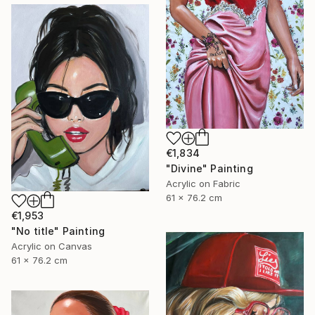
€1,834
"Divine" Painting
Acrylic on Fabric
61 x 76.2 cm
€1,953
"No title" Painting
Acrylic on Canvas
61 x 76.2 cm