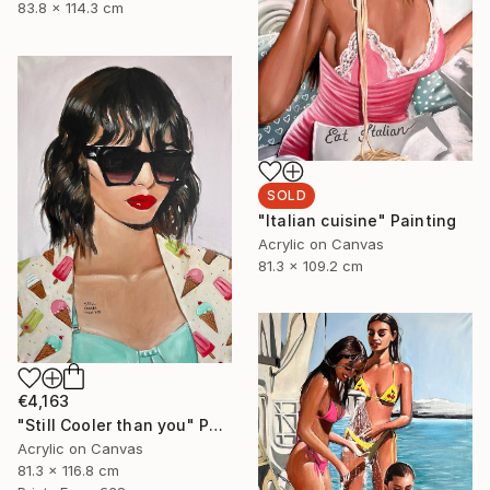
83.8 x 114.3 cm
SOLD
"Italian cuisine" Painting
Acrylic on Canvas
81.3 x 109.2 cm
€4,163
"Still Cooler than you" Painting
Acrylic on Canvas
81.3 x 116.8 cm