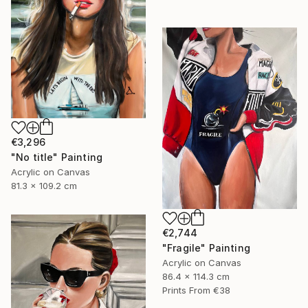
€3,296
"No title" Painting
Acrylic on Canvas
81.3 x 109.2 cm
€2,744
"Fragile" Painting
Acrylic on Canvas
86.4 x 114.3 cm
Prints From
€38