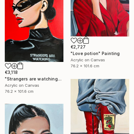
€2,727
"Love potion" Painting
Acrylic on Canvas
76.2 x 101.6 cm
€3,118
"Strangers are watching" Painting
Acrylic on Canvas
76.2 x 101.6 cm