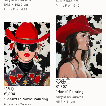
50.8 x 63.5 cm
101.6 x 142.2 cm
Prints From
€40
Prints From
€39
€1,707
"None" Painting
€1,894
Acrylic on Canvas
"Sheriff in town" Painting
45.7 x 61 cm
Acrylic on Canvas