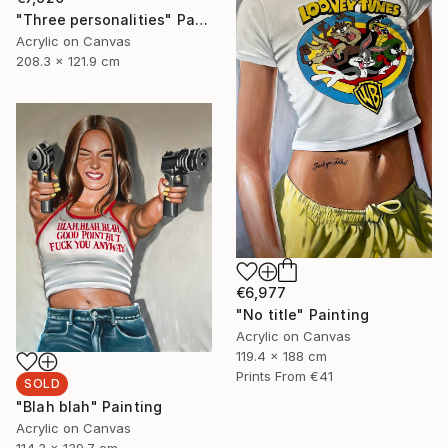
"Three personalities" Painting
Acrylic on Canvas
208.3 x 121.9 cm
€6,977
"No title" Painting
Acrylic on Canvas
119.4 x 188 cm
Prints From
€41
SOLD
"Blah blah" Painting
Acrylic on Canvas