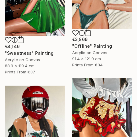
€3,866
"Offline" Painting
€4,146
Acrylic on Canvas
"Sweetness" Painting
91.4 x 121.9 cm
Acrylic on Canvas
Prints From
€34
88.9 x 119.4 cm
Prints From
€37