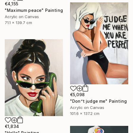
€4,155
"Maximum peace" Painting
Acrylic on Canvas
71.1 x 139.7 cm
€5,098
"Don”t judge me" Painting
Acrylic on Canvas
101.6 x 137.2 cm
€1,834
"Hello" Painting