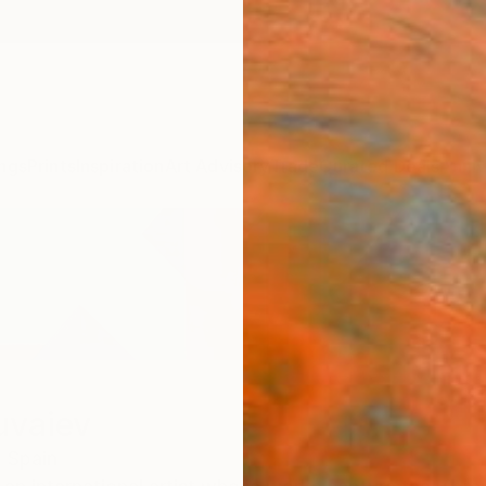
ngs
Prints
Inspiration
Art Advisory
Trade
Curated Deals
Anniv
uvaiev
,
Spain