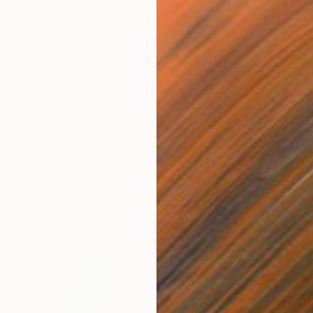
€842
"Goldfish" Painting
Denis Denkuvaiev
Acrylic on Canvas
95 x 100 cm
Prints From
€34