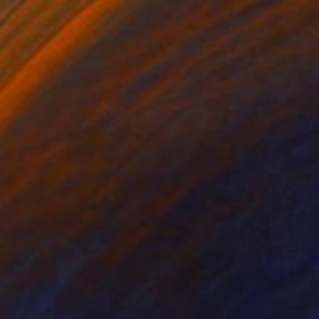
Prints From
€34
"Space Fish" Painting
Denis Denkuvaiev
Available in
3 sizes, 4 materials