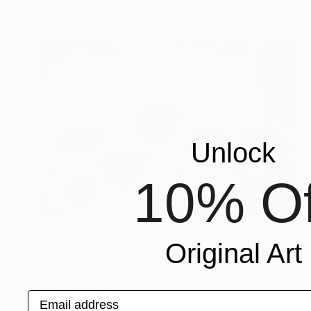
Available in
3 sizes, 4 materials
Unlock
10% Of
€786
"Red Poppies" Painting
Original Art
Denis Denkuvaiev
Acrylic on Canvas
41 x 27 cm
Prints From
€34
Email address