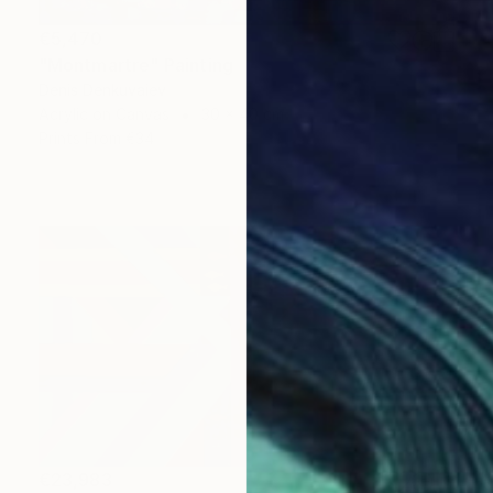
€5,470
"Montmartre" Painting
Denis Denkuvaiev
Acrylic on Canvas
30 x 40 cm
Prints From
€34
€23,983