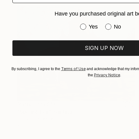
Have you purchased original art b
Have you purchased or
Yes
No
SIGN UP NOW
Terms of Use
By subscribing, I agree to the
and acknowledge that my inform
Privacy Notice
the
.
Prints From
€34
"Spanish Fair" Painting
Denis Denkuvaiev
Available in
4 sizes, 2 materials