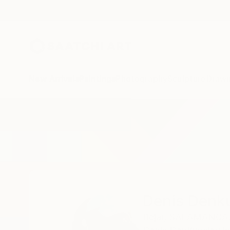
New Arrivals
Paintings
Photography
Sculpture
Drawi
Home
Denis Denkuvaiev
Denis Denk
Bejar,
SALAMANCA