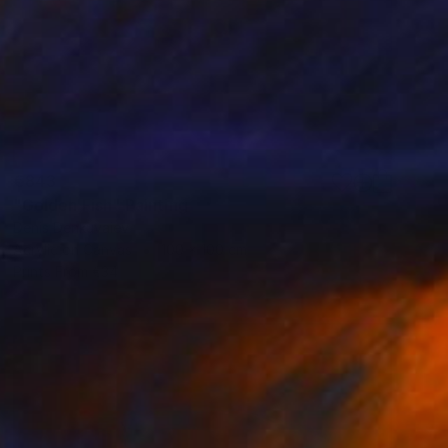
€843
"Golden Fish" Painting
Denis Denkuvaiev
Acrylic on Canvas
100 x 100 cm
Prints From
€34