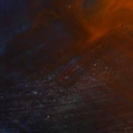
€4,526
"Flying saucer" Painting
Denis Denkuvaiev
Oil on Pressed Cardboard
31 x 28 cm
Prints From
€34