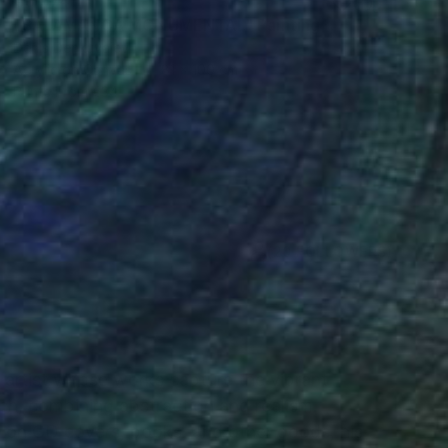
€3,574
"SALAMANCA MONUMENTAL" Painting
Denis Denkuvaiev
Acrylic on Canvas
81 x 100 cm
Prints From
€34
(20 FOLLOWERS)
RECOGNITION
l artist whose works capture the vibrant
ch, combining abstraction and realism.
on CD covers, books, and other goods, his