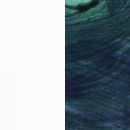
"Parallel Paths" Painting
Denis Denkuvaiev
Acrylic on Canvas
165 x 90 cm
Prints From
€34
LOAD MORE ARTWORKS
ABOUT THE ARTIST
Denis Denkuvaiev
JOINED IN
2020
ABOUT
EDUCATION
EXHIBITIONS
Denis DenKuvaiev is an internationa
essence of places with a unique tou
Recognized worldwide and featured 