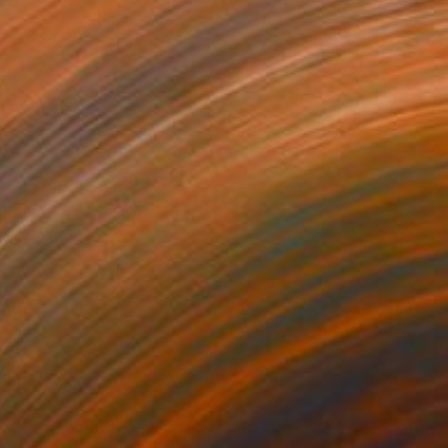
€468
"New York City" Painting
Denis Denkuvaiev
Acrylic on Canvas
40 x 40 cm