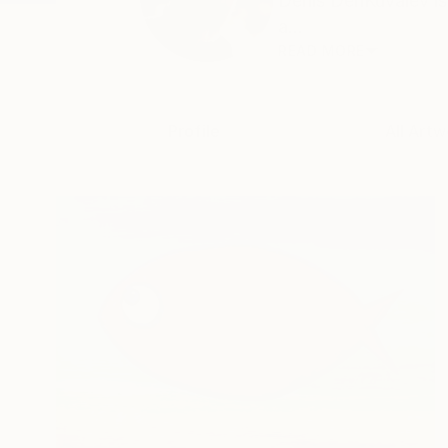
Denis DenKuvaiev is 
a...
READ MORE
Profile
All Artw