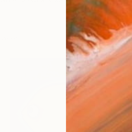
an international artist whose works capture the vibra
orks (165)