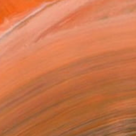
nt essence of places with