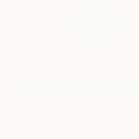
Prints From
€34
"LITTLE FISH" Painting
Denis Denkuvaiev