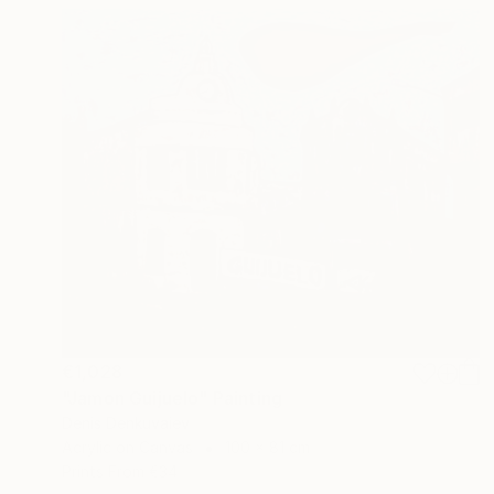
€1,028
"Jamon Guijuelo" Painting
Denis Denkuvaiev
Acrylic on Canvas
100 x 81 cm
Prints From
€34