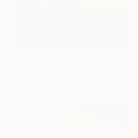
€820
"Goldfish in magic waters" Painting
Denis Denkuvaiev
Acrylic on Canvas
90 x 100 cm
Prints From
€34