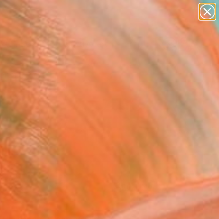
paintings
abstracts
figurative art
landscapes
Search for
wall sculpture
+
0
artist name
anything
ersary Picks
paintings
FOLLOW