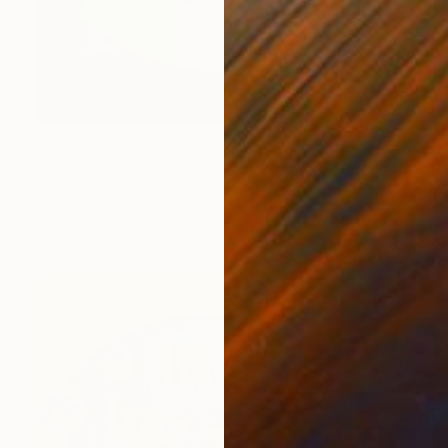
€1,755
"Fish Italiana" Painting
Denis Denkuvaiev
Acrylic on Canvas
150 x 100 cm
Prints From
€34