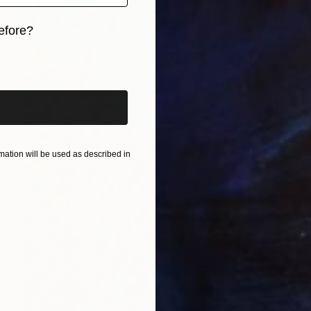
efore?
iginal art before?
ation will be used as described in