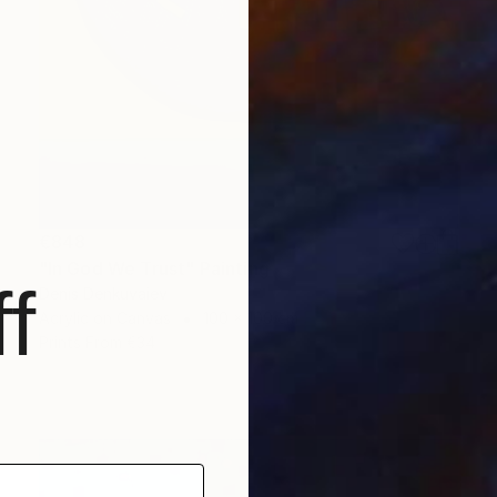
€848
"In God We Trust" Painting
f
Denis Denkuvaiev
Acrylic on Canvas
100 x 100 cm
Prints From
€34