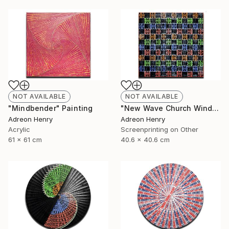
NOT AVAILABLE
NOT AVAILABLE
"Mindbender" Painting
"New Wave Church Windows" Print
Adreon Henry
Adreon Henry
Acrylic
Screenprinting on Other
61 x 61 cm
40.6 x 40.6 cm