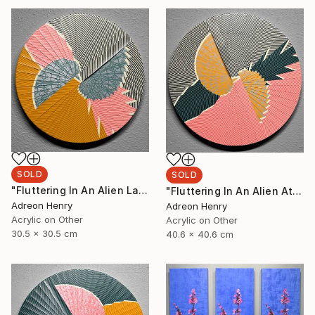
SOLD
SOLD
"Fluttering In An Alien Landscape, 12"" Painting
"Fluttering In An Alien Atmosphere, 16"" Painting
Adreon Henry
Adreon Henry
Acrylic on Other
Acrylic on Other
30.5 x 30.5 cm
40.6 x 40.6 cm