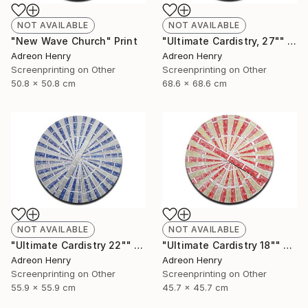
NOT AVAILABLE
NOT AVAILABLE
"New Wave Church" Print
"Ultimate Cardistry, 27"" Print
Adreon Henry
Adreon Henry
Screenprinting on Other
Screenprinting on Other
50.8 x 50.8 cm
68.6 x 68.6 cm
NOT AVAILABLE
NOT AVAILABLE
"Ultimate Cardistry 22"" Print
"Ultimate Cardistry 18"" Print
Adreon Henry
Adreon Henry
Screenprinting on Other
Screenprinting on Other
55.9 x 55.9 cm
45.7 x 45.7 cm