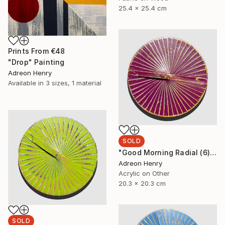
25.4 x 25.4 cm
Prints From
€48
"Drop" Painting
Adreon Henry
Available in
3 sizes, 1 material
SOLD
"Good Morning Radial (6)" Painting
Adreon Henry
Acrylic on Other
20.3 x 20.3 cm
SOLD