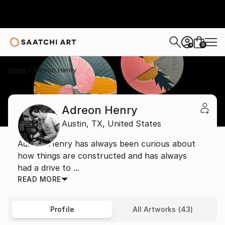
0
+
Home
Adreon Henry
Adreon Henry
Austin,
TX,
United States
Adreon Henry has always been curious about
how things are constructed and has always
had a drive to ...
READ MORE
Profile
All Artworks (43)