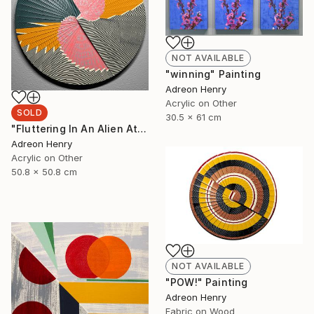
NOT AVAILABLE
"winning" Painting
Adreon Henry
Acrylic on Other
SOLD
30.5 x 61 cm
"Fluttering In An Alien Atmosphere, 20"" Painting
Adreon Henry
Acrylic on Other
50.8 x 50.8 cm
NOT AVAILABLE
"POW!" Painting
Adreon Henry
Fabric on Wood