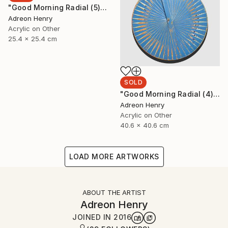
"Good Morning Radial (5)" Painting
Adreon Henry
Acrylic on Other
25.4 x 25.4 cm
SOLD
"Good Morning Radial (4)" Painting
Adreon Henry
Acrylic on Other
40.6 x 40.6 cm
LOAD MORE ARTWORKS
ABOUT THE ARTIST
Adreon Henry
JOINED IN
2016