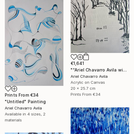
€1,641
"“Ariel Chavarro Avila wishes You A Very Happy Christmas" Painting
Ariel Chavarro Avila
Acrylic on Canvas
20 x 25.7 cm
Prints From
€34
Prints From
€34
"Untitled" Painting
Ariel Chavarro Avila
Available in
4 sizes, 2
materials