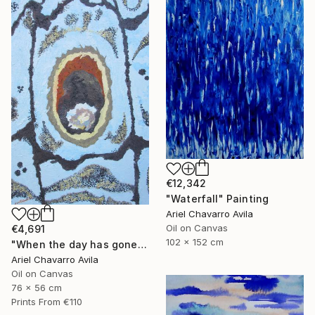
€12,342
"Waterfall" Painting
Ariel Chavarro Avila
Oil on Canvas
€4,691
102 x 152 cm
"When the day has gone and I am feeling alone" Painting
Ariel Chavarro Avila
Oil on Canvas
76 x 56 cm
Prints From
€110