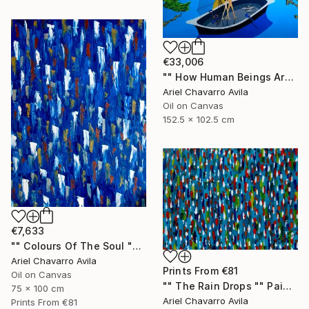
€33,006
"" How Human Beings Are Seeing Through Animal Eyes "" Painting
Ariel Chavarro Avila
Oil on Canvas
152.5 x 102.5 cm
€7,633
"" Colours Of The Soul "" Painting
Ariel Chavarro Avila
Prints From
€81
Oil on Canvas
"" The Rain Drops "" Painting
75 x 100 cm
Ariel Chavarro Avila
Prints From
€81