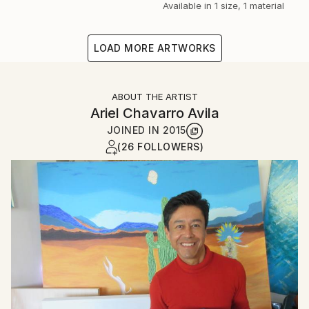
Available in
1 size, 1 material
LOAD MORE ARTWORKS
ABOUT THE ARTIST
Ariel Chavarro Avila
JOINED IN
2015
(26 FOLLOWERS)