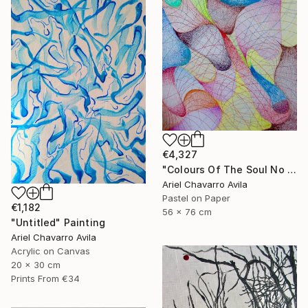
€4,327
"Colours Of The Soul No 11" Drawing
Ariel Chavarro Avila
Pastel on Paper
€1,182
56 x 76 cm
"Untitled" Painting
Ariel Chavarro Avila
Acrylic on Canvas
20 x 30 cm
Prints From
€34