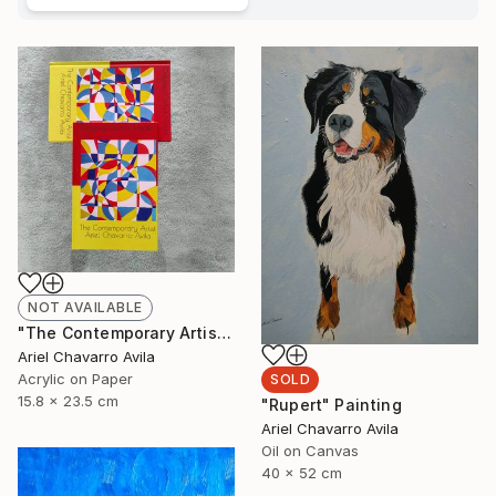
NOT AVAILABLE
"The Contemporary Artist Ariel Chavarro Avila book" Painting
Ariel Chavarro Avila
Acrylic on Paper
SOLD
15.8 x 23.5 cm
"Rupert" Painting
Ariel Chavarro Avila
Oil on Canvas
40 x 52 cm