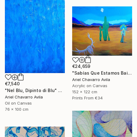
€24,659
"Sabías Que Estamos Bailando Con La Muerte?" Painting
Ariel Chavarro Avila
€7,540
Acrylic on Canvas
"Nel Blu, Dipinto di Blu" Painting
152 x 122 cm
Ariel Chavarro Avila
Prints From
€34
Oil on Canvas
76 x 100 cm