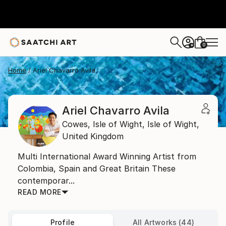
0
+
Home
Ariel Chavarro Avila
Ariel Chavarro Avila
Cowes, Isle of Wight,
Isle of Wight,
United Kingdom
Multi International Award Winning Artist from
Colombia, Spain and Great Britain These
contemporar...
READ MORE
Profile
All Artworks (44)