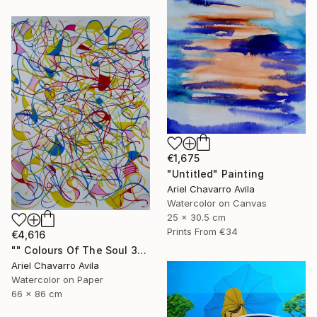
€1,675
"Untitled" Painting
Ariel Chavarro Avila
Watercolor on Canvas
25 x 30.5 cm
Prints From
€34
€4,616
"" Colours Of The Soul 32 "" Painting
Ariel Chavarro Avila
Watercolor on Paper
66 x 86 cm