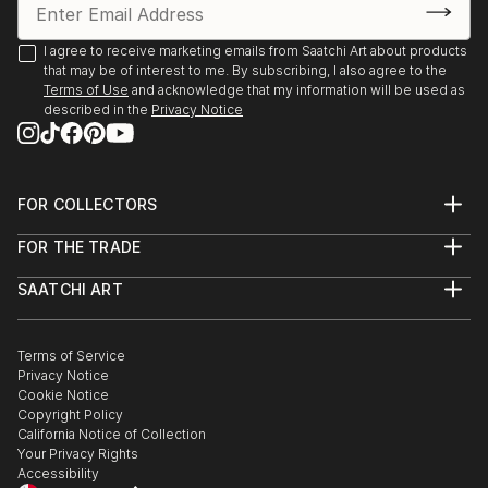
Environment Program proudly present “The Creation
of the Trees” by Ariel Chavarro Avila “ The Flag
I agree to receive marketing emails from Saatchi Art about products
Project” “ One World” from 1st April to 1st May 2022
that may be of interest to me. By subscribing, I also agree to the
Terms of Use
and acknowledge that my information will be used as
Berlin, Germany proudly presents BLAU Collective
described in the
Privacy Notice
Exhibition Online June 6-26 2021 Worldwide.
Boomer Gallery, London, United Kingdom. Proudly
FOR COLLECTORS
presents Ariel Chavarro Avila Self Fulfilling Art Boo
Art Advisory
FOR THE TRADE
Help Center
DagAzArt Art Atelier proudly presents ...
About
Returns
READ MORE
SAATCHI ART
Trade Program
Commissions
About
Hospitality
Curated Collections
Saatchi Art Stories
Commercial
How to Buy Art
The Other Art Fair
Terms of Service
Healthcare
Gift Card
Privacy Notice
Sell on Saatchi Art
Multi Family & Residential
Cookie Notice
Affiliate Program
Contact Art Consultant
Copyright Policy
Careers
California Notice of Collection
Contact Support
Your Privacy Rights
Accessibility