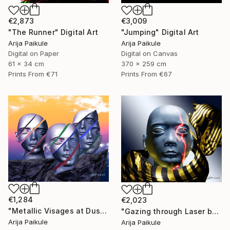
€2,873
€3,009
"The Runner" Digital Art
"Jumping" Digital Art
Arija Paikule
Arija Paikule
Digital on Paper
Digital on Canvas
61 x 34 cm
370 x 259 cm
Prints From
€71
Prints From
€67
€1,284
€2,023
"Metallic Visages at Dusk" Digital Art
"Gazing through Laser beam" Digital Art
Arija Paikule
Arija Paikule