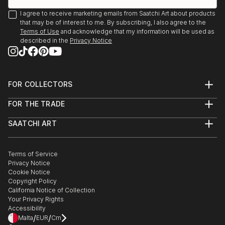
I agree to receive marketing emails from Saatchi Art about products
that may be of interest to me. By subscribing, I also agree to the
Terms of Use
and acknowledge that my information will be used as
described in the
Privacy Notice
FOR COLLECTORS
Art Advisory
FOR THE TRADE
Help Center
About
Returns
SAATCHI ART
Trade Program
Commissions
About
Hospitality
Curated Collections
Saatchi Art Stories
Commercial
How to Buy Art
The Other Art Fair
Terms of Service
Healthcare
Gift Card
Privacy Notice
Sell on Saatchi Art
Multi Family & Residential
Cookie Notice
Affiliate Program
Contact Art Consultant
Copyright Policy
Careers
California Notice of Collection
Contact Support
Your Privacy Rights
Accessibility
/
/
Malta
EUR
Cm