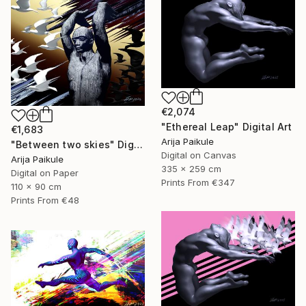
€2,074
"Ethereal Leap" Digital Art
€1,683
Arija Paikule
"Between two skies" Digital Art
Digital on Canvas
Arija Paikule
335 x 259 cm
Digital on Paper
Prints From
€347
110 x 90 cm
Prints From
€48