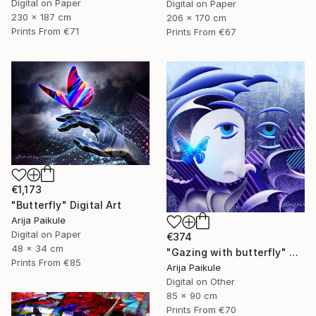
Digital on Paper
Digital on Paper
230 x 187 cm
206 x 170 cm
Prints From
€71
Prints From
€67
€1,173
"Butterfly" Digital Art
Arija Paikule
Digital on Paper
€374
48 x 34 cm
"Gazing with butterfly" Digital Art
Prints From
€85
Arija Paikule
Digital on Other
85 x 90 cm
Prints From
€70