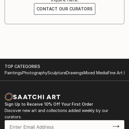
CONTACT OUR CURATORS
TOP CATEGORIES
Paintings
Photography
Sculpture
Drawings
Mixed Media
Fine Art Pr
Sign Up to Receive 10% Off Your First Order
Discover new art and collections added weekly by our
curators.