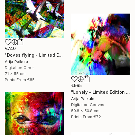
€740
"Doves flying - Limited Edition of 5" Mixed Media
Arija Paikule
Digital on Other
71 x 55 cm
Prints From
€85
€995
"Lonely - Limited Edition of 3" Mixed Media
Arija Paikule
Digital on Canvas
50.8 x 50.8 cm
Prints From
€72