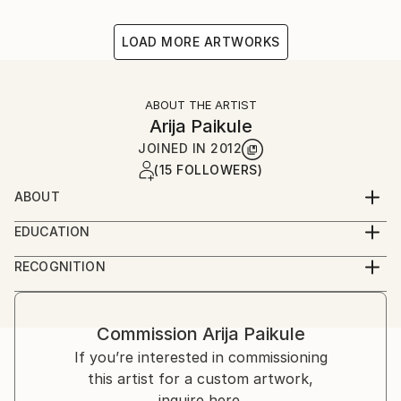
LOAD MORE ARTWORKS
ABOUT THE ARTIST
Arija Paikule
JOINED IN
2012
(15 FOLLOWERS)
ABOUT
Latvian artist
EDUCATION
Acadamy of Arts
RECOGNITION
Artist featured in a collection
Commission
Arija Paikule
If you’re interested in commissioning
this artist for a custom artwork,
inquire here.