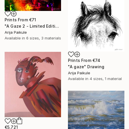
Prints From
€71
"A Gaze 2 - Limited Edition of 3" Mixed Media
Arija Paikule
Available in
6 sizes, 3 materials
Prints From
€74
"A gaze" Drawing
Arija Paikule
Available in
4 sizes, 1 material
€5,721