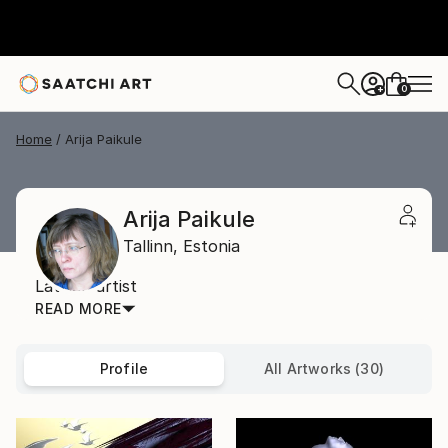
0
+
Home
Arija Paikule
Arija Paikule
Tallinn,
Estonia
Latvian artist
READ MORE
Profile
All Artworks (30)