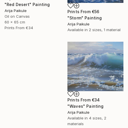
"Red Desert" Painting
Arija Paikule
Prints From
€56
Oil on Canvas
"Storm" Painting
60 x 65 cm
Arija Paikule
Prints From
€34
Available in
2 sizes, 1 material
Prints From
€34
"Waves" Painting
Arija Paikule
Available in
4 sizes, 2
materials