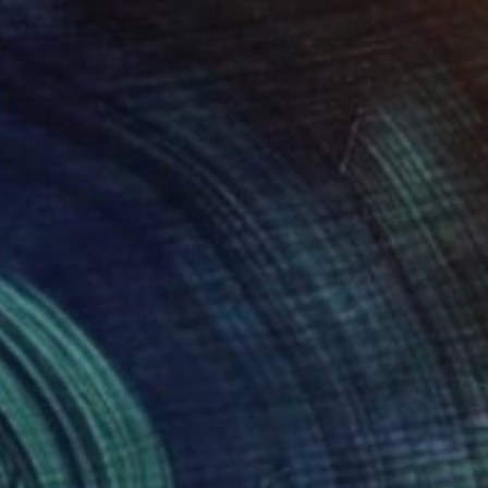
SOLD
"Deep It Shines, oil on canvas, 2017." Painting
Nicholas Robinson, Australia
Oil on Canvas
96 x 126 cm
NOT AVAILABLE
"Mona Kelly" Painting
Nick Morris, Australia
Acrylic on Bronze
269.2 x 83.8 cm