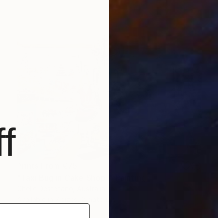
f
Prints From
€75
"Taxi Bug in Cake Shop I" Painting
Chelle Destefano, Australia
Available in
7 sizes, 2 materials