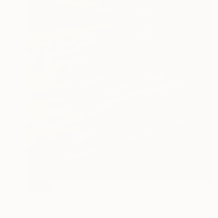
SOLD
"Flusso Verde" Painting
Amanda Fuller, Australia