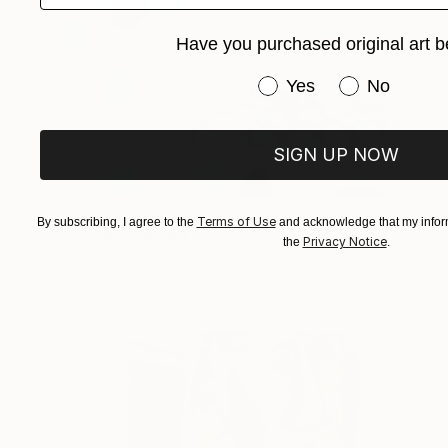
Have you purchased original art b
Have you purchased or
Yes
No
SIGN UP NOW
NOT AVAILABLE
Terms of Use
By subscribing, I agree to the
and acknowledge that my inform
"Green" Painting
Privacy Notice
the
.
Colleen Guiney, Australia
Acrylic on Wood
30 x 30 cm