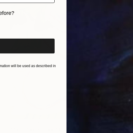
efore?
iginal art before?
ation will be used as described in
NOT AVAILABLE
"A red footed nude" Painting