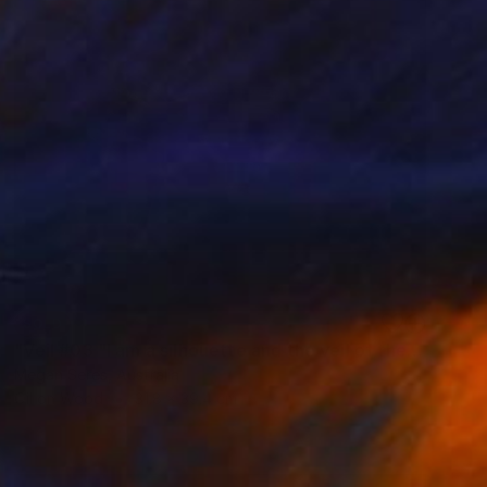
SOLD
"Veil #03 "I am a silhouette and the veil of the past keeps me still in the dark."" Painting
Megan Seres, Australia
Oil on Wood
31.8 x 39.4 cm