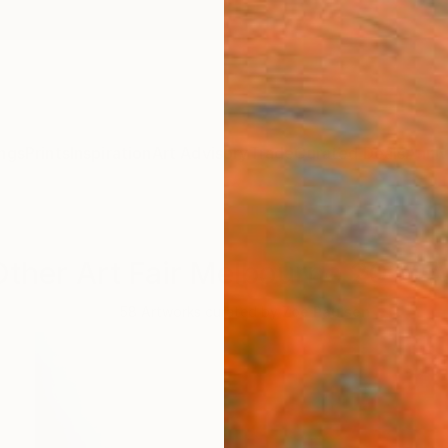
ngs
Prints
Inspiration
Art Advisory
Trade
Curated Deals
Anniv
ther Art Fair Melbourne 2018 A
58
Artworks curated by
Zoe Paulsen