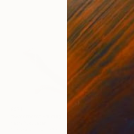
€974
"Sweetness" Painting
Naomi Yuki, Japan
Oil on Canvas
27.3 x 27.3 cm