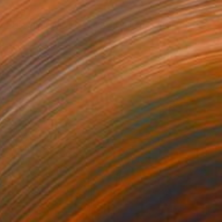
€179
"The Anonymous Man #35 - Limited Edition of 20" Photograph
Lisa Saad, Australia
Digital on Paper
42 x 59.4 cm