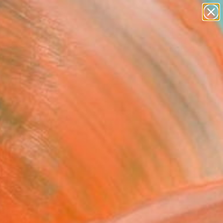
abstracts
figurative art
landscapes
wall sculpture
Search for
artist name
+
0
anything
paintings
ersary Picks
rtists