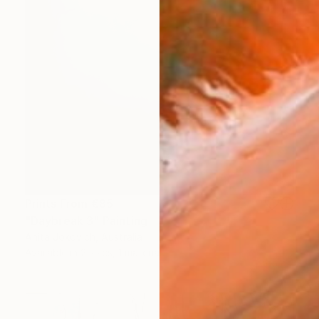
Prints From
€85
"Daybreak 3" Painting
Anita Jokovich, Australia
Available in
2 sizes, 1 material