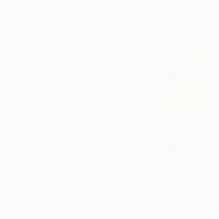
Oil on Canvas
154 x 154 cm