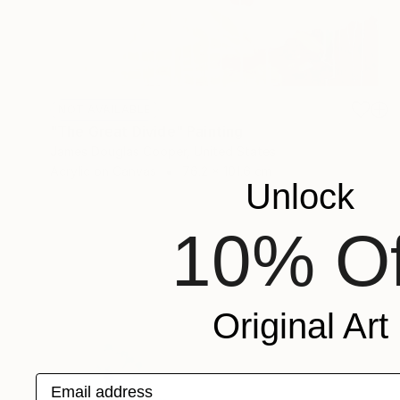
NOT AVAILABLE
"The Great Divide" Painting
James Douglas Cooper, United States
Acrylic on Canvas
76.2 x 101.6 cm
Unlock
10% Of
Original Art
Email address