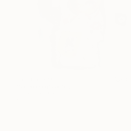
Prints From
€34
"Surrendering" Painting
Titane Laurent, Australia
Available in
2 sizes, 2 materials