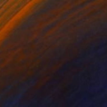
SOLD
"Kabuki" Painting
Ian Thomas, Australia
Acrylic on Canvas
79 x 79 cm