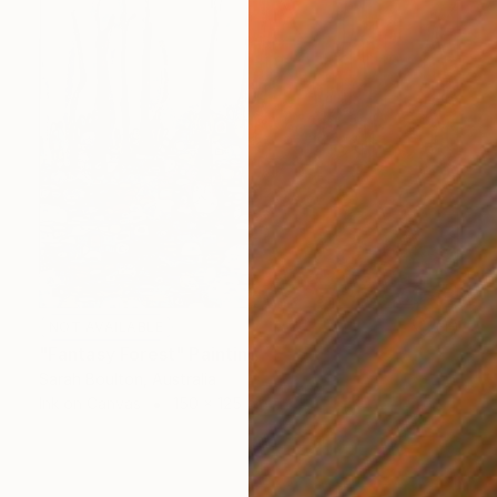
NOT AVAILABLE
"Fantasy Forest" Painting
Sarah Boulton, Australia
Ink on Canvas
150 x 125 cm