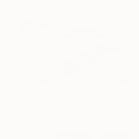
SOLD
"A Soft Breeze Blows" Painting
Angela Maritz, New Zealand
Acrylic on Canvas
76.2 x 76.2 cm