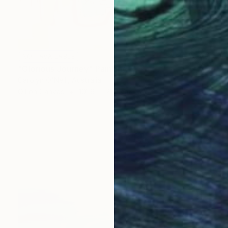
NOT AVAILABLE
"Glorious Journey" Painting
Carolyn O'Neill, Australia
Oil on Canvas
101.6 x 121.9 cm