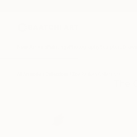
New Arrivals
Paintings
Photography
Sculpture
Drawi
All Artworks
Collections
Zoe Paulsen Collections
The O