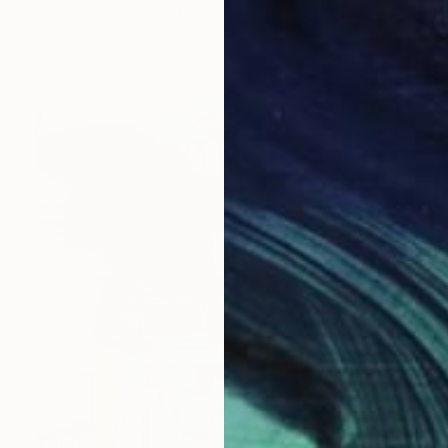
Rebecca Marshall, Australia
Acrylic on Wood
40 x 40 cm