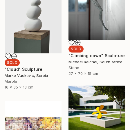
SOLD
"Climbing down" Sculpture
Michael Reichel, South Africa
SOLD
Stone
"Cloud" Sculpture
27 x 70 x 15 cm
Marko Vuckovic, Serbia
Marble
16 x 35 x 13 cm