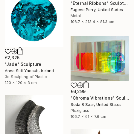
"Eternal Ribbons" Sculpture
Eugene Perry, United States
Metal
106.7 x 213.4 x 81.3 cm
€2,325
"Jade" Sculpture
Anna Sidi-Yacoub, Ireland
3d Sculpting of Plastic
120 x 120 x 3 cm
€6,299
"Chroma Vibrations" Sculpture
Seda B Saar, United States
Plexiglass
106.7 x 61 x 7.6 cm