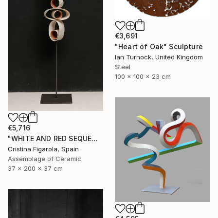
€3,691
"Heart of Oak" Sculpture
Ian Turnock, United Kingdom
Steel
100 x 100 x 23 cm
€5,716
"WHITE AND RED SEQUENCES G.1" Sculpture
Cristina Figarola, Spain
Assemblage of Ceramic
37 x 200 x 37 cm