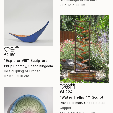
38 x 12 x 38 cm
€2,159
"Explorer VIII" Sculpture
Philip Hearsey, United Kingdom
3d Sculpting of Bronze
37 x 16 x 10 cm
€4,224
"Water Trellis 4'" Sculpture
David Perlman, United States
Copper
55.9 x 121.9 x 43.2 cm