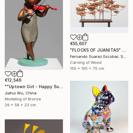
€55,607
"FLOCKS OF JUANITAS" Sculpture
Fernando Suarez Escobar, Spain
Carving of Wood
155 x 105 x 75 cm
€12,546
""Uptown Girl - Happy Solo"" Sculpture
Jiahui Wu, China
Modeling of Bronze
29 x 58 x 23 cm