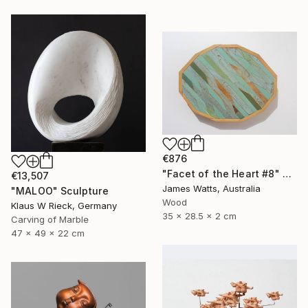
€876
"Facet of the Heart #8" Sculpture
€13,507
James Watts, Australia
"MALOO" Sculpture
Wood
Klaus W Rieck, Germany
35 x 28.5 x 2 cm
Carving of Marble
47 x 49 x 22 cm