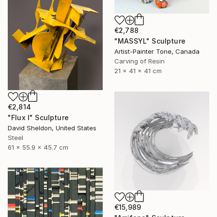
€2,788
"MASSYL" Sculpture
Artist-Painter Tone, Canada
Carving of Resin
21 x 41 x 41 cm
€2,814
"Flux I" Sculpture
David Sheldon, United States
Steel
61 x 55.9 x 45.7 cm
€15,989