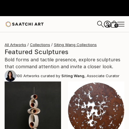
0
+
All Artworks
Collections
Siting Wang Collections
Featured Sculptures
Bold forms and tactile presence, explore sculptures
that command attention and invite a closer look.
100
Artworks curated by
Siting Wang
, Associate Curator