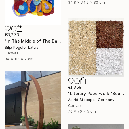
34.8 x 74.9 x 30 cm
€3,273
"In The Middle of The Day" Sculpture
Silja Pogule, Latvia
Canvas
94 x 113 x 7 cm
€1,369
"Literary Paperwork "Square #2"" Sculpture
Astrid Stoeppel, Germany
Canvas
70 x 70 x 5 cm