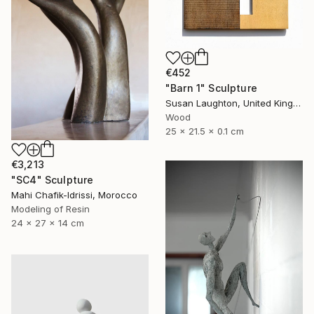
€452
"Barn 1" Sculpture
Susan Laughton, United Kingdom
Wood
25 x 21.5 x 0.1 cm
€3,213
"SC4" Sculpture
Mahi Chafik-Idrissi, Morocco
Modeling of Resin
24 x 27 x 14 cm