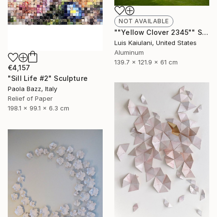
NOT AVAILABLE
""Yellow Clover 2345"" Sculpture
Luis Kaiulani, United States
Aluminum
139.7 x 121.9 x 61 cm
€4,157
"Sill Life #2" Sculpture
Paola Bazz, Italy
Relief of Paper
198.1 x 99.1 x 6.3 cm