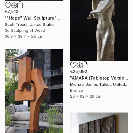
€2,512
""Hope" Wall Sculpture" Sculpture
Scott Troxel, United States
3d Sculpting of Wood
36.8 x 38.7 x 5.6 cm
€25,092
"AMARA (Tabletop Version)" Sculpture
Michael James Talbot, United Kingdom
Bronze
20 x 92 x 20 cm