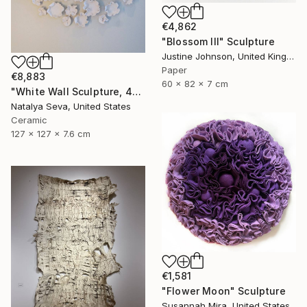
€4,862
"Blossom III" Sculpture
Justine Johnson, United Kingdom
Paper
€8,883
60 x 82 x 7 cm
"White Wall Sculpture, 47 Pieces Set, Matte White Finish" Sculpture
Natalya Seva, United States
Ceramic
127 x 127 x 7.6 cm
€1,581
"Flower Moon" Sculpture
Susannah Mira, United States