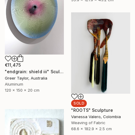
€11,475
"endgrain: shield iii" Sculpture
Greer Taylor, Australia
Aluminum
120 x 150 x 20 cm
SOLD
"ROOTS" Sculpture
Vanessa Valero, Colombia
Weaving of Fabric
68.6 x 182.9 x 2.5 cm