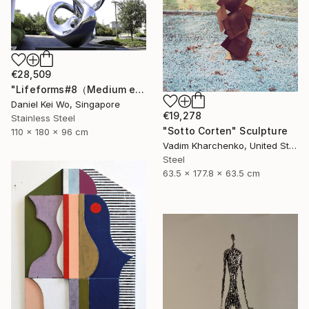
€28,509
"Lifeforms#8（Medium edition）" Sculpture
Daniel Kei Wo, Singapore
€19,278
Stainless Steel
"Sotto Corten" Sculpture
110 x 180 x 96 cm
Vadim Kharchenko, United States
Steel
63.5 x 177.8 x 63.5 cm