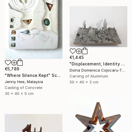
€1,445
"Displacement, Identity and Belonging" Sculpture
€5,789
Doina Domenica Cojocaru-Thanasiadis, United Kingdom
"Where Silence Kept" Sculpture
Carving of Aluminum
Jenny Hee, Malaysia
50 x 40 x 3 cm
Casting of Concrete
30 x 40 x 5 cm