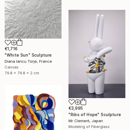
€1,716
"White Sun" Sculpture
Diana Iancu Torje, France
Canvas
79.8 x 79.8 x 2 cm
€3,995
"Ribs of Hope" Sculpture
Mr Clement, Japan
Modeling of Fiberglass