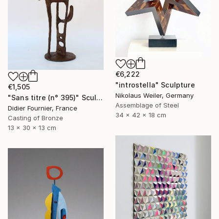
€6,222
"introstella" Sculpture
€1,505
Nikolaus Weiler, Germany
"Sans titre (n° 395)" Sculpture
Assemblage of Steel
Didier Fournier, France
34 x 42 x 18 cm
Casting of Bronze
13 x 30 x 13 cm