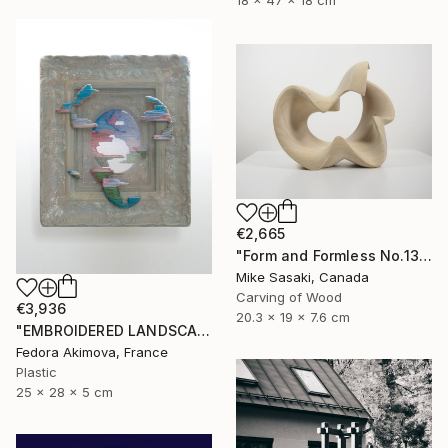
18 x 47 x 18 cm
€2,665
"Form and Formless No.13" Sculpture
Mike Sasaki, Canada
Carving of Wood
€3,936
20.3 x 19 x 7.6 cm
"EMBROIDERED LANDSCAPE 1" Sculpture
Fedora Akimova, France
Plastic
25 x 28 x 5 cm