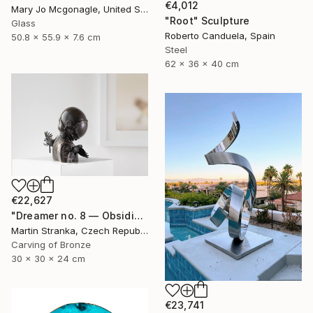
€4,012
Mary Jo Mcgonagle, United States
"Root" Sculpture
Glass
Roberto Canduela, Spain
50.8 x 55.9 x 7.6 cm
Steel
62 x 36 x 40 cm
€22,627
"Dreamer no. 8 — Obsidian" Sculpture
Martin Stranka, Czech Republic
Carving of Bronze
30 x 30 x 24 cm
€23,741