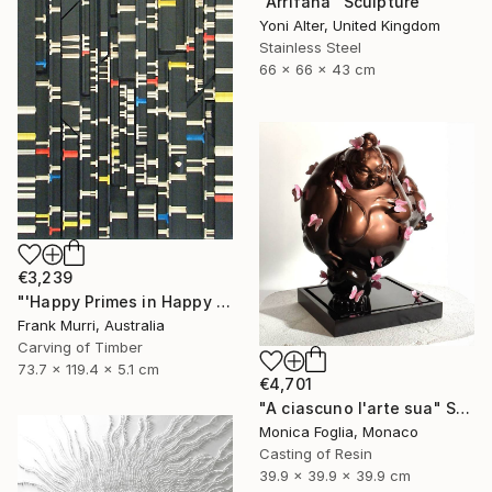
"Arrifana" Sculpture
Yoni Alter, United Kingdom
Stainless Steel
66 x 66 x 43 cm
€3,239
"'Happy Primes in Happy Numbers II (77 - 310)' (v2)" Sculpture
Frank Murri, Australia
Carving of Timber
73.7 x 119.4 x 5.1 cm
€4,701
"A ciascuno l'arte sua" Sculpture
Monica Foglia, Monaco
Casting of Resin
39.9 x 39.9 x 39.9 cm