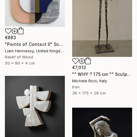
€883
"Points of Contact II" Sculpture
Liam Hennessy, United Kingdom
Relief of Wood
50 x 90 x 4 cm
€7,013
"" WHY ? 175 cm "" Sculpture
Michele Rizzi, Italy
Iron
36 x 175 x 28 cm