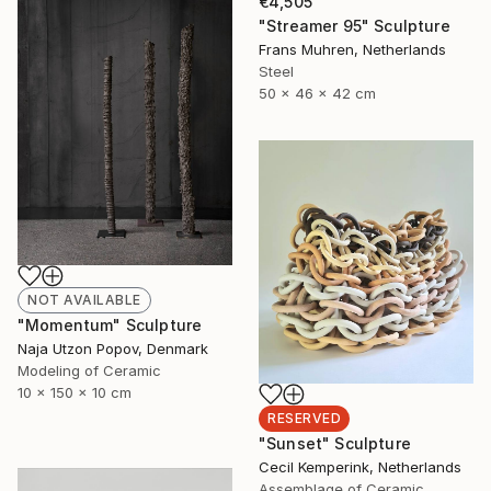
€4,505
"Streamer 95" Sculpture
Frans Muhren, Netherlands
Steel
50 x 46 x 42 cm
NOT AVAILABLE
"Momentum" Sculpture
Naja Utzon Popov, Denmark
Modeling of Ceramic
10 x 150 x 10 cm
RESERVED
"Sunset" Sculpture
Cecil Kemperink, Netherlands
Assemblage of Ceramic