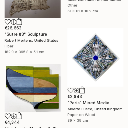
Other
61 x 61 x 10.2 cm
€26,663
"Sutre #3" Sculpture
Robert Mertens, United States
Fiber
182.9 x 365.8 x 5.1 cm
€2,843
"Paris" Mixed Media
Alberto Fusco, United Kingdom
Paper on Wood
39 x 39 cm
€4,344