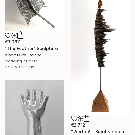
€3,987
"The Feather" Sculpture
Albert Dura, Poland
Modeling of Metal
54 x 98 x 3 cm
€2,712
"Vento V - Burnt version" Sculpture