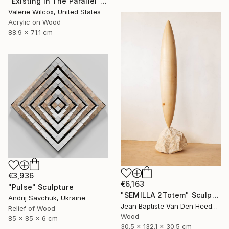
"Existing In The Parallel" Mixed Media
Valerie Wilcox, United States
Acrylic on Wood
88.9 x 71.1 cm
€3,936
€6,163
"Pulse" Sculpture
"SEMILLA 2Totem" Sculpture
Andrij Savchuk, Ukraine
Jean Baptiste Van Den Heede , Spain
Relief of Wood
Wood
85 x 85 x 6 cm
30.5 x 132.1 x 30.5 cm