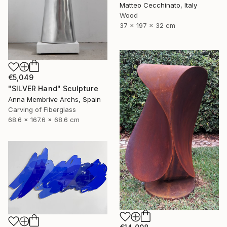
Matteo Cecchinato, Italy
Wood
37 x 197 x 32 cm
€5,049
"SILVER Hand" Sculpture
Anna Membrive Archs, Spain
Carving of Fiberglass
68.6 x 167.6 x 68.6 cm