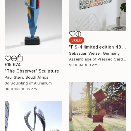
SOLD
"FIS-4 limited edition 48 of 150" Sculpture
Sebastian Welzel, Germany
Assemblage of Pressed Cardboard
€15,674
98 x 84 x 3 cm
"The Observer" Sculpture
Paul Stein, South Africa
3d Sculpting of Aluminum
36 x 163 x 36 cm