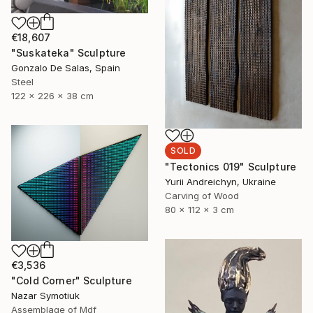
€18,607
"Suskateka" Sculpture
Gonzalo De Salas, Spain
Steel
122 x 226 x 38 cm
SOLD
"Tectonics 019" Sculpture
Yurii Andreichyn, Ukraine
Carving of Wood
80 x 112 x 3 cm
€3,536
"Cold Corner" Sculpture
Nazar Symotiuk
Assemblage of Mdf