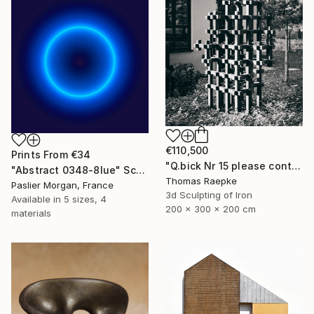
€110,500
Prints From
€34
"Q.bick Nr 15 please contact Saatchi Scupture" Sculpture
"Abstract 0348-8lue" Sculpture
Thomas Raepke
Paslier Morgan, France
3d Sculpting of Iron
Available in
5 sizes, 4
200 x 300 x 200 cm
materials