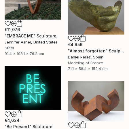
€11,076
"EMBRACE ME" Sculpture
Jennifer Asher, United States
€4,956
Steel
"Almost forgotten" Sculpture
91.4 x 198.1 x 76.2 cm
Daniel Pérez, Spain
Modeling of Bronze
71.1 x 58.4 x 152.4 cm
€4,624
"Be Present" Sculpture