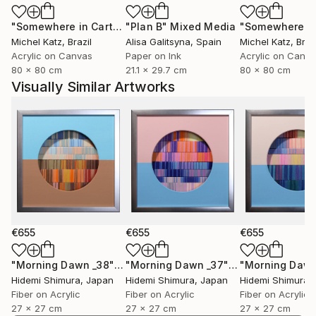
"Somewhere in Cartagena #2"
"Plan B"
Mixed Media
Mixed Media
Michel Katz
, Brazil
Alisa Galitsyna
, Spain
Michel Katz
, Braz
Acrylic on Canvas
Paper on Ink
Acrylic on Canv
80 x 80 cm
21.1 x 29.7 cm
80 x 80 cm
Visually Similar Artworks
€655
€655
€655
"Morning Dawn _38"
Mixed Media
"Morning Dawn _37"
Mixed Media
Hidemi Shimura
, Japan
Hidemi Shimura
, Japan
Hidemi Shimura
,
Fiber on Acrylic
Fiber on Acrylic
Fiber on Acrylic
27 x 27 cm
27 x 27 cm
27 x 27 cm