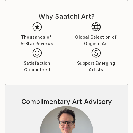
Why Saatchi Art?
Thousands of
Global Selection of
5-Star Reviews
Original Art
Satisfaction
Support Emerging
Guaranteed
Artists
Complimentary Art Advisory