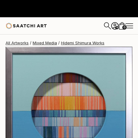
Hidemi Shimura
€655
0
+
All Artworks
Mixed Media
Hidemi Shimura Works