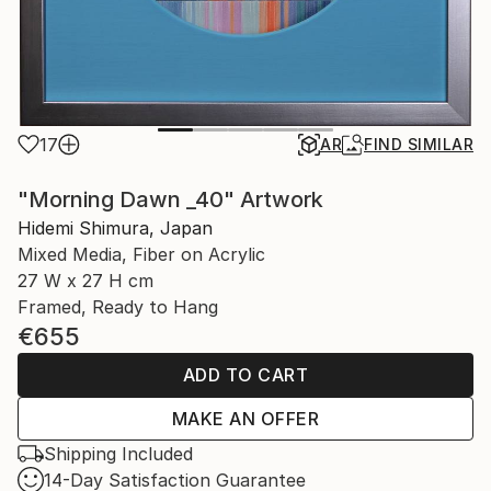
17
AR
FIND SIMILAR
"Morning Dawn _40" Artwork
Hidemi Shimura, Japan
Mixed Media, Fiber on Acrylic
27 W x 27 H cm
Framed, Ready to Hang
€655
ADD TO CART
MAKE AN OFFER
Shipping Included
14-Day Satisfaction Guarantee