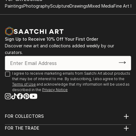
Paintings
Photography
Sculpture
Drawings
Mixed Media
Fine Art Pr
Sign Up to Receive 10% Off Your First Order
Discover new art and collections added weekly by our
curators.
I agree to receive marketing emails from Saatchi Art about products
that may be of interest to me. By subscribing, I also agree to the
Terms of Use
and acknowledge that my information will be used as
described in the
Privacy Notice
FOR COLLECTORS
Art Advisory
FOR THE TRADE
Help Center
About
Returns