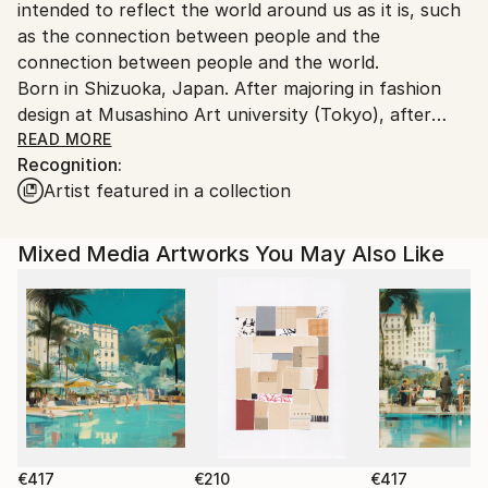
intended to reflect the world around us as it is, such
as the connection between people and the
connection between people and the world.
Born in Shizuoka, Japan. After majoring in fashion
design at Musashino Art university (Tokyo), after
working as a 3DCG creator, she became a
READ MORE
Recognition:
contemporary artist. Immediately after her debut,
Artist featured in a collection
she held her first solo exhibition in Paris, and has
been actively working overseas since then. Settled in
Shanghai from 2006 to 2013 and worked as an artist.
Mixed Media Artworks You May Also Like
Now she is based in Saitama, Japan.
In recent years, she has also taken on the challenge
of experimental work production, and is creating new
series one after another.
€417
€210
€417