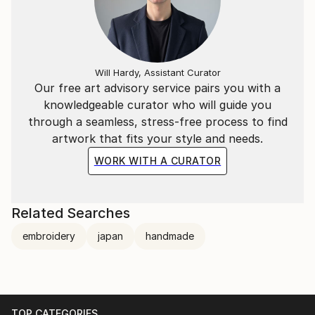
Will Hardy, Assistant Curator
Our free art advisory service pairs you with a
knowledgeable curator who will guide you
through a seamless, stress-free process to find
artwork that fits your style and needs.
WORK WITH A CURATOR
Related Searches
embroidery
japan
handmade
TOP CATEGORIES