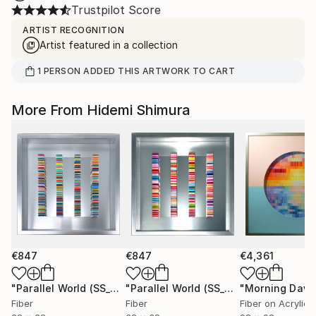
Trustpilot Score
ARTIST RECOGNITION
Artist featured in a collection
1
PERSON
ADDED THIS ARTWORK TO CART
More From Hidemi Shimura
€847
€847
€4,361
"Parallel World (SS_ml29)"
Mixed Media
"Parallel World (SS_ml30)"
"Morning Dawn
Mixed Med
Fiber
Fiber
Fiber on Acrylic