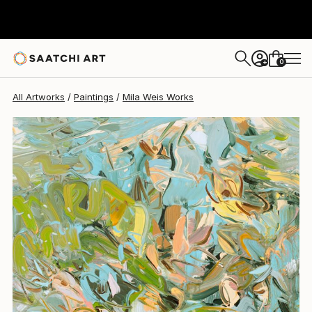
0
+
All Artworks
Paintings
Mila Weis Works