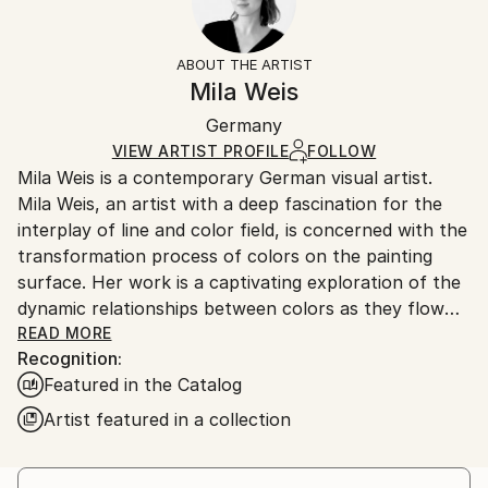
Impressionism
Frame:
14-day return policy.
Visit our
help section
for more
Mediums:
Not Framed
information.
ABOUT THE ARTIST
Acrylic
,
Canvas
Authenticity:
Handling:
Mila Weis
Certificate is Included
Ships in a box. Artists are responsible for packaging
Packaging:
Germany
and adhering to Saatchi Art’s
packaging guidelines.
Ships in a Box
Ships From:
VIEW ARTIST PROFILE
FOLLOW
Mila Weis is a contemporary German visual artist.
Germany.
Mila Weis, an artist with a deep fascination for the
Customs:
interplay of line and color field, is concerned with the
Shipments from Germany may experience delays due
transformation process of colors on the painting
to country's regulations for exporting valuable
surface. Her work is a captivating exploration of the
artworks.
dynamic relationships between colors as they flow
into each other, overlap, pulsate and breathe. For
READ MORE
Recognition:
Mila, the painting surface becomes an area of
Featured in the Catalog
change and energy where each work carries a unique
and powerful force.
Artist featured in a collection
At the heart of Mila Weis' artistic philosophy is an