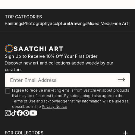
TOP CATEGORIES
Paintings
Photography
Sculpture
Drawings
Mixed Media
Fine Art Pr
Sign Up to Receive 10% Off Your First Order
Discover new art and collections added weekly by our
curators.
I agree to receive marketing emails from Saatchi Art about products
that may be of interest to me. By subscribing, I also agree to the
Terms of Use
and acknowledge that my information will be used as
described in the
Privacy Notice
FOR COLLECTORS