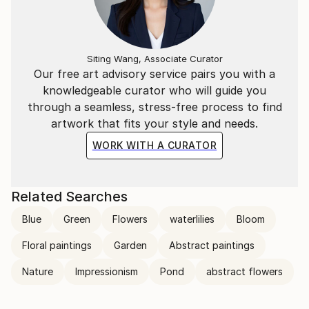
transcends the visual. Through her mastery of the
interplay of line and color, she invites the viewer to
participate in the journey of change and energy that
unfolds in each of her creations, leaving an indelible
Siting Wang, Associate Curator
mark on the global art landscape.
Our free art advisory service pairs you with a
knowledgeable curator who will guide you
through a seamless, stress-free process to find
artwork that fits your style and needs.
WORK WITH A CURATOR
Related Searches
Blue
Green
Flowers
waterlilies
Bloom
Floral paintings
Garden
Abstract paintings
Nature
Impressionism
Pond
abstract flowers