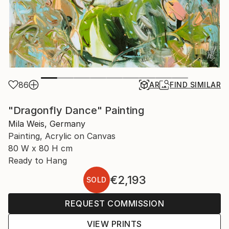
86
AR
FIND SIMILAR
"Dragonfly Dance" Painting
Mila Weis, Germany
Painting, Acrylic on Canvas
80 W x 80 H cm
Ready to Hang
€2,193
SOLD
REQUEST COMMISSION
VIEW PRINTS