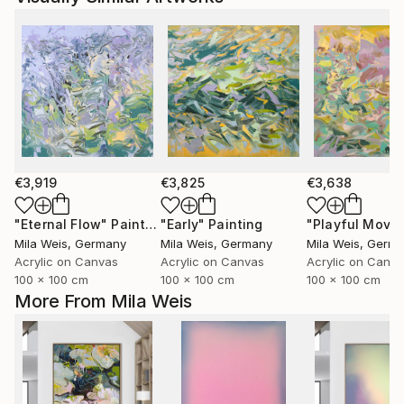
€3,919
€3,825
€3,638
"Eternal Flow"
Painting
"Early"
Painting
Mila Weis
, Germany
Mila Weis
, Germany
Mila Weis
, Germ
Acrylic on Canvas
Acrylic on Canvas
Acrylic on Canv
100 x 100 cm
100 x 100 cm
100 x 100 cm
More From Mila Weis