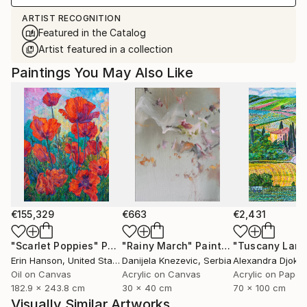
ARTIST RECOGNITION
Featured in the Catalog
Artist featured in a collection
Paintings You May Also Like
€155,329
€663
€2,431
"Scarlet Poppies"
Painting
"Rainy March"
Painting
Erin Hanson
, United States
Danijela Knezevic
, Serbia
Alexandra Djokic
Oil on Canvas
Acrylic on Canvas
Acrylic on Paper
182.9 x 243.8 cm
30 x 40 cm
70 x 100 cm
Visually Similar Artworks