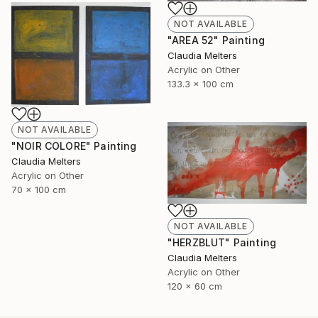
NOT AVAILABLE
"AREA 52" Painting
Claudia Melters
Acrylic on Other
133.3 x 100 cm
NOT AVAILABLE
"NOIR COLORE" Painting
Claudia Melters
Acrylic on Other
70 x 100 cm
NOT AVAILABLE
"HERZBLUT" Painting
Claudia Melters
Acrylic on Other
120 x 60 cm