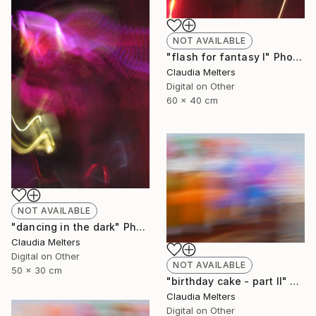
NOT AVAILABLE
"flash for fantasy I" Photograph
Claudia Melters
Digital on Other
60 x 40 cm
NOT AVAILABLE
"dancing in the dark" Photograph
Claudia Melters
Digital on Other
NOT AVAILABLE
50 x 30 cm
"birthday cake - part II" Photograph
Claudia Melters
Digital on Other