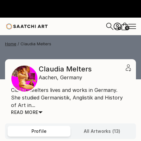
0
+
Home
Claudia Melters
Claudia Melters
Aachen,
Germany
Claudia Melters lives and works in Germany.
She studied Germanistik, Anglistik and History
of Art in...
READ MORE
Profile
All Artworks (13)