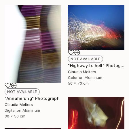
NOT AVAILABLE
"Highway to hell" Photograph
Claudia Melters
Color on Aluminum
50 x 70 cm
NOT AVAILABLE
"Annäherung" Photograph
Claudia Melters
Digital on Aluminum
30 x 50 cm