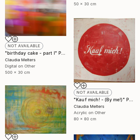
50 x 30 cm
NOT AVAILABLE
"birthday cake - part I" Photograph
Claudia Melters
Digital on Other
500 x 30 cm
NOT AVAILABLE
"Kauf mich! - (By me!)" Painting
Claudia Melters
Acrylic on Other
80 x 80 cm