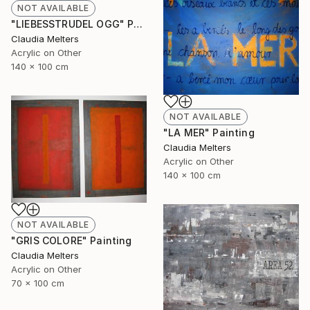
NOT AVAILABLE
"LIEBESSTRUDEL OGG" Painting
Claudia Melters
Acrylic on Other
140 x 100 cm
NOT AVAILABLE
"LA MER" Painting
Claudia Melters
Acrylic on Other
140 x 100 cm
NOT AVAILABLE
"GRIS COLORE" Painting
Claudia Melters
Acrylic on Other
70 x 100 cm