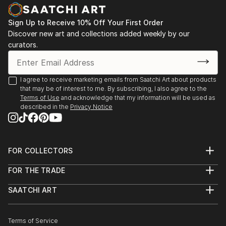
PHOTOGRAPHY
Some of her photographies also look like paintings.
Sign Up to Receive 10% Off Your First Order
Especially the series 'wipe-hype' shows subjects that
Discover new art and collections added weekly by our
are not recognizable at first glance and intentionally
curators.
blurred. By pulling the camera very fast one motive is
melting with another. Enjoy the play of fantasy.
I agree to receive marketing emails from Saatchi Art about products
that may be of interest to me. By subscribing, I also agree to the
Terms of Use
and acknowledge that my information will be used as
described in the
Privacy Notice
FOR COLLECTORS
Art Advisory
FOR THE TRADE
Help Center
About
Returns
SAATCHI ART
Trade Program
Commissions
About
Hospitality
Curated Collections
Saatchi Art Stories
Commercial
How to Buy Art
The Other Art Fair
Terms of Service
Healthcare
Gift Card