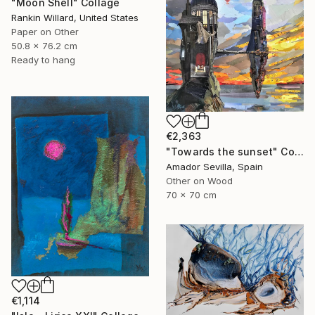
"Moon Shell" Collage
Rankin Willard, United States
Paper on Other
50.8 x 76.2 cm
Ready to hang
€2,363
"Towards the sunset" Collage
Amador Sevilla, Spain
Other on Wood
70 x 70 cm
€1,114