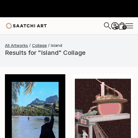
0
+
All Artworks
Collage
Island
Results for "Island" Collage