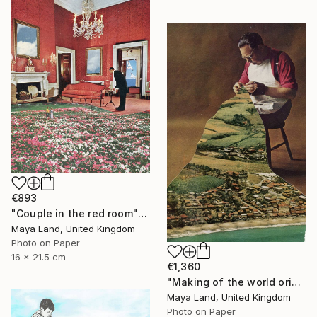
€893
"Couple in the red room" Collage
Maya Land, United Kingdom
Photo on Paper
16 x 21.5 cm
€1,360
"Making of the world original collage" Collage
Maya Land, United Kingdom
Photo on Paper