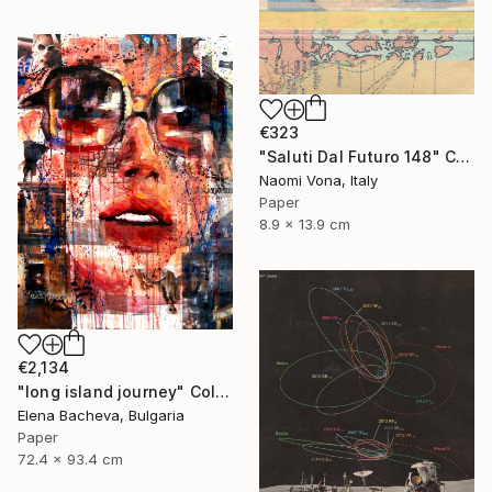
€323
"Saluti Dal Futuro 148" Collage
Naomi Vona, Italy
Paper
8.9 x 13.9 cm
€2,134
"long island journey" Collage
Elena Bacheva, Bulgaria
Paper
72.4 x 93.4 cm