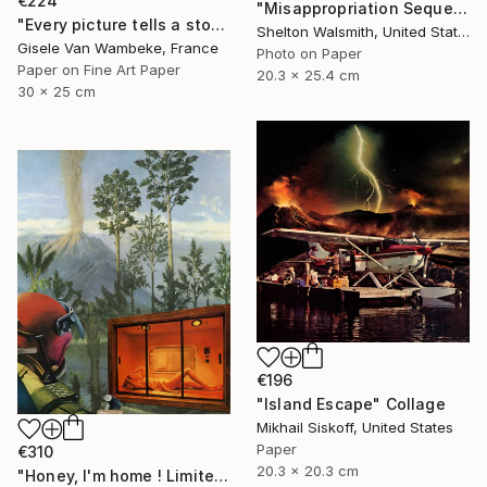
€224
"Misappropriation Sequence: Within her 2" Collage
"Every picture tells a story" Collage
Shelton Walsmith, United States
Gisele Van Wambeke, France
Photo on Paper
Paper on Fine Art Paper
20.3 x 25.4 cm
30 x 25 cm
€196
"Island Escape" Collage
Mikhail Siskoff, United States
Paper
€310
20.3 x 20.3 cm
"Honey, I'm home ! Limited Edition Print #22 of 100" Collage