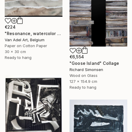
€224
"Resonance, watercolor paper sculpture, Island" Collage
Van Adel Art, Belgium
Paper on Cotton Paper
30 x 30 cm
€6,554
Ready to hang
"Goose Island" Collage
Richard Simonsen
Wood on Glass
127 x 154.9 cm
Ready to hang