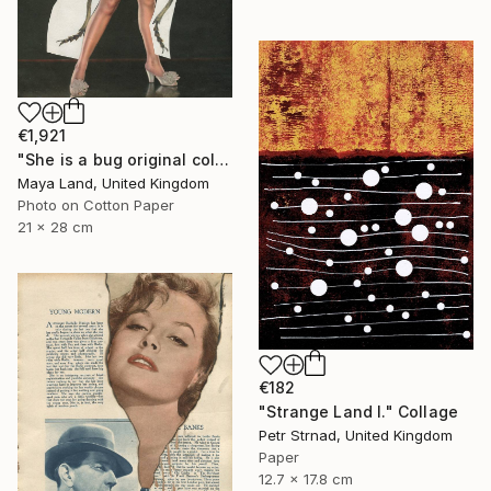
€1,921
"She is a bug original collage" Collage
Maya Land, United Kingdom
Photo on Cotton Paper
21 x 28 cm
€182
"Strange Land I." Collage
Petr Strnad, United Kingdom
Paper
12.7 x 17.8 cm