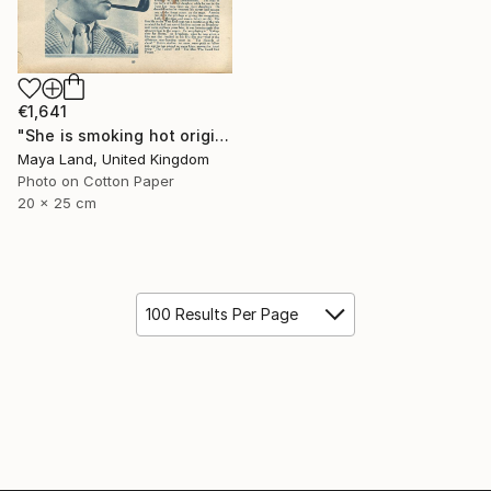
€1,641
"She is smoking hot original collage" Collage
Maya Land, United Kingdom
Photo on Cotton Paper
20 x 25 cm
100 Results Per Page