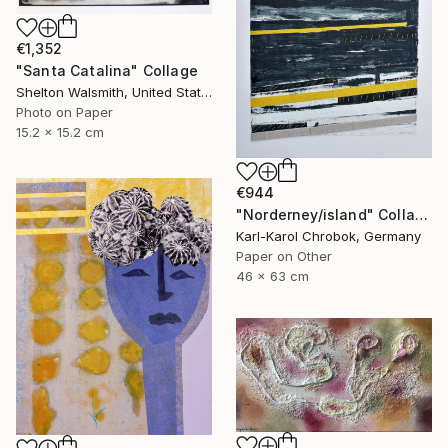
€1,352
"Santa Catalina" Collage
Shelton Walsmith, United States
Photo on Paper
15.2 x 15.2 cm
€944
"Norderney/island" Collage
Karl-Karol Chrobok, Germany
Paper on Other
46 x 63 cm