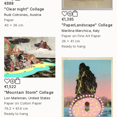
€888
"Clear night" Collage
Rudi Cotroneo, Austria
€1,385
Paper
"PaperLandscape" Collage
40 x 36 cm
Marilina Marchica, Italy
Paper on Fine Art Paper
36 x 41 cm
Ready to hang
€1,522
"Mountain Storm" Collage
Lori Markman, United States
Paper on Cotton Paper
76.2 x 61.6 cm
Ready to hang