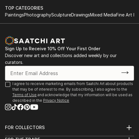
TOP CATEGORIES
Paintings
Photography
Sculpture
Drawings
Mixed Media
Fine Art Pr
Sign Up to Receive 10% Off Your First Order
Discover new art and collections added weekly by our
curators.
I agree to receive marketing emails from Saatchi Art about products
that may be of interest to me. By subscribing, I also agree to the
Terms of Use
and acknowledge that my information will be used as
described in the
Privacy Notice
FOR COLLECTORS
Art Advisory