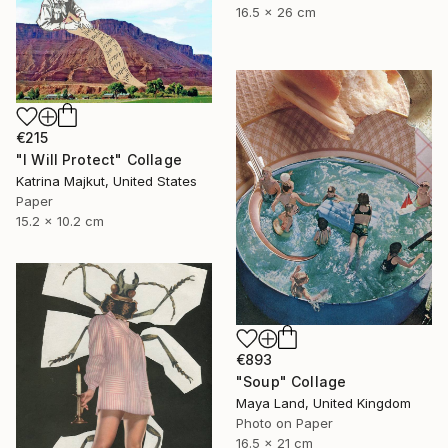
16.5 x 26 cm
€215
"I Will Protect" Collage
Katrina Majkut, United States
Paper
15.2 x 10.2 cm
€893
"Soup" Collage
Maya Land, United Kingdom
Photo on Paper
16.5 x 21 cm