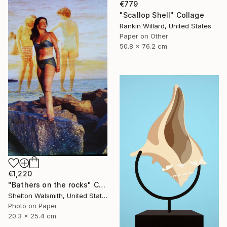
€779
"Scallop Shell" Collage
Rankin Willard, United States
Paper on Other
50.8 x 76.2 cm
€1,220
"Bathers on the rocks" Collage
Shelton Walsmith, United States
Photo on Paper
20.3 x 25.4 cm