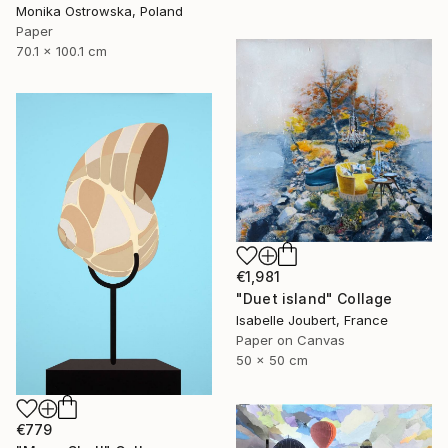
Monika Ostrowska, Poland
Paper
70.1 x 100.1 cm
€1,981
"Duet island" Collage
Isabelle Joubert, France
Paper on Canvas
50 x 50 cm
€779