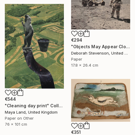
€294
"Objects May Appear Closer" Collage
Deborah Stevenson, United States
Paper
17.8 x 26.4 cm
€544
"Cleaning day print" Collage
Maya Land, United Kingdom
Paper on Other
76 x 101 cm
€351