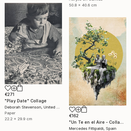
50.8 x 40.6 cm
€271
"Play Date" Collage
Deborah Stevenson, United States
Paper
€162
22.2 x 29.9 cm
"Un Te en el Aire - Collage Digital" Collage
Mercedes Fittipaldi, Spain