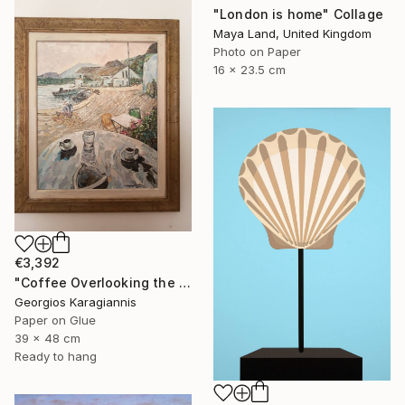
"London is home" Collage
Maya Land, United Kingdom
Photo on Paper
16 x 23.5 cm
€3,392
"Coffee Overlooking the Aegean" Collage
Georgios Karagiannis
Paper on Glue
39 x 48 cm
Ready to hang