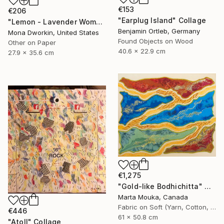
€153
€206
"Earplug Island" Collage
"Lemon - Lavender Woman" Collage
Benjamin Ortleb, Germany
Mona Dworkin, United States
Found Objects on Wood
Other on Paper
40.6 x 22.9 cm
27.9 x 35.6 cm
€1,275
"Gold-like Bodhichitta" Collage
Marta Mouka, Canada
Fabric on Soft (Yarn, Cotton, Fabric)
€446
61 x 50.8 cm
"Atoll" Collage