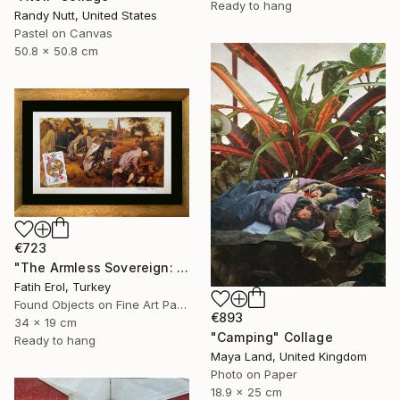
Ready to hang
Randy Nutt, United States
Pastel on Canvas
50.8 x 50.8 cm
€723
"The Armless Sovereign: Sight without Agency" Collage
Fatih Erol, Turkey
Found Objects on Fine Art Paper
€893
34 x 19 cm
"Camping" Collage
Ready to hang
Maya Land, United Kingdom
Photo on Paper
18.9 x 25 cm