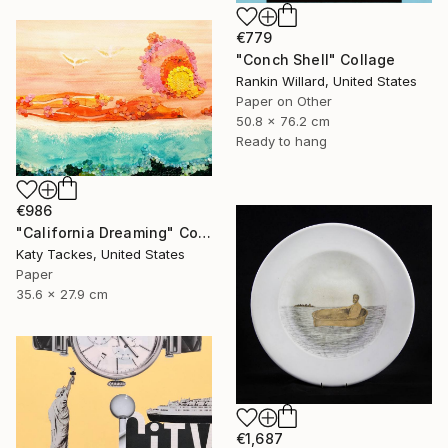
€779
"Conch Shell" Collage
Rankin Willard, United States
Paper on Other
50.8 x 76.2 cm
Ready to hang
€986
"California Dreaming" Collage
Katy Tackes, United States
Paper
35.6 x 27.9 cm
€1,687