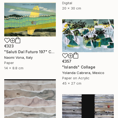
Digital
20 x 30 cm
€323
"Saluti Dal Futuro 197" Collage
Naomi Vona, Italy
€357
Paper
"Islands" Collage
14 x 8.8 cm
Yolanda Cabrera, Mexico
Paper on Acrylic
45 x 27 cm