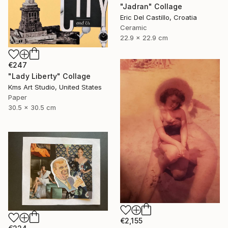
"Jadran" Collage
Eric Del Castillo, Croatia
Ceramic
22.9 x 22.9 cm
€247
"Lady Liberty" Collage
Kms Art Studio, United States
Paper
30.5 x 30.5 cm
€2,155