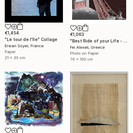
€1,454
€1,063
"Le tour de l'île" Collage
"Best Ride of your Life - Limited Edition 13 of 20" Collage
Erwan Soyer, France
Fei Alexeli, Greece
Paper
Photo on Paper
21 x 30 cm
70 x 100 cm