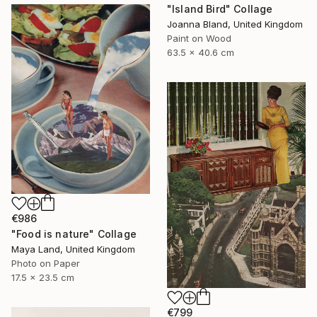
"Island Bird" Collage
Joanna Bland, United Kingdom
Paint on Wood
63.5 x 40.6 cm
€986
"Food is nature" Collage
Maya Land, United Kingdom
Photo on Paper
17.5 x 23.5 cm
€799