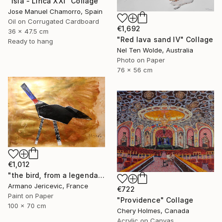
"Isla - Lirica XXI" Collage
Jose Manuel Chamorro, Spain
Oil on Corrugated Cardboard
€1,692
36 x 47.5 cm
"Red lava sand IV" Collage
Ready to hang
Nel Ten Wolde, Australia
Photo on Paper
76 x 56 cm
€1,012
"the bird, from a legendary island, beautiful and prosperous, which sank into the sea" Collage
Armano Jericevic, France
€722
Paint on Paper
"Providence" Collage
100 x 70 cm
Chery Holmes, Canada
Acrylic on Canvas